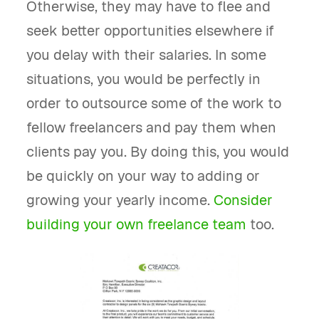
Otherwise, they may have to flee and
seek better opportunities elsewhere if
you delay with their salaries. In some
situations, you would be perfectly in
order to outsource some of the work to
fellow freelancers and pay them when
clients pay you. By doing this, you would
be quickly on your way to adding or
growing your yearly income.
Consider
building your own freelance team
too.