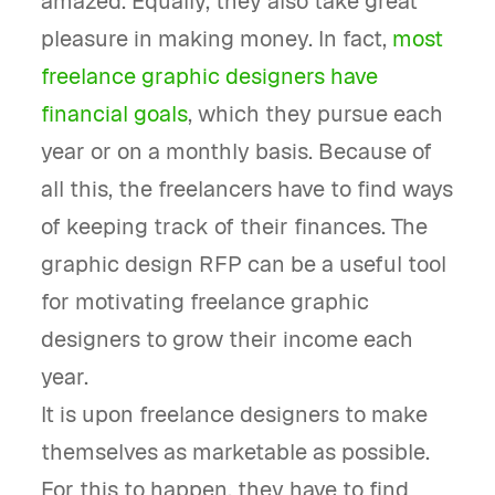
amazed. Equally, they also take great
pleasure in making money. In fact,
most
freelance graphic designers have
financial goals
, which they pursue each
year or on a monthly basis. Because of
all this, the freelancers have to find ways
of keeping track of their finances. The
graphic design RFP can be a useful tool
for motivating freelance graphic
designers to grow their income each
year.
It is upon freelance designers to make
themselves as marketable as possible.
For this to happen, they have to find