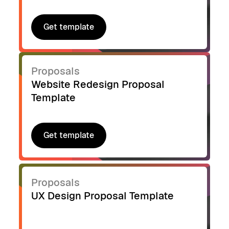
Get template
Get template
Proposals
Website Redesign Proposal
Template
Get template
Get template
Proposals
UX Design Proposal Template