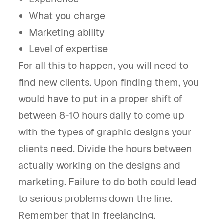
What you charge
Marketing ability
Level of expertise
For all this to happen, you will need to
find new clients. Upon finding them, you
would have to put in a proper shift of
between 8-10 hours daily to come up
with the types of graphic designs your
clients need. Divide the hours between
actually working on the designs and
marketing. Failure to do both could lead
to serious problems down the line.
Remember that in freelancing,