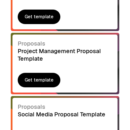
Get template
Get template
Proposals
Project Management Proposal
Template
Get template
Get template
Proposals
Social Media Proposal Template