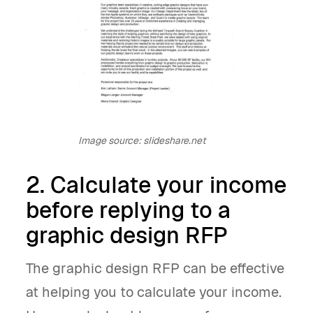
Image source: slideshare.net
2. Calculate your income
before replying to a
graphic design RFP
The graphic design RFP can be effective
at helping you to calculate your income.