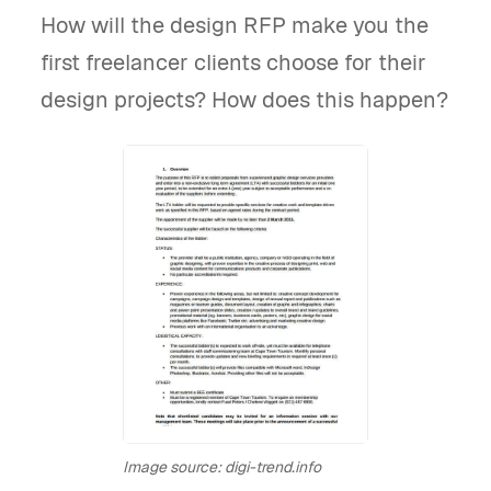
How will the design RFP make you the
first freelancer clients choose for their
design projects? How does this happen?
Image source: digi-trend.info