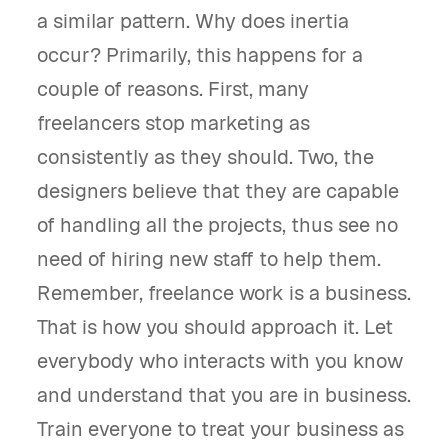
a similar pattern. Why does inertia
occur? Primarily, this happens for a
couple of reasons. First, many
freelancers stop marketing as
consistently as they should. Two, the
designers believe that they are capable
of handling all the projects, thus see no
need of hiring new staff to help them.
Remember, freelance work is a business.
That is how you should approach it. Let
everybody who interacts with you know
and understand that you are in business.
Train everyone to treat your business as