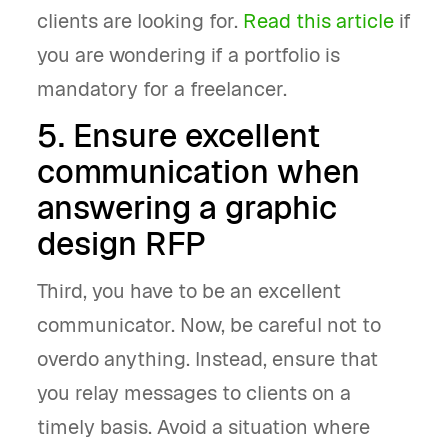
clients are looking for.
Read this article
if
you are wondering if a portfolio is
mandatory for a freelancer.
5. Ensure excellent
communication when
answering a graphic
design RFP
Third, you have to be an excellent
communicator. Now, be careful not to
overdo anything. Instead, ensure that
you relay messages to clients on a
timely basis. Avoid a situation where