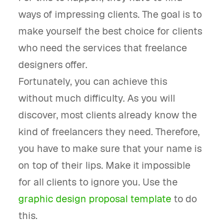
ways of impressing clients. The goal is to
make yourself the best choice for clients
who need the services that freelance
designers offer.
Fortunately, you can achieve this
without much difficulty. As you will
discover, most clients already know the
kind of freelancers they need. Therefore,
you have to make sure that your name is
on top of their lips. Make it impossible
for all clients to ignore you. Use the
graphic design proposal template
to do
this.