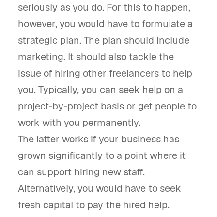
seriously as you do. For this to happen,
however, you would have to formulate a
strategic plan. The plan should include
marketing. It should also tackle the
issue of hiring other freelancers to help
you. Typically, you can seek help on a
project-by-project basis or get people to
work with you permanently.
The latter works if your business has
grown significantly to a point where it
can support hiring new staff.
Alternatively, you would have to seek
fresh capital to pay the hired help.