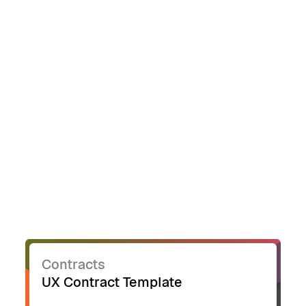
customizing content, rather than formatting
and layout.
Contracts
UX Contract Template