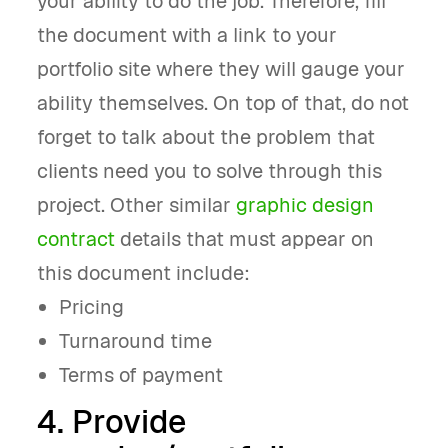
your ability to do the job. Therefore, fill
the document with a link to your
portfolio site where they will gauge your
ability themselves. On top of that, do not
forget to talk about the problem that
clients need you to solve through this
project. Other similar
graphic design
contract
details that must appear on
this document include:
Pricing
Turnaround time
Terms of payment
4. Provide