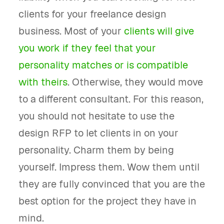
clients for your freelance design
business. Most of your
clients will give
you work if they feel that your
personality matches or is compatible
with theirs
. Otherwise, they would move
to a different consultant. For this reason,
you should not hesitate to use the
design RFP to let clients in on your
personality. Charm them by being
yourself. Impress them. Wow them until
they are fully convinced that you are the
best option for the project they have in
mind.