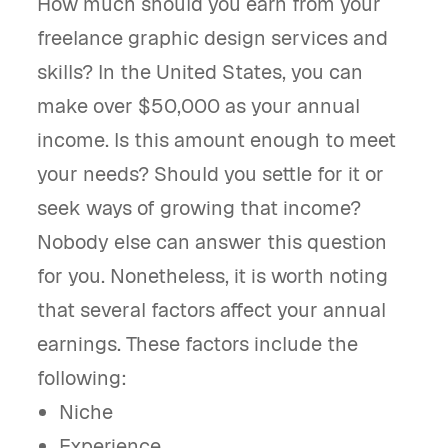
How much should you earn from your
freelance graphic design services and
skills? In the United States, you can
make over $50,000 as your annual
income. Is this amount enough to meet
your needs? Should you settle for it or
seek ways of growing that income?
Nobody else can answer this question
for you. Nonetheless, it is worth noting
that several factors affect your annual
earnings. These factors include the
following:
Niche
Experience