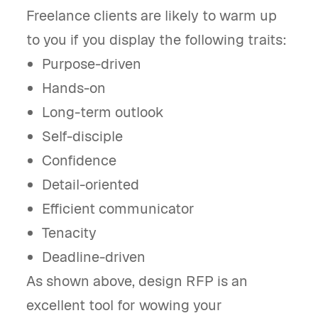
Freelance clients are likely to warm up
to you if you display the following traits:
Purpose-driven
Hands-on
Long-term outlook
Self-disciple
Confidence
Detail-oriented
Efficient communicator
Tenacity
Deadline-driven
As shown above, design RFP is an
excellent tool for wowing your