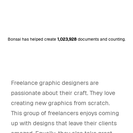
Bonsai has helped create
1,023,928
documents and counting.
Freelance graphic designers are
passionate about their craft. They love
creating new graphics from scratch.
This group of freelancers enjoys coming
up with designs that leave their clients