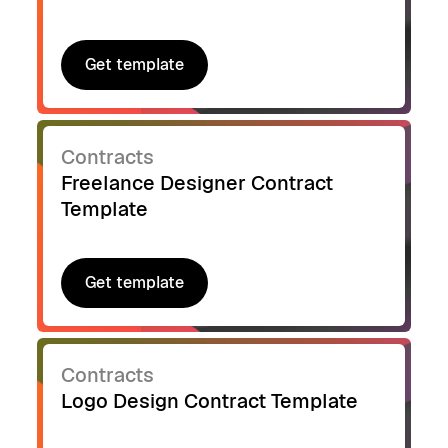
Get template
Get template
Contracts
Freelance Designer Contract
Template
Get template
Get template
Contracts
Logo Design Contract Template