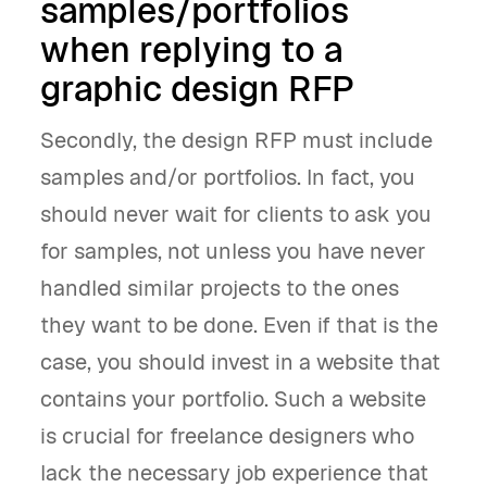
samples/portfolios
when replying to a
graphic design RFP
Secondly, the design RFP must include
samples and/or portfolios. In fact, you
should never wait for clients to ask you
for samples, not unless you have never
handled similar projects to the ones
they want to be done. Even if that is the
case, you should invest in a website that
contains your portfolio. Such a website
is crucial for freelance designers who
lack the necessary job experience that