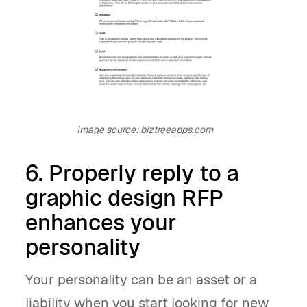
Image source: biztreeapps.com
6. Properly reply to a
graphic design RFP
enhances your
personality
Your personality can be an asset or a
liability when you start looking for new