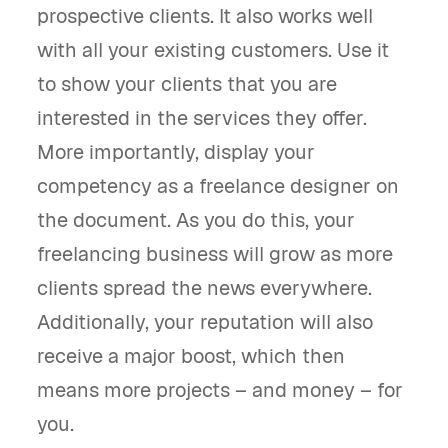
prospective clients. It also works well
with all your existing customers. Use it
to show your clients that you are
interested in the services they offer.
More importantly, display your
competency as a freelance designer on
the document. As you do this, your
freelancing business will grow as more
clients spread the news everywhere.
Additionally, your reputation will also
receive a major boost, which then
means more projects – and money – for
you.