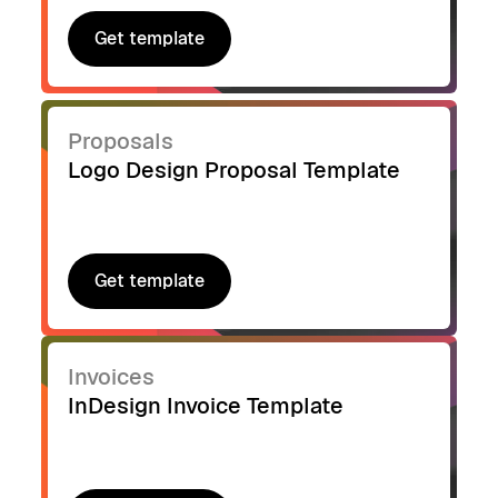
Get template
Get template
Proposals
Logo Design Proposal Template
Get template
Get template
Invoices
InDesign Invoice Template