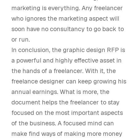
marketing is everything. Any freelancer
who ignores the marketing aspect will
soon have no consultancy to go back to
or run.
In conclusion, the graphic design RFP is
a powerful and highly effective asset in
the hands of a freelancer. With it, the
freelance designer can keep growing his
annual earnings. What is more, the
document helps the freelancer to stay
focused on the most important aspects
of the business. A focused mind can
make find ways of making more money