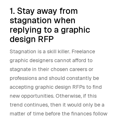
1. Stay away from
stagnation when
replying to a graphic
design RFP
Stagnation is a skill killer. Freelance
graphic designers cannot afford to
stagnate in their chosen careers or
professions and should constantly be
accepting graphic design RFPs to find
new opportunities. Otherwise, if this
trend continues, then it would only be a
matter of time before the finances follow