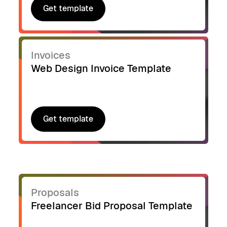
Get template
Get template
Invoices
Web Design Invoice Template
Get template
Get template
Proposals
Freelancer Bid Proposal Template