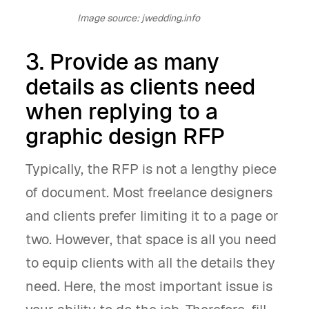
Image source: jwedding.info
3. Provide as many
details as clients need
when replying to a
graphic design RFP
Typically, the RFP is not a lengthy piece
of document. Most freelance designers
and clients prefer limiting it to a page or
two. However, that space is all you need
to equip clients with all the details they
need. Here, the most important issue is