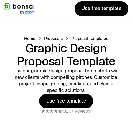
Use free template
Use free template
Home
Proposals
Proposal templates
Graphic Design
Proposal Template
Use our graphic design proposal template to win
new clients with compelling pitches. Customize
project scope, pricing, timelines, and client-
specific solutions.
Use free template
Use free template
1020+ Reviews