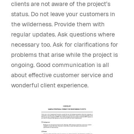
clients are not aware of the project’s
status. Do not leave your customers in
the wilderness. Provide them with
regular updates. Ask questions where
necessary too. Ask for clarifications for
problems that arise while the project is
ongoing. Good communication is all
about effective customer service and
wonderful client experience.