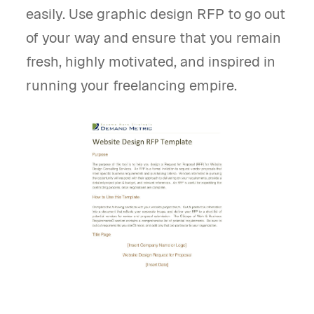
easily. Use graphic design RFP to go out
of your way and ensure that you remain
fresh, highly motivated, and inspired in
running your freelancing empire.