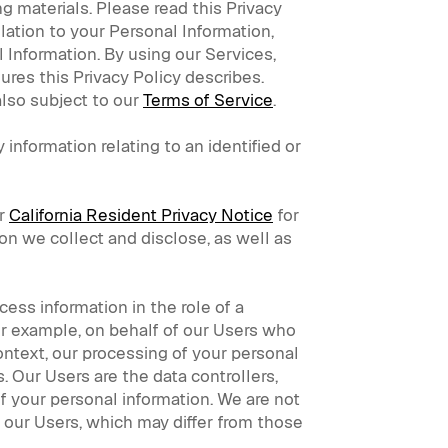
g materials. Please read this Privacy
elation to your Personal Information,
 Information. By using our Services,
ures this Privacy Policy describes.
also subject to our
Terms of Service
.
 information relating to an identified or
ur
California Resident Privacy Notice
for
on we collect and disclose, as well as
ess information in the role of a
for example, on behalf of our Users who
ntext, our processing of your personal
. Our Users are the data controllers,
of your personal information. We are not
f our Users, which may differ from those