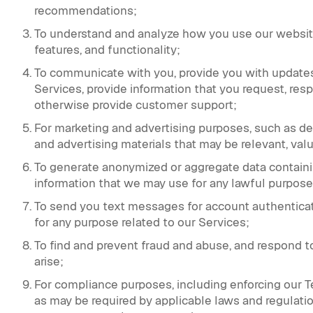
recommendations;
To understand and analyze how you use our websit
features, and functionality;
To communicate with you, provide you with updates 
Services, provide information that you request, r
otherwise provide customer support;
For marketing and advertising purposes, such as d
and advertising materials that may be relevant, valu
To generate anonymized or aggregate data containi
information that we may use for any lawful purpose
To send you text messages for account authenticat
for any purpose related to our Services;
To find and prevent fraud and abuse, and respond t
arise;
For compliance purposes, including enforcing our Ter
as may be required by applicable laws and regulatio