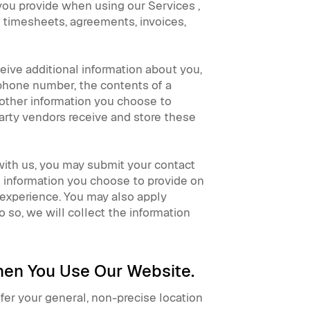
 you provide when using our Services ,
, timesheets, agreements, invoices,
ceive additional information about you,
 phone number, the contents of a
other information you choose to
arty vendors receive and store these
 with us, you may submit your contact
e information you choose to provide on
experience. You may also apply
o so, we will collect the information
When You Use Our Website.
fer your general, non-precise location