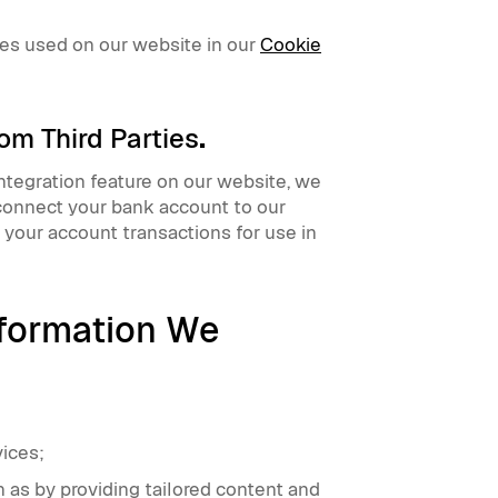
ies used on our website in our
Cookie
om Third Parties
.
integration feature on our website, we
 connect your bank account to our
 your account transactions for use in
formation We
vices;
 as by providing tailored content and