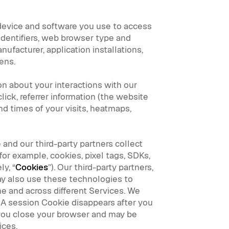
 device and software you use to access
 identifiers, web browser type and
ufacturer, application installations,
kens.
on about your interactions with our
ick, referrer information (the website
nd times of your visits, heatmaps,
 and our third-party partners collect
for example, cookies, pixel tags, SDKs,
y, “
Cookies
”). Our third-party partners,
may also use these technologies to
me and across different Services. We
 A session Cookie disappears after you
 you close your browser and may be
ices.