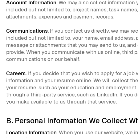
Account Information
. We may also collect information
included but not limited to, project names, task names
attachments, expenses and payment records.
Communications
. If you contact us directly, we may re
included but not limited to, your name, email address,
message or attachments that you may send to us, and 
provide. When you communicate with us online, third p
communications on our behalf.
Careers.
If you decide that you wish to apply for a job
information and your resume online. We will collect th
your resume, such as your education and employment 
through a third-party service, such as LinkedIn. If you d
you make available to us through that service.
B. Personal Information We Collect 
Location Information
. When you use our website, we in