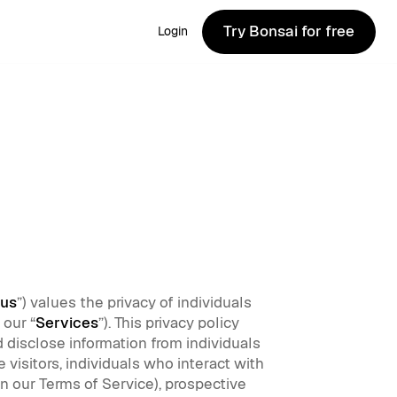
Try Bonsai for free
Login
Try Bonsai for free
us
”) values the privacy of individuals
 our “
Services
”). This privacy policy
d disclose information from individuals
 visitors, individuals who interact with
in our Terms of Service), prospective