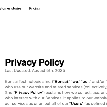
stomer stories
Pricing
Privacy Policy
Last Updated: August 5th, 2025
Bonsai Technologies Inc. (“
Bonsai
,” “
we
,” “
our
,” and/or “
who use our website and related services (collectively,
(the “
Privacy Policy
”) explains how we collect, use, an
who interact with our Services. It applies to our website
our services as or on behalf of our
“Users”
(as defined 