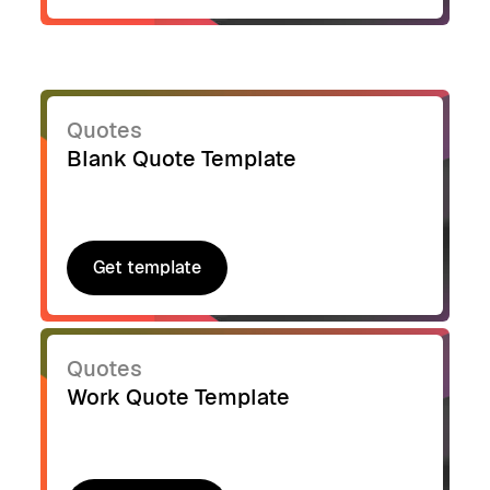
Quotes
Blank Quote Template
Get template
Get template
Quotes
Work Quote Template