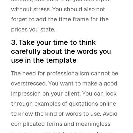
without stress. You should also not
forget to add the time frame for the
prices you state.
3. Take your time to think
carefully about the words you
use in the template
The need for professionalism cannot be
overstressed. You want to make a good
impression on your client. You can look
through examples of quotations online
to know the kind of words to use. Avoid
complicated terms and meaningless