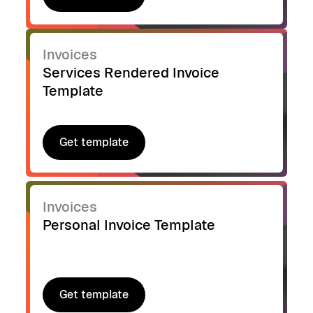
Get template
Invoices
Services Rendered Invoice
Template
Get template
Get template
Invoices
Personal Invoice Template
Get template
Get template