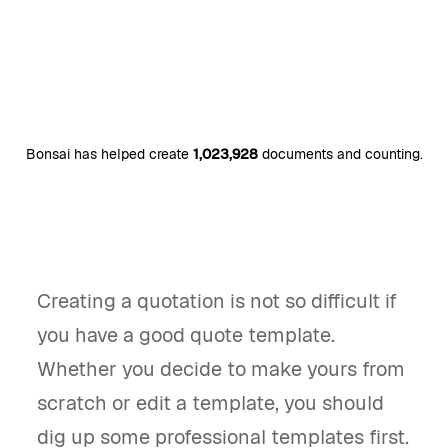
Bonsai has helped create
1,023,928
documents and counting.
Creating a quotation is not so difficult if
you have a good quote template.
Whether you decide to make yours from
scratch or edit a template, you should
dig up some professional templates first.