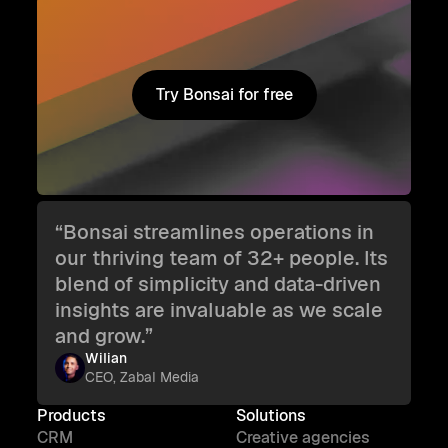
Try Bonsai for free
Try Bonsai for free
“Bonsai streamlines operations in
our thriving team of 32+ people. Its
blend of simplicity and data-driven
insights are invaluable as we scale
and grow.”
Wilian
CEO, Zabal Media
Products
Solutions
CRM
Creative agencies