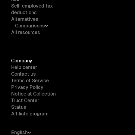
Self-employed tax
deductions
Alternatives
Comparisons
All resources
Company
Help center
Contact us
Terms of Service
Privacy Policy
Notice at Collection
Trust Center
Status
Affiliate program
English