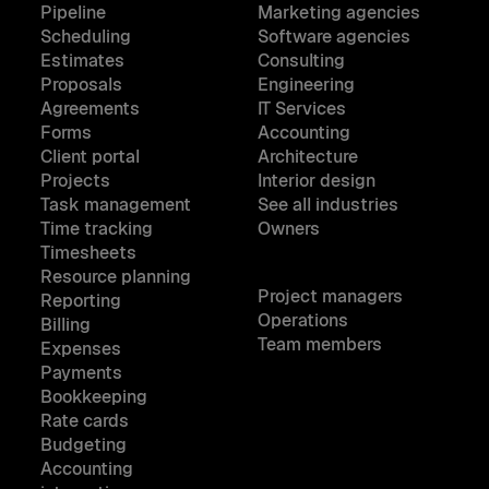
Pipeline
Marketing agencies
Scheduling
Software agencies
Estimates
Consulting
Proposals
Engineering
Agreements
IT Services
Forms
Accounting
Client portal
Architecture
Projects
Interior design
Task management
See all industries
Time tracking
Owners
Timesheets
Resource planning
Project managers
Reporting
Operations
Billing
Team members
Expenses
Payments
Bookkeeping
Rate cards
Budgeting
Accounting