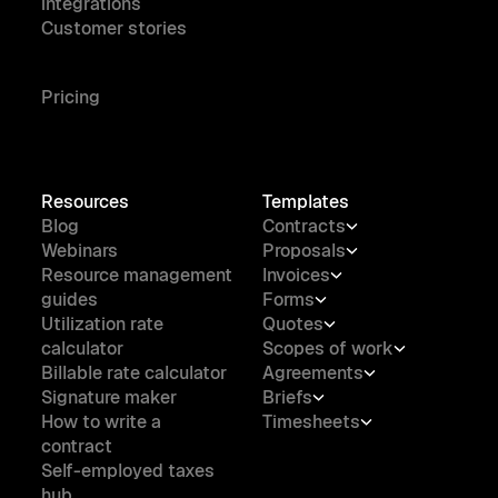
integrations
Customer stories
Pricing
Resources
Templates
Blog
Contracts
Webinars
Proposals
Resource management
Invoices
guides
Forms
Utilization rate
Quotes
calculator
Scopes of work
Billable rate calculator
Agreements
Signature maker
Briefs
How to write a
Timesheets
contract
Self-employed taxes
hub