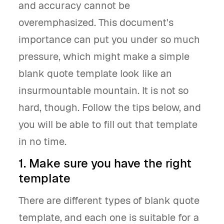
and accuracy cannot be
overemphasized. This document's
importance can put you under so much
pressure, which might make a simple
blank quote template look like an
insurmountable mountain. It is not so
hard, though. Follow the tips below, and
you will be able to fill out that template
in no time.
1. Make sure you have the right
template
There are different types of blank quote
template, and each one is suitable for a