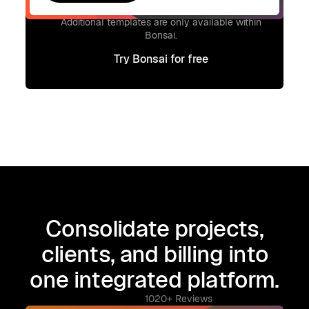
Get template
Signup to access additional templates.
Additional templates are only available within
Bonsai.
Try Bonsai for free
Try Bonsai for free
Consolidate projects,
clients, and billing into
one integrated platform.
1020+ Reviews