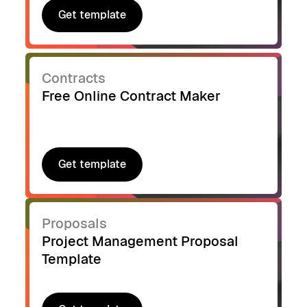
Get template
Get template
Contracts
Free Online Contract Maker
Get template
Get template
Proposals
Project Management Proposal
Template