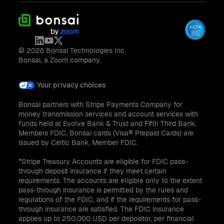
© 2026 Bonsai Technologies Inc
Bonsai, a Zoom company.
Your privacy choices
Bonsai partners with Stripe Payments Company for
money transmission services and account services with
funds held at Evolve Bank & Trust and Fifth Third Bank,
Members FDIC. Bonsai cards (Visa® Prepaid Cards) are
issued by Celtic Bank, Member FDIC.
*Stripe Treasury Accounts are eligible for FDIC pass-
through deposit insurance if they meet certain
requirements. The accounts are eligible only to the extent
pass-through insurance is permitted by the rules and
regulations of the FDIC, and if the requirements for pass-
through insurance are satisfied. The FDIC insurance
applies up to 250,000 USD per depositor, per financial