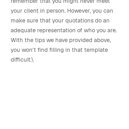
remember that you might never meet
your client in person. However, you can
make sure that your quotations do an
adequate representation of who you are.
With the tips we have provided above,
you won't find filling in that template
difficult.\
What is a blank quote template and what