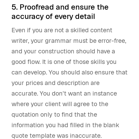
5. Proofread and ensure the
accuracy of every detail
Even if you are not a skilled content
writer, your grammar must be error-free,
and your construction should have a
good flow. It is one of those skills you
can develop. You should also ensure that
your prices and description are
accurate. You don't want an instance
where your client will agree to the
quotation only to find that the
information you had filled in the blank
quote template was inaccurate.