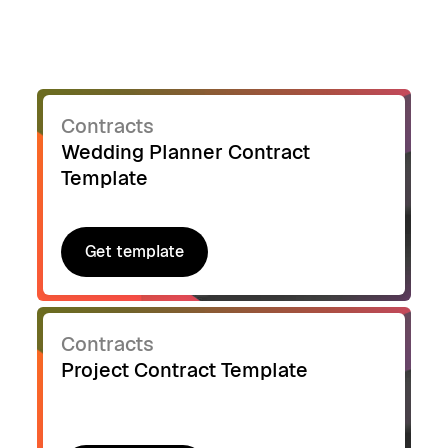
Contracts
Wedding Planner Contract
Template
Get template
Get template
Contracts
Project Contract Template