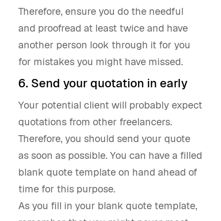
Therefore, ensure you do the needful
and proofread at least twice and have
another person look through it for you
for mistakes you might have missed.
6. Send your quotation in early
Your potential client will probably expect
quotations from other freelancers.
Therefore, you should send your quote
as soon as possible. You can have a filled
blank quote template on hand ahead of
time for this purpose.
As you fill in your blank quote template,