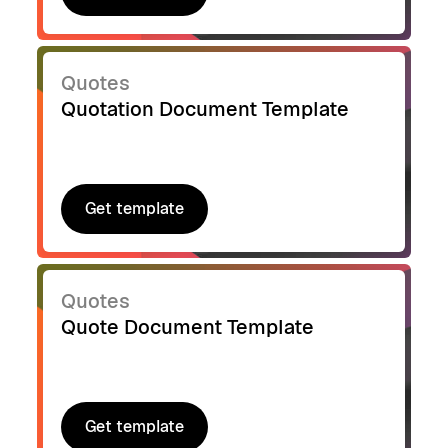
Get template
Quotes
Quotation Document Template
Get template
Get template
Quotes
Quote Document Template
Get template