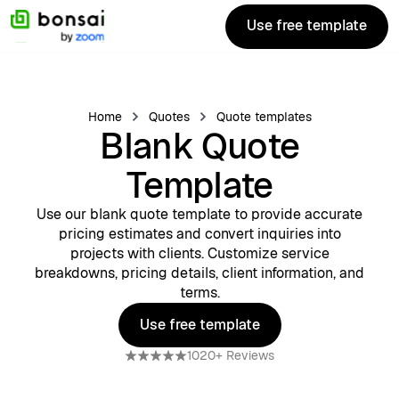
Use free template
Use free template
Home
Quotes
Quote templates
Blank Quote
Template
Use our blank quote template to provide accurate
pricing estimates and convert inquiries into
projects with clients. Customize service
breakdowns, pricing details, client information, and
terms.
Use free template
Use free template
1020+ Reviews