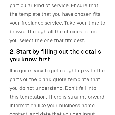
particular kind of service. Ensure that
the template that you have chosen fits
your freelance service. Take your time to
browse through all the choices before
you select the one that fits best.
2. Start by filling out the details
you know first
It is quite easy to get caught up with the
parts of the blank quote template that
you do not understand. Don't fall into
this temptation. There is straightforward
information like your business name,
contact, and date that you can input