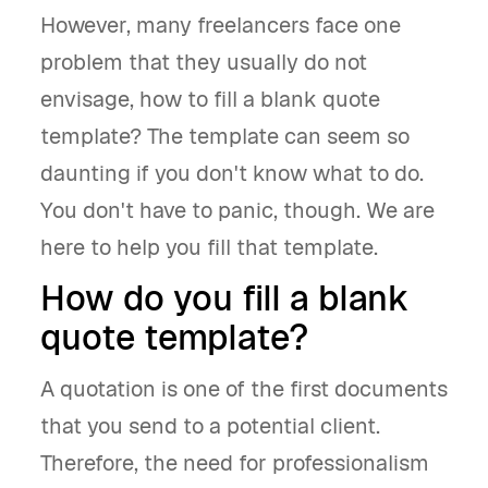
However, many freelancers face one
problem that they usually do not
envisage, how to fill a blank quote
template? The template can seem so
daunting if you don't know what to do.
You don't have to panic, though. We are
here to help you fill that template.
How do you fill a blank
quote template?
A quotation is one of the first documents
that you send to a potential client.
Therefore, the need for professionalism