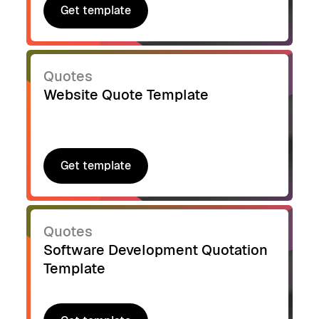
Get template
Get template
Quotes
Website Quote Template
Get template
Get template
Quotes
Software Development Quotation
Template