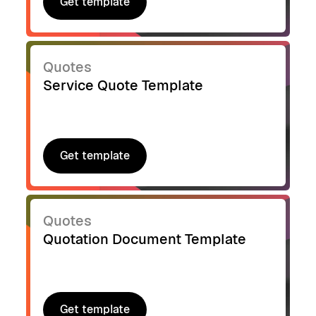
Get template
Get template
Quotes
Service Quote Template
Get template
Get template
Quotes
Quotation Document Template
Get template