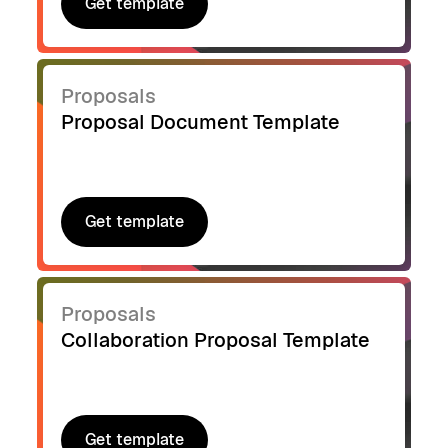
Get template
Get template
Proposals
Proposal Document Template
Get template
Get template
Proposals
Collaboration Proposal Template
Get template