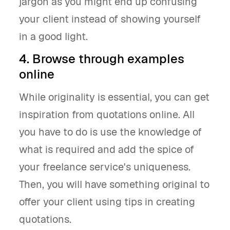
jargon as you might end up confusing
your client instead of showing yourself
in a good light.
4. Browse through examples
online
While originality is essential, you can get
inspiration from quotations online. All
you have to do is use the knowledge of
what is required and add the spice of
your freelance service's uniqueness.
Then, you will have something original to
offer your client using tips in creating
quotations.