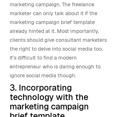
marketing campaign. The freelance
marketer can only talk about it if the
marketing campaign brief template
already hinted at it. Most importantly,
clients should give consultant marketers
the right to delve into social media too.
It’s difficult to find a modern
entrepreneur who is daring enough to
ignore social media though.
3. Incorporating
technology with the
marketing campaign
brief template