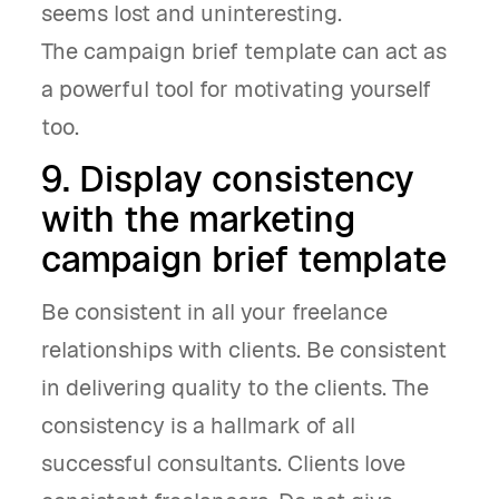
seems lost and uninteresting.
The campaign brief template can act as
a powerful tool for motivating yourself
too.
9. Display consistency
with the marketing
campaign brief template
Be consistent in all your freelance
relationships with clients. Be consistent
in delivering quality to the clients. The
consistency is a hallmark of all
successful consultants. Clients love