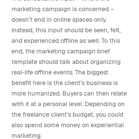
marketing campaign is concerned –
doesn’t end in online spaces only.
Instead, this input should be seen, felt,
and experienced offline as well. To this
end, the marketing campaign brief
template should talk about organizing
real-life offline events. The biggest
benefit here is the client’s business is
more humanized. Buyers can then relate
with it at a personal level. Depending on
the freelance client’s budget, you could
also spend some money on experiential
marketing.