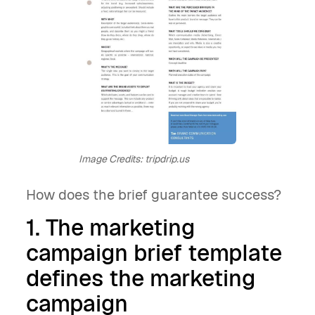
Image Credits: tripdrip.us
How does the brief guarantee success?
1. The marketing
campaign brief template
defines the marketing
campaign