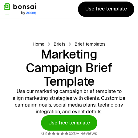
Use free template
Use free template
Home
Briefs
Brief templates
Marketing
Campaign Brief
Template
Use our marketing campaign brief template to
align marketing strategies with clients. Customize
campaign goals, social media plans, technology
integration, and event details.
Use free template
Get template
G2
620+ Reviews