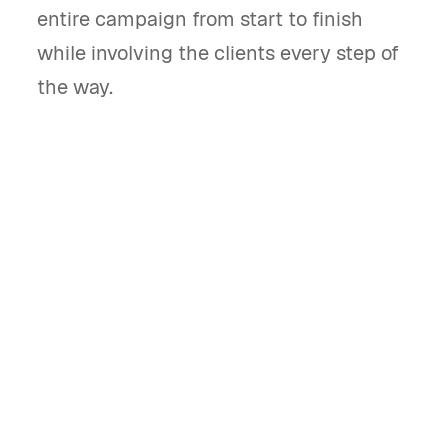
entire campaign from start to finish
while involving the clients every step of
the way.
What is a marketing campaign brief
template and what does it do?
A marketing campaign brief template
outlines the objectives, strategies, and tactics
for a marketing campaign. It ensures all