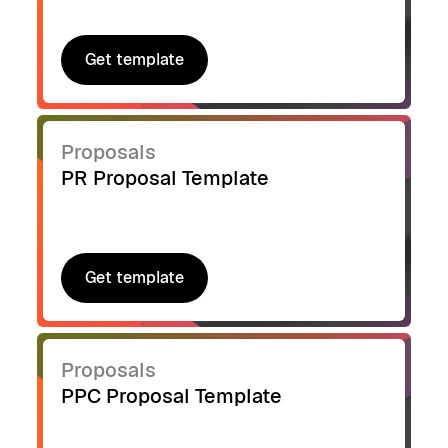
Get template
Get template
Proposals
PR Proposal Template
Get template
Get template
Proposals
PPC Proposal Template