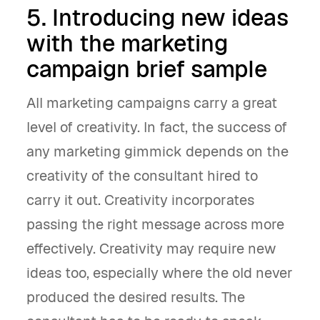
5. Introducing new ideas
with the marketing
campaign brief sample
All marketing campaigns carry a great
level of creativity. In fact, the success of
any marketing gimmick depends on the
creativity of the consultant hired to
carry it out. Creativity incorporates
passing the right message across more
effectively. Creativity may require new
ideas too, especially where the old never
produced the desired results. The