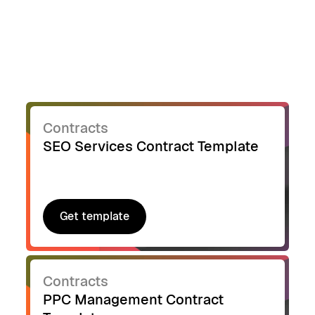
Contracts
SEO Services Contract Template
Get template
Get template
Contracts
PPC Management Contract