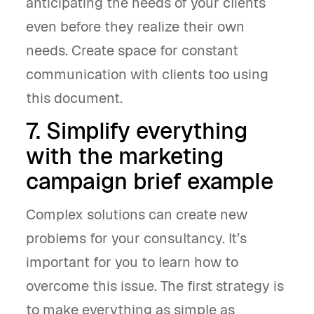
anticipating the needs of your clients
even before they realize their own
needs. Create space for constant
communication with clients too using
this document.
7. Simplify everything
with the marketing
campaign brief example
Complex solutions can create new
problems for your consultancy. It’s
important for you to learn how to
overcome this issue. The first strategy is
to make everything as simple as