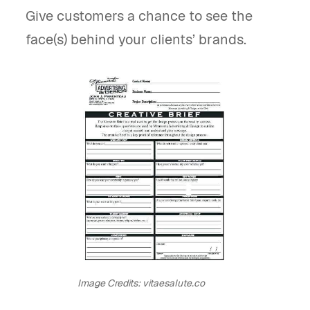
Give customers a chance to see the
face(s) behind your clients’ brands.
Image Credits: vitaesalute.co