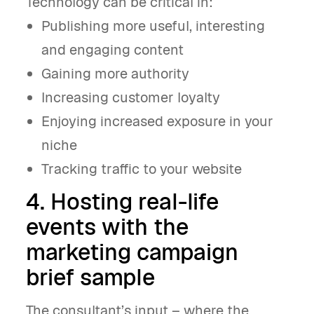
Technology can be critical in:
Publishing more useful, interesting
and engaging content
Gaining more authority
Increasing customer loyalty
Enjoying increased exposure in your
niche
Tracking traffic to your website
4. Hosting real-life
events with the
marketing campaign
brief sample
The consultant’s input – where the