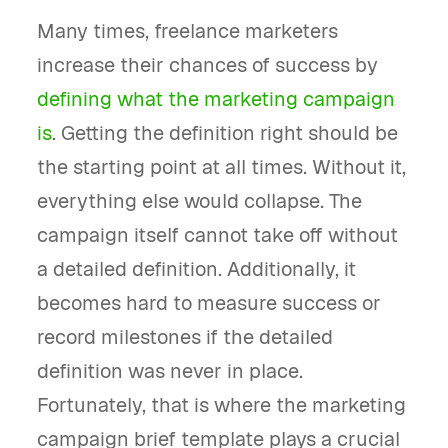
Many times, freelance marketers
increase their chances of success by
defining what the marketing campaign
is
. Getting the definition right should be
the starting point at all times. Without it,
everything else would collapse. The
campaign itself cannot take off without
a detailed definition. Additionally, it
becomes hard to measure success or
record milestones if the detailed
definition was never in place.
Fortunately, that is where the marketing
campaign brief template plays a crucial