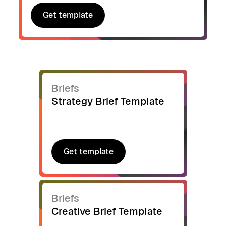
Get template
Get template
Briefs
Strategy Brief Template
Get template
Get template
Briefs
Creative Brief Template