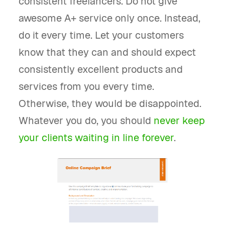
consistent freelancers. Do not give
awesome A+ service only once. Instead,
do it every time. Let your customers
know that they can and should expect
consistently excellent products and
services from you every time.
Otherwise, they would be disappointed.
Whatever you do, you should
never keep
your clients waiting in line forever
.