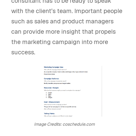
consultant has to be ready to speak
with the client’s team. Important people
such as sales and product managers
can provide more insight that propels
the marketing campaign into more
success.
Image Credits: coschedule.com