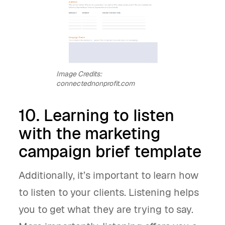
Image Credits:
connectednonprofit.com
10. Learning to listen
with the marketing
campaign brief template
Additionally, it’s important to learn how
to listen to your clients. Listening helps
you to get what they are trying to say.