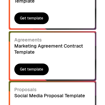
Template
Get template
Get template
Agreements
Marketing Agreement Contract
Template
Get template
Get template
Proposals
Social Media Proposal Template