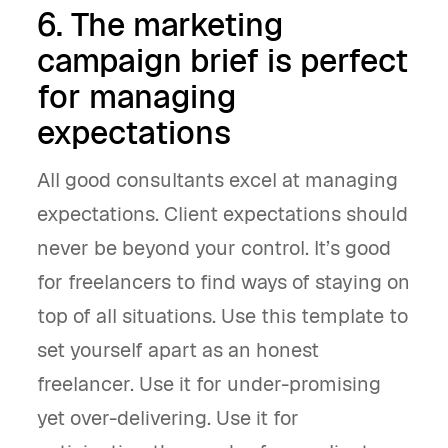
6. The marketing
campaign brief is perfect
for managing
expectations
All good consultants excel at managing
expectations. Client expectations should
never be beyond your control. It’s good
for freelancers to find ways of staying on
top of all situations. Use this template to
set yourself apart as an honest
freelancer. Use it for under-promising
yet over-delivering. Use it for