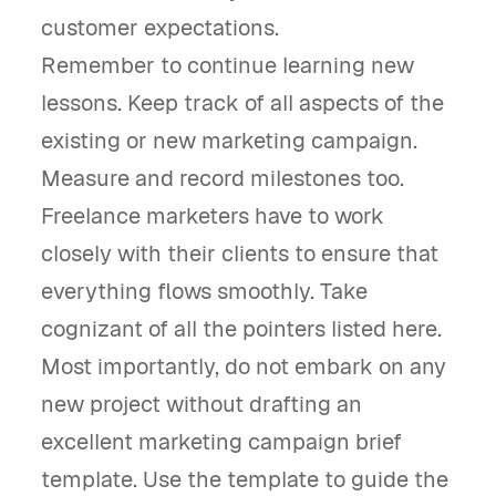
customer expectations.
Remember to continue learning new
lessons. Keep track of all aspects of the
existing or new marketing campaign.
Measure and record milestones too.
Freelance marketers have to work
closely with their clients to ensure that
everything flows smoothly. Take
cognizant of all the pointers listed here.
Most importantly, do not embark on any
new project without drafting an
excellent marketing campaign brief
template. Use the template to guide the