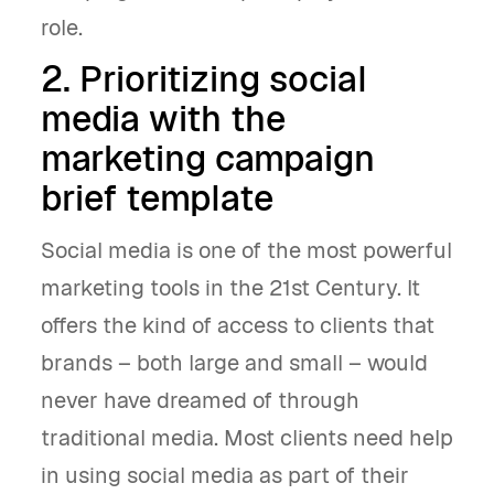
role.
2. Prioritizing social
media with the
marketing campaign
brief template
Social media is one of the most powerful
marketing tools in the 21st Century. It
offers the kind of access to clients that
brands – both large and small – would
never have dreamed of through
traditional media. Most clients need help
in using social media as part of their