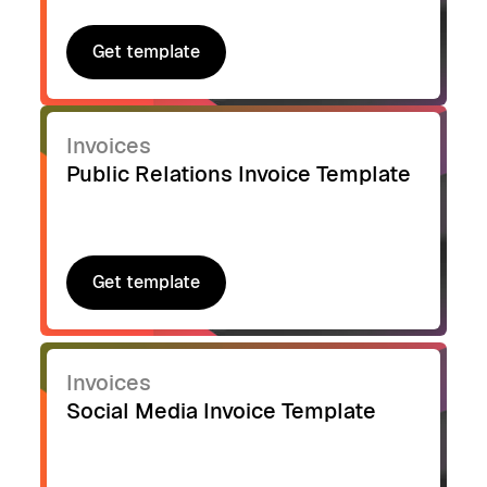
Get template
Get template
Invoices
Public Relations Invoice Template
Get template
Get template
Invoices
Social Media Invoice Template