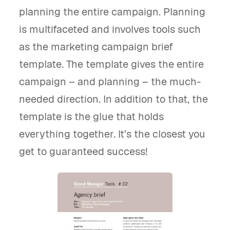
planning the entire campaign. Planning
is multifaceted and involves tools such
as the marketing campaign brief
template. The template gives the entire
campaign – and planning – the much-
needed direction. In addition to that, the
template is the glue that holds
everything together. It’s the closest you
get to guaranteed success!