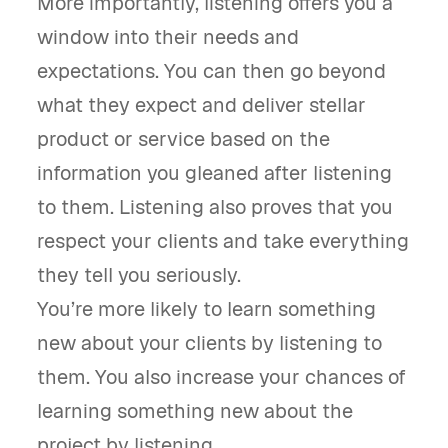
More importantly, listening offers you a
window into their needs and
expectations. You can then go beyond
what they expect and deliver stellar
product or service based on the
information you gleaned after listening
to them. Listening also proves that you
respect your clients and take everything
they tell you seriously.
You’re more likely to learn something
new about your clients by listening to
them. You also increase your chances of
learning something new about the
project by listening.