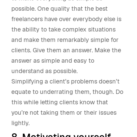
possible. One quality that the best
freelancers have over everybody else is
the ability to take complex situations
and make them remarkably simple for
clients. Give them an answer. Make the
answer as simple and easy to
understand as possible.
Simplifying a client’s problems doesn’t
equate to underrating them, though. Do
this while letting clients know that
you’re not taking them or their issues
lightly.