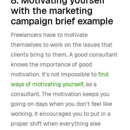
8. Motivating yourself
with the marketing
campaign brief example
Freelancers have to motivate
themselves to work on the issues that
clients bring to them. A good consultant
knows the importance of good
motivation. It’s not impossible to
find
ways of motivating yourself
, as a
consultant. The motivation keeps you
going on days when you don’t feel like
working. It encourages you to put in a
proper shift when everything else