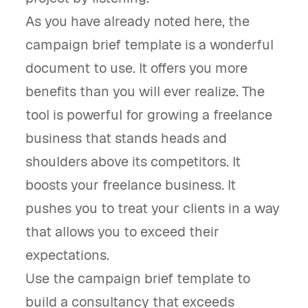
As you have already noted here, the
campaign brief template is a wonderful
document to use. It offers you more
benefits than you will ever realize. The
tool is powerful for growing a freelance
business that stands heads and
shoulders above its competitors. It
boosts your freelance business. It
pushes you to treat your clients in a way
that allows you to exceed their
expectations.
Use the campaign brief template to
build a consultancy that exceeds