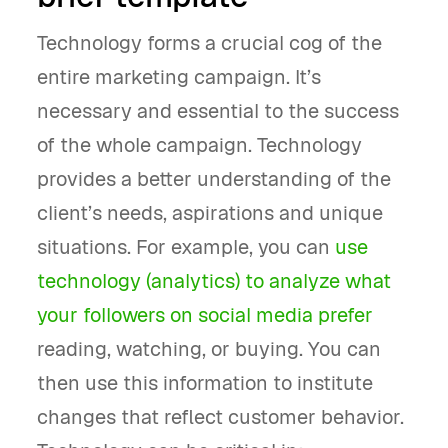
Technology forms a crucial cog of the
entire marketing campaign. It’s
necessary and essential to the success
of the whole campaign. Technology
provides a better understanding of the
client’s needs, aspirations and unique
situations. For example, you can
use
technology (analytics) to analyze what
your followers on social media prefer
reading, watching, or buying. You can
then use this information to institute
changes that reflect customer behavior.