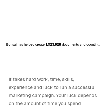
Bonsai has helped create
1,023,928
documents and counting.
It takes hard work, time, skills,
experience and luck to run a successful
marketing campaign. Your luck depends
on the amount of time you spend