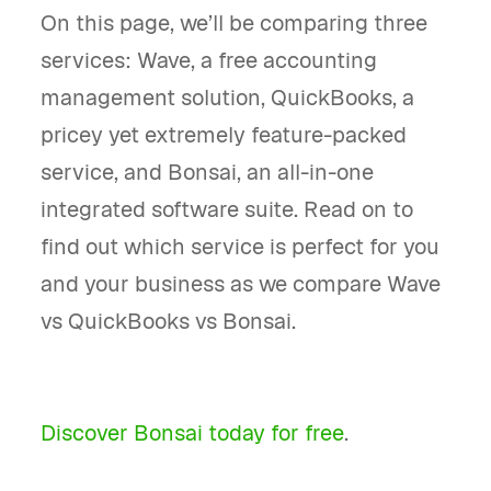
On this page, we’ll be comparing three
services: Wave, a free accounting
management solution, QuickBooks, a
pricey yet extremely feature-packed
service, and Bonsai, an all-in-one
integrated software suite. Read on to
find out which service is perfect for you
and your business as we compare Wave
vs QuickBooks vs Bonsai.
Discover Bonsai today for free
.