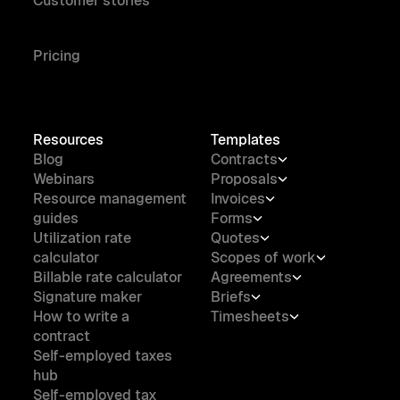
Customer stories
Pricing
Resources
Templates
Blog
Contracts
Webinars
Proposals
Resource management
Invoices
guides
Forms
Utilization rate
Quotes
calculator
Scopes of work
Billable rate calculator
Agreements
Signature maker
Briefs
How to write a
Timesheets
contract
Self-employed taxes
hub
Self-employed tax