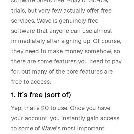
software offers free 7-day or 30-day
trials, but very few actually offer free
services. Wave is genuinely free
software that anyone can use almost
immediately after signing up. Of course,
they need to make money somehow, so
there are some features you need to pay
for, but many of the core features are
free to access.
1. It’s free (sort of)
Yep, that’s $0 to use. Once you have
your account, you instantly gain access
to some of Wave’s most important