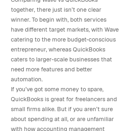
together, there just isn’t one clear
winner. To begin with, both services
have different target markets, with Wave
catering to the more budget-conscious
entrepreneur, whereas QuickBooks
caters to larger-scale businesses that
need more features and better
automation.
If you’ve got some money to spare,
QuickBooks is great for freelancers and
small firms alike. But if you aren’t sure
about spending at all, or are unfamiliar
with how accounting management