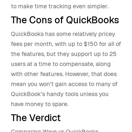
to make time tracking even simpler.
The Cons of QuickBooks
QuickBooks has some relatively pricey
fees per month, with up to $150 for all of
the features, but they support up to 25
users at a time to compensate, along
with other features. However, that does
mean you won’t gain access to many of
QuickBook’s handy tools unless you
have money to spare.
The Verdict
Comparing Wave vs QuickBooks