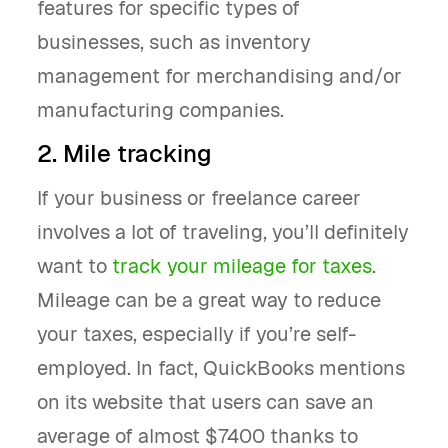
features for specific types of
businesses, such as inventory
management for merchandising and/or
manufacturing companies.
2. Mile tracking
If your business or freelance career
involves a lot of traveling, you’ll definitely
want to
track your mileage for taxes
.
Mileage can be a great way to reduce
your taxes, especially if you’re self-
employed. In fact, QuickBooks mentions
on its website that users can save an
average of almost $7400 thanks to