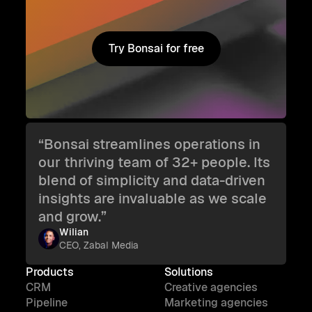
Try Bonsai for free
Try Bonsai for free
“Bonsai streamlines operations in
our thriving team of 32+ people. Its
blend of simplicity and data-driven
insights are invaluable as we scale
and grow.”
Wilian
CEO, Zabal Media
Products
Solutions
CRM
Creative agencies
Pipeline
Marketing agencies