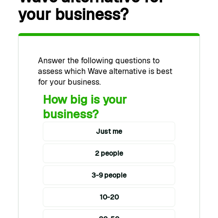
your business?
Answer the following questions to
assess which Wave alternative is best
for your business.
How big is your
business?
Just me
2 people
3-9 people
10-20