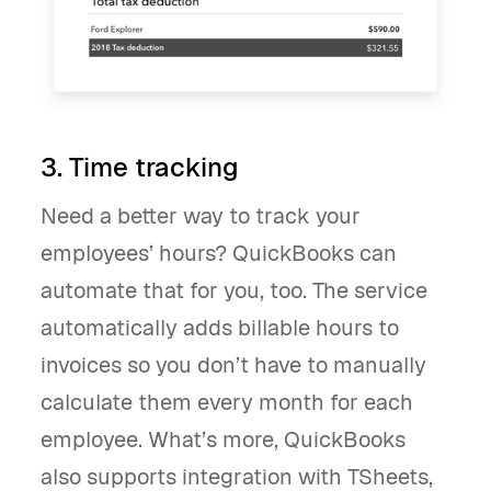
3. Time tracking
Need a better way to track your
employees’ hours? QuickBooks can
automate that for you, too. The service
automatically adds billable hours to
invoices so you don’t have to manually
calculate them every month for each
employee. What’s more, QuickBooks
also supports integration with TSheets,