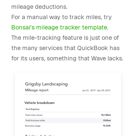
mileage deductions.
For a manual way to track miles, try
Bonsai's mileage tracker template
.
The mile-tracking feature is just one of
the many services that QuickBook has
for its users, something that Wave lacks.