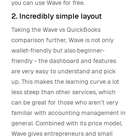
you can use Wave for free.
2. Incredibly simple layout
Taking the Wave vs QuickBooks
comparison further, Wave is not only
wallet-friendly but also beginner-
friendly - the dashboard and features
are very easy to understand and pick
up. This makes the learning curve a lot
less steep than other services, which
can be great for those who aren’t very
familiar with accounting management in
general. Combined with its price model,
Wave gives entrepreneurs and small