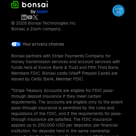
© 2026 Bonsai Technologies Inc
Bonsai, a Zoom company.
Your privacy choices
Bonsai partners with Stripe Payments Company for
money transmission services and account services with
funds held at Evolve Bank & Trust and Fifth Third Bank,
Members FDIC. Bonsai cards (Visa® Prepaid Cards) are
issued by Celtic Bank, Member FDIC.
*Stripe Treasury Accounts are eligible for FDIC pass-
through deposit insurance if they meet certain
requirements. The accounts are eligible only to the extent
pass-through insurance is permitted by the rules and
regulations of the FDIC, and if the requirements for pass-
through insurance are satisfied. The FDIC insurance
applies up to 250,000 USD per depositor, per financial
institution, for deposits held in the same ownership