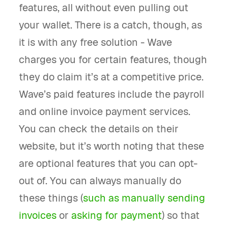
features, all without even pulling out
your wallet. There is a catch, though, as
it is with any free solution - Wave
charges you for certain features, though
they do claim it’s at a competitive price.
Wave’s paid features include the payroll
and online invoice payment services.
You can check the details on their
website, but it’s worth noting that these
are optional features that you can opt-
out of. You can always manually do
these things (
such as manually sending
invoices
or
asking for payment
) so that