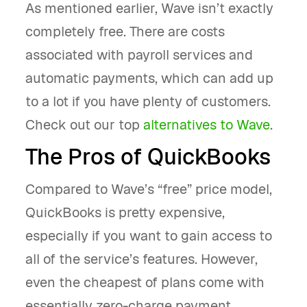
As mentioned earlier, Wave isn’t exactly
completely free. There are costs
associated with payroll services and
automatic payments, which can add up
to a lot if you have plenty of customers.
Check out our top
alternatives to Wave
.
The Pros of QuickBooks
Compared to Wave’s “free” price model,
QuickBooks is pretty expensive,
especially if you want to gain access to
all of the service’s features. However,
even the cheapest of plans come with
essentially zero-charge payment