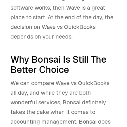
software works, then Wave is a great
place to start. At the end of the day, the
decision on Wave vs QuickBooks
depends on your needs.
Why Bonsai Is Still The
Better Choice
We can compare Wave vs QuickBooks
all day, and while they are both
wonderful services, Bonsai definitely
takes the cake when it comes to
accounting management. Bonsai does