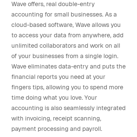
Wave offers, real double-entry
accounting for small businesses. As a
cloud-based software, Wave allows you
to access your data from anywhere, add
unlimited collaborators and work on all
of your businesses from a single login.
Wave eliminates data-entry and puts the
financial reports you need at your
fingers tips, allowing you to spend more
time doing what you love. Your
accounting is also seamlessly integrated
with invoicing, receipt scanning,
payment processing and payroll.