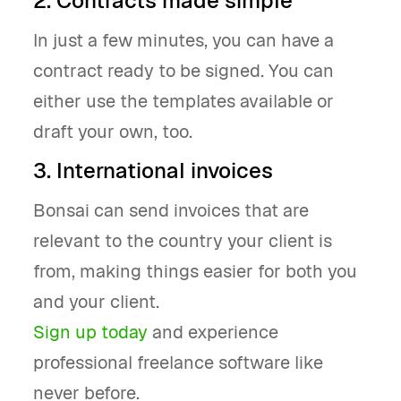
2. Contracts made simple
In just a few minutes, you can have a
contract ready to be signed. You can
either use the templates available or
draft your own, too.
3. International invoices
Bonsai can send invoices that are
relevant to the country your client is
from, making things easier for both you
and your client.
Sign up today
and experience
professional freelance software like
never before.