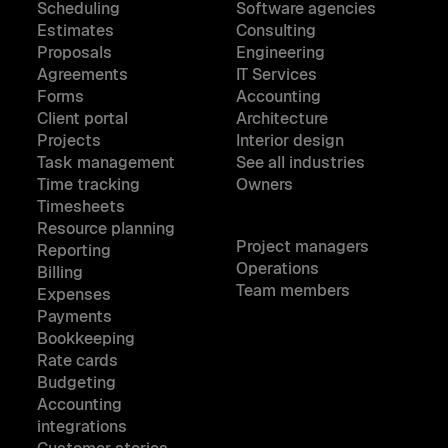
Scheduling
Software agencies
Estimates
Consulting
Proposals
Engineering
Agreements
IT Services
Forms
Accounting
Client portal
Architecture
Projects
Interior design
Task management
See all industries
Time tracking
Owners
Timesheets
Resource planning
Project managers
Reporting
Operations
Billing
Team members
Expenses
Payments
Bookkeeping
Rate cards
Budgeting
Accounting
integrations