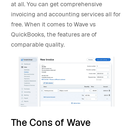
at all. You can get comprehensive
invoicing and accounting services all for
free. When it comes to Wave vs
QuickBooks, the features are of
comparable quality.
The Cons of Wave