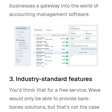
businesses a gateway into the world of
accounting management software.
3. Industry-standard features
You’d think that for a free service, Wave
would only be able to provide bare-
bones solutions, but that’s not the case