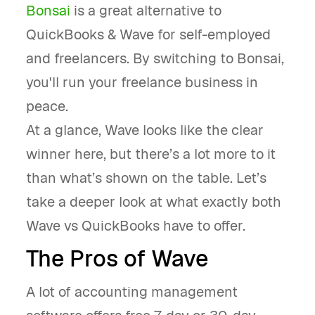
Bonsai
is a great alternative to
QuickBooks & Wave for self-employed
and freelancers. By switching to Bonsai,
you'll run your freelance business in
peace.
At a glance, Wave looks like the clear
winner here, but there’s a lot more to it
than what’s shown on the table. Let’s
take a deeper look at what exactly both
Wave vs QuickBooks have to offer.
The Pros of Wave
A lot of accounting management