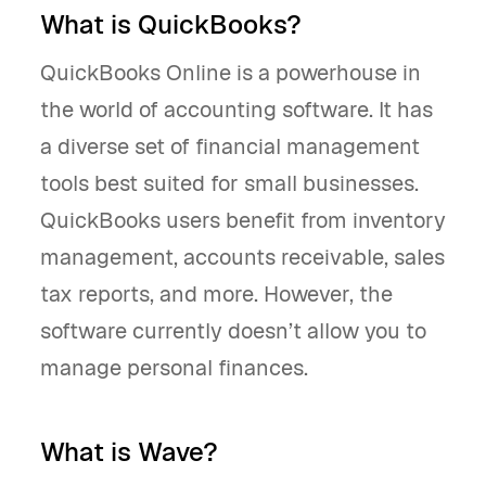
What is QuickBooks?
QuickBooks Online is a powerhouse in
the world of accounting software. It has
a diverse set of financial management
tools best suited for small businesses.
QuickBooks users benefit from inventory
management, accounts receivable, sales
tax reports, and more. However, the
software currently doesn’t allow you to
manage personal finances.
What is Wave?