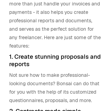
more than just handle your invoices and
payments - it also helps you create
professional reports and documents,
and serves as the perfect solution for
any freelancer. Here are just some of the
features:
1. Create stunning proposals and
reports
Not sure how to make professional-
looking documents? Bonsai can do that
for you with the help of its customized
questionnaires, proposals, and more.