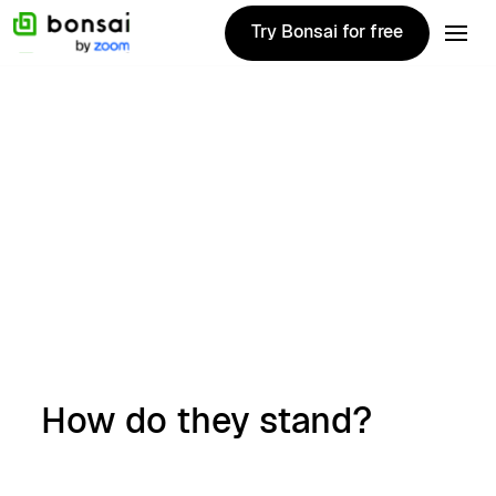
Try Bonsai for free
Try Bonsai for free
Alternatives
December 27, 2024
Top 10 Wave
alternatives for
2025
Anthony Aldaco
How do they stand?