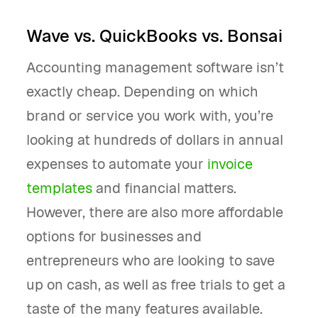
Wave vs. QuickBooks vs. Bonsai
Accounting management software isn’t
exactly cheap. Depending on which
brand or service you work with, you’re
looking at hundreds of dollars in annual
expenses to automate your
invoice
templates
and financial matters.
However, there are also more affordable
options for businesses and
entrepreneurs who are looking to save
up on cash, as well as free trials to get a
taste of the many features available.