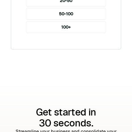
20-50
50-100
100+
Get started in
30 seconds.
Streamline your business and consolidate your