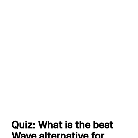
Start a free trial of the
best Wave alternative
Get started
Book a demo
Quiz: What is the best
Wave alternative for