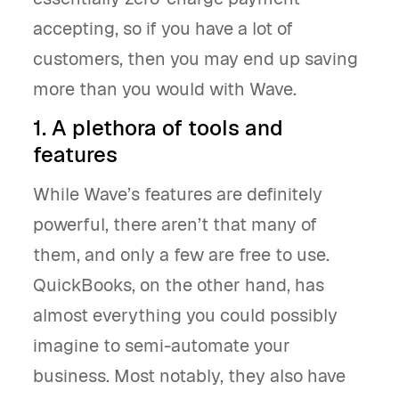
accepting, so if you have a lot of
customers, then you may end up saving
more than you would with Wave.
1. A plethora of tools and
features
While Wave’s features are definitely
powerful, there aren’t that many of
them, and only a few are free to use.
QuickBooks, on the other hand, has
almost everything you could possibly
imagine to semi-automate your
business. Most notably, they also have