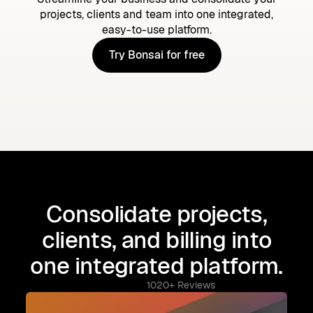
projects, clients and team into one integrated,
easy-to-use platform.
Try Bonsai for free
Try Bonsai for free
Consolidate projects,
clients, and billing into
one integrated platform.
1020+ Reviews