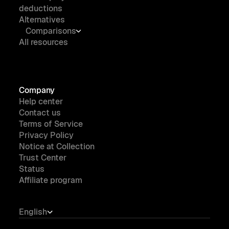
deductions
Alternatives
Comparisons
All resources
Company
Help center
Contact us
Terms of Service
Privacy Policy
Notice at Collection
Trust Center
Status
Affiliate program
English