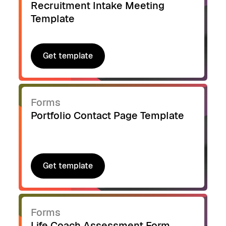
Recruitment Intake Meeting
Template
Get template
Get template
Forms
Portfolio Contact Page Template
Get template
Get template
Forms
Life Coach Assessment Form