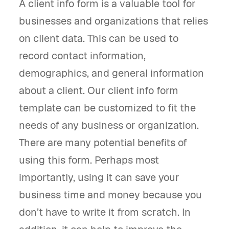
A client info form is a valuable tool for
businesses and organizations that relies
on client data. This can be used to
record contact information,
demographics, and general information
about a client. Our client info form
template can be customized to fit the
needs of any business or organization.
There are many potential benefits of
using this form. Perhaps most
importantly, using it can save your
business time and money because you
don’t have to write it from scratch. In