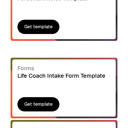
Get template
Get template
Forms
Life Coach Intake Form Template
Get template
Get template