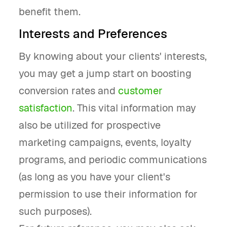
benefit them.
Interests and Preferences
By knowing about your clients' interests,
you may get a jump start on boosting
conversion rates and
customer
satisfaction
. This vital information may
also be utilized for prospective
marketing campaigns, events, loyalty
programs, and periodic communications
(as long as you have your client's
permission to use their information for
such purposes).