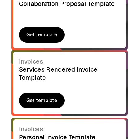
Collaboration Proposal Template
Get template
Get template
Invoices
Services Rendered Invoice
Template
Get template
Get template
Invoices
Personal Invoice Template