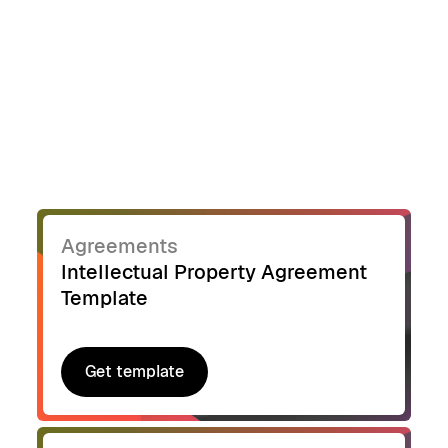
Agreements
Intellectual Property Agreement
Template
Get template
Get template