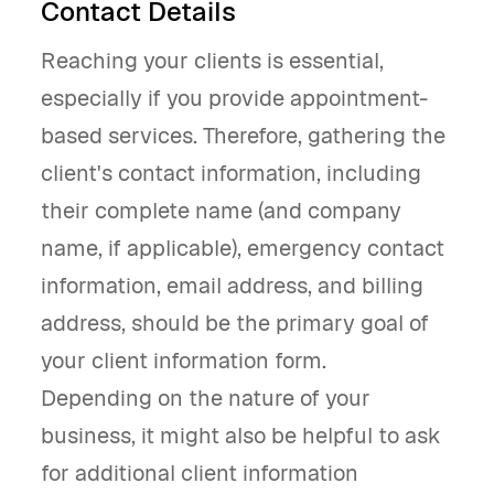
Contact Details
Reaching your clients is essential,
especially if you provide appointment-
based services. Therefore, gathering the
client's contact information, including
their complete name (and company
name, if applicable), emergency contact
information, email address, and billing
address, should be the primary goal of
your client information form.
Depending on the nature of your
business, it might also be helpful to ask
for additional client information