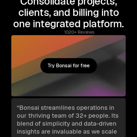
Consolidate projects,
clients, and billing into
one integrated platform.
1020+ Reviews
Try Bonsai for free
Try Bonsai for free
“Bonsai streamlines operations in
our thriving team of 32+ people. Its
blend of simplicity and data-driven
insights are invaluable as we scale