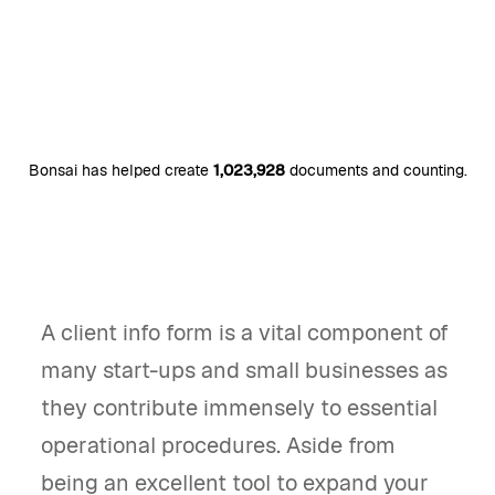
Bonsai has helped create
1,023,928
documents and counting.
A client info form is a vital component of
many start-ups and small businesses as
they contribute immensely to essential
operational procedures. Aside from
being an excellent tool to expand your