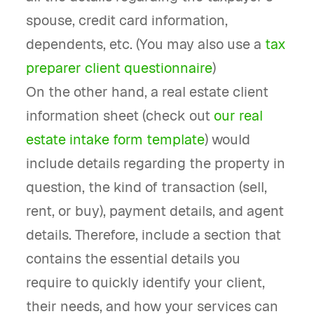
spouse, credit card information,
dependents, etc. (You may also use a
tax
preparer client questionnaire
)
On the other hand, a real estate client
information sheet (check out
our real
estate intake form template
) would
include details regarding the property in
question, the kind of transaction (sell,
rent, or buy), payment details, and agent
details. Therefore, include a section that
contains the essential details you
require to quickly identify your client,
their needs, and how your services can