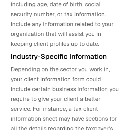
including age, date of birth, social
security number, or tax information.
Include any information related to your
organization that will assist you in
keeping client profiles up to date.
Industry-Specific Information
Depending on the sector you work in,
your client information form could
include certain business information you
require to give your client a better
service. For instance, a tax client
information sheet may have sections for
all the details regarding the taxpayer's