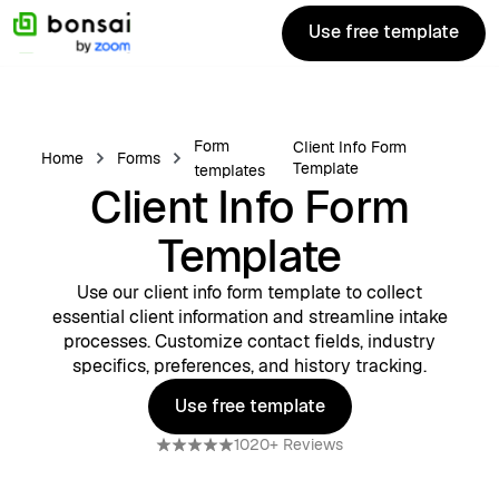
Use free template
Use free template
Form
Client Info Form
Home
Forms
Template
templates
Client Info Form
Template
Use our client info form template to collect
essential client information and streamline intake
processes. Customize contact fields, industry
specifics, preferences, and history tracking.
Use free template
Use free template
1020+ Reviews