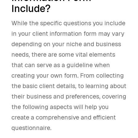
Include?
While the specific questions you include
in your client information form may vary
depending on your niche and business
needs, there are some vital elements
that can serve as a guideline when
creating your own form. From collecting
the basic client details, to learning about
their business and preferences, covering
the following aspects will help you
create a comprehensive and efficient
questionnaire.