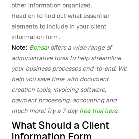
other information organized.
Read on to find out what essential
elements to include in your client
information form.
Note:
Bonsai
offers a wide range of
administrative tools to help streamline
your business processes end-to-end. We
help you save time with document
creation tools, invoicing software,
payment processing, accounting and
much more! Try a 7-day
free trial here
.
What Should a Client
Information Form