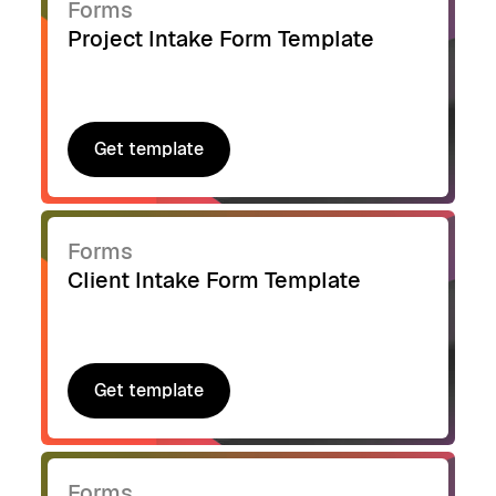
Forms
Project Intake Form Template
Get template
Get template
Forms
Client Intake Form Template
Get template
Get template
Forms