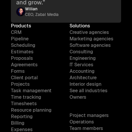
and grow.”
Wilian
CEO, Zabal Media
Products
Solutions
CRM
Creative agencies
Pipeline
Marketing agencies
Scheduling
Software agencies
Estimates
Consulting
Proposals
Engineering
Agreements
IT Services
Forms
Accounting
Client portal
Architecture
Projects
Interior design
Task management
See all industries
Time tracking
Owners
Timesheets
Resource planning
Project managers
Reporting
Operations
Billing
Team members
Expenses