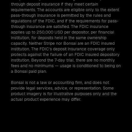
through deposit insurance if they meet certain
requirements. The accounts are eligible only to the extent
pass-through insurance is permitted by the rules and
regulations of the FDIC, and if the requirements for pass-
through insurance are satisfied. The FDIC insurance
applies up to 250,000 USD per depositor, per financial
institution, for deposits held in the same ownership
capacity. Neither Stripe nor Bonsai are an FDIC insured
institution. The FDIC’s deposit insurance coverage only
protects against the failure of an FDIC insured depository
institution. Beyond the 7-day trial, there are no monthly
fees and no minimums — usage is conditioned to being on
a Bonsai paid plan.
Bonsai is not a law or accounting firm, and does not
provide legal services, advice, or representation. Some
product imagery is for illustrative purposes only and the
actual product experience may differ.