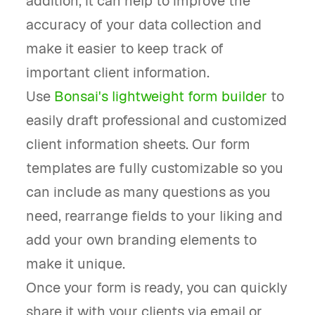
addition, it can help to improve the
accuracy of your data collection and
make it easier to keep track of
important client information.
Use
Bonsai's lightweight form builder
to
easily draft professional and customized
client information sheets. Our form
templates are fully customizable so you
can include as many questions as you
need, rearrange fields to your liking and
add your own branding elements to
make it unique.
Once your form is ready, you can quickly
share it with your clients via email or