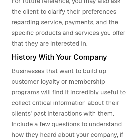
For future reference, you may also ask
the client to clarify their preferences
regarding service, payments, and the
specific products and services you offer
that they are interested in.
History With Your Company
Businesses that want to build up
customer loyalty or membership
programs will find it incredibly useful to
collect critical information about their
clients' past interactions with them.
Include a few questions to understand
how they heard about your company, if