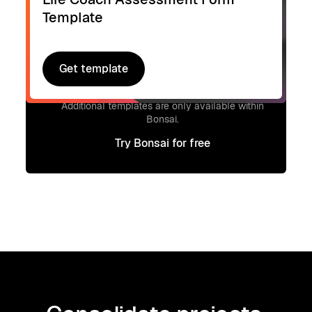
Template
Get template
Get template
Signup to access additional templates.
Additional templates are only available within
Bonsai.
Try Bonsai for free
Try Bonsai for free