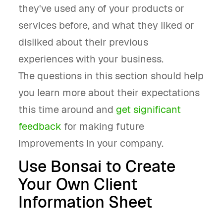
they've used any of your products or
services before, and what they liked or
disliked about their previous
experiences with your business.
The questions in this section should help
you learn more about their expectations
this time around and
get significant
feedback
for making future
improvements in your company.
Use Bonsai to Create
Your Own Client
Information Sheet