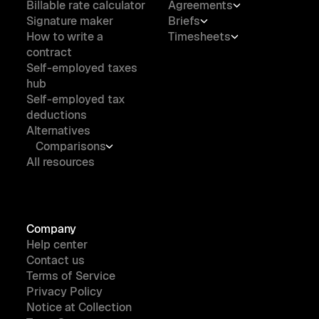
Billable rate calculator
Agreements
Signature maker
Briefs
How to write a
Timesheets
contract
Self-employed taxes
hub
Self-employed tax
deductions
Alternatives
Comparisons
All resources
Company
Help center
Contact us
Terms of Service
Privacy Policy
Notice at Collection