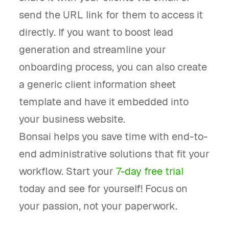
send the URL link for them to access it
directly. If you want to boost lead
generation and streamline your
onboarding process, you can also create
a generic client information sheet
template and have it embedded into
your business website.
Bonsai helps you save time with end-to-
end administrative solutions that fit your
workflow. Start your
7-day free trial
today and see for yourself! Focus on
your passion, not your paperwork.