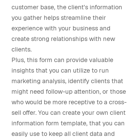
customer base, the client's information
you gather helps streamline their
experience with your business and
create strong relationships with new
clients.
Plus, this form can provide valuable
insights that you can utilize to run
marketing analysis, identify clients that
might need follow-up attention, or those
who would be more receptive to a cross-
sell offer. You can create your own client
information form template, that you can
easily use to keep all client data and