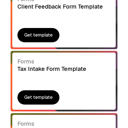
Client Feedback Form Template
Get template
Get template
Forms
Tax Intake Form Template
Get template
Get template
Forms