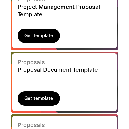
Project Management Proposal
Template
Get template
Get template
Proposals
Proposal Document Template
Get template
Get template
Proposals