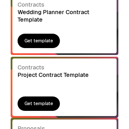
Contracts
Wedding Planner Contract
Template
Get template
Get template
Contracts
Project Contract Template
Get template
Get template
Proposals