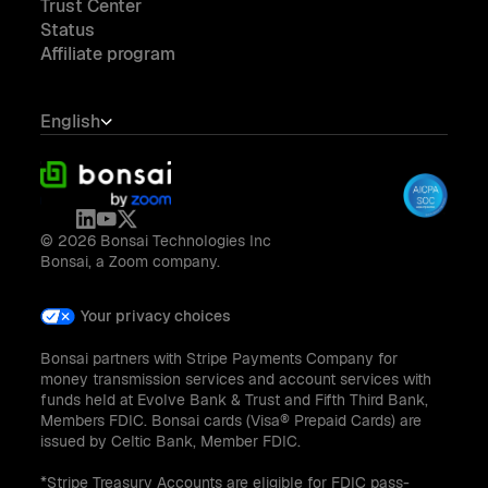
Trust Center
Status
Affiliate program
English
© 2026 Bonsai Technologies Inc
Bonsai, a Zoom company.
Your privacy choices
Bonsai partners with Stripe Payments Company for
money transmission services and account services with
funds held at Evolve Bank & Trust and Fifth Third Bank,
Members FDIC. Bonsai cards (Visa® Prepaid Cards) are
issued by Celtic Bank, Member FDIC.
*Stripe Treasury Accounts are eligible for FDIC pass-