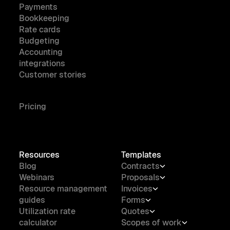
Payments
Bookkeeping
Rate cards
Budgeting
Accounting
integrations
Customer stories
Pricing
Resources
Templates
Blog
Contracts
Webinars
Proposals
Resource management
Invoices
guides
Forms
Utilization rate
Quotes
calculator
Scopes of work