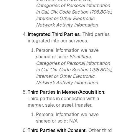
Categories of Personal Information
in Cal. Civ. Code Section 1798.80(e),
Internet or Other Electronic
Network Activity Information
Integrated Third Parties
: Third parties
integrated into our services.
Personal Information we have
shared or sold:
Identifiers,
Categories of Personal Information
in Cal. Civ. Code Section 1798.80(e),
Internet or Other Electronic
Network Activity Information
Third Parties in Merger/Acquisition
:
Third parties in connection with a
merger, sale, or asset transfer.
Personal Information we have
shared or sold: N/A
Third Parties with Consent
: Other third