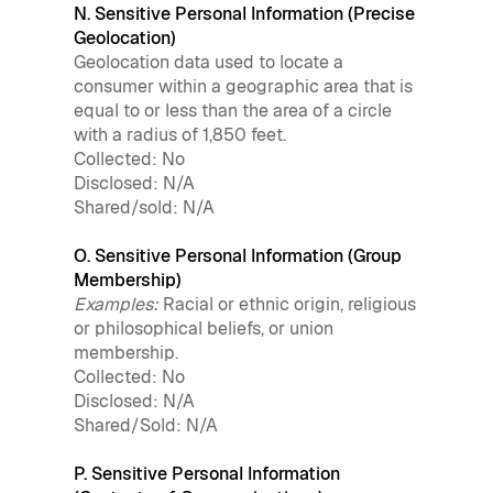
N. Sensitive Personal Information (Precise
Geolocation)
Geolocation data used to locate a
consumer within a geographic area that is
equal to or less than the area of a circle
with a radius of 1,850 feet.
Collected: No
Disclosed: N/A
Shared/sold: N/A
O. Sensitive Personal Information (Group
Membership)
Examples:
Racial or ethnic origin, religious
or philosophical beliefs, or union
membership.
Collected: No
Disclosed: N/A
Shared/Sold: N/A
P. Sensitive Personal Information