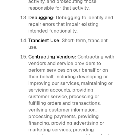
activity, and prosecuting those
responsible for that activity.
Debugging
: Debugging to identify and
repair errors that impair existing
intended functionality.
Transient Use
: Short-term, transient
use.
Contracting Vendors
: Contracting with
vendors and service providers to
perform services on our behalf or on
their behalf, including developing or
improving our services, maintaining or
servicing accounts, providing
customer service, processing or
fulfilling orders and transactions,
verifying customer information,
processing payments, providing
financing, providing advertising or
marketing services, providing