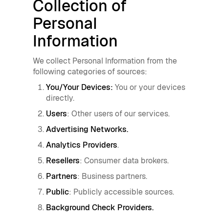
Collection of
Personal
Information
We collect Personal Information from the
following categories of sources:
You/Your Devices:
You or your devices
directly.
Users
: Other users of our services.
Advertising Networks.
Analytics Providers
.
Resellers
: Consumer data brokers.
Partners
: Business partners.
Public
: Publicly accessible sources.
Background Check Providers.