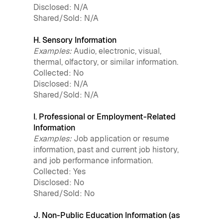
Disclosed: N/A
Shared/Sold: N/A
H. Sensory Information
Examples:
Audio, electronic, visual,
thermal, olfactory, or similar information.
Collected: No
Disclosed: N/A
Shared/Sold: N/A
I. Professional or Employment-Related
Information
Examples:
Job application or resume
information, past and current job history,
and job performance information.
Collected: Yes
Disclosed: No
Shared/Sold: No
J. Non-Public Education Information (as