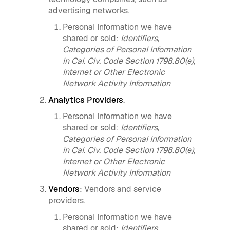
advertising networks.
Personal Information we have
shared or sold:
Identifiers,
Categories of Personal Information
in Cal. Civ. Code Section 1798.80(e),
Internet or Other Electronic
Network Activity Information
Analytics Providers
.
Personal Information we have
shared or sold:
Identifiers,
Categories of Personal Information
in Cal. Civ. Code Section 1798.80(e),
Internet or Other Electronic
Network Activity Information
Vendors
: Vendors and service
providers.
Personal Information we have
shared or sold:
Identifiers,