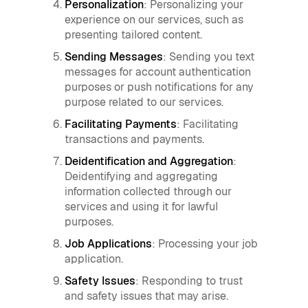
Personalization
: Personalizing your
experience on our services, such as
presenting tailored content.
Sending Messages
: Sending you text
messages for account authentication
purposes or push notifications for any
purpose related to our services.
Facilitating Payments
: Facilitating
transactions and payments.
Deidentification and Aggregation
:
Deidentifying and aggregating
information collected through our
services and using it for lawful
purposes.
Job Applications
: Processing your job
application.
Safety Issues
: Responding to trust
and safety issues that may arise.