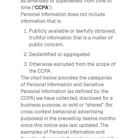
as amended or superseded from time to
time (“
CCPA
”).
Personal Information does not include
information that is:
Publicly available or lawfully obtained,
truthful information that is a matter of
public concern.
Deidentified or aggregated.
Otherwise excluded from the scope of
the CCPA.
The chart below provides the categories
of Personal Information and Sensitive
Personal Information (as defined by the
CCPA) we have collected, disclosed for a
business purpose, or sold or “shared” (for
cross-context behavioral advertising
purposes) in the preceding twelve months
since this notice was last updated. The
examples of Personal Information and