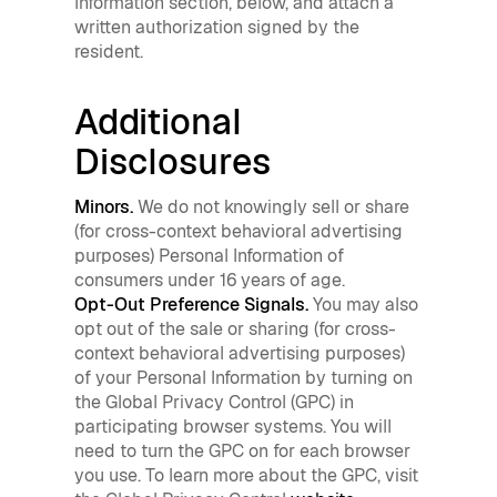
Information section, below, and attach a
written authorization signed by the
resident.
Additional
Disclosures
Minors.
We do not knowingly sell or share
(for cross-context behavioral advertising
purposes) Personal Information of
consumers under 16 years of age.
Opt-Out Preference Signals.
You may also
opt out of the sale or sharing (for cross-
context behavioral advertising purposes)
of your Personal Information by turning on
the Global Privacy Control (GPC) in
participating browser systems. You will
need to turn the GPC on for each browser
you use. To learn more about the GPC, visit