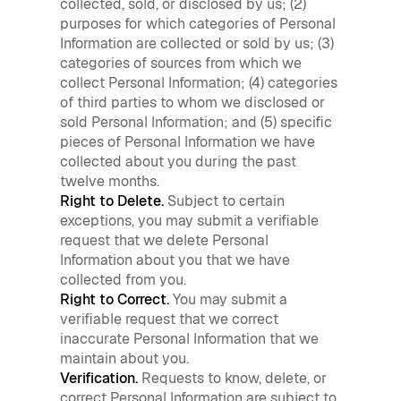
collected, sold, or disclosed by us; (2)
purposes for which categories of Personal
Information are collected or sold by us; (3)
categories of sources from which we
collect Personal Information; (4) categories
of third parties to whom we disclosed or
sold Personal Information; and (5) specific
pieces of Personal Information we have
collected about you during the past
twelve months.
Right to Delete.
Subject to certain
exceptions, you may submit a verifiable
request that we delete Personal
Information about you that we have
collected from you.
Right to Correct.
You may submit a
verifiable request that we correct
inaccurate Personal Information that we
maintain about you.
Verification.
Requests to know, delete, or
correct Personal Information are subject to