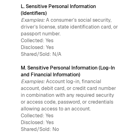
L. Sensitive Personal Information
(Identifiers)
Examples:
A consumer’s social security,
driver’s license, state identification card, or
passport number.
Collected: Yes
Disclosed: Yes
Shared/Sold: N/A
M. Sensitive Personal Information (Log-In
and Financial Information)
Examples:
Account log-in, financial
account, debit card, or credit card number
in combination with any required security
or access code, password, or credentials
allowing access to an account.
Collected: Yes
Disclosed: Yes
Shared/Sold: No