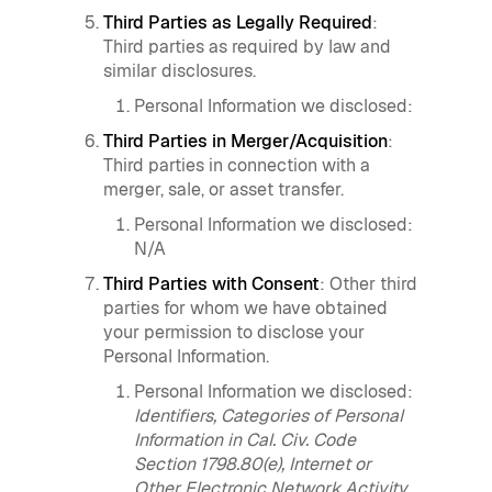
Third Parties as Legally Required
:
Third parties as required by law and
similar disclosures.
Personal Information we disclosed:
Third Parties in Merger/Acquisition
:
Third parties in connection with a
merger, sale, or asset transfer.
Personal Information we disclosed:
N/A
Third Parties with Consent
: Other third
parties for whom we have obtained
your permission to disclose your
Personal Information.
Personal Information we disclosed:
Identifiers, Categories of Personal
Information in Cal. Civ. Code
Section 1798.80(e), Internet or
Other Electronic Network Activity