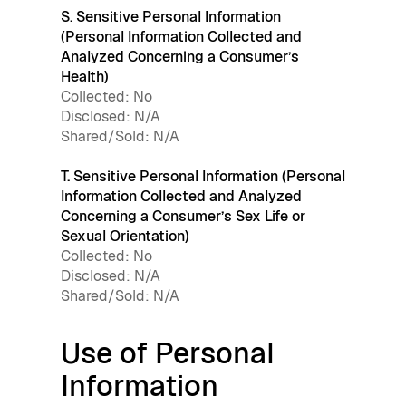
S. Sensitive Personal Information
(Personal Information Collected and
Analyzed Concerning a Consumer’s
Health)
Collected: No
Disclosed: N/A
Shared/Sold: N/A
T. Sensitive Personal Information (Personal
Information Collected and Analyzed
Concerning a Consumer’s Sex Life or
Sexual Orientation)
Collected: No
Disclosed: N/A
Shared/Sold: N/A
Use of Personal
Information