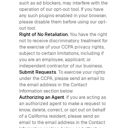
such as ad blockers, may interfere with the
operation of our opt-out tool. If you have
any such plugins enabled in your browser,
please disable them before using our opt-
out tool.
Right of No Retaliation.
You have the right
not to receive discriminatory treatment for
the exercise of your CCPA privacy rights,
subject to certain limitations, including if
you are an employee, applicant, or
independent contractor of our business.
Submit Requests
. To exercise your rights
under the CCPA, please send an email to
the email address in the Contact
Information section below
Authorizing an Agent
. If you are acting as
an authorized agent to make a request to
know, delete, correct, or opt out on behalf
of a California resident, please send an
email to the email address in the Contact