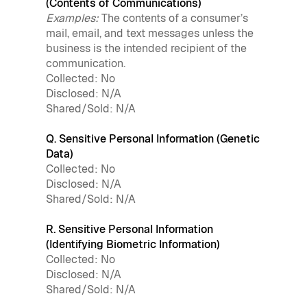
(Contents of Communications)
Examples:
The contents of a consumer’s
mail, email, and text messages unless the
business is the intended recipient of the
communication.
Collected: No
Disclosed: N/A
Shared/Sold: N/A
Q. Sensitive Personal Information (Genetic
Data)
Collected: No
Disclosed: N/A
Shared/Sold: N/A
R. Sensitive Personal Information
(Identifying Biometric Information)
Collected: No
Disclosed: N/A
Shared/Sold: N/A