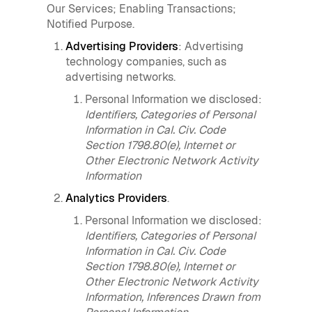
Our Services; Enabling Transactions;
Notified Purpose.
Advertising Providers
: Advertising
technology companies, such as
advertising networks.
Personal Information we disclosed:
Identifiers, Categories of Personal
Information in Cal. Civ. Code
Section 1798.80(e), Internet or
Other Electronic Network Activity
Information
Analytics Providers
.
Personal Information we disclosed:
Identifiers, Categories of Personal
Information in Cal. Civ. Code
Section 1798.80(e), Internet or
Other Electronic Network Activity
Information, Inferences Drawn from