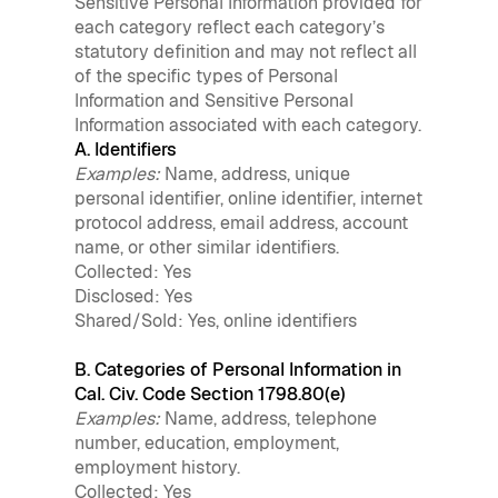
Sensitive Personal Information provided for
each category reflect each category’s
statutory definition and may not reflect all
of the specific types of Personal
Information and Sensitive Personal
Information associated with each category.
A. Identifiers
Examples:
Name, address, unique
personal identifier, online identifier, internet
protocol address, email address, account
name, or other similar identifiers.
Collected: Yes
Disclosed: Yes
Shared/Sold: Yes, online identifiers
B. Categories of Personal Information in
Cal. Civ. Code Section 1798.80(e)
Examples:
Name, address, telephone
number, education, employment,
employment history.
Collected: Yes