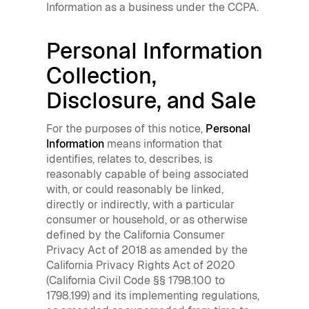
Information as a business under the CCPA.
Personal Information
Collection,
Disclosure, and Sale
For the purposes of this notice,
Personal
Information
means information that
identifies, relates to, describes, is
reasonably capable of being associated
with, or could reasonably be linked,
directly or indirectly, with a particular
consumer or household, or as otherwise
defined by the California Consumer
Privacy Act of 2018 as amended by the
California Privacy Rights Act of 2020
(California Civil Code §§ 1798.100 to
1798.199) and its implementing regulations,