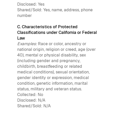
Disclosed: Yes
Shared/Sold: Yes, name, address, phone
number
C. Characteristics of Protected
Classifications under California or Federal
Law
Examples:
Race or color, ancestry or
national origin, religion or creed, age (over
40), mental or physical disability, sex
(including gender and pregnancy,
childbirth, breastfeeding or related
medical conditions), sexual orientation,
gender identity or expression, medical
condition, genetic information, marital
status, military and veteran status.
Collected: No
Disclosed: N/A
Shared/Sold: N/A