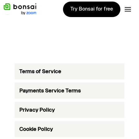
Try Bonsai for free
Try Bonsai for free
Terms of Service
Payments Service Terms
Privacy Policy
Cookie Policy