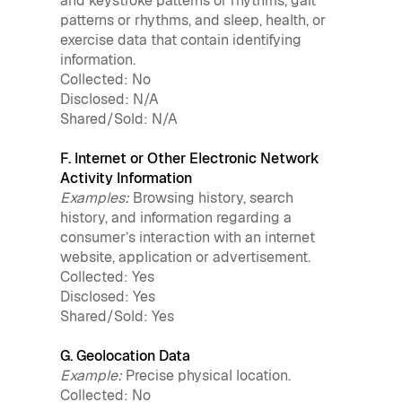
and keystroke patterns or rhythms, gait
patterns or rhythms, and sleep, health, or
exercise data that contain identifying
information.
Collected: No
Disclosed: N/A
Shared/Sold: N/A
F. Internet or Other Electronic Network
Activity Information
Examples:
Browsing history, search
history, and information regarding a
consumer’s interaction with an internet
website, application or advertisement.
Collected: Yes
Disclosed: Yes
Shared/Sold: Yes
G. Geolocation Data
Example:
Precise physical location.
Collected: No