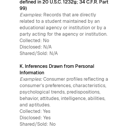
defined in 20 U.S.C. 1232g; 34 C.F.R. Part
99)
Examples:
Records that are directly
related to a student maintained by an
educational agency or institution or by a
party acting for the agency or institution.
Collected: No
Disclosed: N/A
Shared/Sold: N/A
K. Inferences Drawn from Personal
Information
Examples:
Consumer profiles reflecting a
consumer’s preferences, characteristics,
psychological trends, predispositions,
behavior, attitudes, intelligence, abilities,
and aptitudes.
Collected: Yes
Disclosed: Yes
Shared/Sold: No