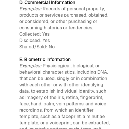
D. Commercial Information
Examples:
Records of personal property,
products or services purchased, obtained,
or considered, or other purchasing or
consuming histories or tendencies.
Collected: Yes
Disclosed: Yes
Shared/Sold: No
E. Biometric Information
Examples:
Physiological, biological, or
behavioral characteristics, including DNA,
that can be used, singly or in combination
with each other or with other identifying
data, to establish individual identity, such
as imagery of the iris, retina, fingerprint,
face, hand, palm, vein patterns, and voice
recordings, from which an identifier
template, such as a faceprint, a minutiae
template, or a voiceprint, can be extracted,