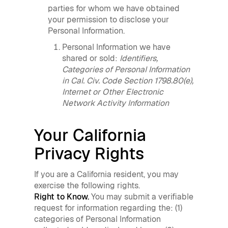
parties for whom we have obtained
your permission to disclose your
Personal Information.
Personal Information we have
shared or sold:
Identifiers,
Categories of Personal Information
in Cal. Civ. Code Section 1798.80(e),
Internet or Other Electronic
Network Activity Information
Your California
Privacy Rights
If you are a California resident, you may
exercise the following rights.
Right to Know.
You may submit a verifiable
request for information regarding the: (1)
categories of Personal Information