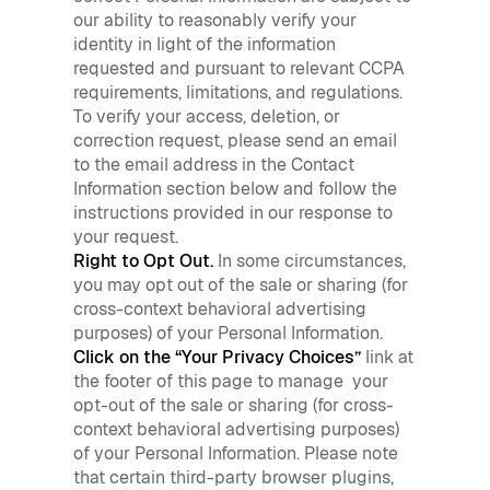
our ability to reasonably verify your
identity in light of the information
requested and pursuant to relevant CCPA
requirements, limitations, and regulations.
To verify your access, deletion, or
correction request, please send an email
to the email address in the Contact
Information section below and follow the
instructions provided in our response to
your request.
Right to Opt Out.
In some circumstances,
you may opt out of the sale or sharing (for
cross-context behavioral advertising
purposes) of your Personal Information.
Click on the “Your Privacy Choices”
link at
the footer of this page to manage your
opt-out of the sale or sharing (for cross-
context behavioral advertising purposes)
of your Personal Information. Please note
that certain third-party browser plugins,