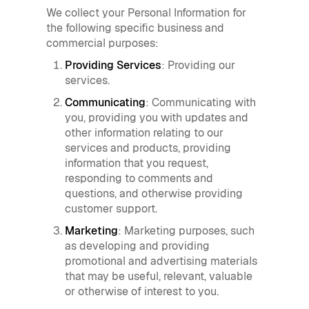
We collect your Personal Information for
the following specific business and
commercial purposes:
Providing Services
: Providing our
services.
Communicating
: Communicating with
you, providing you with updates and
other information relating to our
services and products, providing
information that you request,
responding to comments and
questions, and otherwise providing
customer support.
Marketing
: Marketing purposes, such
as developing and providing
promotional and advertising materials
that may be useful, relevant, valuable
or otherwise of interest to you.