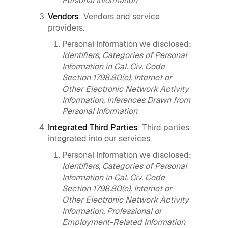
Personal Information
Vendors
: Vendors and service
providers.
Personal Information we disclosed:
Identifiers, Categories of Personal
Information in Cal. Civ. Code
Section 1798.80(e), Internet or
Other Electronic Network Activity
Information, Inferences Drawn from
Personal Information
Integrated Third Parties
: Third parties
integrated into our services.
Personal Information we disclosed:
Identifiers, Categories of Personal
Information in Cal. Civ. Code
Section 1798.80(e), Internet or
Other Electronic Network Activity
Information, Professional or
Employment-Related Information