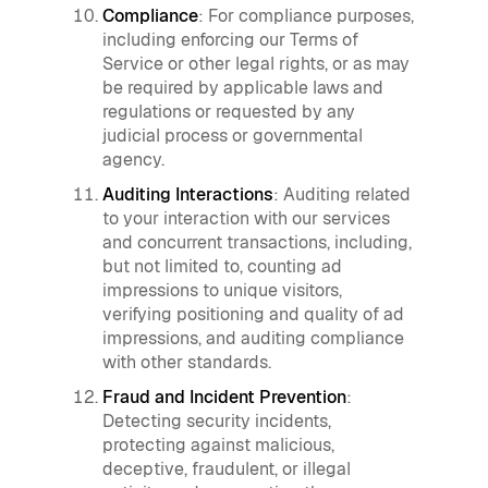
Compliance
: For compliance purposes,
including enforcing our Terms of
Service or other legal rights, or as may
be required by applicable laws and
regulations or requested by any
judicial process or governmental
agency.
Auditing Interactions
: Auditing related
to your interaction with our services
and concurrent transactions, including,
but not limited to, counting ad
impressions to unique visitors,
verifying positioning and quality of ad
impressions, and auditing compliance
with other standards.
Fraud and Incident Prevention
:
Detecting security incidents,
protecting against malicious,
deceptive, fraudulent, or illegal