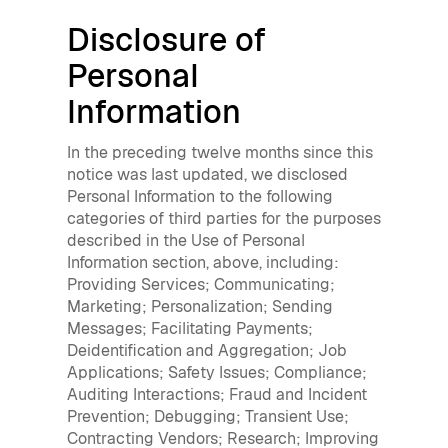
Disclosure of
Personal
Information
In the preceding twelve months since this
notice was last updated, we disclosed
Personal Information to the following
categories of third parties for the purposes
described in the Use of Personal
Information section, above, including:
Providing Services; Communicating;
Marketing; Personalization; Sending
Messages; Facilitating Payments;
Deidentification and Aggregation; Job
Applications; Safety Issues; Compliance;
Auditing Interactions; Fraud and Incident
Prevention; Debugging; Transient Use;
Contracting Vendors; Research; Improving