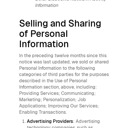
Information
Selling and Sharing
of Personal
Information
In the preceding twelve months since this
notice was last updated, we sold or shared
Personal Information to the following
categories of third parties for the purposes
described in the Use of Personal
Information section, above, including:
Providing Services; Communicating;
Marketing; Personalization; Job
Applications; Improving Our Services;
Enabling Transactions.
Advertising Providers
: Advertising
technology companies, such as