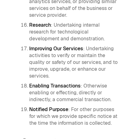
analytics services, or providing similar
services on behalf of the business or
service provider.
Research
: Undertaking internal
research for technological
development and demonstration.
Improving Our Services
: Undertaking
activities to verify or maintain the
quality or safety of our services, and to
improve, upgrade, or enhance our
services.
Enabling Transactions
: Otherwise
enabling or effecting, directly or
indirectly, a commercial transaction.
Notified Purpose
: For other purposes
for which we provide specific notice at
the time the information is collected.