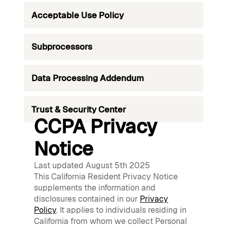
Acceptable Use Policy
Subprocessors
Data Processing Addendum
Trust & Security Center
CCPA Privacy
Notice
Last updated August 5th 2025
This California Resident Privacy Notice
supplements the information and
disclosures contained in our
Privacy
Policy
. It applies to individuals residing in
California from whom we collect Personal