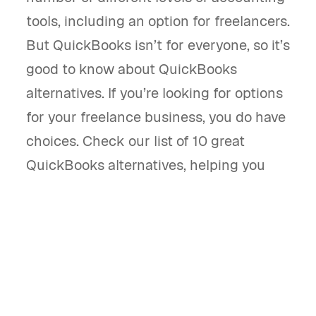
tools, including an option for freelancers.
But QuickBooks isn’t for everyone, so it’s
good to know about QuickBooks
alternatives. If you’re looking for options
for your freelance business, you do have
choices. Check our list of 10 great
QuickBooks alternatives, helping you
find one that fits your specific business.