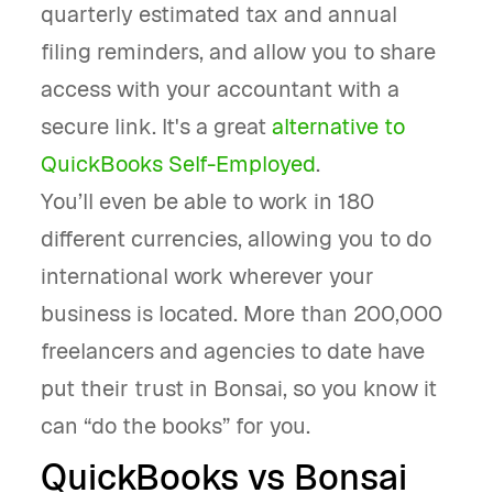
quarterly estimated tax and annual
filing reminders, and allow you to share
access with your accountant with a
secure link. It's a great
alternative to
QuickBooks Self-Employed
.
You’ll even be able to work in 180
different currencies, allowing you to do
international work wherever your
business is located. More than 200,000
freelancers and agencies to date have
put their trust in Bonsai, so you know it
can “do the books” for you.
QuickBooks vs Bonsai