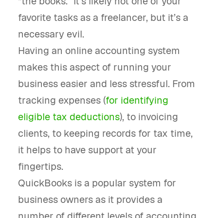
“the books.” It’s likely not one of your
favorite tasks as a freelancer, but it’s a
necessary evil.
Having an online accounting system
makes this aspect of running your
business easier and less stressful. From
tracking expenses (
for identifying
eligible tax deductions
), to invoicing
clients, to keeping records for tax time,
it helps to have support at your
fingertips.
QuickBooks is a popular system for
business owners as it provides a
number of different levels of accounting