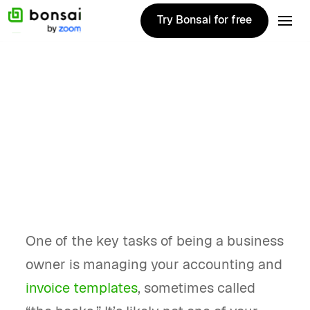
Try Bonsai for free
Try Bonsai for free
Alternatives
December 27, 2024
Top 10 Quickbooks
alternatives for
2025
One of the key tasks of being a business
owner is managing your accounting and
invoice templates
, sometimes called