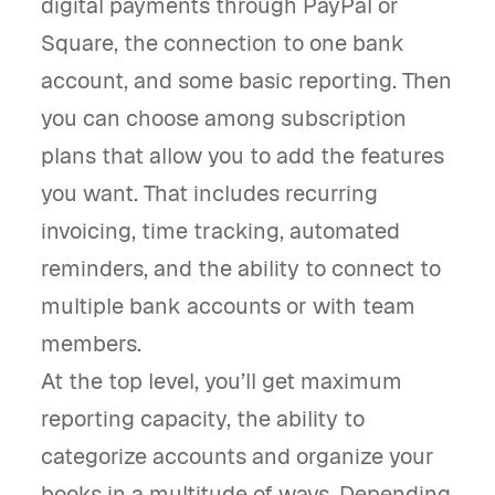
digital payments through PayPal or
Square, the connection to one bank
account, and some basic reporting. Then
you can choose among subscription
plans that allow you to add the features
you want. That includes recurring
invoicing, time tracking, automated
reminders, and the ability to connect to
multiple bank accounts or with team
members.
At the top level, you’ll get maximum
reporting capacity, the ability to
categorize accounts and organize your
books in a multitude of ways. Depending