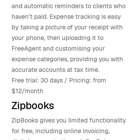
and automatic reminders to clients who
haven’t paid. Expense tracking is easy
by taking a picture of your receipt with
your phone, then uploading it to
FreeAgent and customising your
expense categories, providing you with
accurate accounts at tax time.
Free trial: 30 days / Pricing: from
$12/month
Zipbooks
ZipBooks gives you limited functionality
for free, including online invoicing,