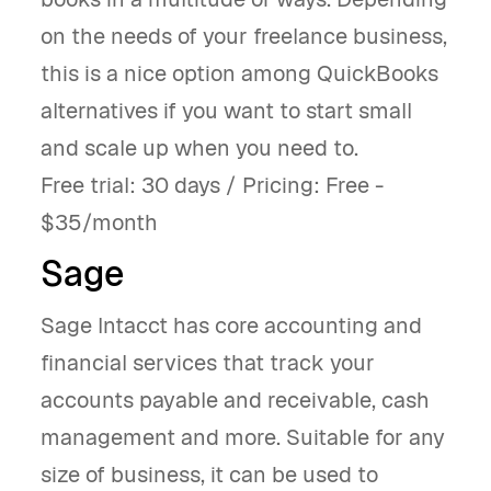
on the needs of your freelance business,
this is a nice option among QuickBooks
alternatives if you want to start small
and scale up when you need to.
Free trial: 30 days / Pricing: Free -
$35/month
Sage
Sage Intacct has core accounting and
financial services that track your
accounts payable and receivable, cash
management and more. Suitable for any
size of business, it can be used to