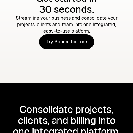
30 seconds.
Streamline your business and consolidate your
projects, clients and team into one integrated,
easy-to-use platform.
Try Bonsai for free
Try Bonsai for free
Consolidate projects,
clients, and billing into
one integrated platform.