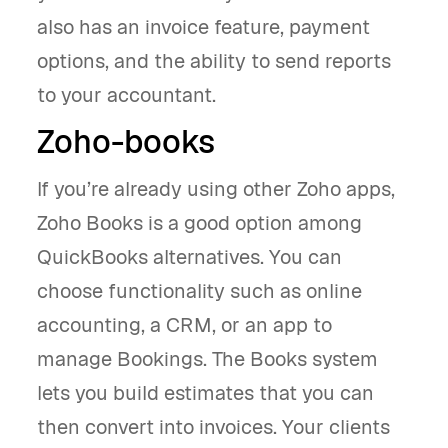
also has an invoice feature, payment
options, and the ability to send reports
to your accountant.
Zoho-books
If you’re already using other Zoho apps,
Zoho Books is a good option among
QuickBooks alternatives. You can
choose functionality such as online
accounting, a CRM, or an app to
manage Bookings. The Books system
lets you build estimates that you can
then convert into invoices. Your clients