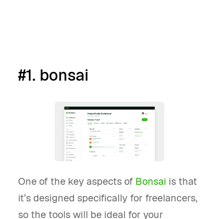
Book a demo
#1. bonsai
One of the key aspects of
Bonsai
is that
it’s designed specifically for freelancers,
so the tools will be ideal for your