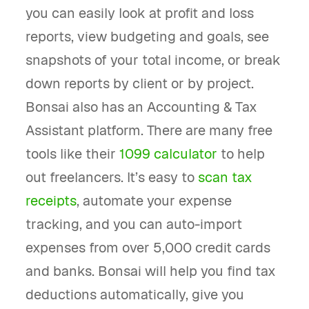
you can easily look at profit and loss
reports, view budgeting and goals, see
snapshots of your total income, or break
down reports by client or by project.
Bonsai also has an Accounting & Tax
Assistant platform. There are many free
tools like their
1099 calculator
to help
out freelancers. It’s easy to
scan tax
receipts
, automate your expense
tracking, and you can auto-import
expenses from over 5,000 credit cards
and banks. Bonsai will help you find tax
deductions automatically, give you