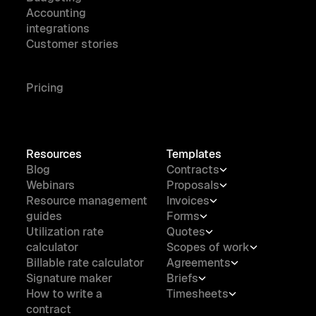
Accounting
integrations
Customer stories
Pricing
Resources
Templates
Blog
Contracts
Webinars
Proposals
Resource management
Invoices
guides
Forms
Utilization rate
Quotes
calculator
Scopes of work
Billable rate calculator
Agreements
Signature maker
Briefs
How to write a
Timesheets
contract