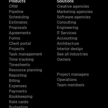
Products
Solutions
CRM
Creative agencies
Pipeline
Marketing agencies
Scheduling
Software agencies
Estimates
Consulting
Proposals
Engineering
Agreements
IT Services
Forms
Accounting
Client portal
Architecture
Projects
Interior design
Task management
See all industries
Time tracking
Owners
Timesheets
Resource planning
Project managers
Reporting
Operations
Billing
Team members
Expenses
Payments
Bookkeeping
Rate cards
Budgeting