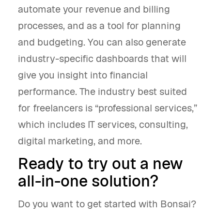
automate your revenue and billing
processes, and as a tool for planning
and budgeting. You can also generate
industry-specific dashboards that will
give you insight into financial
performance. The industry best suited
for freelancers is “professional services,”
which includes IT services, consulting,
digital marketing, and more.
Ready to try out a new
all-in-one solution?
Do you want to get started with Bonsai?