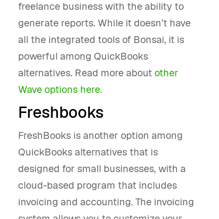
freelance business with the ability to
generate reports. While it doesn’t have
all the integrated tools of Bonsai, it is
powerful among QuickBooks
alternatives. Read more about
other
Wave options here
.
Freshbooks
FreshBooks is another option among
QuickBooks alternatives that is
designed for small businesses, with a
cloud-based program that includes
invoicing and accounting. The invoicing
system allows you to customize your