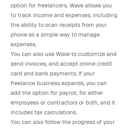
option for freelancers. Wave allows you
to track income and expenses, including
the ability to scan receipts from your
phone as a simple way to manage
expenses.
You can also use Wave to customize and
send invoices, and accept online credit
card and bank payments. If your
freelance business expands, you can
add the option for payroll, for either
employees or contractors or both, and it
includes tax calculations.
You can also follow the progress of your