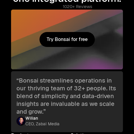
1020+ Reviews
Try Bonsai for free
Try Bonsai for free
“Bonsai streamlines operations in
our thriving team of 32+ people. Its
blend of simplicity and data-driven
insights are invaluable as we scale
and grow.”
Wilian
CEO, Zabal Media