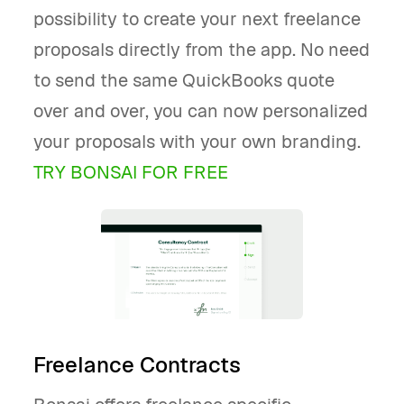
possibility to create your next freelance
proposals directly from the app. No need
to send the same QuickBooks quote
over and over, you can now personalized
your proposals with your own branding.
TRY BONSAI FOR FREE
Freelance Contracts