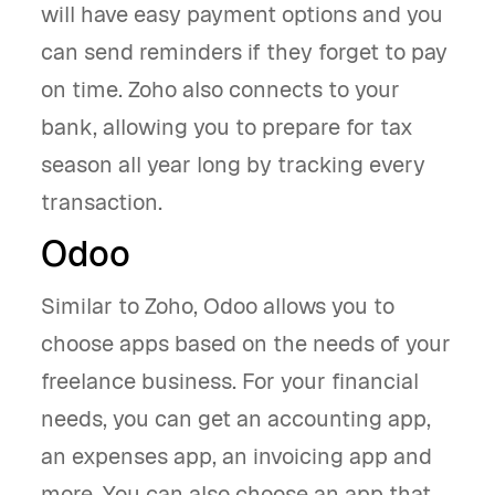
will have easy payment options and you
can send reminders if they forget to pay
on time. Zoho also connects to your
bank, allowing you to prepare for tax
season all year long by tracking every
transaction.
Odoo
Similar to Zoho, Odoo allows you to
choose apps based on the needs of your
freelance business. For your financial
needs, you can get an accounting app,
an expenses app, an invoicing app and
more. You can also choose an app that