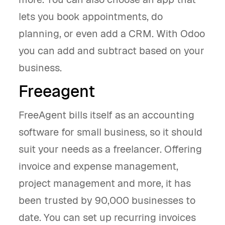
lets you book appointments, do
planning, or even add a CRM. With Odoo
you can add and subtract based on your
business.
Freeagent
FreeAgent bills itself as an accounting
software for small business, so it should
suit your needs as a freelancer. Offering
invoice and expense management,
project management and more, it has
been trusted by 90,000 businesses to
date. You can set up recurring invoices