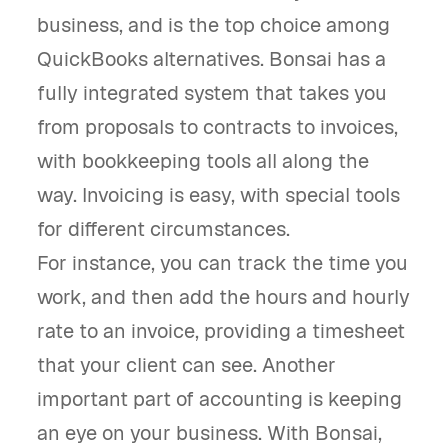
business, and is the top choice among
QuickBooks alternatives. Bonsai has a
fully integrated system that takes you
from proposals to contracts to invoices,
with bookkeeping tools all along the
way. Invoicing is easy, with special tools
for different circumstances.
For instance, you can track the time you
work, and then add the hours and hourly
rate to an invoice, providing a timesheet
that your client can see. Another
important part of accounting is keeping
an eye on your business. With Bonsai,