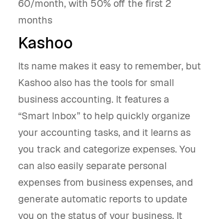
60/month, with 50% off the first 2
months
Kashoo
Its name makes it easy to remember, but
Kashoo also has the tools for small
business accounting. It features a
“Smart Inbox” to help quickly organize
your accounting tasks, and it learns as
you track and categorize expenses. You
can also easily separate personal
expenses from business expenses, and
generate automatic reports to update
you on the status of your business. It