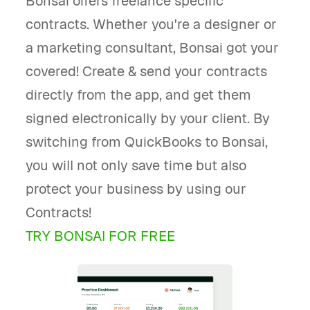
Bonsai offers freelance specific
contracts. Whether you're a designer or
a marketing consultant, Bonsai got your
covered! Create & send your contracts
directly from the app, and get them
signed electronically by your client. By
switching from QuickBooks to Bonsai,
you will not only save time but also
protect your business by using our
Contracts!
TRY BONSAI FOR FREE