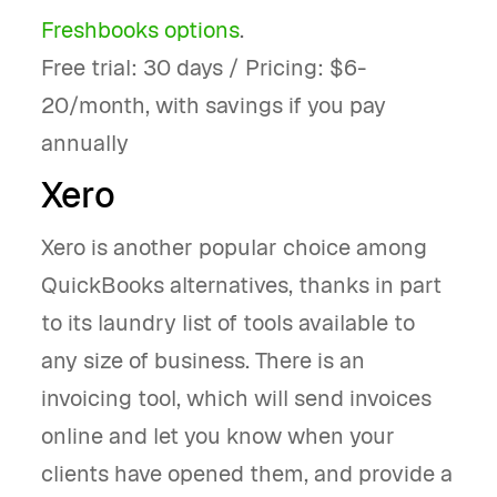
Freshbooks options
.
Free trial: 30 days / Pricing: $6-
20/month, with savings if you pay
annually
Xero
Xero is another popular choice among
QuickBooks alternatives, thanks in part
to its laundry list of tools available to
any size of business. There is an
invoicing tool, which will send invoices
online and let you know when your
clients have opened them, and provide a