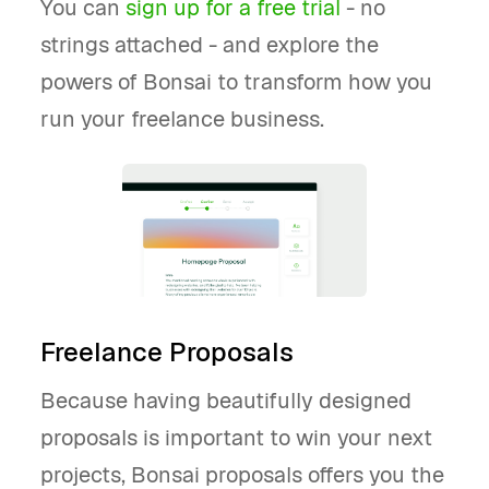
You can
sign up for a free trial
- no
strings attached - and explore the
powers of Bonsai to transform how you
run your freelance business.
Freelance Proposals
Because having beautifully designed
proposals is important to win your next
projects, Bonsai proposals offers you the