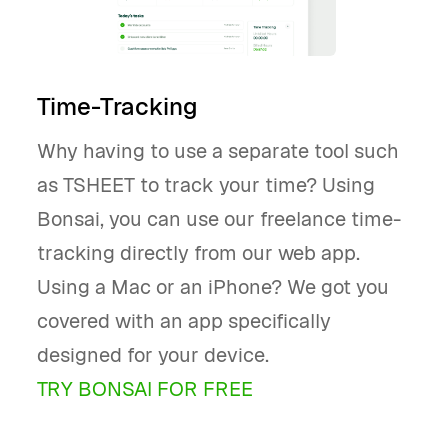
Time-Tracking
Why having to use a separate tool such
as TSHEET to track your time? Using
Bonsai, you can use our freelance time-
tracking directly from our web app.
Using a Mac or an iPhone? We got you
covered with an app specifically
designed for your device.
TRY BONSAI FOR FREE