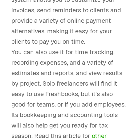
invoices, send reminders to clients and
provide a variety of online payment
alternatives, making it easy for your
clients to pay you on time.
You can also use it for time tracking,
recording expenses, and a variety of
estimates and reports, and view results
by project. Solo freelancers will find it
easy to use Freshbooks, but it’s also
good for teams, or if you add employees.
Its bookkeeping and accounting tools
will also help get you ready for tax
season. Read this article for
other