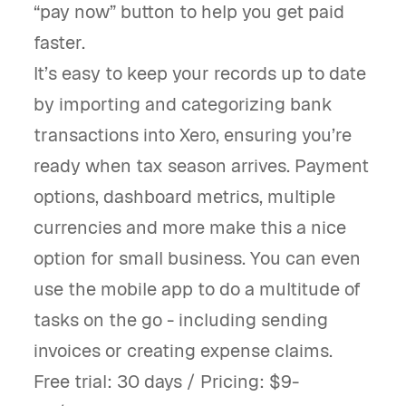
“pay now” button to help you get paid
faster.
It’s easy to keep your records up to date
by importing and categorizing bank
transactions into Xero, ensuring you’re
ready when tax season arrives. Payment
options, dashboard metrics, multiple
currencies and more make this a nice
option for small business. You can even
use the mobile app to do a multitude of
tasks on the go - including sending
invoices or creating expense claims.
Free trial: 30 days / Pricing: $9-