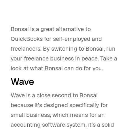
Bonsai is a great alternative to
QuickBooks for self-employed and
freelancers. By switching to Bonsai, run
your freelance business in peace. Take a
look at what Bonsai can do for you.
Wave
Wave is a close second to Bonsai
because it’s designed specifically for
small business, which means for an
accounting software system, it’s a solid