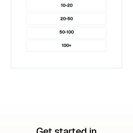
10-20
20-50
50-100
100+
Get started in