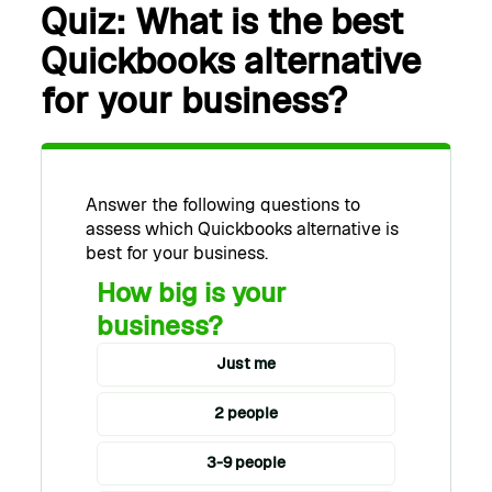
Quiz: What is the best
Quickbooks alternative
for your business?
Answer the following questions to
assess which Quickbooks alternative is
best for your business.
How big is your
business?
Just me
2 people
3-9 people