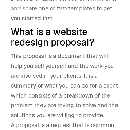
and share one or two templates to get
you started fast.
What is a website
redesign proposal?
This proposal is a document that will
help you sell yourself and the work you
are involved in your clients. It is a
summary of what you can do for a client
which consists of a breakdown of the
problem they are trying to solve and the
solutions you are willing to provide.
A proposal is a request that is common