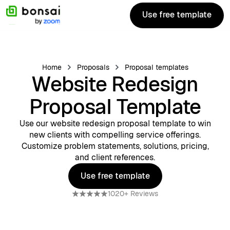
Use free template
Use free template
Home
Proposals
Proposal templates
Website Redesign
Proposal Template
Use our website redesign proposal template to win
new clients with compelling service offerings.
Customize problem statements, solutions, pricing,
and client references.
Use free template
Use free template
1020+ Reviews