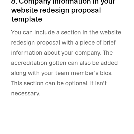
8. Company information in your
website redesign proposal
template
You can include a section in the website
redesign proposal with a piece of brief
information about your company. The
accreditation gotten can also be added
along with your team member's bios.
This section can be optional. It isn’t
necessary.