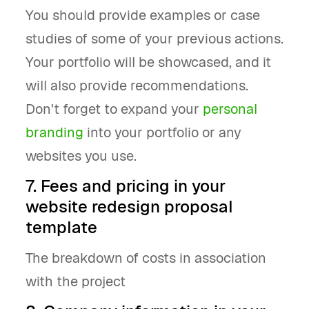
You should provide examples or case
studies of some of your previous actions.
Your portfolio will be showcased, and it
will also provide recommendations.
Don't forget to expand your
personal
branding
into your portfolio or any
websites you use.
7. Fees and pricing in your
website redesign proposal
template
The breakdown of costs in association
with the project