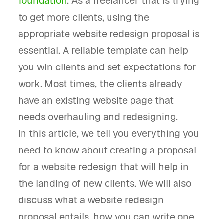
foundation
. As a freelancer that is trying
to get more clients, using the
appropriate website redesign proposal is
essential. A reliable template can help
you win clients and set expectations for
work. Most times, the clients already
have an existing website page that
needs overhauling and redesigning.
In this article, we tell you everything you
need to know about creating a proposal
for a website redesign that will help in
the landing of new clients. We will also
discuss what a website redesign
proposal entails, how you can write one,