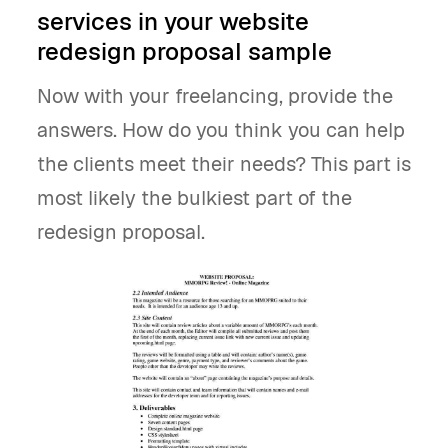
services in your website
redesign proposal sample
Now with your freelancing, provide the
answers. How do you think you can help
the clients meet their needs? This part is
most likely the bulkiest part of the
redesign proposal.