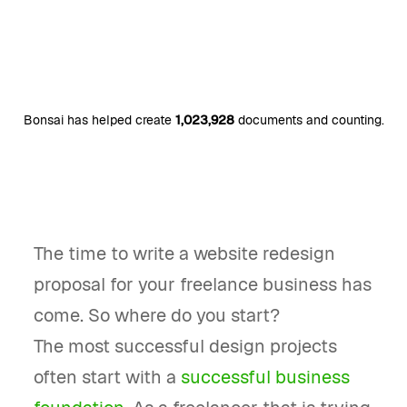
Bonsai has helped create
1,023,928
documents and counting.
The time to write a website redesign
proposal for your freelance business has
come. So where do you start?
The most successful design projects
often start with a
successful business