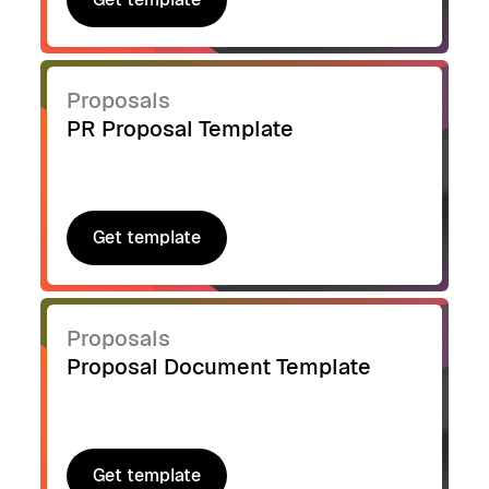
Get template
Proposals
PR Proposal Template
Get template
Get template
Proposals
Proposal Document Template
Get template