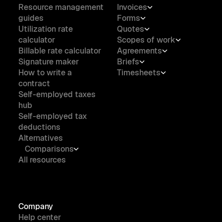
Resource management
Invoices
guides
Forms
Utilization rate
Quotes
calculator
Scopes of work
Billable rate calculator
Agreements
Signature maker
Briefs
How to write a
Timesheets
contract
Self-employed taxes
hub
Self-employed tax
deductions
Alternatives
Comparisons
All resources
Company
Help center