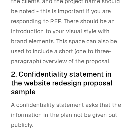
the clients, and the project name should
be noted - this is important if you are
responding to RFP. There should be an
introduction to your visual style with
brand elements. This space can also be
used to include a short (one to three-
paragraph) overview of the proposal.
2. Confidentiality statement in
the website redesign proposal
sample
A confidentiality statement asks that the
information in the plan not be given out
publicly.