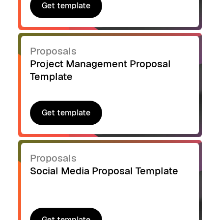
Get template
Get template
Proposals
Project Management Proposal
Template
Get template
Get template
Proposals
Social Media Proposal Template
Get template