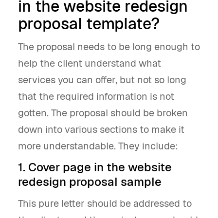
in the website redesign
proposal template?
The proposal needs to be long enough to
help the client understand what
services you can offer, but not so long
that the required information is not
gotten. The proposal should be broken
down into various sections to make it
more understandable. They include:
1. Cover page in the website
redesign proposal sample
This pure letter should be addressed to