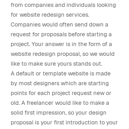
from companies and individuals looking
for website redesign services.
Companies would often send down a
request for proposals before starting a
project. Your answer is in the form of a
website redesign proposal, so we would
like to make sure yours stands out.
A default or template website is made
by most designers which are starting
points for each project request new or
old. A freelancer would like to make a
solid first impression, so your design
proposal is your first introduction to your