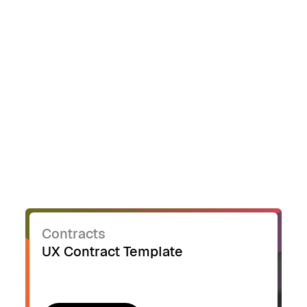
Contracts
UX Contract Template