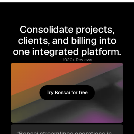
Consolidate projects,
clients, and billing into
one integrated platform.
1020+ Reviews
Try Bonsai for free
Try Bonsai for free
“Bonsai streamlines operations in