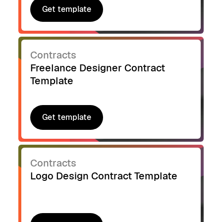
Get template
Get template
Contracts
Freelance Designer Contract
Template
Get template
Get template
Contracts
Logo Design Contract Template