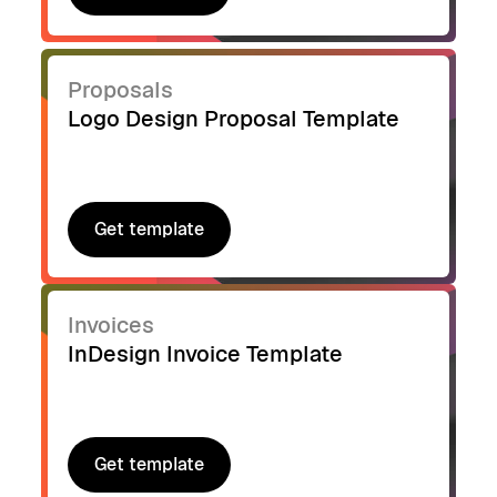
Get template
Proposals
Logo Design Proposal Template
Get template
Get template
Invoices
InDesign Invoice Template
Get template
Get template