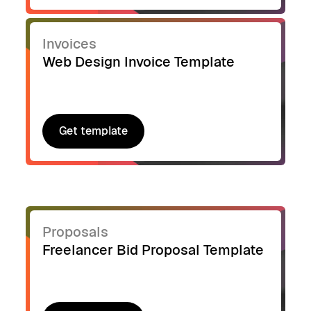
Invoices
Web Design Invoice Template
Get template
Get template
Proposals
Freelancer Bid Proposal Template