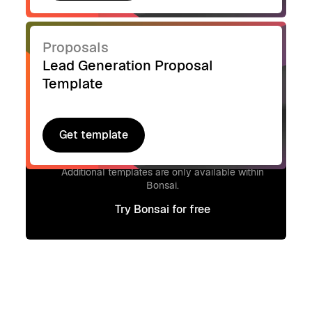
Proposals
Lead Generation Proposal
Template
Get template
Get template
Signup to access additional templates.
Additional templates are only available within
Bonsai.
Try Bonsai for free
Try Bonsai for free