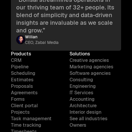
our thriving team of 32+ people. Its
blend of simplicity and data-driven
insights are invaluable as we scale
and grow.”
Wilian
CEO, Zabal Media
Products
Solutions
CRM
Creative agencies
Pipeline
Marketing agencies
Scheduling
Software agencies
Estimates
Consulting
Proposals
Engineering
Agreements
IT Services
Forms
Accounting
Client portal
Architecture
Projects
Interior design
Task management
See all industries
Time tracking
Owners
Timesheets