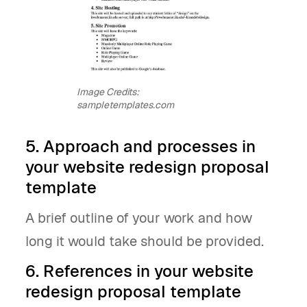
Image Credits:
sampletemplates.com
5. Approach and processes in
your website redesign proposal
template
A brief outline of your work and how
long it would take should be provided.
6. References in your website
redesign proposal template