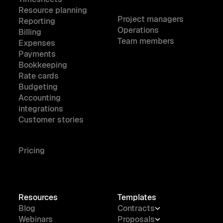
Resource planning
Project managers
Reporting
Operations
Billing
Team members
Expenses
Payments
Bookkeeping
Rate cards
Budgeting
Accounting
integrations
Customer stories
Pricing
Resources
Templates
Blog
Contracts
Webinars
Proposals