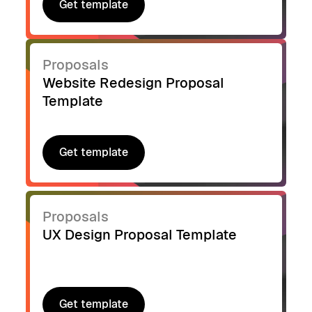
Get template
Get template
Proposals
Website Redesign Proposal
Template
Get template
Get template
Proposals
UX Design Proposal Template
Get template