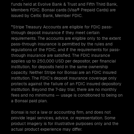
funds held at Evolve Bank & Trust and Fifth Third Bank,
Members FDIC. Bonsai cards (Visa® Prepaid Cards) are
issued by Celtic Bank, Member FDIC.
*Stripe Treasury Accounts are eligible for FDIC pass-
through deposit insurance if they meet certain
requirements. The accounts are eligible only to the extent
pass-through insurance is permitted by the rules and
regulations of the FDIC, and if the requirements for pass-
through insurance are satisfied. The FDIC insurance
applies up to 250,000 USD per depositor, per financial
institution, for deposits held in the same ownership
capacity. Neither Stripe nor Bonsai are an FDIC insured
institution. The FDIC’s deposit insurance coverage only
protects against the failure of an FDIC insured depository
institution. Beyond the 7-day trial, there are no monthly
fees and no minimums — usage is conditioned to being on
a Bonsai paid plan.
Bonsai is not a law or accounting firm, and does not
provide legal services, advice, or representation. Some
product imagery is for illustrative purposes only and the
actual product experience may differ.