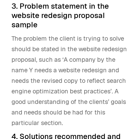
3. Problem statement in the
website redesign proposal
sample
The problem the client is trying to solve
should be stated in the website redesign
proposal, such as ‘A company by the
name Y needs a website redesign and
needs the revised copy to reflect search
engine optimization best practices’. A
good understanding of the clients’ goals
and needs should be had for this
particular section.
4. Solutions recommended and