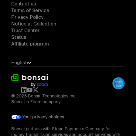
Contact us
Terms of Service
Privacy Policy
Notice at Collection
Trust Center
Status
Affiliate program
English
© 2026 Bonsai Technologies Inc
Bonsai, a Zoom company.
Your privacy choices
Bonsai partners with Stripe Payments Company for
money transmission services and account services with