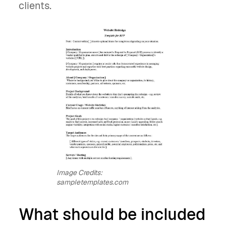
clients.
Image Credits:
sampletemplates.com
What should be included