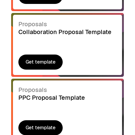
Get template
Proposals
Collaboration Proposal Template
Get template
Get template
Proposals
PPC Proposal Template
Get template
Get template