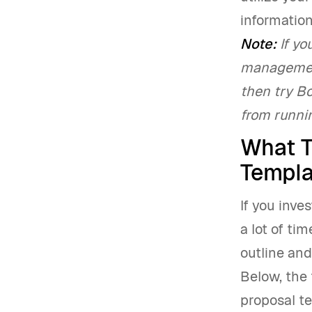
information
Note:
If yo
management
then try B
from runnin
What T
Templa
If you inve
a lot of ti
outline and
Below, the 
proposal te