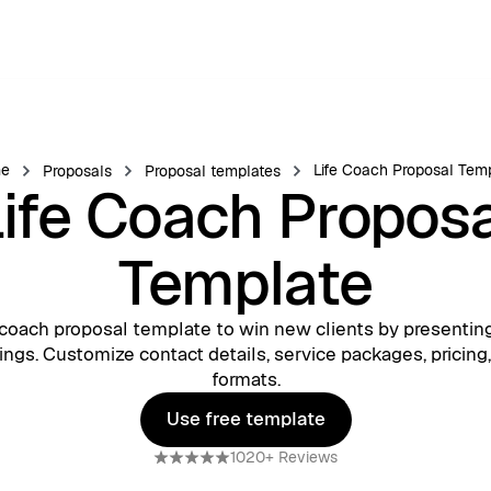
e
Life Coach Proposal Tem
Proposals
Proposal templates
ife Coach Propos
Template
e coach proposal template to win new clients by presentin
rings. Customize contact details, service packages, pricing
formats.
Use free template
Use free template
1020+ Reviews