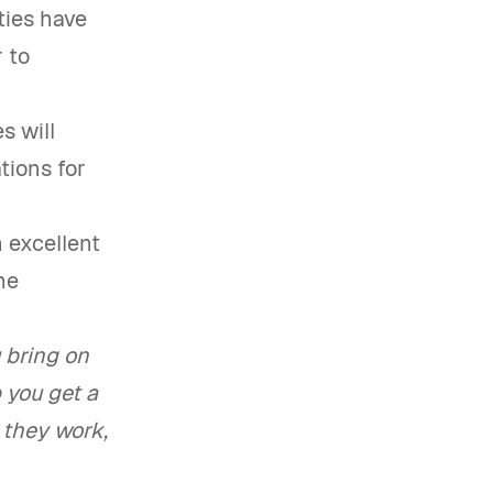
ties have
 to
s will
ations for
n excellent
he
 bring on
 you get a
 they work,