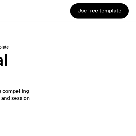
Use free template
Use free template
plate
al
g compelling
, and session