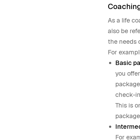
Coachin
As a life c
also be ref
the needs o
For exampl
Basic p
you offe
package.
check-in
This is 
package.
Interme
For exam