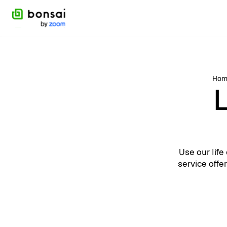
Hom
L
Use our lif
service offe