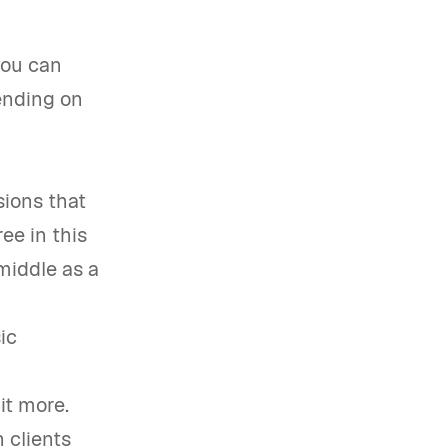
you can
pending on
sions that
ee in this
middle as a
ic
it more.
 clients