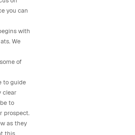
ocus on
ce you can
begins with
mats. We
 some of
e to guide
 clear
 be to
r prospect.
ow as they
t this