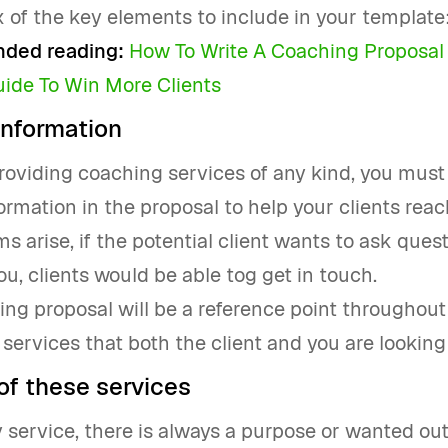
x of the key elements to include in your template
ed reading:
How To Write A Coaching Proposal 
uide To Win More Clients
information
providing coaching services of any kind, you must
ormation in the proposal to help your clients reach
s arise, if the potential client wants to ask ques
ou, clients would be able tog get in touch.
ng proposal will be a reference point throughout
 services that both the client and you are looking 
of these services
 service, there is always a purpose or wanted ou