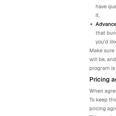
have que
it.
Advance
that bun
you’d lik
Make sure 
will be, an
program is 
Pricing 
When agreei
To keep thi
pricing ag