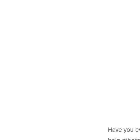
Have you e