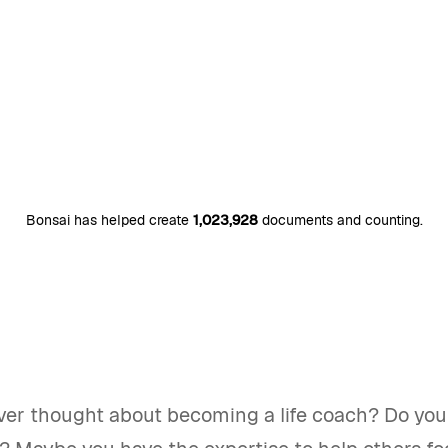
Bonsai has helped create
1,023,928
documents and counting.
ver thought about becoming a life coach? Do you 