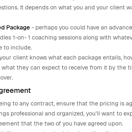
stions. It depends on what you and your client w
d Package
- perhaps you could have an advanc
dles 1-on- 1 coaching sessions along with whate
e to include.
your client knows what each package entails, ho
d what they can expect to receive from it by the t
over.
agreement
ng to any contract, ensure that the pricing is a
ngs professional and organized, you'll want to ex
reement that the two of you have agreed upon.