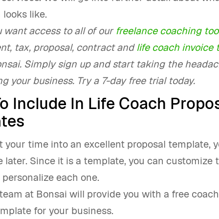
 looks like.
u want access to all of our
freelance coaching too
, tax, proposal, contract and
life coach invoice
onsai. Simply sign up and start taking the heada
g your business. Try a 7-day free trial today.
o Include In Life Coach Propo
tes
st your time into an excellent proposal template, y
me later. Since it is a template, you can customize
 personalize each one.
team at Bonsai will provide you with a free coac
mplate for your business.