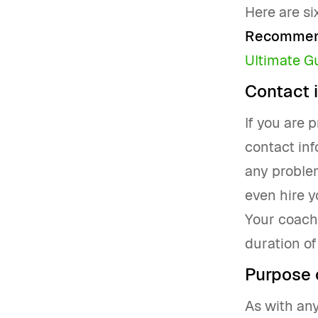
Here are si
Recommend
Ultimate G
Contact 
If you are 
contact inf
any problem
even hire y
Your coachi
duration of
Purpose 
As with any