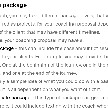
g package
oach, you may have different package levels, that 
erred as projects, for your coaching proposal de
f the client that may have different timelines.
e, your coaching proposal may have a:
ackage
- this can include the base amount of ses
r to your clients. For example, you may provide thr
 One at the beginning of the journey, one in the 
, and one at the end of the journey.
only a sample idea of what you could do with a bas
 It is all dependent on what you want out of it.
diate package
- this type of package can give a b
ple, it could include texting with the coach when