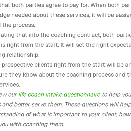
 that both parties agree to pay for. When both par
ge needed about these services, it will be easier
 the process.
ating that into the coaching contract, both partie
s right from the start. It will set the right expect
g relationship.
prospective clients right from the start will be a
ure they know about the coaching process and t
ervices.
ew our
life coach intake questionnaire
to help you
 and better serve them. These questions will help
tanding of what is important to your client, how
 you with coaching them.