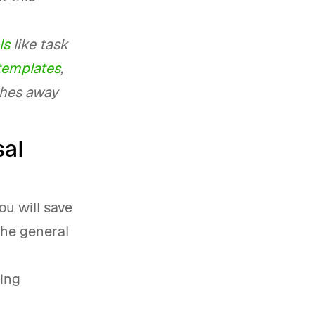
ls
like task
 templates
,
ches away
sal
ou will save
 the general
hing