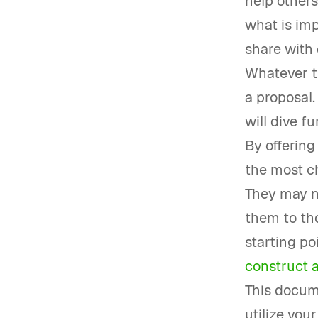
help others
what is imp
share with 
Whatever th
a proposal.
will dive fu
By offering
the most ch
They may n
them to tho
starting po
construct a
This docume
utilize you