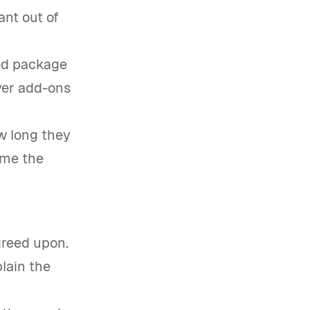
ant out of
ed package
ver add-ons
w long they
ime the
greed upon.
plain the