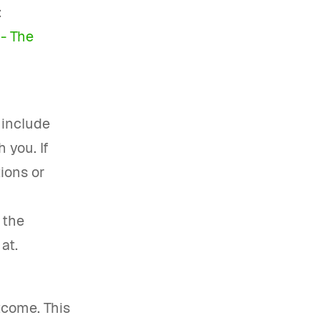
:
- The
 include
 you. If
tions or
 the
at.
tcome. This