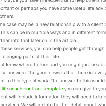
? Maybe you have the expertise to help others f
ortant or perhaps you have some useful life advi
others.
e case may be, a new relationship with a client 
 This can be in multiple ways and in different for
rther into that later on in the article.
 these services, you can help people get through
allenging parts of their life.
ot know where to turn and you might just be abl
se answers. The good news is that there is a very
int to this type of work. The answer to this would
 life coach contract template
you can give to you
nt will include information they will need to kn
r services. We will go into further detail about wha