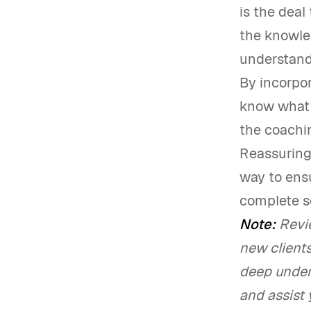
is the deal
the knowled
understand
By incorpor
know what i
the coachin
Reassuring 
way to ens
complete s
Note:
Revi
new clients
deep unders
and assist