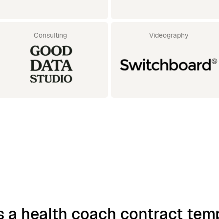
Consulting
Videography
s a health coach contract tem