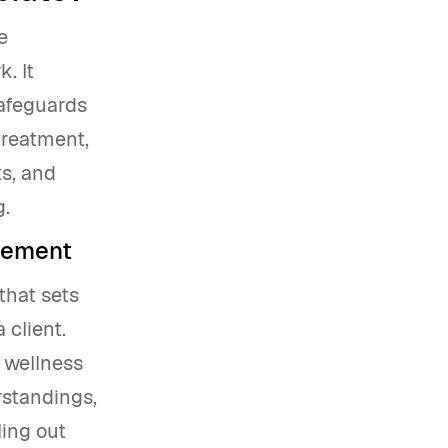
e
. It
safeguards
treatment,
ts, and
g.
reement
that sets
 client.
d wellness
rstandings,
ling out