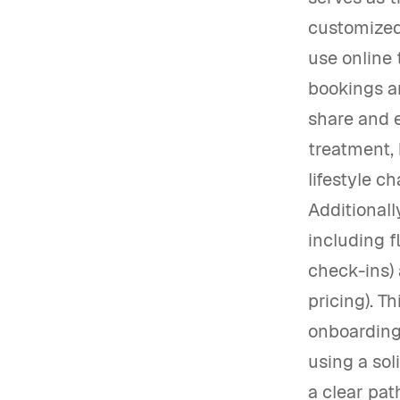
customized 
use online 
bookings a
share and e
treatment, 
lifestyle c
Additionall
including f
check-ins)
pricing). T
onboarding 
using a sol
a clear pat