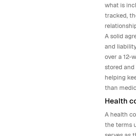
what is inc
tracked, t
relationshi
A solid agr
and liabili
over a 12-w
stored and 
helping ke
than medic
Health c
A health c
the terms u
serves as 