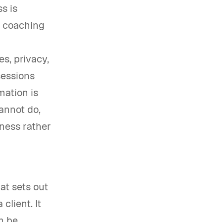
s is
e coaching
s, privacy,
sessions
mation is
cannot do,
ness rather
at sets out
client. It
n be