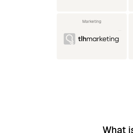
Marketing
What i