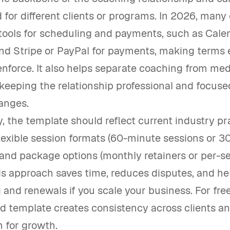
for different clients or programs. In 2026, man
tools for scheduling and payments, such as Calen
nd Stripe or PayPal for payments, making terms 
nforce. It also helps separate coaching from med
keeping the relationship professional and focuse
hanges.
y, the template should reflect current industry pr
lexible session formats (60-minute sessions or 
 and package options (monthly retainers or per-s
his approach saves time, reduces disputes, and he
and renewals if you scale your business. For fre
id template creates consistency across clients a
h for growth.