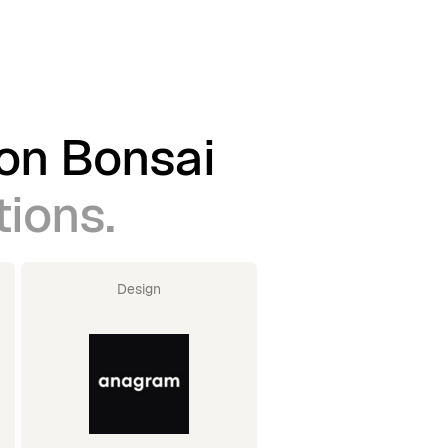
 on Bonsai
tions.
Design