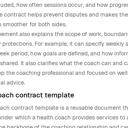
luded, how often sessions occur, and how progres
he contract helps prevent disputes and makes th
p smoother for both sides.
eement also explains the scope of work, boundarie
ty protections. For example, it can specify weekly 
eek period, how goals are defined, and how infor
shared. It also clarifies what the coach can and 
ep the coaching professional and focused on well
al advice.
oach contract template
oach contract template is a reusable document th
nder which a health coach provides services to a 
the backbone of the coaching relationship and ca