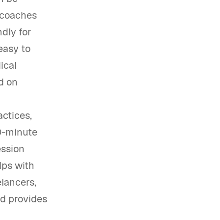
y coaches
dly for
easy to
ical
d on
actices,
30-minute
ession
lps with
elancers,
nd provides