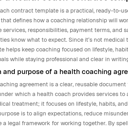
ach contract template is a practical, ready-to-us
hat defines how a coaching relationship will work
e services, responsibilities, payment terms, and 
ties know what to expect. Since it’s not medical 
e helps keep coaching focused on lifestyle, habi
als while staying professional and clear in writin
on and purpose of a health coaching ag
oaching agreement is a clear, reusable document 
nder which a health coach provides services to a
dical treatment; it focuses on lifestyle, habits, an
purpose is to align expectations, reduce misunde
 a legal framework for working together. By spel