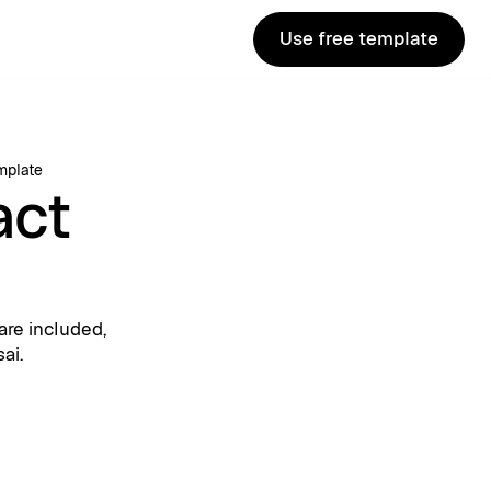
Use free template
Use free template
mplate
act
are included,
ai.