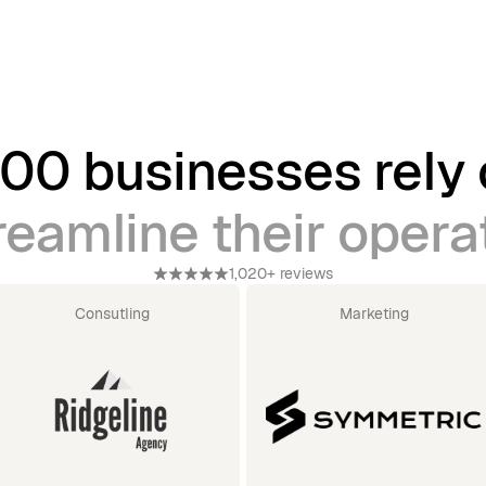
00 businesses rely
reamline their opera
1,020+ reviews
Consutling
Marketing