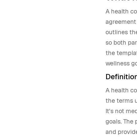
A health co
agreement t
outlines th
so both par
the templat
wellness go
Definiti
A health c
the terms u
It's not me
goals. The 
and provide