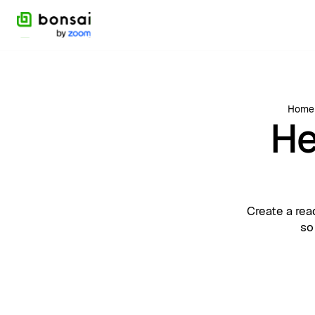
Home
He
Create a rea
so