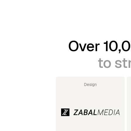
Over 10,0
to st
Design