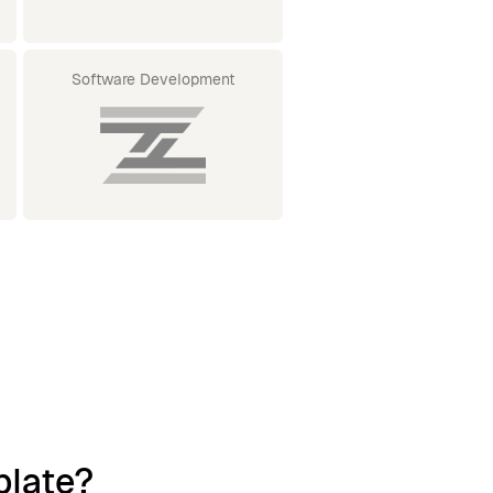
Software Development
plate?