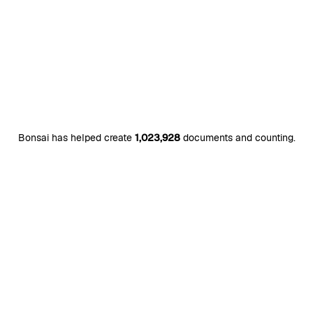
Bonsai has helped create
1,023,928
documents and counting.