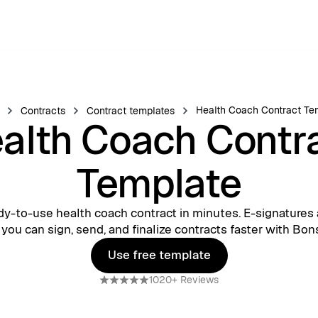
Health Coach Contract Te
Contracts
Contract templates
alth Coach Contr
Template
dy-to-use health coach contract in minutes. E-signatures 
 you can sign, send, and finalize contracts faster with Bons
Use free template
Use free template
1020+ Reviews