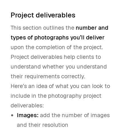
Project deliverables
This section outlines the
number and
types of photographs you’ll deliver
upon the completion of the project.
Project deliverables help clients to
understand whether you understand
their requirements correctly.
Here’s an idea of what you can look to
include in the photography project
deliverables:
Images:
add the number of images
and their resolution