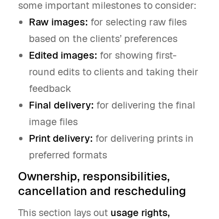
some important milestones to consider:
Raw images:
for selecting raw files
based on the clients’ preferences
Edited images:
for showing first-
round edits to clients and taking their
feedback
Final delivery:
for delivering the final
image files
Print delivery:
for delivering prints in
preferred formats
Ownership, responsibilities,
cancellation and rescheduling
This section lays out
usage rights,