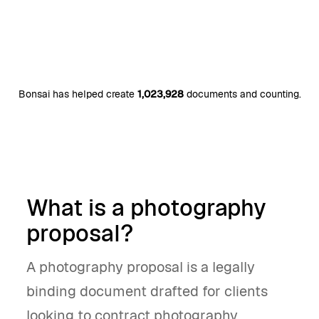
Bonsai has helped create
1,023,928
documents and counting.
What is a photography
proposal?
A photography proposal is a legally
binding document drafted for clients
looking to contract photography