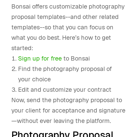
Bonsai offers customizable photography
proposal templates--and other related
templates--so that you can focus on
what you do best. Here’s how to get
started:
Sign up for free
to Bonsai
Find the photography proposal of
your choice
Edit and customize your contract
Now, send the photography proposal to
your client for acceptance and signature
—without ever leaving the platform.
Photography Proposal