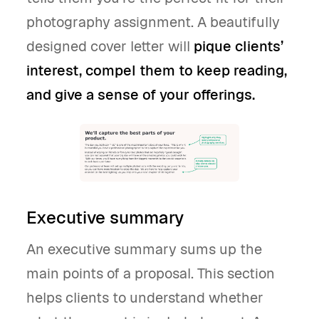
photography assignment. A beautifully
designed cover letter will
pique clients’
interest, compel them to keep reading,
and give a sense of your offerings.
Executive summary
An executive summary sums up the
main points of a proposal. This section
helps clients to understand whether