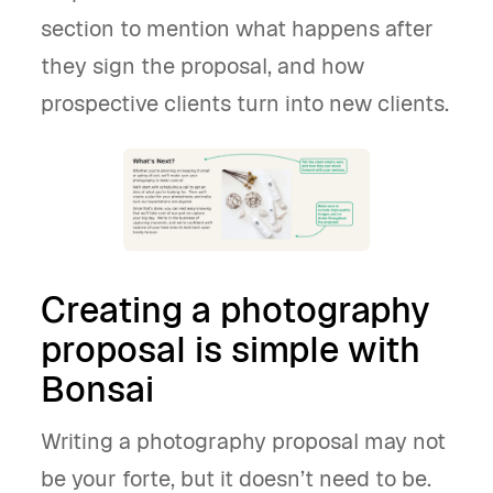
section to mention what happens after
they sign the proposal, and how
prospective clients turn into new clients.
Creating a photography
proposal is simple with
Bonsai
Writing a photography proposal may not
be your forte, but it doesn’t need to be.