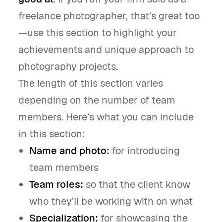
freelance photographer, that’s great too
—use this section to highlight your
achievements and unique approach to
photography projects.
The length of this section varies
depending on the number of team
members. Here’s what you can include
in this section:
Name and photo:
for introducing
team members
Team roles:
so that the client know
who they’ll be working with on what
Specialization:
for showcasing the