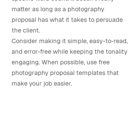
matter as long as a photography
proposal has what it takes to persuade
the client.
Consider making it simple, easy-to-read,
and error-free while keeping the tonality
engaging. When possible, use free
photography proposal templates that
make your job easier.