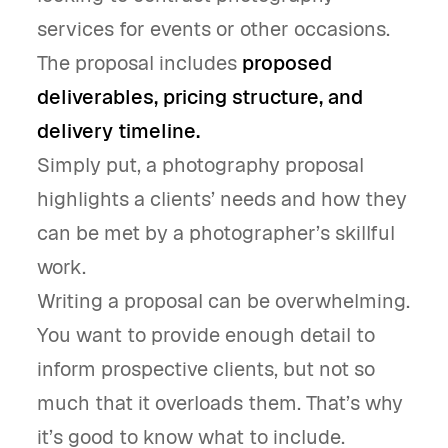
services for events or other occasions.
The proposal includes
proposed
deliverables, pricing structure, and
delivery timeline.
Simply put, a photography proposal
highlights a clients’ needs and how they
can be met by a photographer’s skillful
work.
Writing a proposal can be overwhelming.
You want to provide enough detail to
inform prospective clients, but not so
much that it overloads them. That’s why
it’s good to know what to include.