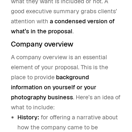
what they want is included or not. A
good executive summary grabs clients’
attention with
a condensed version of
what’s in the proposal
.
Company overview
A company overview is an essential
element of your proposal. This is the
place to provide
background
information on yourself or your
photography business
. Here’s an idea of
what to include:
History:
for offering a narrative about
how the company came to be