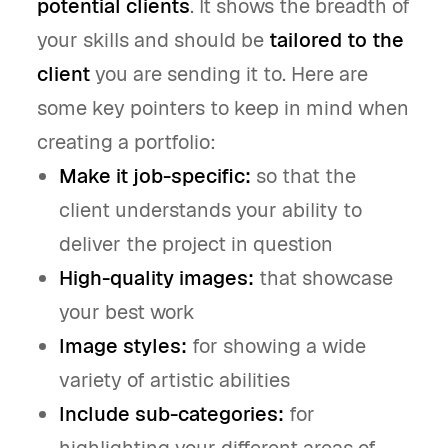
potential clients
. It shows the breadth of
your skills and should be
tailored to the
client
you are sending it to. Here are
some key pointers to keep in mind when
creating a portfolio:
Make it job-specific:
so that the
client understands your ability to
deliver the project in question
High-quality images:
that showcase
your best work
Image styles:
for showing a wide
variety of artistic abilities
Include sub-categories:
for