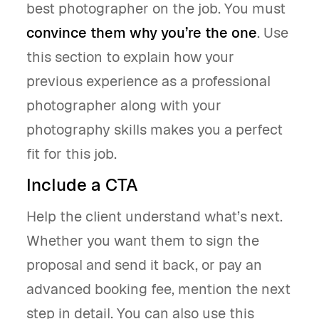
best photographer on the job. You must
convince them why you’re the one
. Use
this section to explain how your
previous experience as a professional
photographer along with your
photography skills makes you a perfect
fit for this job.
Include a CTA
Help the client understand what’s next.
Whether you want them to sign the
proposal and send it back, or pay an
advanced booking fee, mention the next
step in detail. You can also use this