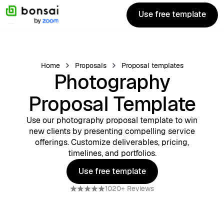
Use free template
Use free template
Home
Proposals
Proposal templates
Photography
Proposal Template
Use our photography proposal template to win
new clients by presenting compelling service
offerings. Customize deliverables, pricing,
timelines, and portfolios.
Use free template
Use free template
1020+ Reviews