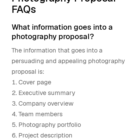
FAQs
What information goes into a
photography proposal?
The information that goes into a
persuading and appealing photography
proposal is:
Cover page
Executive summary
Company overview
Team members
Photography portfolio
Project description