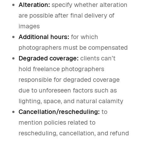
Alteration:
specify whether alteration
are possible after final delivery of
images
Additional hours:
for which
photographers must be compensated
Degraded coverage:
clients can’t
hold freelance photographers
responsible for degraded coverage
due to unforeseen factors such as
lighting, space, and natural calamity
Cancellation/rescheduling:
to
mention policies related to
rescheduling, cancellation, and refund