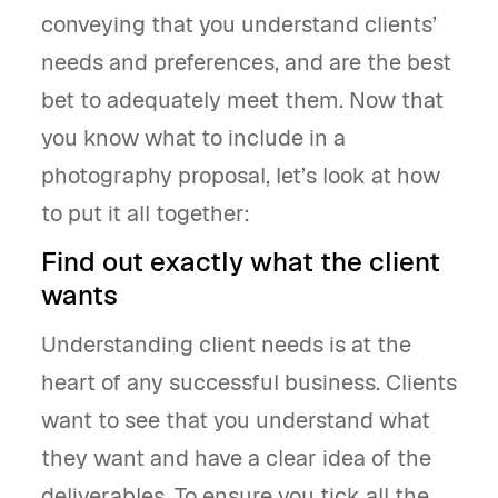
conveying that you understand clients’
needs and preferences, and are the best
bet to adequately meet them. Now that
you know what to include in a
photography proposal, let’s look at how
to put it all together:
Find out exactly what the client
wants
Understanding client needs is at the
heart of any successful business. Clients
want to see that you understand what
they want and have a clear idea of the
deliverables. To ensure you tick all the