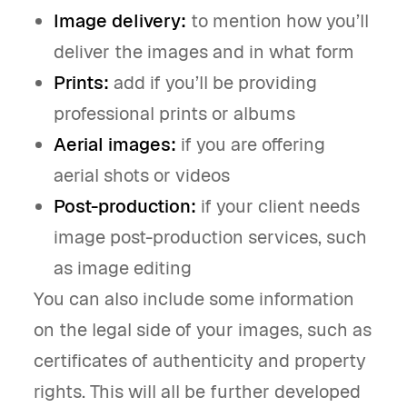
Image delivery:
to mention how you’ll
deliver the images and in what form
Prints:
add if you’ll be providing
professional prints or albums
Aerial images:
if you are offering
aerial shots or videos
Post-production:
if your client needs
image post-production services, such
as image editing
You can also include some information
on the legal side of your images, such as
certificates of authenticity and property
rights. This will all be further developed