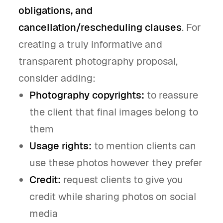
obligations, and
cancellation/rescheduling clauses
. For
creating a truly informative and
transparent photography proposal,
consider adding:
Photography copyrights:
to reassure
the client that final images belong to
them
Usage rights:
to mention clients can
use these photos however they prefer
Credit:
request clients to give you
credit while sharing photos on social
media