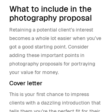
What to include in the
photography proposal
Retaining a potential client’s interest
becomes a whole lot easier when you’ve
got a good starting point. Consider
adding these important points in
photography proposals for portraying
your value for money.
Cover letter
This is your first chance to impress
clients with a dazzling introduction that
tells them you’re the perfect fit for their