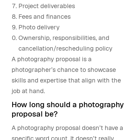
Project deliverables
Fees and finances
Photo delivery
Ownership, responsibilities, and
cancellation/rescheduling policy
A photography proposal is a
photographer’s chance to showcase
skills and expertise that align with the
job at hand.
How long should a photography
proposal be?
A photography proposal doesn’t have a
specific word count. It doesn’t really