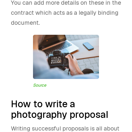
You can add more details on these in the
contract which acts as a legally binding
document.
Source
How to write a
photography proposal
Writing successful proposals is all about