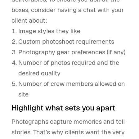
boxes, consider having a chat with your
client about:
Image styles they like
Custom photoshoot requirements
Photography gear preferences (if any)
Number of photos required and the
desired quality
Number of crew members allowed on
site
Highlight what sets you apart
Photographs capture memories and tell
stories. That’s why clients want the very