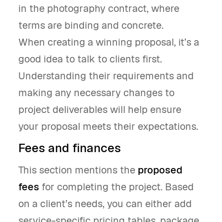
in the photography contract, where
terms are binding and concrete.
When creating a winning proposal, it’s a
good idea to talk to clients first.
Understanding their requirements and
making any necessary changes to
project deliverables will help ensure
your proposal meets their expectations.
Fees and finances
This section mentions the
proposed
fees
for completing the project. Based
on a client’s needs, you can either add
service-specific pricing tables, package