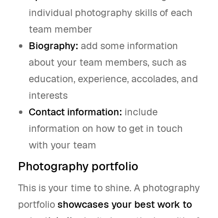
individual photography skills of each
team member
Biography:
add some information
about your team members, such as
education, experience, accolades, and
interests
Contact information:
include
information on how to get in touch
with your team
Photography portfolio
This is your time to shine. A photography
portfolio
showcases your best work to