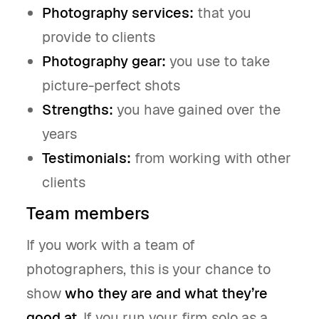
Photography services:
that you
provide to clients
Photography gear:
you use to take
picture-perfect shots
Strengths:
you have gained over the
years
Testimonials:
from working with other
clients
Team members
If you work with a team of
photographers, this is your chance to
show
who they are and what they’re
good at
. If you run your firm solo as a