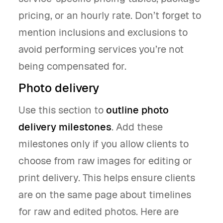
pricing, or an hourly rate. Don’t forget to
mention inclusions and exclusions to
avoid performing services you’re not
being compensated for.
Photo delivery
Use this section to
outline photo
delivery milestones
. Add these
milestones only if you allow clients to
choose from raw images for editing or
print delivery. This helps ensure clients
are on the same page about timelines
for raw and edited photos. Here are