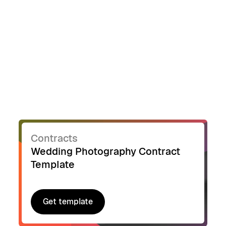
Contracts
Wedding Photography Contract
Template
Get template
Get template