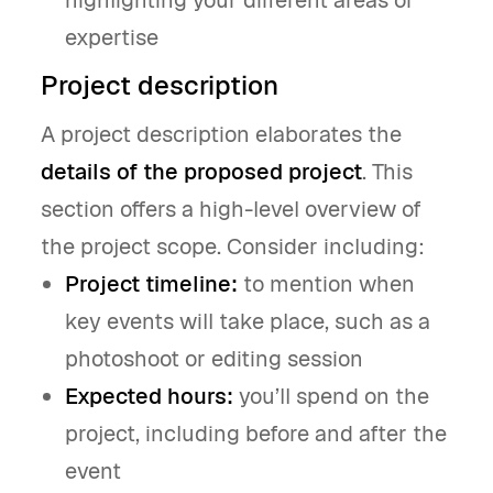
highlighting your different areas of
expertise
Project description
A project description elaborates the
details of the proposed project
. This
section offers a high-level overview of
the project scope. Consider including:
Project timeline:
to mention when
key events will take place, such as a
photoshoot or editing session
Expected hours:
you’ll spend on the
project, including before and after the
event