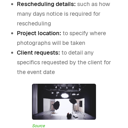
Rescheduling details:
such as how
many days notice is required for
rescheduling
Project location:
to specify where
photographs will be taken
Client requests:
to detail any
specifics requested by the client for
the event date
Source