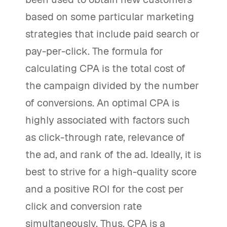
based on some particular marketing
strategies that include paid search or
pay-per-click. The formula for
calculating CPA is the total cost of
the campaign divided by the number
of conversions. An optimal CPA is
highly associated with factors such
as click-through rate, relevance of
the ad, and rank of the ad. Ideally, it is
best to strive for a high-quality score
and a positive ROI for the cost per
click and conversion rate
simultaneously. Thus, CPA is a