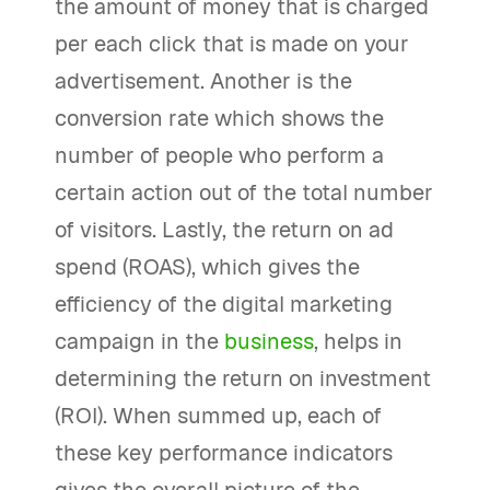
the amount of money that is charged
per each click that is made on your
advertisement. Another is the
conversion rate which shows the
number of people who perform a
certain action out of the total number
of visitors. Lastly, the return on ad
spend (ROAS), which gives the
efficiency of the digital marketing
campaign in the
business
, helps in
determining the return on investment
(ROI). When summed up, each of
these key performance indicators