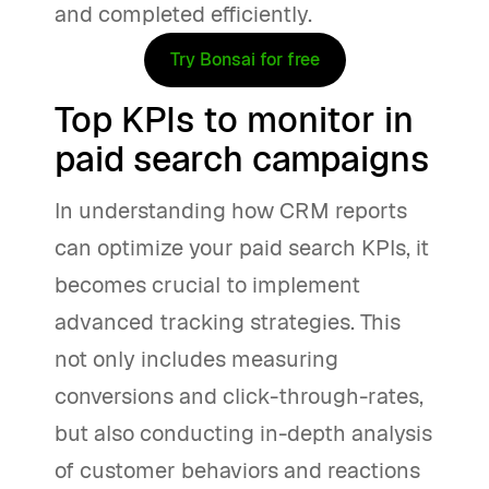
and completed efficiently.
Try Bonsai for free
Top KPIs to monitor in
paid search campaigns
In understanding how CRM reports
can optimize your paid search KPIs, it
becomes crucial to implement
advanced tracking strategies. This
not only includes measuring
conversions and click-through-rates,
but also conducting in-depth analysis
of customer behaviors and reactions