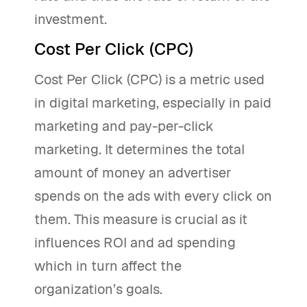
investment.
Cost Per Click (CPC)
Cost Per Click (CPC) is a metric used
in digital marketing, especially in paid
marketing and pay-per-click
marketing. It determines the total
amount of money an advertiser
spends on the ads with every click on
them. This measure is crucial as it
influences ROI and ad spending
which in turn affect the
organization’s goals.