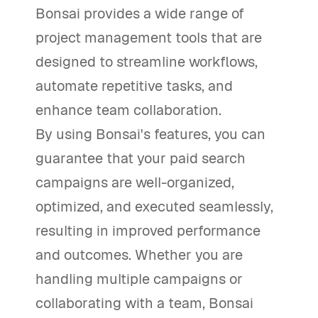
Bonsai provides a wide range of
project management tools that are
designed to streamline workflows,
automate repetitive tasks, and
enhance team collaboration.
By using Bonsai's features, you can
guarantee that your paid search
campaigns are well-organized,
optimized, and executed seamlessly,
resulting in improved performance
and outcomes. Whether you are
handling multiple campaigns or
collaborating with a team, Bonsai