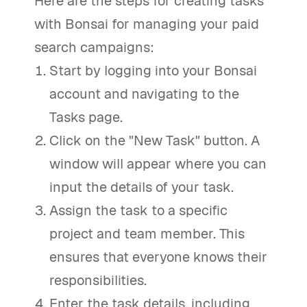
Here are the steps for creating tasks
with Bonsai for managing your paid
search campaigns:
Start by logging into your Bonsai
account and navigating to the
Tasks page.
Click on the "New Task" button. A
window will appear where you can
input the details of your task.
Assign the task to a specific
project and team member. This
ensures that everyone knows their
responsibilities.
Enter the task details, including