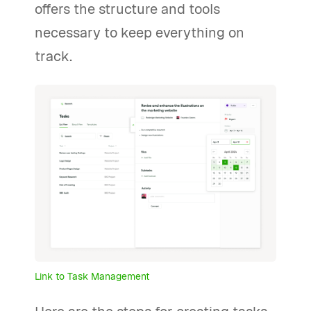
offers the structure and tools
necessary to keep everything on
track.
Link to Task Management