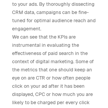
to your ads. By thoroughly dissecting
CRM data, campaigns can be fine-
tuned for optimal audience reach and
engagement.
We can see that the KPIs are
instrumental in evaluating the
effectiveness of paid search in the
context of digital marketing. Some of
the metrics that one should keep an
eye on are CTR or how often people
click on your ad after it has been
displayed, CPC or how much you are
likely to be charged per every click