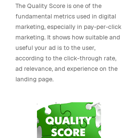
The Quality Score is one of the
fundamental metrics used in digital
marketing, especially in pay-per-click
marketing. It shows how suitable and
useful your ad is to the user,
according to the click-through rate,
ad relevance, and experience on the
landing page.