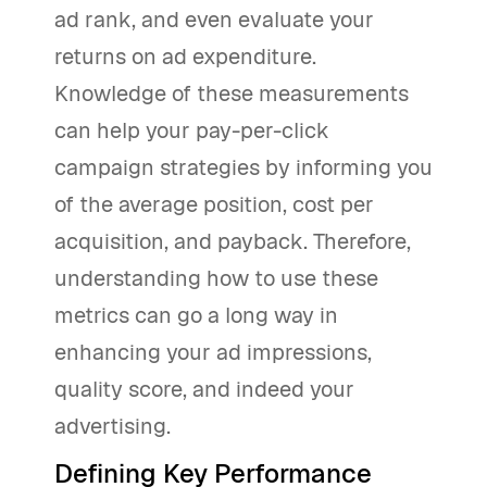
ad rank, and even evaluate your
returns on ad expenditure.
Knowledge of these measurements
can help your pay-per-click
campaign strategies by informing you
of the average position, cost per
acquisition, and payback. Therefore,
understanding how to use these
metrics can go a long way in
enhancing your ad impressions,
quality score, and indeed your
advertising.
Defining Key Performance