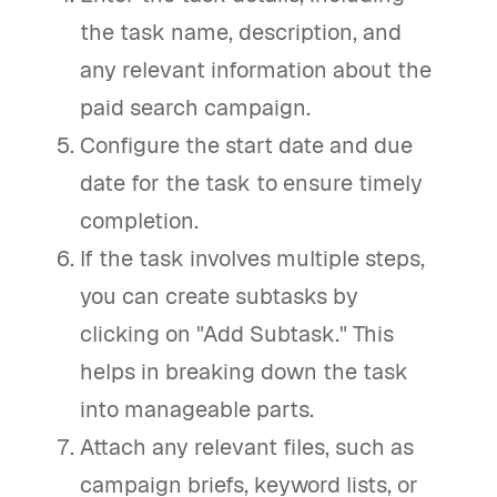
the task name, description, and
any relevant information about the
paid search campaign.
Configure the start date and due
date for the task to ensure timely
completion.
If the task involves multiple steps,
you can create subtasks by
clicking on "Add Subtask." This
helps in breaking down the task
into manageable parts.
Attach any relevant files, such as
campaign briefs, keyword lists, or