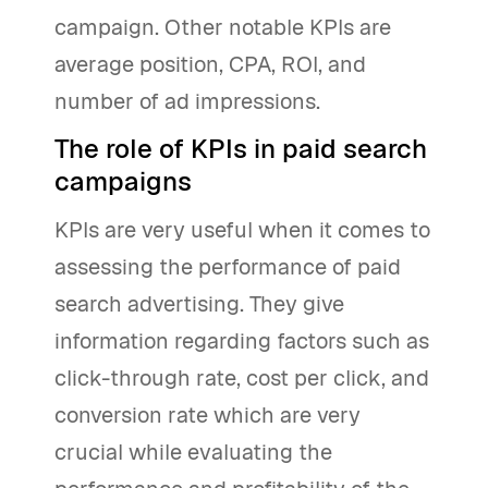
campaign. Other notable KPIs are
average position, CPA, ROI, and
number of ad impressions.
The role of KPIs in paid search
campaigns
KPIs are very useful when it comes to
assessing the performance of paid
search advertising. They give
information regarding factors such as
click-through rate, cost per click, and
conversion rate which are very
crucial while evaluating the