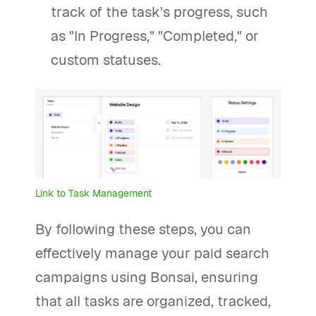
track of the task's progress, such
as "In Progress," "Completed," or
custom statuses.
Link to Task Management
By following these steps, you can
effectively manage your paid search
campaigns using Bonsai, ensuring
that all tasks are organized, tracked,