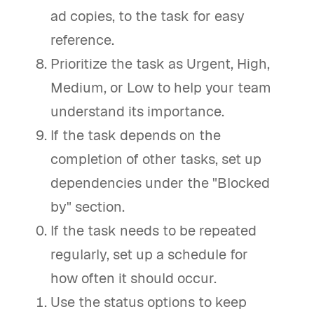
ad copies, to the task for easy
reference.
Prioritize the task as Urgent, High,
Medium, or Low to help your team
understand its importance.
If the task depends on the
completion of other tasks, set up
dependencies under the "Blocked
by" section.
If the task needs to be repeated
regularly, set up a schedule for
how often it should occur.
Use the status options to keep