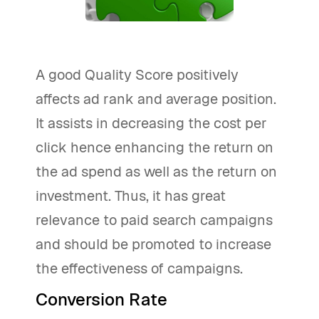
A good Quality Score positively
affects ad rank and average position.
It assists in decreasing the cost per
click hence enhancing the return on
the ad spend as well as the return on
investment. Thus, it has great
relevance to paid search campaigns
and should be promoted to increase
the effectiveness of campaigns.
Conversion Rate