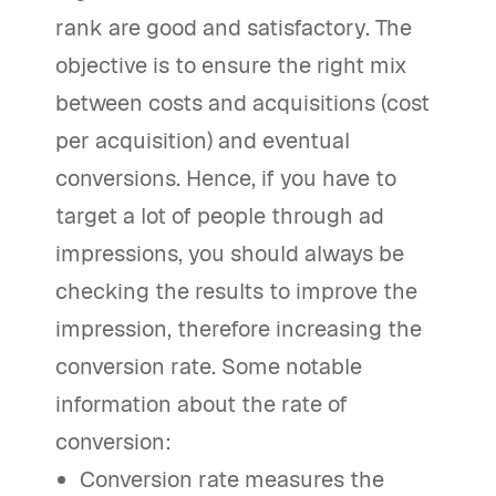
rank are good and satisfactory. The
objective is to ensure the right mix
between costs and acquisitions (cost
per acquisition) and eventual
conversions. Hence, if you have to
target a lot of people through ad
impressions, you should always be
checking the results to improve the
impression, therefore increasing the
conversion rate. Some notable
information about the rate of
conversion:
Conversion rate measures the