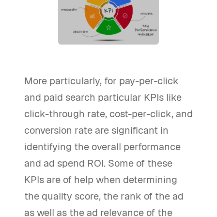
More particularly, for pay-per-click
and paid search particular KPIs like
click-through rate, cost-per-click, and
conversion rate are significant in
identifying the overall performance
and ad spend ROI. Some of these
KPIs are of help when determining
the quality score, the rank of the ad
as well as the ad relevance of the