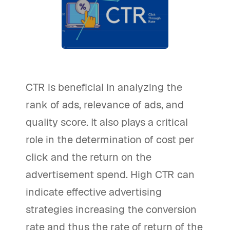
CTR is beneficial in analyzing the
rank of ads, relevance of ads, and
quality score. It also plays a critical
role in the determination of cost per
click and the return on the
advertisement spend. High CTR can
indicate effective advertising
strategies increasing the conversion
rate and thus the rate of return of the