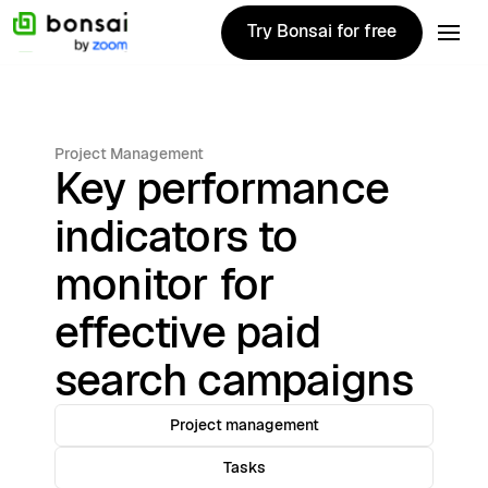
Try Bonsai for free
Try Bonsai for free
Project Management
Key performance
indicators to
monitor for
effective paid
search campaigns
Project management
Tasks