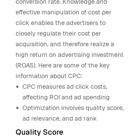
conversion rate. Knowledge and
effective manipulation of cost per
click enables the advertisers to
closely regulate their cost per
acquisition, and therefore realize a
high return on advertising investment
(ROAS). Here are some of the key
information about CPC:
CPC measures ad click costs,
affecting ROI and ad spending
Optimization involves quality score,
ad relevance, and ad rank
Quality Score