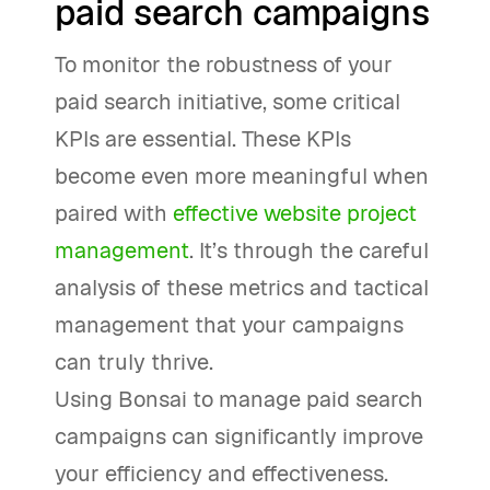
paid search campaigns
To monitor the robustness of your
paid search initiative, some critical
KPIs are essential. These KPIs
become even more meaningful when
paired with
effective website project
management
. It’s through the careful
analysis of these metrics and tactical
management that your campaigns
can truly thrive.
Using Bonsai to manage paid search
campaigns can significantly improve
your efficiency and effectiveness.