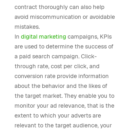
contract thoroughly can also help
avoid miscommunication or avoidable
mistakes.
In
digital marketing
campaigns, KPIs
are used to determine the success of
a paid search campaign. Click-
through rate, cost per click, and
conversion rate provide information
about the behavior and the likes of
the target market. They enable you to
monitor your ad relevance, that is the
extent to which your adverts are
relevant to the target audience, your