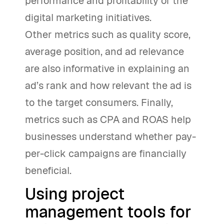
performance and profitability of the
digital marketing initiatives.
Other metrics such as quality score,
average position, and ad relevance
are also informative in explaining an
ad’s rank and how relevant the ad is
to the target consumers. Finally,
metrics such as CPA and ROAS help
businesses understand whether pay-
per-click campaigns are financially
beneficial.
Using project
management tools for