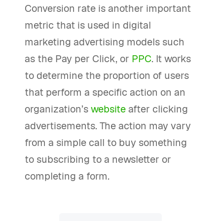
Conversion rate is another important
metric that is used in digital
marketing advertising models such
as the Pay per Click, or
PPC
. It works
to determine the proportion of users
that perform a specific action on an
organization’s
website
after clicking
advertisements. The action may vary
from a simple call to buy something
to subscribing to a newsletter or
completing a form.