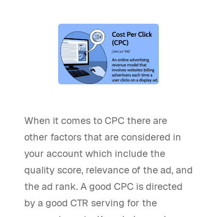
When it comes to CPC there are
other factors that are considered in
your account which include the
quality score, relevance of the ad, and
the ad rank. A good CPC is directed
by a good CTR serving for the