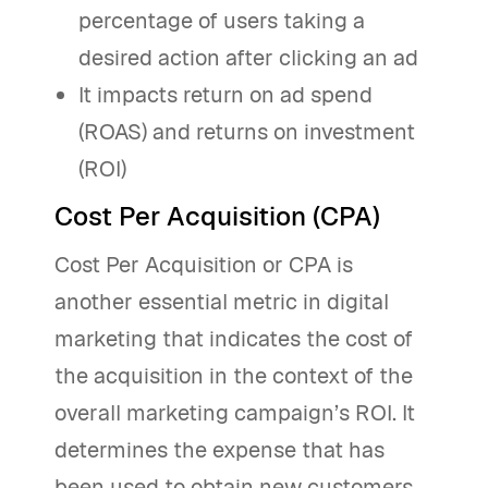
percentage of users taking a
desired action after clicking an ad
It impacts return on ad spend
(ROAS) and returns on investment
(ROI)
Cost Per Acquisition (CPA)
Cost Per Acquisition or CPA is
another essential metric in digital
marketing that indicates the cost of
the acquisition in the context of the
overall marketing campaign’s ROI. It
determines the expense that has
been used to obtain new customers