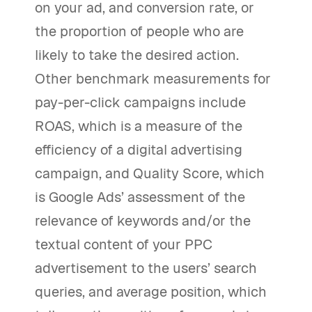
on your ad, and conversion rate, or
the proportion of people who are
likely to take the desired action.
Other benchmark measurements for
pay-per-click campaigns include
ROAS, which is a measure of the
efficiency of a digital advertising
campaign, and Quality Score, which
is Google Ads’ assessment of the
relevance of keywords and/or the
textual content of your PPC
advertisement to the users’ search
queries, and average position, which