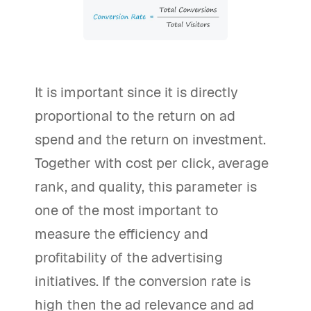
It is important since it is directly
proportional to the return on ad
spend and the return on investment.
Together with cost per click, average
rank, and quality, this parameter is
one of the most important to
measure the efficiency and
profitability of the advertising
initiatives. If the conversion rate is
high then the ad relevance and ad