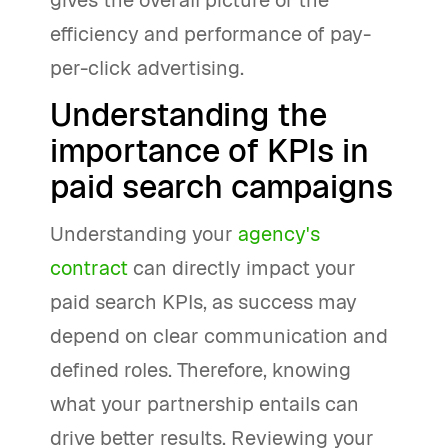
gives the overall picture of the
efficiency and performance of pay-
per-click advertising.
Understanding the
importance of KPIs in
paid search campaigns
Understanding your
agency's
contract
can directly impact your
paid search KPIs, as success may
depend on clear communication and
defined roles. Therefore, knowing
what your partnership entails can
drive better results. Reviewing your