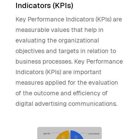
Indicators (KPIs)
Key Performance Indicators (KPIs) are
measurable values that help in
evaluating the organizational
objectives and targets in relation to
business processes. Key Performance
Indicators (KPIs) are important
measures applied for the evaluation
of the outcome and efficiency of
digital advertising communications.