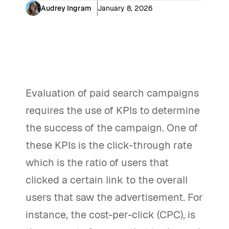
Audrey Ingram
January 8, 2026
Evaluation of paid search campaigns
requires the use of KPIs to determine
the success of the campaign. One of
these KPIs is the click-through rate
which is the ratio of users that
clicked a certain link to the overall
users that saw the advertisement. For
instance, the cost-per-click (CPC), is