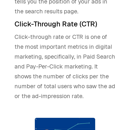
tells you the position of your ads in
the search results page.
Click-Through Rate (CTR)
Click-through rate or CTR is one of
the most important metrics in digital
marketing, specifically, in Paid Search
and Pay-Per-Click marketing. It
shows the number of clicks per the
number of total users who saw the ad
or the ad-impression rate.