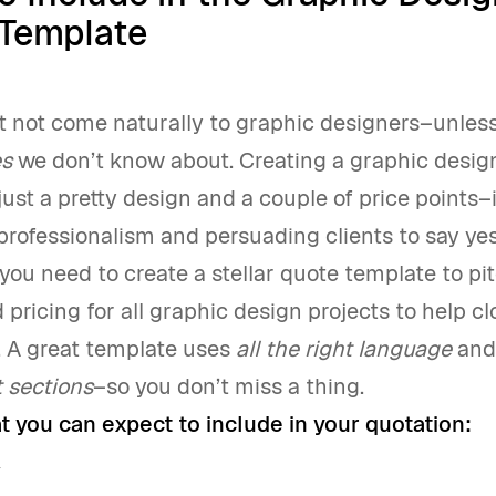
Template
t not come naturally to graphic designers–unless
es
we don’t know about. Creating a graphic design
ust a pretty design and a couple of price points–i
rofessionalism and persuading clients to say yes
you need to create a stellar quote template to pi
pricing for all graphic design projects to help cl
y. A great template uses
all the right language
and
t sections
–so you don’t miss a thing.
t you can expect to include in your quotation:
w