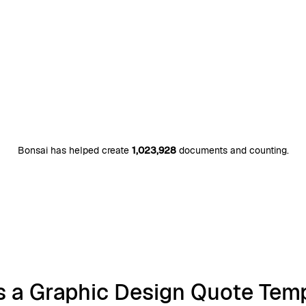
Bonsai has helped create
1,023,928
documents and counting.
s a Graphic Design Quote Tem