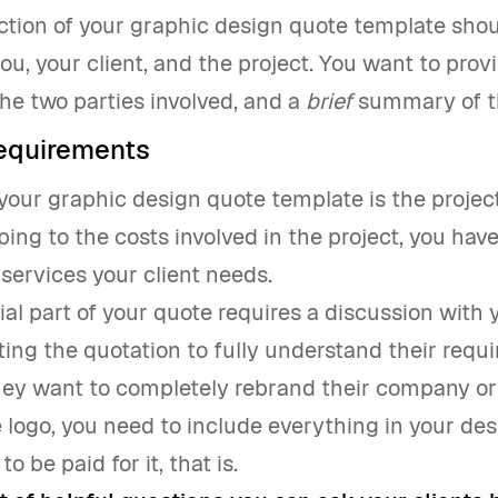
ection of your graphic design quote template sho
ou, your client, and the project. You want to pro
the two parties involved, and a
brief
summary of th
requirements
your graphic design quote template is the projec
ing to the costs involved in the project, you have 
 services your client needs.
ial part of your quote requires a discussion with 
ting the quotation to fully understand their requ
ey want to completely rebrand their company or 
 logo, you need to include everything in your de
to be paid for it, that is.