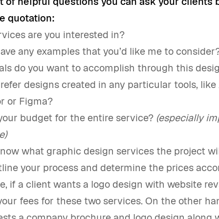
st of helpful questions you can ask your clients 
e quotation:
vices are you interested in?
ave any examples that you’d like me to consider
ls do you want to accomplish through this desi
refer designs created in any particular tools, lik
tor or Figma?
your budget for the entire service?
(especially im
e)
ow what graphic design services the project wil
line your process and determine the prices accor
e, if a client wants a logo design with website r
our fees for these two services. On the other han
uests a company brochure and logo design along 