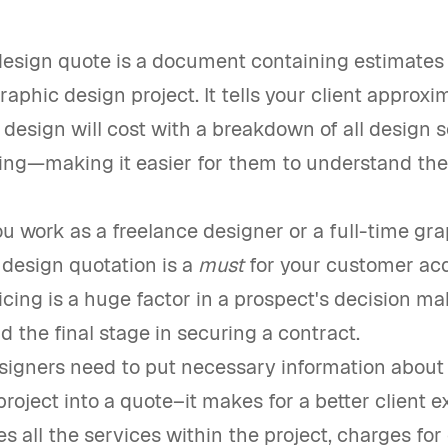
esign quote is a document containing estimates o
graphic design project. It tells your client approx
design will cost with a breakdown of all design 
ring—making it easier for them to understand the 
 work as a freelance designer or a full-time gra
 design quotation is a
must
for your customer acq
icing is a huge factor in a prospect's decision m
d the final stage in securing a contract.
signers need to put necessary information about
oject into a quote–it makes for a better client e
es all the services within the project, charges for