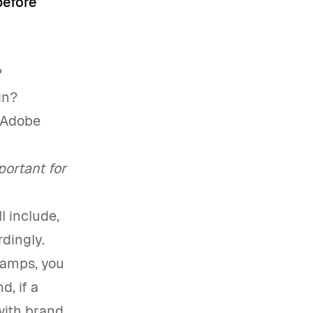
before
?
gn?
e Adobe
portant for
l include,
dingly.
evamps, you
d, if a
with brand