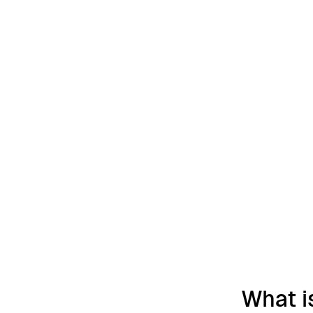
What i