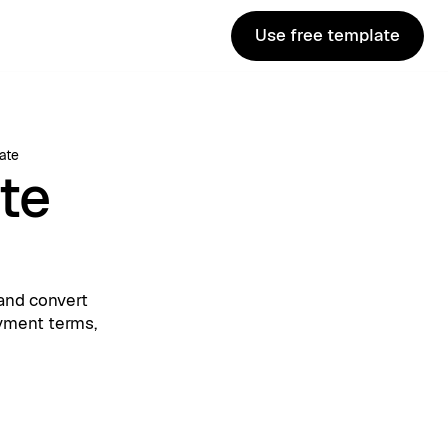
Use free template
Use free template
ate
te
and convert
ayment terms,