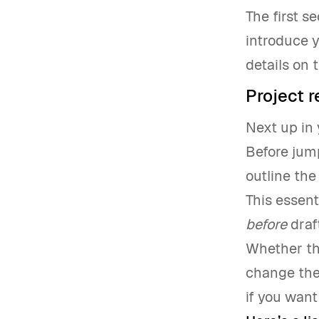
The first s
introduce y
details on 
Project 
Next up in 
Before jump
outline the
This essent
before
draf
Whether th
change the
if you want 