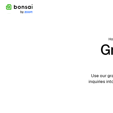
H
G
Use our gr
inquiries in