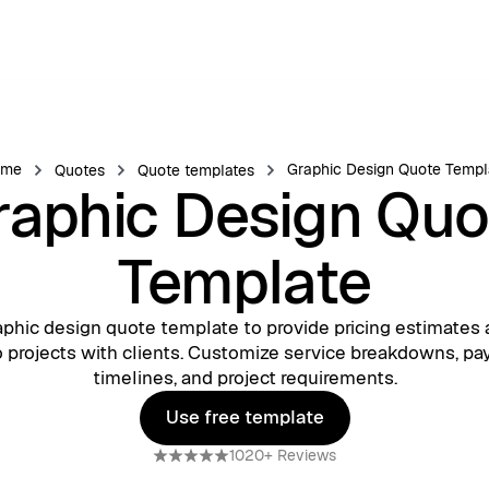
ome
Graphic Design Quote Templ
Quotes
Quote templates
raphic Design Quo
Template
aphic design quote template to provide pricing estimates 
to projects with clients. Customize service breakdowns, p
timelines, and project requirements.
Use free template
Use free template
1020+ Reviews