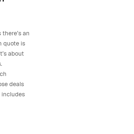
 there’s an
 quote is
t’s about
.
tch
ose deals
 includes