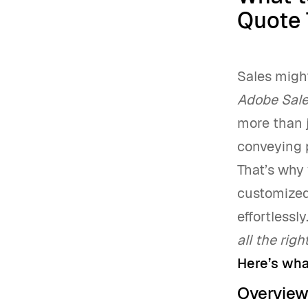
Quote 
Sales migh
Adobe Sal
more than j
conveying p
That’s why 
customized 
effortlessl
all the righ
Here’s wha
Overvie