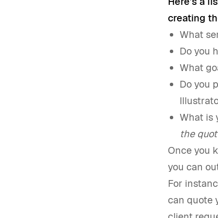
Here’s a li
creating th
What ser
Do you h
What goa
Do you p
Illustra
What is 
the quot
Once you kn
you can out
For instanc
can quote y
client req