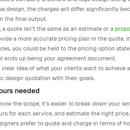
 design, the charges will differ significantly be
n the final output.
a quote isn’t the same as an estimate or a
propo
vide a more accurate pricing plan in the quote. I
es, you could be held to the pricing option state
hat ends up being your agreement document.
a clear idea of what your clients want to achieve 
c design quotation with their goals.
ours needed
ow the scope, it’s easier to break down your ser
ours for each service, and estimate the right price.
igners prefer to quote and charge in terms of h