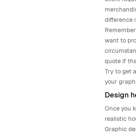
merchandise
difference i
Remember, 
want to pro
circumstanc
quote if t
Try to get 
your graphi
Design h
Once you kn
realistic h
Graphic des