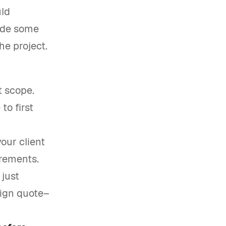
uld
vide some
e project.
t scope.
to first
your client
irements.
just
sign quote–