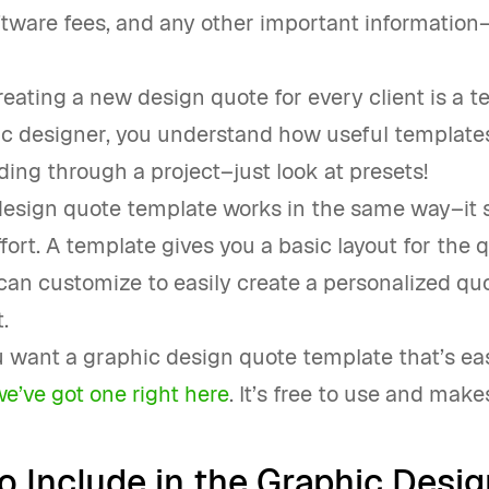
ftware fees, and any other important information–
eating a new design quote for every client is a t
ic designer, you understand how useful template
ng through a project–just look at presets!
design quote template works in the same way–it 
fort. A template gives you a basic layout for the 
an customize to easily create a personalized quo
.
u want a graphic design quote template that’s eas
we’ve got one right here
. It’s free to use and makes
o Include in the Graphic Desig