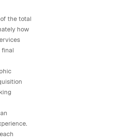
f the total
imately how
services
final
phic
uisition
aking
 an
xperience.
 each