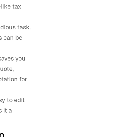
like tax
edious task.
s can be
saves you
quote,
tation for
y to edit
 it a
n