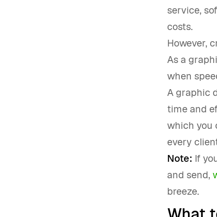
service, so
costs.
However, cr
As a graph
when speedi
A graphic 
time and ef
which you c
every client
Note:
If yo
and send,
breeze.
What t