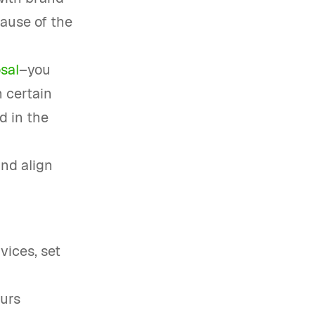
cause of the
sal
–you
n certain
d in the
and align
vices, set
ours