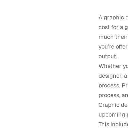
A graphic d
cost for a 
much their 
you’re offe
output.
Whether you
designer, a
process. Pr
process, an
Graphic de
upcoming pr
This includ