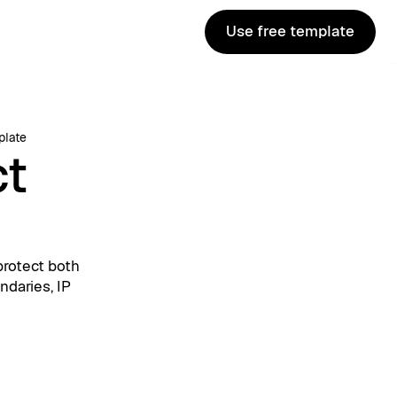
Use free template
Use free template
plate
ct
protect both
ndaries, IP