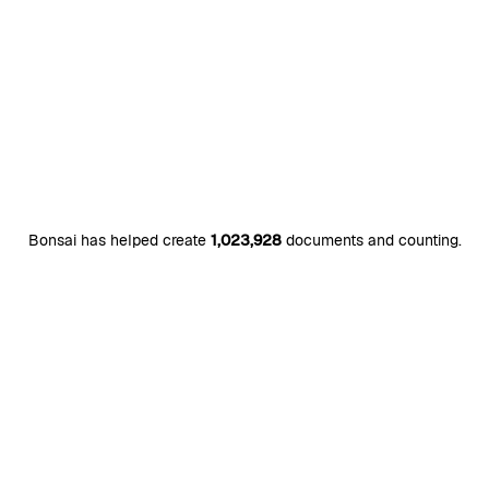
Bonsai has helped create
1,023,928
documents and counting.