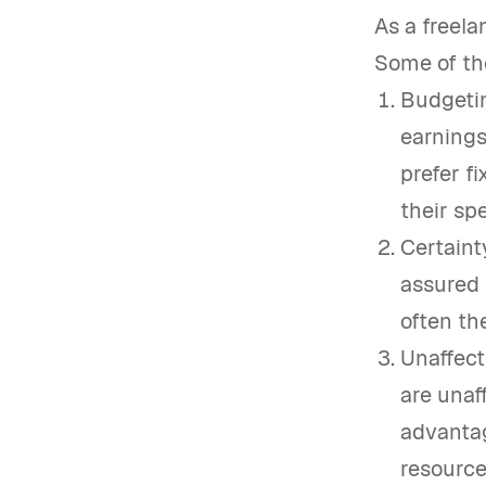
As a freela
Some of th
Budgetin
earnings
prefer f
their sp
Certaint
assured 
often th
Unaffect
are unaf
advantag
resources