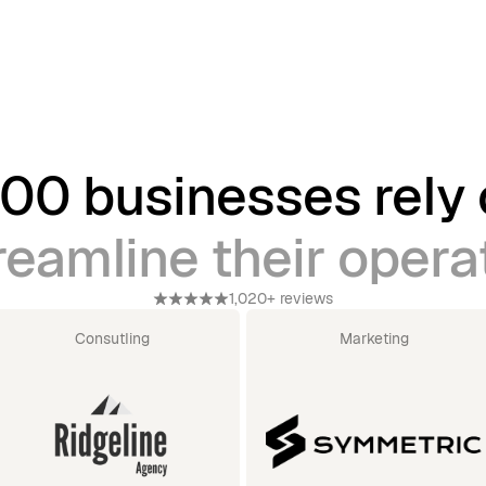
00 businesses rely
reamline their opera
1,020+ reviews
Consutling
Marketing