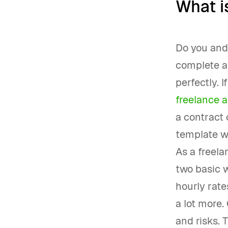
What is
Do you and 
complete a 
perfectly. 
freelance 
a contract 
template wi
As a freela
two basic w
hourly rate
a lot more. 
and risks. 