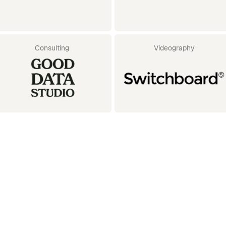
Consulting
Videography