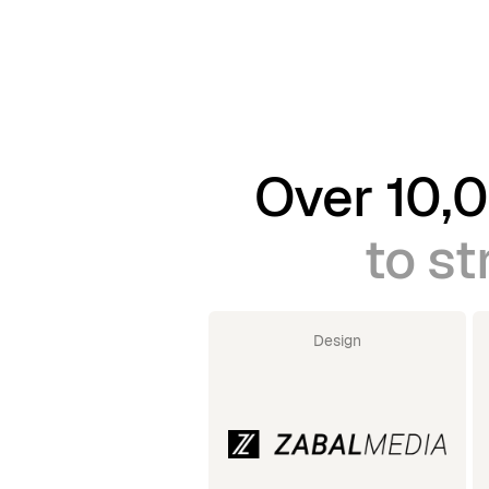
Over 10,0
to st
Design