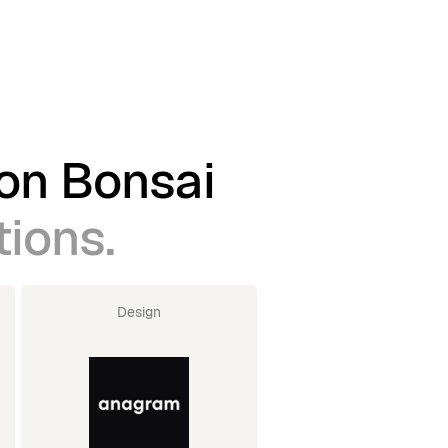
 on Bonsai
tions.
Design