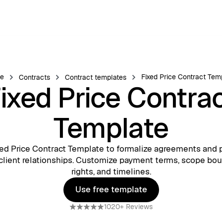
e
Fixed Price Contract Tem
Contracts
Contract templates
ixed Price Contra
Template
ed Price Contract Template to formalize agreements and 
 client relationships. Customize payment terms, scope bou
rights, and timelines.
Use free template
Use free template
1020+ Reviews