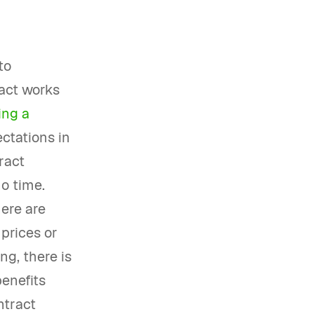
to
ract works
ing a
ctations in
ract
o time.
here are
 prices or
ng, there is
benefits
ntract