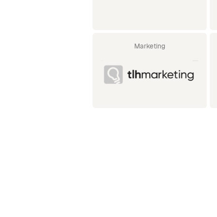
Marketing