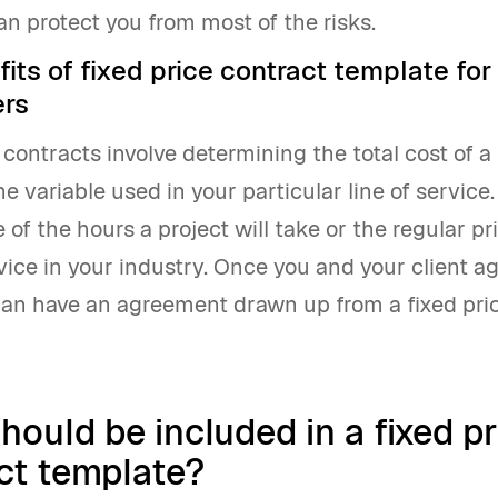
n protect you from most of the risks.
its of fixed price contract template for
ers
 contracts involve determining the total cost of a
e variable used in your particular line of service.
 of the hours a project will take or the regular pri
vice in your industry. Once you and your client a
 can have an agreement drawn up from a fixed pri
hould be included in a fixed pr
ct template?