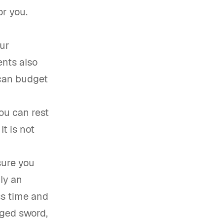
or you.
ur
ents also
 can budget
ou can rest
t is not
sure you
lly an
ss time and
edged sword,