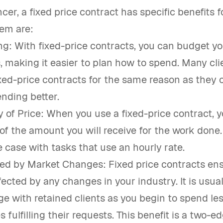
ncer, a fixed price contract has specific benefits f
em are:
g: With fixed-price contracts, you can budget yo
, making it easier to plan how to spend. Many cli
ixed-price contracts for the same reason as they
ending better.
y of Price: When you use a fixed-price contract, y
of the amount you will receive for the work done. I
e case with tasks that use an hourly rate.
ed by Market Changes: Fixed price contracts en
fected by any changes in your industry. It is usua
e with retained clients as you begin to spend le
 fulfilling their requests. This benefit is a two-