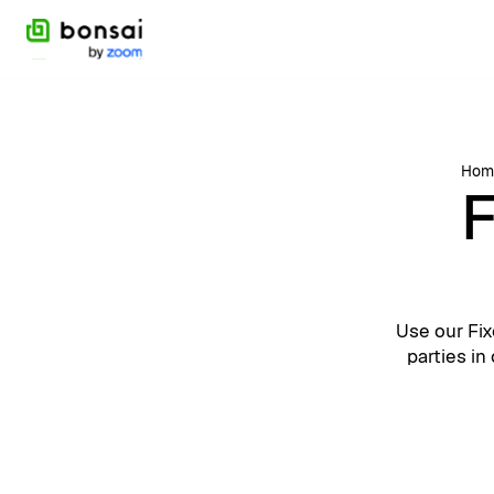
Hom
F
Use our Fix
parties in