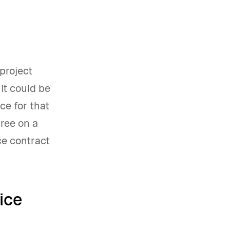
 project
 It could be
ce for that
gree on a
ce contract
ice