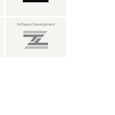
Software Development