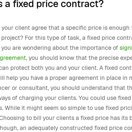
 a fixed price contract?
your client agree that a specific price is enough 
project? For this type of task, a fixed price cont
If you are wondering about the importance of
sign
agreement
, you should know that the precise expe
can protect both you and your client. A fixed cont
ll help you have a proper agreement in place in n
ncer or consultant, you should understand that t
ays of charging your clients. You could use fixed
s. While it might seem so simple to use fixed prici
Choosing to bill your clients a fixed price has its 
Though, an adequately constructed fixed price co