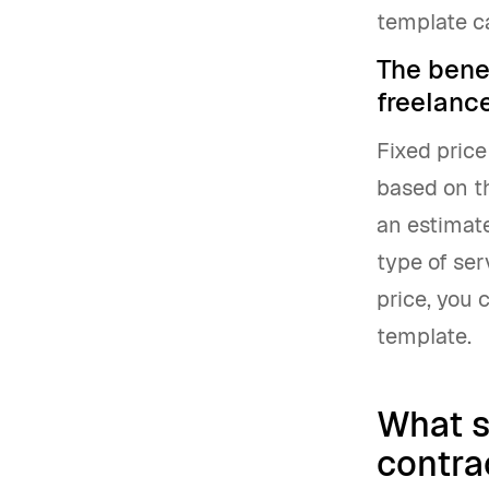
template ca
The benef
freelanc
Fixed price
based on th
an estimate
type of ser
price, you
template.
What s
contra