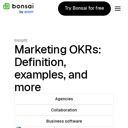
Try Bonsai for free
Try Bonsai for free
Insight
Marketing OKRs:
Definition,
examples, and
more
Agencies
Collaboration
Business software