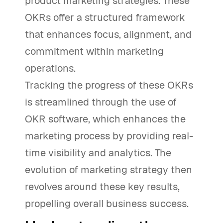
product marketing strategies. These
OKRs offer a structured framework
that enhances focus, alignment, and
commitment within marketing
operations.
Tracking the progress of these OKRs
is streamlined through the use of
OKR software, which enhances the
marketing process by providing real-
time visibility and analytics. The
evolution of marketing strategy then
revolves around these key results,
propelling overall business success.