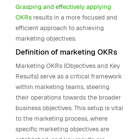
Grasping and effectively applying
OKRs
results in a more focused and
efficient approach to achieving
marketing objectives.
Definition of marketing OKRs
Marketing OKRs (Objectives and Key
Results) serve as a critical framework
within marketing teams, steering
their operations towards the broader
business objectives. This setup is vital
to the marketing process, where
specific marketing objectives are