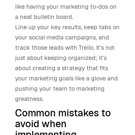
like having your marketing to-dos on
a neat bulletin board.
Line up your key results, keep tabs on
your social media campaigns, and
track those leads with Trello. It's not
just about keeping organized; it's
about creating a strategy that fits
your marketing goals like a glove and
pushing your team to marketing
greatness.
Common mistakes to
avoid when
implementing