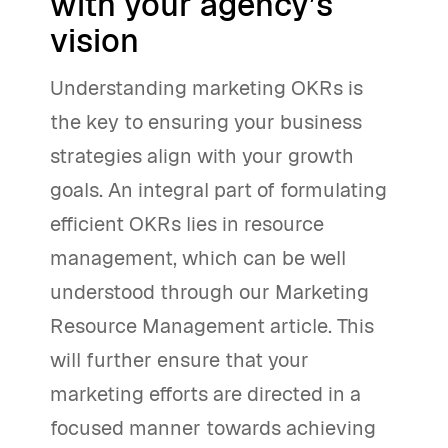
with your agency’s
vision
Understanding marketing OKRs is
the key to ensuring your business
strategies align with your growth
goals. An integral part of formulating
efficient OKRs lies in resource
management, which can be well
understood through our Marketing
Resource Management article. This
will further ensure that your
marketing efforts are directed in a
focused manner towards achieving