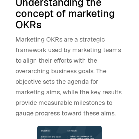
Understanding the
concept of marketing
OKRs
Marketing OKRs are a strategic
framework used by marketing teams
to align their efforts with the
overarching business goals. The
objective sets the agenda for
marketing aims, while the key results
provide measurable milestones to
gauge progress toward these aims.