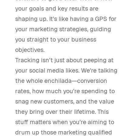
your goals and key results are
shaping up. It's like having a GPS for
your marketing strategies, guiding
you straight to your business
objectives.
Tracking isn't just about peeping at
your social media likes. We're talking
the whole enchilada—conversion
rates, how much you're spending to
snag new customers, and the value
they bring over their lifetime. This
stuff matters when you're aiming to
drum up those marketing qualified