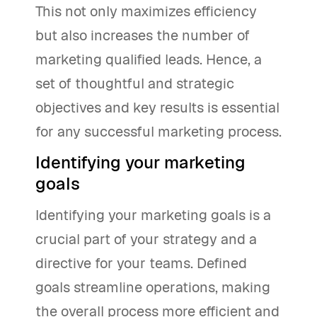
This not only maximizes efficiency
but also increases the number of
marketing qualified leads. Hence, a
set of thoughtful and strategic
objectives and key results is essential
for any successful marketing process.
Identifying your marketing
goals
Identifying your marketing goals is a
crucial part of your strategy and a
directive for your teams. Defined
goals streamline operations, making
the overall process more efficient and