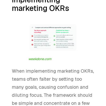
marketing OKRs
weekdone.com
When implementing marketing OKRs,
teams often falter by setting too
many goals, causing confusion and
diluting focus. The framework should
be simple and concentrate on a few