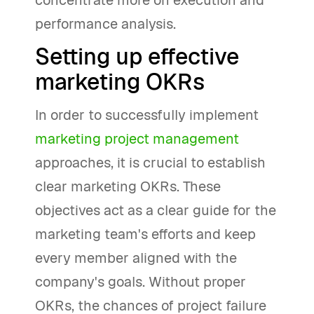
concentrate more on execution and
performance analysis.
Setting up effective
marketing OKRs
In order to successfully implement
marketing project management
approaches, it is crucial to establish
clear marketing OKRs. These
objectives act as a clear guide for the
marketing team's efforts and keep
every member aligned with the
company's goals. Without proper
OKRs, the chances of project failure