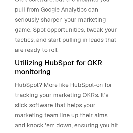
pull from Google Analytics can
seriously sharpen your marketing
game. Spot opportunities, tweak your
tactics, and start pulling in leads that
are ready to roll.
Utilizing HubSpot for OKR
monitoring
HubSpot? More like HubSpot-on for
tracking your marketing OKRs. It's
slick software that helps your
marketing team line up their aims
and knock 'em down, ensuring you hit