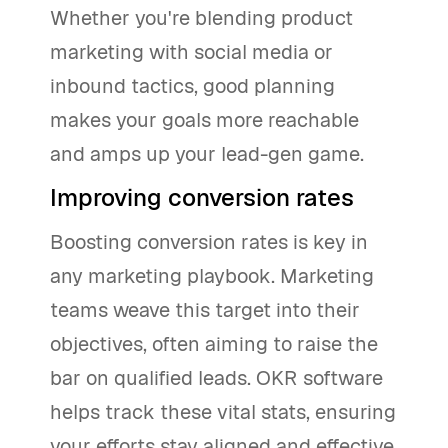
Whether you're blending product
marketing with social media or
inbound tactics, good planning
makes your goals more reachable
and amps up your lead-gen game.
Improving conversion rates
Boosting conversion rates is key in
any marketing playbook. Marketing
teams weave this target into their
objectives, often aiming to raise the
bar on qualified leads. OKR software
helps track these vital stats, ensuring
your efforts stay aligned and effective.