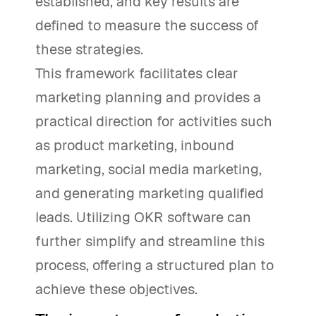
established, and key results are
defined to measure the success of
these strategies.
This framework facilitates clear
marketing planning and provides a
practical direction for activities such
as product marketing, inbound
marketing, social media marketing,
and generating marketing qualified
leads. Utilizing OKR software can
further simplify and streamline this
process, offering a structured plan to
achieve these objectives.