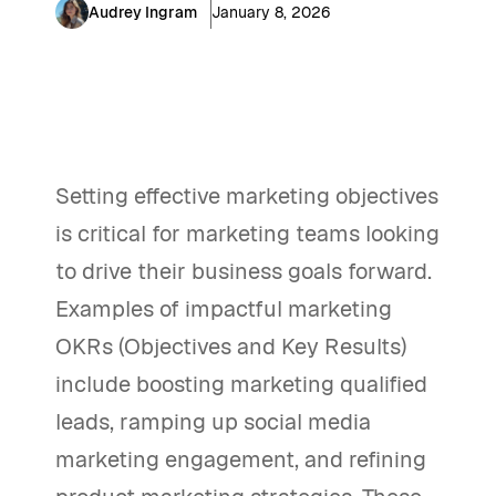
Audrey Ingram
January 8, 2026
Setting effective marketing objectives
is critical for marketing teams looking
to drive their business goals forward.
Examples of impactful marketing
OKRs (Objectives and Key Results)
include boosting marketing qualified
leads, ramping up social media
marketing engagement, and refining