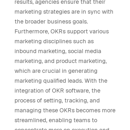
results, agencies ensure that their
marketing strategies are in sync with
the broader business goals.
Furthermore, OKRs support various
marketing disciplines such as
inbound marketing, social media
marketing, and product marketing,
which are crucial in generating
marketing qualified leads. With the
integration of OKR software, the
process of setting, tracking, and
managing these OKRs becomes more
streamlined, enabling teams to