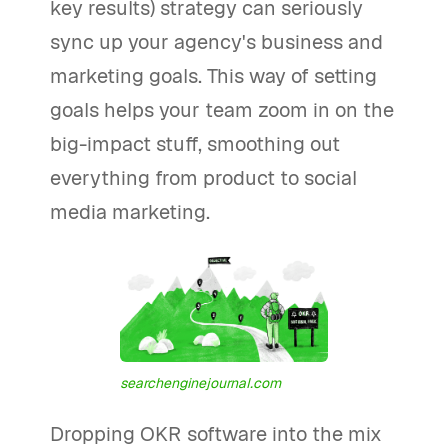
key results) strategy can seriously
sync up your agency's business and
marketing goals. This way of setting
goals helps your team zoom in on the
big-impact stuff, smoothing out
everything from product to social
media marketing.
searchenginejournal.com
Dropping OKR software into the mix