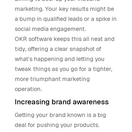
marketing. Your key results might be
a bump in qualified leads or a spike in
social media engagement.
OKR software keeps this all neat and
tidy, offering a clear snapshot of
what's happening and letting you
tweak things as you go for a tighter,
more triumphant marketing
operation.
Increasing brand awareness
Getting your brand known is a big
deal for pushing your products.