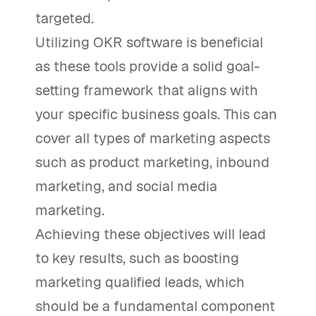
targeted.
Utilizing OKR software is beneficial
as these tools provide a solid goal-
setting framework that aligns with
your specific business goals. This can
cover all types of marketing aspects
such as product marketing, inbound
marketing, and social media
marketing.
Achieving these objectives will lead
to key results, such as boosting
marketing qualified leads, which
should be a fundamental component