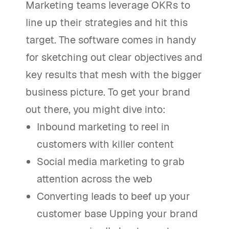
Marketing teams leverage OKRs to
line up their strategies and hit this
target. The software comes in handy
for sketching out clear objectives and
key results that mesh with the bigger
business picture. To get your brand
out there, you might dive into:
Inbound marketing to reel in
customers with killer content
Social media marketing to grab
attention across the web
Converting leads to beef up your
customer base Upping your brand