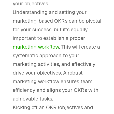
your objectives.
Understanding and setting your
marketing-based OKRs can be pivotal
for your success, but it's equally
important to establish a proper
marketing workflow
. This will create a
systematic approach to your
marketing activities, and effectively
drive your objectives. A robust
marketing workflow ensures team
efficiency and aligns your OKRs with
achievable tasks.
Kicking off an OKR (objectives and