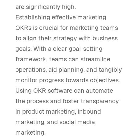
are significantly high.
Establishing effective marketing
OKRs is crucial for marketing teams
to align their strategy with business
goals. With a clear goal-setting
framework, teams can streamline
operations, aid planning, and tangibly
monitor progress towards objectives.
Using OKR software can automate
the process and foster transparency
in product marketing, inbound
marketing, and social media
marketing.