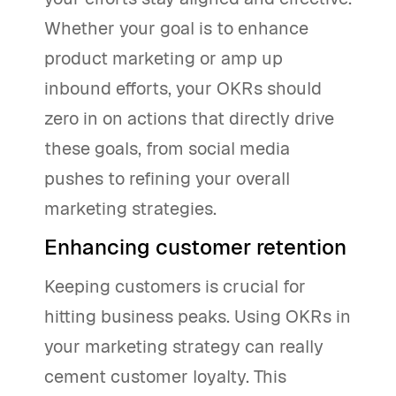
Whether your goal is to enhance
product marketing or amp up
inbound efforts, your OKRs should
zero in on actions that directly drive
these goals, from social media
pushes to refining your overall
marketing strategies.
Enhancing customer retention
Keeping customers is crucial for
hitting business peaks. Using OKRs in
your marketing strategy can really
cement customer loyalty. This