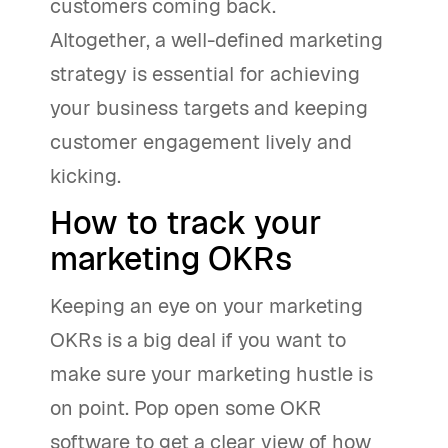
customers coming back.
Altogether, a well-defined marketing
strategy is essential for achieving
your business targets and keeping
customer engagement lively and
kicking.
How to track your
marketing OKRs
Keeping an eye on your marketing
OKRs is a big deal if you want to
make sure your marketing hustle is
on point. Pop open some OKR
software to get a clear view of how