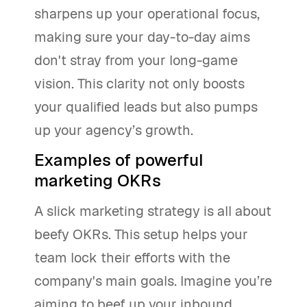
sharpens up your operational focus,
making sure your day-to-day aims
don't stray from your long-game
vision. This clarity not only boosts
your qualified leads but also pumps
up your agency’s growth.
Examples of powerful
marketing OKRs
A slick marketing strategy is all about
beefy OKRs. This setup helps your
team lock their efforts with the
company's main goals. Imagine you’re
aiming to beef up your inbound