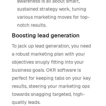
awareness is all about smart,
sustained strategy work, tuning
various marketing moves for top-
notch results.
Boosting lead generation
To jack up lead generation, you need
a robust marketing plan with your
objectives snugly fitting into your
business goals. OKR software is
perfect for keeping tabs on your key
results, steering your marketing ops
towards snagging targeted, high-
quality leads.