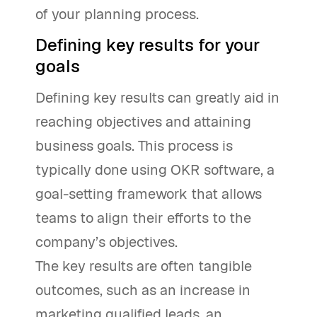
of your planning process.
Defining key results for your
goals
Defining key results can greatly aid in
reaching objectives and attaining
business goals. This process is
typically done using OKR software, a
goal-setting framework that allows
teams to align their efforts to the
company’s objectives.
The key results are often tangible
outcomes, such as an increase in
marketing qualified leads, an