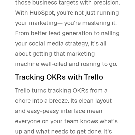
those business targets with precision.
With HubSpot, you're not just running
your marketing— you're mastering it.
From better lead generation to nailing
your social media strategy, it's all
about getting that marketing
machine well-oiled and roaring to go.
Tracking OKRs with Trello
Trello turns tracking OKRs from a
chore into a breeze. Its clean layout
and easy-peasy interface mean
everyone on your team knows what's
up and what needs to get done. It's