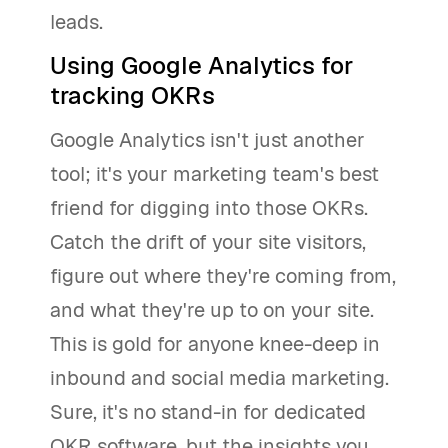
leads.
Using Google Analytics for
tracking OKRs
Google Analytics isn't just another
tool; it's your marketing team's best
friend for digging into those OKRs.
Catch the drift of your site visitors,
figure out where they're coming from,
and what they're up to on your site.
This is gold for anyone knee-deep in
inbound and social media marketing.
Sure, it's no stand-in for dedicated
OKR software, but the insights you