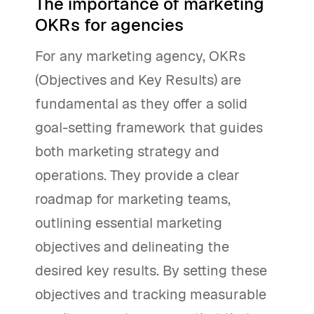
The importance of marketing
OKRs for agencies
For any marketing agency, OKRs
(Objectives and Key Results) are
fundamental as they offer a solid
goal-setting framework that guides
both marketing strategy and
operations. They provide a clear
roadmap for marketing teams,
outlining essential marketing
objectives and delineating the
desired key results. By setting these
objectives and tracking measurable