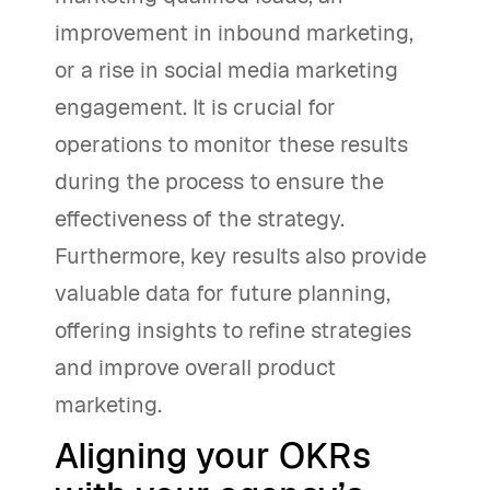
improvement in inbound marketing,
or a rise in social media marketing
engagement. It is crucial for
operations to monitor these results
during the process to ensure the
effectiveness of the strategy.
Furthermore, key results also provide
valuable data for future planning,
offering insights to refine strategies
and improve overall product
marketing.
Aligning your OKRs