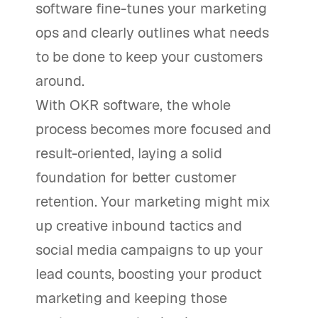
software fine-tunes your marketing
ops and clearly outlines what needs
to be done to keep your customers
around.
With OKR software, the whole
process becomes more focused and
result-oriented, laying a solid
foundation for better customer
retention. Your marketing might mix
up creative inbound tactics and
social media campaigns to up your
lead counts, boosting your product
marketing and keeping those