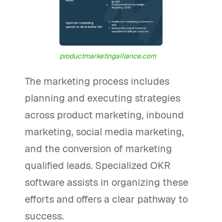
productmarketingalliance.com
The marketing process includes
planning and executing strategies
across product marketing, inbound
marketing, social media marketing,
and the conversion of marketing
qualified leads. Specialized OKR
software assists in organizing these
efforts and offers a clear pathway to
success.