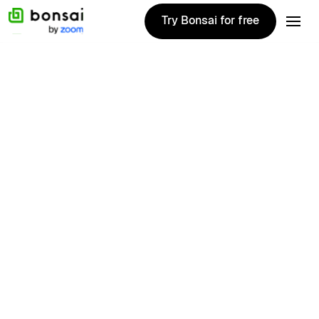
Try Bonsai for free
Try Bonsai for free
Udo
Meerkerk