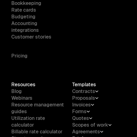
Bookkeeping
Rate cards
Budgeting
Accounting
integrations
Customer stories
Pricing
Resources
Templates
Blog
Contracts
Webinars
Proposals
Resource management
Invoices
guides
Forms
Utilization rate
Quotes
calculator
Scopes of work
Billable rate calculator
Agreements