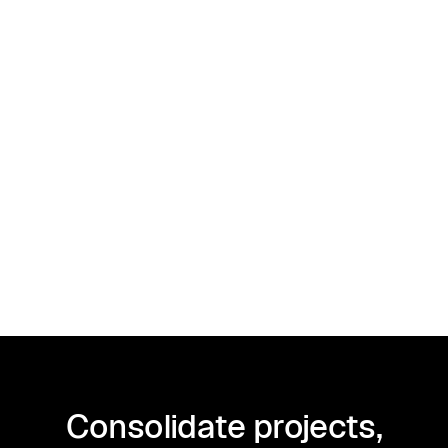
Taxes
December 27, 2024
1099-MISC Instructions and Filing
Requirements Explained for 2026
Consolidate projects,