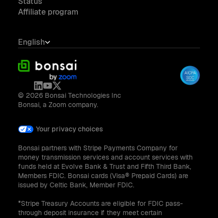
Status
Affiliate program
English
© 2026 Bonsai Technologies Inc
Bonsai, a Zoom company.
Your privacy choices
Bonsai partners with Stripe Payments Company for
money transmission services and account services with
funds held at Evolve Bank & Trust and Fifth Third Bank,
Members FDIC. Bonsai cards (Visa® Prepaid Cards) are
issued by Celtic Bank, Member FDIC.
*Stripe Treasury Accounts are eligible for FDIC pass-
through deposit insurance if they meet certain