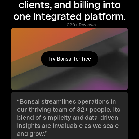
clients, and billing into
one integrated platform.
1020+ Reviews
Try Bonsai for free
Try Bonsai for free
“Bonsai streamlines operations in
our thriving team of 32+ people. Its
blend of simplicity and data-driven
insights are invaluable as we scale
and grow.”