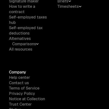
Signature maker
Briefs
How to write a
Timesheets
contract
Self-employed taxes
hub
Self-employed tax
deductions
Alternatives
Comparisons
All resources
Company
Help center
Contact us
Terms of Service
Privacy Policy
Notice at Collection
Trust Center