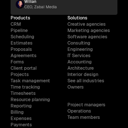
Wilian
CEO, Zabal Media
Products
Solutions
CRM
Creative agencies
Pipeline
Marketing agencies
Scheduling
Software agencies
Estimates
Consulting
Proposals
Engineering
Agreements
IT Services
Forms
Accounting
Client portal
Architecture
Projects
Interior design
Task management
See all industries
Time tracking
Owners
Timesheets
Resource planning
Project managers
Reporting
Operations
Billing
Team members
Expenses
Payments