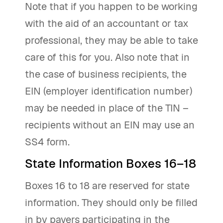
Note that if you happen to be working
with the aid of an accountant or tax
professional, they may be able to take
care of this for you. Also note that in
the case of business recipients, the
EIN (employer identification number)
may be needed in place of the TIN –
recipients without an EIN may use an
SS4 form.
State Information Boxes 16–18
Boxes 16 to 18 are reserved for state
information. They should only be filled
in by payers participating in the