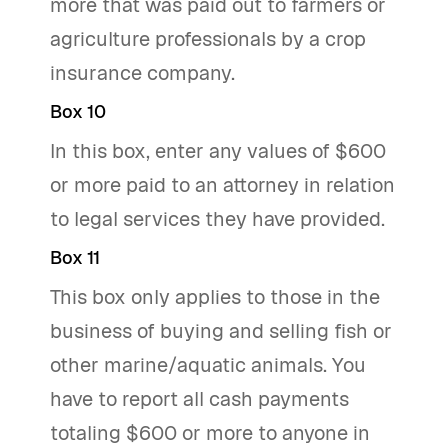
more that was paid out to farmers or
agriculture professionals by a crop
insurance company.
Box 10
In this box, enter any values of $600
or more paid to an attorney in relation
to legal services they have provided.
Box 11
This box only applies to those in the
business of buying and selling fish or
other marine/aquatic animals. You
have to report all cash payments
totaling $600 or more to anyone in