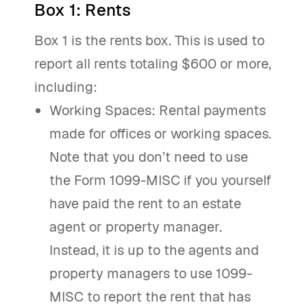
Box 1: Rents
Box 1 is the rents box. This is used to
report all rents totaling $600 or more,
including:
Working Spaces: Rental payments
made for offices or working spaces.
Note that you don’t need to use
the Form 1099-MISC if you yourself
have paid the rent to an estate
agent or property manager.
Instead, it is up to the agents and
property managers to use 1099-
MISC to report the rent that has