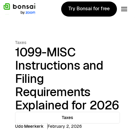
Try Bonsai for free
Try Bonsai for free
Taxes
1099-MISC
Instructions and
Filing
Requirements
Explained for 2026
Taxes
Udo Meerkerk
February 2, 2026