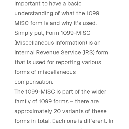
important to have a basic
understanding of what the 1099
MISC form is and why it’s used.
Simply put, Form 1099-MISC
(Miscellaneous Information) is an
Internal Revenue Service (IRS) form
that is used for reporting various
forms of miscellaneous
compensation.
The 1099-MISC is part of the wider
family of 1099 forms – there are
approximately 20 variants of these
forms in total. Each one is different. In