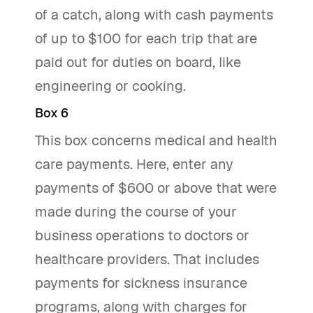
of a catch, along with cash payments
of up to $100 for each trip that are
paid out for duties on board, like
engineering or cooking.
Box 6
This box concerns medical and health
care payments. Here, enter any
payments of $600 or above that were
made during the course of your
business operations to doctors or
healthcare providers. That includes
payments for sickness insurance
programs, along with charges for