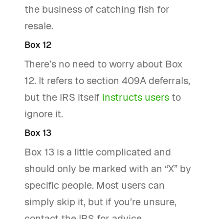
the business of catching fish for
resale.
Box 12
There’s no need to worry about Box
12. It refers to section 409A deferrals,
but the IRS itself
instructs users
to
ignore it.
Box 13
Box 13 is a little complicated and
should only be marked with an “X” by
specific people. Most users can
simply skip it, but if you’re unsure,
contact the IRS for advice.