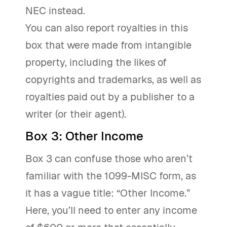
NEC instead.
You can also report royalties in this
box that were made from intangible
property, including the likes of
copyrights and trademarks, as well as
royalties paid out by a publisher to a
writer (or their agent).
Box 3: Other Income
Box 3 can confuse those who aren’t
familiar with the 1099-MISC form, as
it has a vague title: “Other Income.”
Here, you’ll need to enter any income