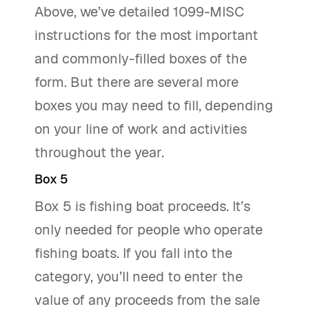
Above, we’ve detailed 1099-MISC
instructions for the most important
and commonly-filled boxes of the
form. But there are several more
boxes you may need to fill, depending
on your line of work and activities
throughout the year.
Box 5
Box 5 is fishing boat proceeds. It’s
only needed for people who operate
fishing boats. If you fall into the
category, you’ll need to enter the
value of any proceeds from the sale