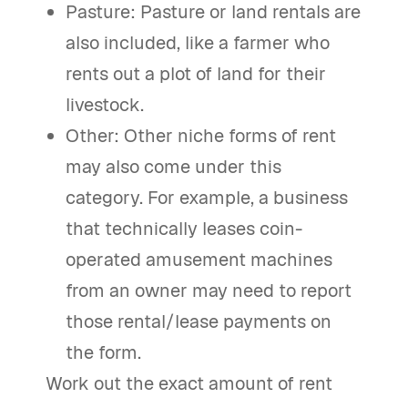
Pasture: Pasture or land rentals are
also included, like a farmer who
rents out a plot of land for their
livestock.
Other: Other niche forms of rent
may also come under this
category. For example, a business
that technically leases coin-
operated amusement machines
from an owner may need to report
those rental/lease payments on
the form.
Work out the exact amount of rent