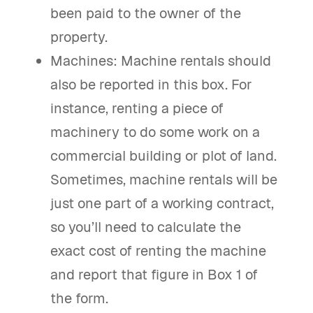
been paid to the owner of the
property.
Machines: Machine rentals should
also be reported in this box. For
instance, renting a piece of
machinery to do some work on a
commercial building or plot of land.
Sometimes, machine rentals will be
just one part of a working contract,
so you’ll need to calculate the
exact cost of renting the machine
and report that figure in Box 1 of
the form.