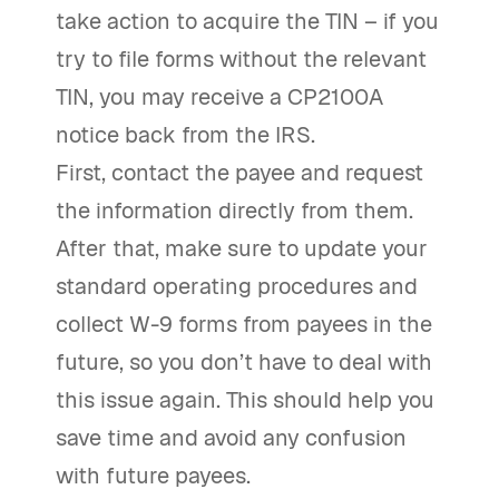
take action to acquire the TIN – if you
try to file forms without the relevant
TIN, you may receive a CP2100A
notice back from the IRS.
First, contact the payee and request
the information directly from them.
After that, make sure to update your
standard operating procedures and
collect W-9 forms from payees in the
future, so you don’t have to deal with
this issue again. This should help you
save time and avoid any confusion
with future payees.