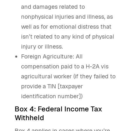
and damages related to
nonphysical injuries and illness, as
well as for emotional distress that
isn’t related to any kind of physical
injury or illness.
Foreign Agriculture: All
compensation paid to a H-2A vis
agricultural worker (if they failed to
provide a TIN [taxpayer
identification number])
Box 4: Federal Income Tax
Withheld
Box 4 applies in cases where you’re