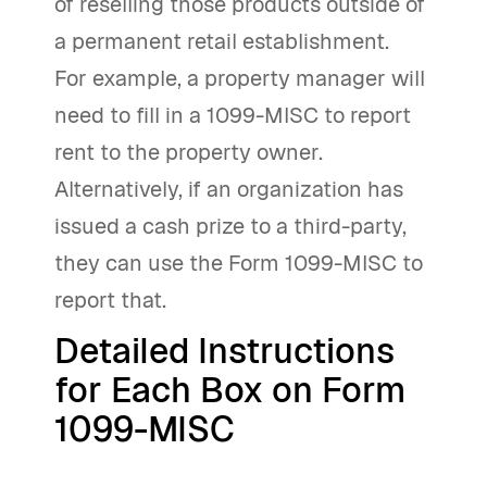
of reselling those products outside of
a permanent retail establishment.
For example, a property manager will
need to fill in a 1099-MISC to report
rent to the property owner.
Alternatively, if an organization has
issued a cash prize to a third-party,
they can use the Form 1099-MISC to
report that.
Detailed Instructions
for Each Box on Form
1099-MISC