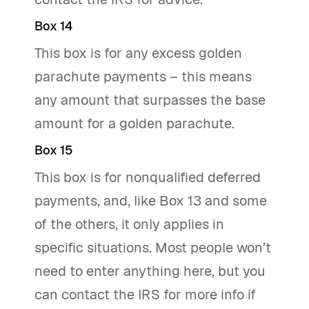
Box 14
This box is for any excess golden
parachute payments – this means
any amount that surpasses the base
amount for a golden parachute.
Box 15
This box is for nonqualified deferred
payments, and, like Box 13 and some
of the others, it only applies in
specific situations. Most people won’t
need to enter anything here, but you
can contact the IRS for more info if