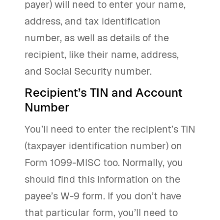
payer) will need to enter your name,
address, and tax identification
number, as well as details of the
recipient, like their name, address,
and Social Security number.
Recipient’s TIN and Account
Number
You’ll need to enter the recipient’s TIN
(taxpayer identification number) on
Form 1099-MISC too. Normally, you
should find this information on the
payee’s W-9 form. If you don’t have
that particular form, you’ll need to