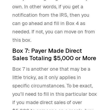
own. In other words, if you get a
notification from the IRS, then you
can go ahead and fill in Box 4 as
needed. If not, you can move on from
this box.
Box 7: Payer Made Direct
Sales Totaling $5,000 or More
Box 7 is another one that may be a
little tricky, as it only applies in
specific circumstances. To be exact,
you’ll need to fill in this particular box
if you made direct sales of over