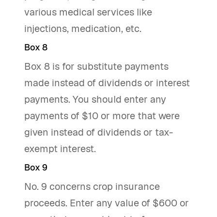
various medical services like
injections, medication, etc.
Box 8
Box 8 is for substitute payments
made instead of dividends or interest
payments. You should enter any
payments of $10 or more that were
given instead of dividends or tax-
exempt interest.
Box 9
No. 9 concerns crop insurance
proceeds. Enter any value of $600 or