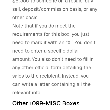
$5,000 to someone on a resale, buy-
sell, deposit/commission basis, or any
other basis.
Note that if you do meet the
requirements for this box, you just
need to mark it with an “X.” You don’t
need to enter a specific dollar
amount. You also don’t need to fill in
any other official form detailing the
sales to the recipient. Instead, you
can write a letter containing all the
relevant info.
Other 1099-MISC Boxes