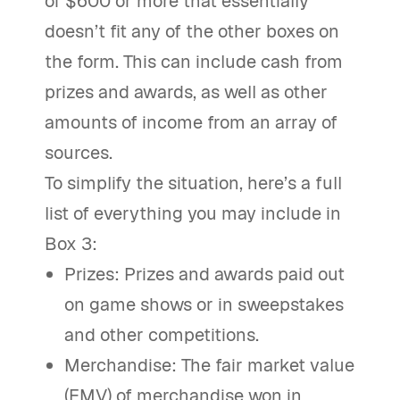
of $600 or more that essentially
doesn’t fit any of the other boxes on
the form. This can include cash from
prizes and awards, as well as other
amounts of income from an array of
sources.
To simplify the situation, here’s a full
list of everything you may include in
Box 3:
Prizes: Prizes and awards paid out
on game shows or in sweepstakes
and other competitions.
Merchandise: The fair market value
(FMV) of merchandise won in