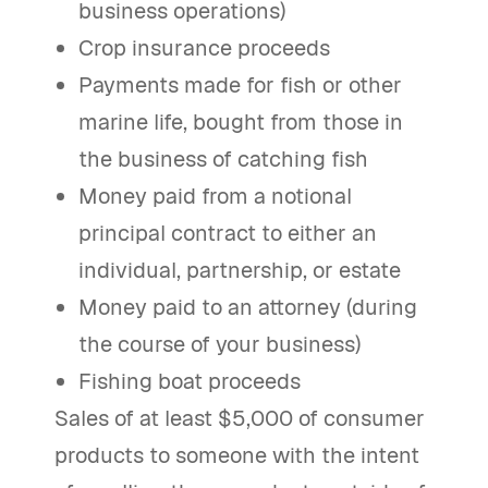
business operations)
Crop insurance proceeds
Payments made for fish or other
marine life, bought from those in
the business of catching fish
Money paid from a notional
principal contract to either an
individual, partnership, or estate
Money paid to an attorney (during
the course of your business)
Fishing boat proceeds
Sales of at least $5,000 of consumer
products to someone with the intent