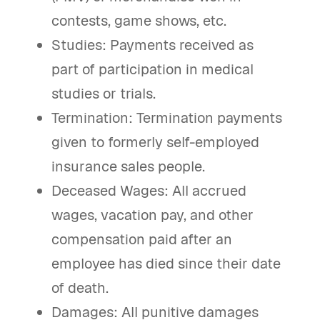
contests, game shows, etc.
Studies: Payments received as
part of participation in medical
studies or trials.
Termination: Termination payments
given to formerly self-employed
insurance sales people.
Deceased Wages: All accrued
wages, vacation pay, and other
compensation paid after an
employee has died since their date
of death.
Damages: All punitive damages