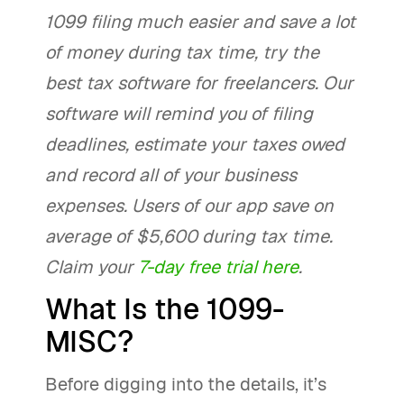
1099 filing much easier and save a lot
of money during tax time, try the
best tax software for freelancers. Our
software will remind you of filing
deadlines, estimate your taxes owed
and record all of your business
expenses. Users of our app save on
average of $5,600 during tax time.
Claim your
7-day free trial here
.
What Is the 1099-
MISC?
Before digging into the details, it’s