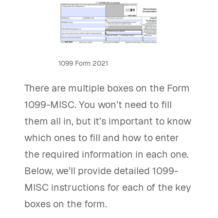
1099 Form 2021
There are multiple boxes on the Form
1099-MISC. You won’t need to fill
them all in, but it’s important to know
which ones to fill and how to enter
the required information in each one.
Below, we’ll provide detailed 1099-
MISC instructions for each of the key
boxes on the form.