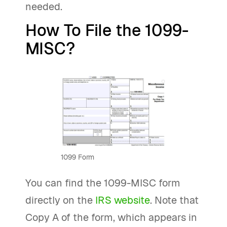
needed.
How To File the 1099-
MISC?
1099 Form
You can find the 1099-MISC form
directly on the
IRS website
. Note that
Copy A of the form, which appears in