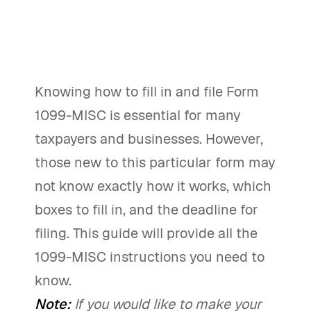
Knowing how to fill in and file Form
1099-MISC is essential for many
taxpayers and businesses. However,
those new to this particular form may
not know exactly how it works, which
boxes to fill in, and the deadline for
filing. This guide will provide all the
1099-MISC instructions you need to
know.
Note:
If you would like to make your