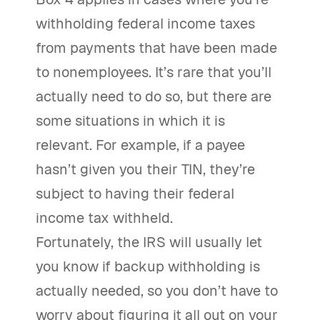
withholding federal income taxes
from payments that have been made
to nonemployees. It’s rare that you’ll
actually need to do so, but there are
some situations in which it is
relevant. For example, if a payee
hasn’t given you their TIN, they’re
subject to having their federal
income tax withheld.
Fortunately, the IRS will usually let
you know if backup withholding is
actually needed, so you don’t have to
worry about figuring it all out on your