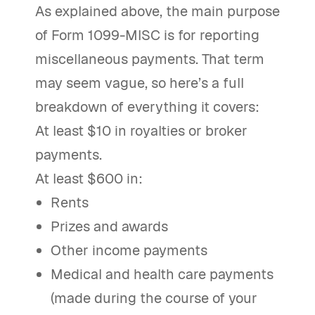
As explained above, the main purpose
of Form 1099-MISC is for reporting
miscellaneous payments. That term
may seem vague, so here’s a full
breakdown of everything it covers:
At least $10 in royalties or broker
payments.
At least $600 in:
Rents
Prizes and awards
Other income payments
Medical and health care payments
(made during the course of your