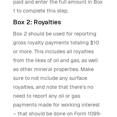
paid and enter the full amount in Box
1 to complete this step.
Box 2: Royalties
Box 2 should be used for reporting
gross royalty payments totaling $10
or more. This includes all royalties
from the likes of oil and gas, as well
as other mineral properties. Make
sure to not include any surface
royalties, and note that there’s no
need to report any oil or gas
payments made for working interest
– that should be done on Form 1099-