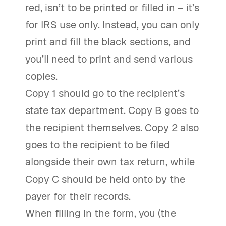
red, isn’t to be printed or filled in – it’s
for IRS use only. Instead, you can only
print and fill the black sections, and
you’ll need to print and send various
copies.
Copy 1 should go to the recipient’s
state tax department. Copy B goes to
the recipient themselves. Copy 2 also
goes to the recipient to be filed
alongside their own tax return, while
Copy C should be held onto by the
payer for their records.
When filling in the form, you (the