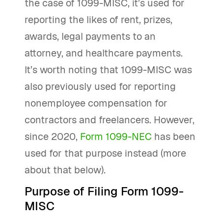
the case of 1099-MISC, it’s used for
reporting the likes of rent, prizes,
awards, legal payments to an
attorney, and healthcare payments.
It’s worth noting that 1099-MISC was
also previously used for reporting
nonemployee compensation for
contractors and freelancers. However,
since 2020,
Form 1099-NEC
has been
used for that purpose instead (more
about that below).
Purpose of Filing Form 1099-
MISC