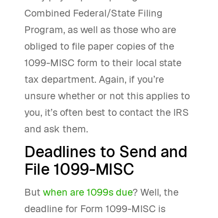
Combined Federal/State Filing
Program, as well as those who are
obliged to file paper copies of the
1099-MISC form to their local state
tax department. Again, if you’re
unsure whether or not this applies to
you, it’s often best to contact the IRS
and ask them.
Deadlines to Send and
File 1099-MISC
But
when are 1099s due
? Well, the
deadline for Form 1099-MISC is