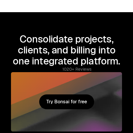
Consolidate projects,
clients, and billing into
one integrated platform.
1020+ Reviews
Try Bonsai for free
Try Bonsai for free