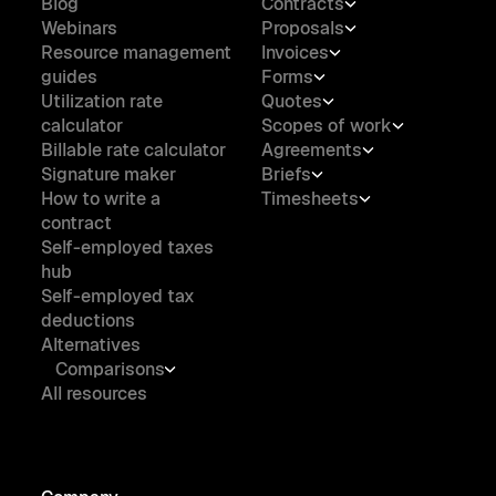
Blog
Contracts
Webinars
Proposals
Resource management
Invoices
guides
Forms
Utilization rate
Quotes
calculator
Scopes of work
Billable rate calculator
Agreements
Signature maker
Briefs
How to write a
Timesheets
contract
Self-employed taxes
hub
Self-employed tax
deductions
Alternatives
Comparisons
All resources