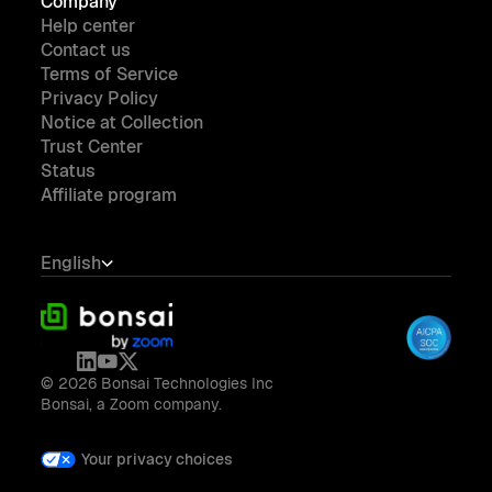
Company
Help center
Contact us
Terms of Service
Privacy Policy
Notice at Collection
Trust Center
Status
Affiliate program
English
© 2026 Bonsai Technologies Inc
Bonsai, a Zoom company.
Your privacy choices