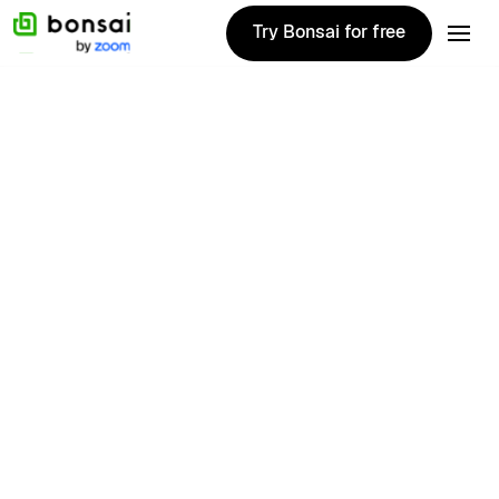
Try Bonsai for free
Try Bonsai for free
1020+ Reviews
Manage all email subscriptions
Manage all email subscriptions