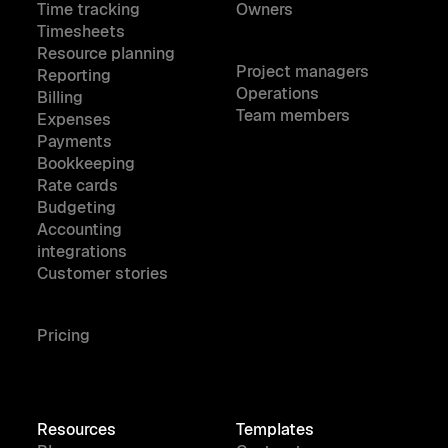
Time tracking
Owners
Timesheets
Resource planning
Project managers
Reporting
Operations
Billing
Team members
Expenses
Payments
Bookkeeping
Rate cards
Budgeting
Accounting
integrations
Customer stories
Pricing
Resources
Templates