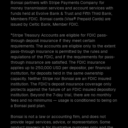
Bonsai partners with Stripe Payments Company for
money transmission services and account services with
funds held at Evolve Bank & Trust and Fifth Third Bank,
Members FDIC. Bonsai cards (Visa® Prepaid Cards) are
issued by Celtic Bank, Member FDIC.
*Stripe Treasury Accounts are eligible for FDIC pass-
through deposit insurance if they meet certain
requirements. The accounts are eligible only to the extent
pass-through insurance is permitted by the rules and
regulations of the FDIC, and if the requirements for pass-
through insurance are satisfied. The FDIC insurance
applies up to 250,000 USD per depositor, per financial
institution, for deposits held in the same ownership
capacity. Neither Stripe nor Bonsai are an FDIC insured
institution. The FDIC’s deposit insurance coverage only
protects against the failure of an FDIC insured depository
institution. Beyond the 7-day trial, there are no monthly
fees and no minimums — usage is conditioned to being on
a Bonsai paid plan.
Bonsai is not a law or accounting firm, and does not
provide legal services, advice, or representation. Some
product imagery is for illustrative purposes only and the