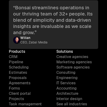
“Bonsai streamlines operations in
our thriving team of 32+ people. Its
blend of simplicity and data-driven
insights are invaluable as we scale
and grow.”
Wilian
CEO, Zabal Media
Products
Solutions
CRM
Creative agencies
Pipeline
Marketing agencies
Scheduling
Software agencies
Estimates
Consulting
Proposals
Engineering
Agreements
IT Services
Forms
Accounting
Client portal
Architecture
Projects
Interior design
Task management
See all industries