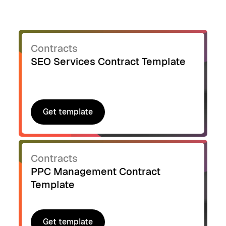
Contracts
SEO Services Contract Template
Get template
Get template
Contracts
PPC Management Contract
Template
Get template