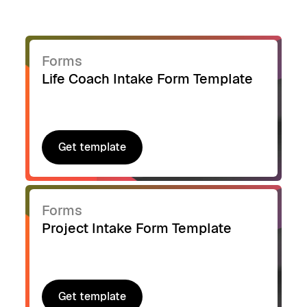
Forms
Life Coach Intake Form Template
Get template
Get template
Forms
Project Intake Form Template
Get template