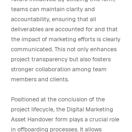
teams can maintain clarity and
accountability, ensuring that all
deliverables are accounted for and that
the impact of marketing efforts is clearly
communicated. This not only enhances
project transparency but also fosters
stronger collaboration among team
members and clients.
Positioned at the conclusion of the
project lifecycle, the Digital Marketing
Asset Handover form plays a crucial role
in offboarding processes. It allows