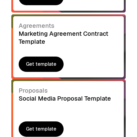
Get template
Agreements
Marketing Agreement Contract
Template
Get template
Get template
Proposals
Social Media Proposal Template
Get template
Get template