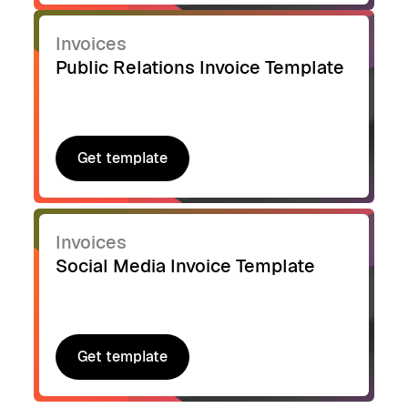
Invoices
Public Relations Invoice Template
Get template
Get template
Invoices
Social Media Invoice Template
Get template
Get template