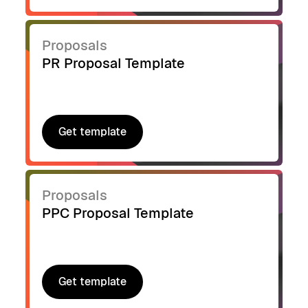
Proposals
PR Proposal Template
Get template
Get template
Proposals
PPC Proposal Template
Get template
Get template