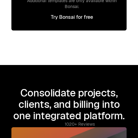
Additional templates are only available within
Bonsai.
Try Bonsai for free
Try Bonsai for free
Consolidate projects,
clients, and billing into
one integrated platform.
1020+ Reviews