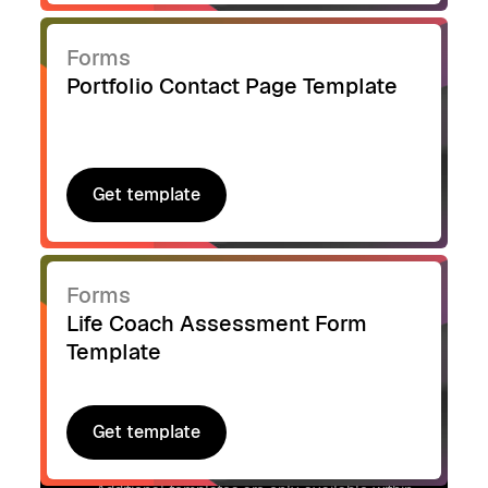
Forms
Portfolio Contact Page Template
Get template
Get template
Forms
Life Coach Assessment Form
Template
Get template
Get template
Signup to access additional templates.