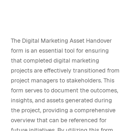
The Digital Marketing Asset Handover
form is an essential tool for ensuring
that completed digital marketing
projects are effectively transitioned from
project managers to stakeholders. This
form serves to document the outcomes,
insights, and assets generated during
the project, providing a comprehensive
overview that can be referenced for
future initiatives. By utilizing this form,