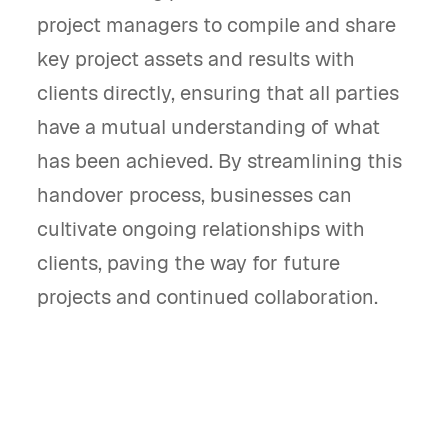
project managers to compile and share
key project assets and results with
clients directly, ensuring that all parties
have a mutual understanding of what
has been achieved. By streamlining this
handover process, businesses can
cultivate ongoing relationships with
clients, paving the way for future
projects and continued collaboration.