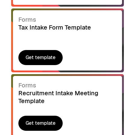
Forms
Tax Intake Form Template
Get template
Get template
Forms
Recruitment Intake Meeting
Template
Get template
Get template