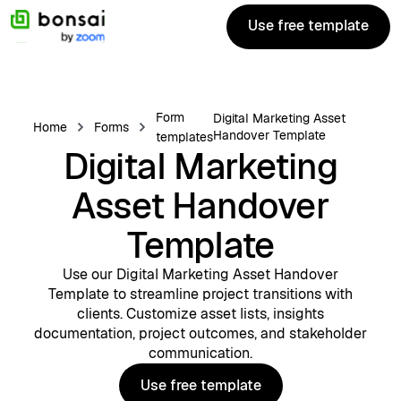
Use free template
Use free template
Form
Digital Marketing Asset
Home
Forms
Handover Template
templates
Digital Marketing
Asset Handover
Template
Use our Digital Marketing Asset Handover
Template to streamline project transitions with
clients. Customize asset lists, insights
documentation, project outcomes, and stakeholder
communication.
Use free template