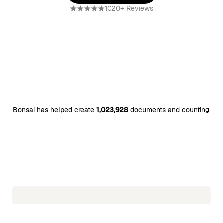
Use free template
1020+ Reviews
Bonsai has helped create
1,023,928
documents and counting.