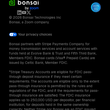
© 2026 Bonsai Technologies Inc
Bonsai, a Zoom company.
Your privacy choices
Bonsai partners with Stripe Payments Company for
money transmission services and account services with
funds held at Evolve Bank & Trust and Fifth Third Bank,
Members FDIC. Bonsai cards (Visa® Prepaid Cards) are
issued by Celtic Bank, Member FDIC.
*Stripe Treasury Accounts are eligible for FDIC pass-
through deposit insurance if they meet certain
requirements. The accounts are eligible only to the extent
pass-through insurance is permitted by the rules and
regulations of the FDIC, and if the requirements for pass-
through insurance are satisfied. The FDIC insurance
applies up to 250,000 USD per depositor, per financial
institution, for deposits held in the same ownership
capacity. Neither Stripe nor Bonsai are an FDIC insured