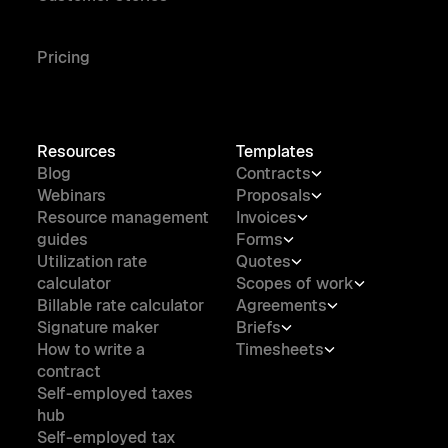
Pricing
Resources
Templates
Blog
Contracts
Webinars
Proposals
Resource management
Invoices
guides
Forms
Utilization rate
Quotes
calculator
Scopes of work
Billable rate calculator
Agreements
Signature maker
Briefs
How to write a
Timesheets
contract
Self-employed taxes
hub
Self-employed tax