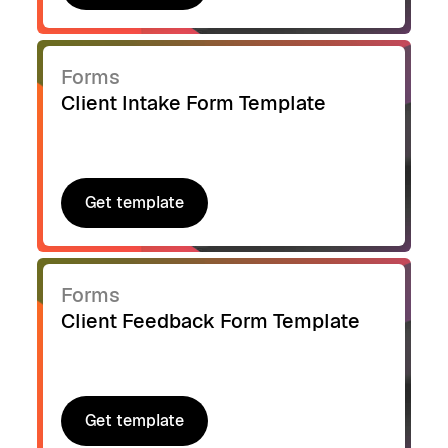
Get template
Forms
Client Intake Form Template
Get template
Get template
Forms
Client Feedback Form Template
Get template
Get template