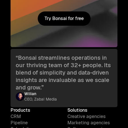
Try Bonsai for free
Try Bonsai for free
“Bonsai streamlines operations in
our thriving team of 32+ people. Its
blend of simplicity and data-driven
insights are invaluable as we scale
and grow.”
Wilian
CEO, Zabal Media
Products
Solutions
CRM
Creative agencies
Pipeline
Marketing agencies