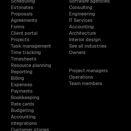
Scheduling
Software agencies
Estimates
Consulting
Proposals
Engineering
Agreements
IT Services
Forms
Accounting
Client portal
Architecture
Projects
Interior design
Task management
See all industries
Time tracking
Owners
Timesheets
Resource planning
Project managers
Reporting
Operations
Billing
Team members
Expenses
Payments
Bookkeeping
Rate cards
Budgeting
Accounting
integrations
Customer stories