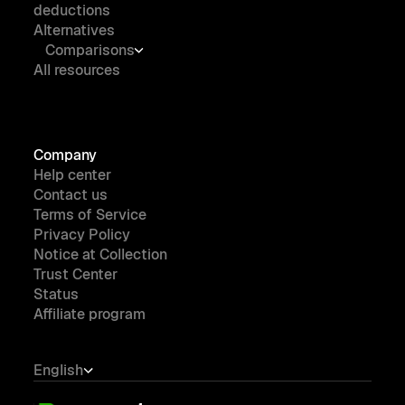
deductions
Alternatives
Comparisons
All resources
Company
Help center
Contact us
Terms of Service
Privacy Policy
Notice at Collection
Trust Center
Status
Affiliate program
English