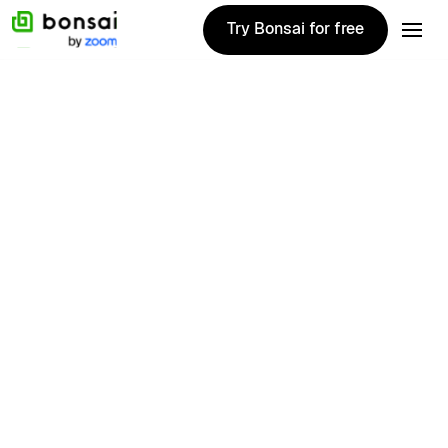
Try Bonsai for free
Try Bonsai for free
Customer story
Founded in 2023, Green Ape Media is a
digital marketing agency that offers web,
social, design and marketing services. We
spoke with their Head of Strategy, David Haw.
Location