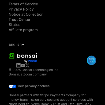
Terms of Service
Privacy Policy
Notice at Collection
Trust Center
Status
Affiliate program
English
© 2026 Bonsai Technologies Inc
Bonsai, a Zoom company.
Your privacy choices
Bonsai partners with Stripe Payments Company for
money transmission services and account services with
funds held at Evolve Bank & Trust and Fifth Third Bank,