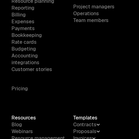
Resource planning
Project managers
Reporting
Operations
Billing
Team members
Expenses
Payments
Bookkeeping
Rate cards
Budgeting
Accounting
integrations
Customer stories
Pricing
Resources
Templates
Blog
Contracts
Webinars
Proposals
Resource management
Invoices