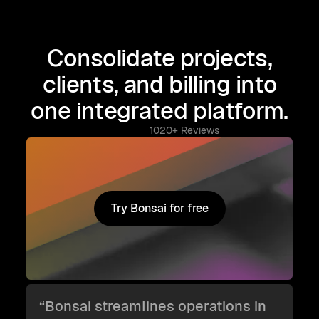
Consolidate projects,
clients, and billing into
one integrated platform.
1020+ Reviews
Try Bonsai for free
Try Bonsai for free
“Bonsai streamlines operations in