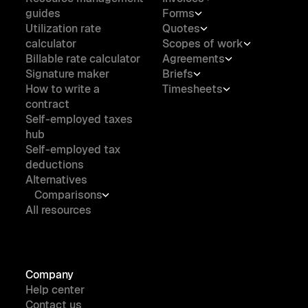
guides
Forms
Utilization rate
Quotes
calculator
Scopes of work
Billable rate calculator
Agreements
Signature maker
Briefs
How to write a
Timesheets
contract
Self-employed taxes
hub
Self-employed tax
deductions
Alternatives
Comparisons
All resources
Company
Help center
Contact us