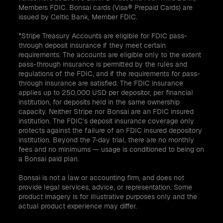
Members FDIC. Bonsai cards (Visa® Prepaid Cards) are
issued by Celtic Bank, Member FDIC.
*Stripe Treasury Accounts are eligible for FDIC pass-
through deposit insurance if they meet certain
requirements. The accounts are eligible only to the extent
pass-through insurance is permitted by the rules and
regulations of the FDIC, and if the requirements for pass-
through insurance are satisfied. The FDIC insurance
applies up to 250,000 USD per depositor, per financial
institution, for deposits held in the same ownership
capacity. Neither Stripe nor Bonsai are an FDIC insured
institution. The FDIC’s deposit insurance coverage only
protects against the failure of an FDIC insured depository
institution. Beyond the 7-day trial, there are no monthly
fees and no minimums — usage is conditioned to being on
a Bonsai paid plan.
Bonsai is not a law or accounting firm, and does not
provide legal services, advice, or representation. Some
product imagery is for illustrative purposes only and the
actual product experience may differ.