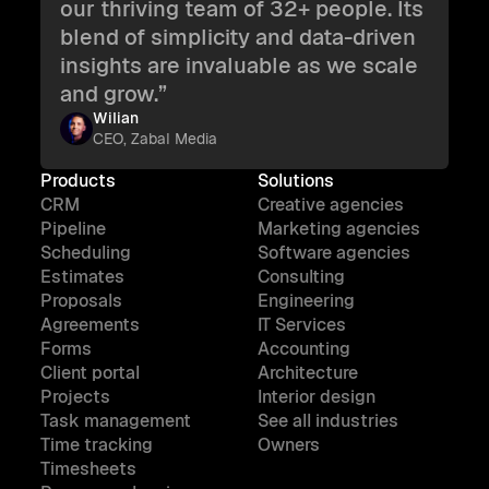
our thriving team of 32+ people. Its
blend of simplicity and data-driven
insights are invaluable as we scale
and grow.”
Wilian
CEO, Zabal Media
Products
Solutions
CRM
Creative agencies
Pipeline
Marketing agencies
Scheduling
Software agencies
Estimates
Consulting
Proposals
Engineering
Agreements
IT Services
Forms
Accounting
Client portal
Architecture
Projects
Interior design
Task management
See all industries
Time tracking
Owners
Timesheets