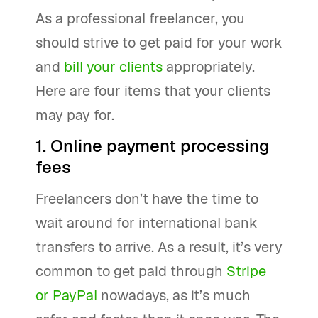
As a professional freelancer, you
should strive to get paid for your work
and
bill your clients
appropriately.
Here are four items that your clients
may pay for.
1. Online payment processing
fees
Freelancers don’t have the time to
wait around for international bank
transfers to arrive. As a result, it’s very
common to get paid through
Stripe
or PayPal
nowadays, as it’s much