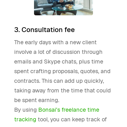
3. Consultation fee
The early days with a new client
involve a lot of discussion through
emails and Skype chats, plus time
spent crafting proposals, quotes, and
contracts. This can add up quickly,
taking away from the time that could
be spent earning.
By using
Bonsai's freelance time
tracking
tool, you can keep track of