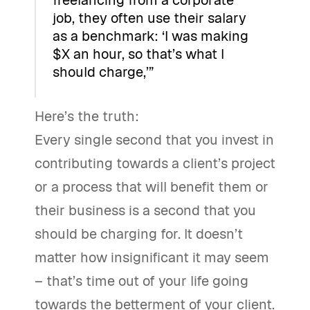
freelancing from a corporate
job, they often use their salary
as a benchmark: ‘I was making
$X an hour, so that’s what I
should charge,’”
Here’s the truth:
Every single second that you invest in
contributing towards a client’s project
or a process that will benefit them or
their business is a second that you
should be charging for. It doesn’t
matter how insignificant it may seem
– that’s time out of your life going
towards the betterment of your client.