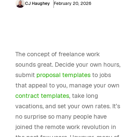
CJ Haughey
February 20, 2026
The concept of freelance work
sounds great. Decide your own hours,
submit
proposal templates
to jobs
that appeal to you, manage your own
contract templates
, take long
vacations, and set your own rates. It’s
no surprise so many people have
joined the remote work revolution in