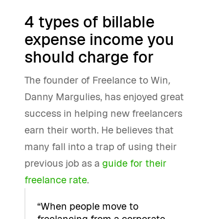
4 types of billable
expense income you
should charge for
The founder of Freelance to Win
,
Danny Margulies, has enjoyed great
success in helping new freelancers
earn their worth. He believes that
many fall into a trap of using their
previous job as a
guide for their
freelance rate
.
“When people move to