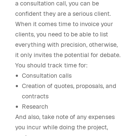
a consultation call, you can be
confident they are a serious client.
When it comes time to invoice your
clients, you need to be able to list
everything with precision, otherwise,
it only invites the potential for debate.
You should track time for:
Consultation calls
Creation of quotes, proposals, and
contracts
Research
And also, take note of any expenses
you incur while doing the project,