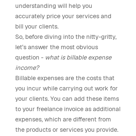
understanding will help you
accurately price your services and
bill your clients.
So, before diving into the nitty-gritty,
let’s answer the most obvious
question -
what is billable expense
income?
Billable expenses are the costs that
you incur while carrying out work for
your clients. You can add these items
to your freelance invoice as additional
expenses, which are different from
the products or services you provide.