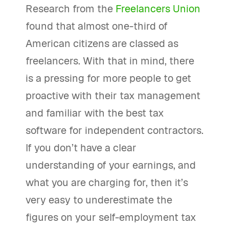
Research from the
Freelancers Union
found that almost one-third of
American citizens are classed as
freelancers. With that in mind, there
is a pressing for more people to get
proactive with their tax management
and familiar with the best tax
software for independent contractors.
If you don’t have a clear
understanding of your earnings, and
what you are charging for, then it’s
very easy to underestimate the
figures on your self-employment tax