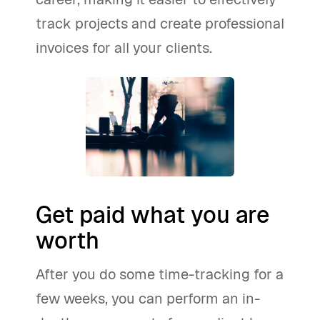
track projects and create professional
invoices for all your clients.
Get paid what you are
worth
After you do some time-tracking for a
few weeks, you can perform an in-