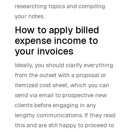
researching topics and compiling
your notes.
How to apply billed
expense income to
your invoices
Ideally, you should clarify everything
from the outset with a proposal or
itemized cost sheet, which you can
send via email to prospective new
clients before engaging in any
lengthy communications. If they read
this and are still happy to proceed to