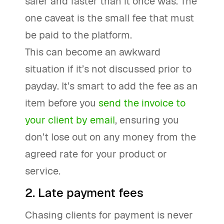
safer and faster than it once was. The
one caveat is the small fee that must
be paid to the platform.
This can become an awkward
situation if it’s not discussed prior to
payday. It’s smart to add the fee as an
item before you
send the invoice to
your client by email
, ensuring you
don’t lose out on any money from the
agreed rate for your product or
service.
2. Late payment fees
Chasing clients for payment is never