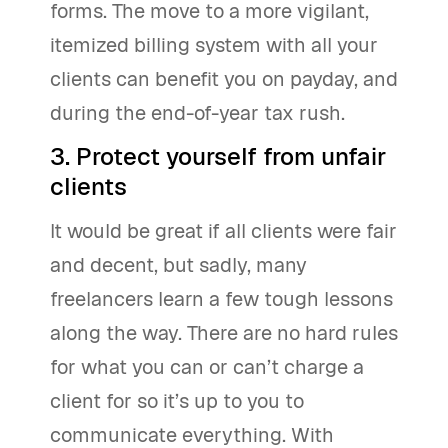
forms. The move to a more vigilant,
itemized billing system with all your
clients can benefit you on payday, and
during the end-of-year tax rush.
3. Protect yourself from unfair
clients
It would be great if all clients were fair
and decent, but sadly, many
freelancers learn a few tough lessons
along the way. There are no hard rules
for what you can or can’t charge a
client for so it’s up to you to
communicate everything. With