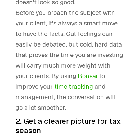
doesn’t look so good.
Before you broach the subject with
your client, it’s always a smart move
to have the facts. Gut feelings can
easily be debated, but cold, hard data
that proves the time you are investing
will carry much more weight with
your clients. By using
Bonsai
to
improve your
time tracking
and
management, the conversation will
go a lot smoother.
2. Get a clearer picture for tax
season