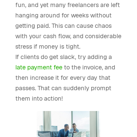
fun, and yet many freelancers are left
hanging around for weeks without
getting paid. This can cause chaos
with your cash flow, and considerable
stress if money is tight.
If clients do get slack, try adding a
late payment fee
to the invoice, and
then increase it for every day that
passes. That can suddenly prompt
them into action!