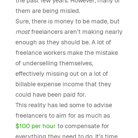
the past few years. However, many of
them are being misled.
Sure, there is money to be made, but
most
freelancers aren’t making nearly
enough as they should be. A lot of
freelance workers make the mistake
of underselling themselves,
effectively missing out on a lot of
billable expense income that they
could have been paid for.
This reality has led some to advise
freelancers to aim for as much as
$100 per hour
to compensate for
everything they need to do. It’s time