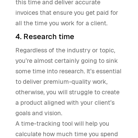
this time and deliver accurate
invoices that ensure you get paid for
all the time you work for a client.
4. Research time
Regardless of the industry or topic,
you’re almost certainly going to sink
some time into research. It’s essential
to deliver premium-quality work,
otherwise, you will struggle to create
a product aligned with your client’s
goals and vision.
A time-tracking tool will help you
calculate how much time you spend