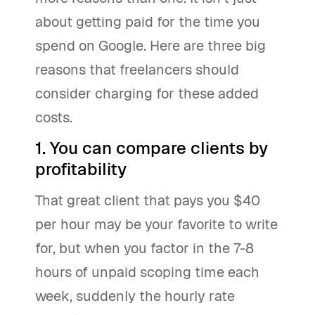
about getting paid for the time you
spend on Google. Here are three big
reasons that freelancers should
consider charging for these added
costs.
1. You can compare clients by
profitability
That great client that pays you $40
per hour may be your favorite to write
for, but when you factor in the 7-8
hours of unpaid scoping time each
week, suddenly the hourly rate