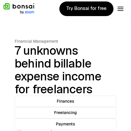
Try Bonsai for free
Try Bonsai for free
Financial Management
7 unknowns
behind billable
expense income
for freelancers
Finances
Freelancing
Payments