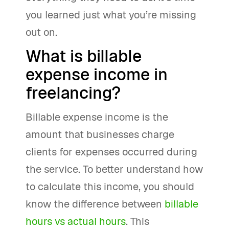
you learned just what you’re missing
out on.
What is billable
expense income in
freelancing?
Billable expense income is the
amount that businesses charge
clients for expenses occurred during
the service. To better understand how
to calculate this income, you should
know the difference between
billable
hours vs actual hours
. This