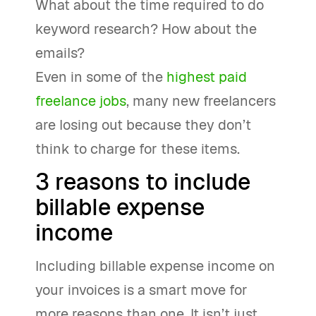
What about the time required to do
keyword research? How about the
emails?
Even in some of the
highest paid
freelance jobs
, many new freelancers
are losing out because they don’t
think to charge for these items.
3 reasons to include
billable expense
income
Including billable expense income on
your invoices is a smart move for
more reasons than one. It isn’t just