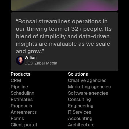
“Bonsai streamlines operations in
our thriving team of 32+ people. Its
blend of simplicity and data-driven
insights are invaluable as we scale
and grow.”
Wilian
CEO, Zabal Media
Products
Solutions
CRM
Creative agencies
Pipeline
Marketing agencies
Scheduling
Software agencies
Estimates
Consulting
Proposals
Engineering
Agreements
IT Services
Forms
Accounting
Client portal
Architecture