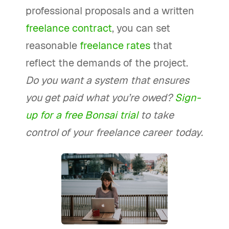
professional proposals and a written
freelance contract
, you can set
reasonable
freelance rates
that
reflect the demands of the project.
Do you want a system that ensures
you get paid what you’re owed?
Sign-
up for a free Bonsai trial
to take
control of your freelance career today.