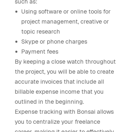
such as:
Using software or online tools for
project management, creative or
topic research
Skype or phone charges
Payment fees
By keeping a close watch throughout
the project, you will be able to create
accurate invoices that include all
billable expense income that you
outlined in the beginning.
Expense tracking with Bonsai allows
you to centralize your freelance
career, making it easier to effectively