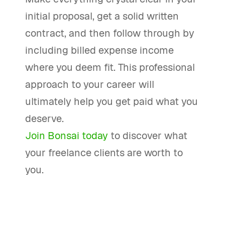
initial proposal, get a solid written
contract, and then follow through by
including billed expense income
where you deem fit. This professional
approach to your career will
ultimately help you get paid what you
deserve.
Join Bonsai today
to discover what
your freelance clients are worth to
you.