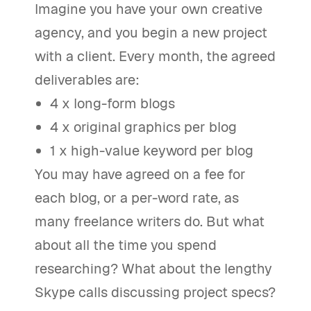
Imagine you have your own creative
agency, and you begin a new project
with a client. Every month, the agreed
deliverables are:
4 x long-form blogs
4 x original graphics per blog
1 x high-value keyword per blog
You may have agreed on a fee for
each blog, or a per-word rate, as
many freelance writers do. But what
about all the time you spend
researching? What about the lengthy
Skype calls discussing project specs?