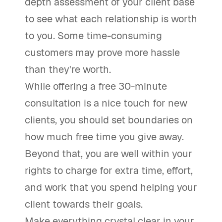
depth assessment of your client base
to see what each relationship is worth
to you. Some time-consuming
customers may prove more hassle
than they're worth.
While offering a free 30-minute
consultation is a nice touch for new
clients, you should set boundaries on
how much free time you give away.
Beyond that, you are well within your
rights to charge for extra time, effort,
and work that you spend helping your
client towards their goals.
Make everything crystal clear in your