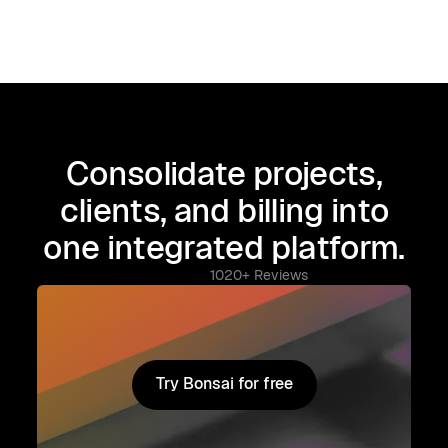
Consolidate projects,
clients, and billing into
one integrated platform.
1020+ Reviews
Try Bonsai for free
Try Bonsai for free