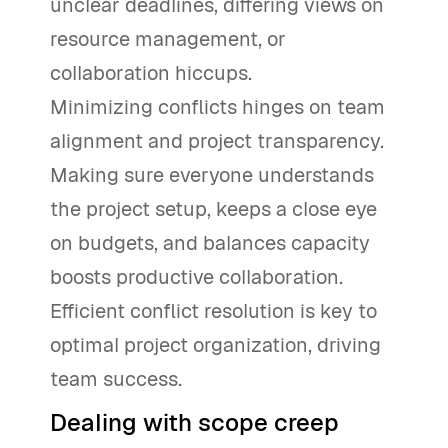
unclear deadlines, differing views on
resource management, or
collaboration hiccups.
Minimizing conflicts hinges on team
alignment and project transparency.
Making sure everyone understands
the project setup, keeps a close eye
on budgets, and balances capacity
boosts productive collaboration.
Efficient conflict resolution is key to
optimal project organization, driving
team success.
Dealing with scope creep