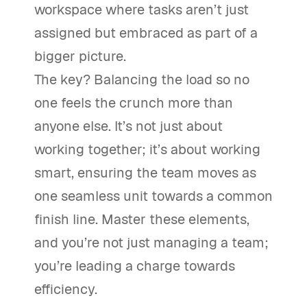
workspace where tasks aren’t just
assigned but embraced as part of a
bigger picture.
The key? Balancing the load so no
one feels the crunch more than
anyone else. It’s not just about
working together; it’s about working
smart, ensuring the team moves as
one seamless unit towards a common
finish line. Master these elements,
and you’re not just managing a team;
you’re leading a charge towards
efficiency.