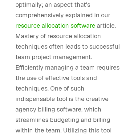
optimally; an aspect that's
comprehensively explained in our
resource allocation software
article.
Mastery of resource allocation
techniques often leads to successful
team project management.
Efficiently managing a team requires
the use of effective tools and
techniques. One of such
indispensable tool is the creative
agency billing software, which
streamlines budgeting and billing
within the team. Utilizing this tool