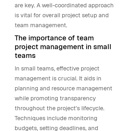
are key. A well-coordinated approach
is vital for overall project setup and
team management.
The importance of team
project management in small
teams
In small teams, effective project
management is crucial. It aids in
planning and resource management
while promoting transparency
throughout the project's lifecycle.
Techniques include monitoring
budgets, setting deadlines, and