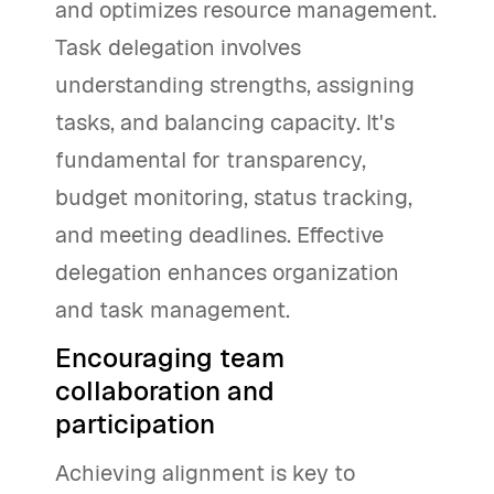
and optimizes resource management.
Task delegation involves
understanding strengths, assigning
tasks, and balancing capacity. It's
fundamental for transparency,
budget monitoring, status tracking,
and meeting deadlines. Effective
delegation enhances organization
and task management.
Encouraging team
collaboration and
participation
Achieving alignment is key to