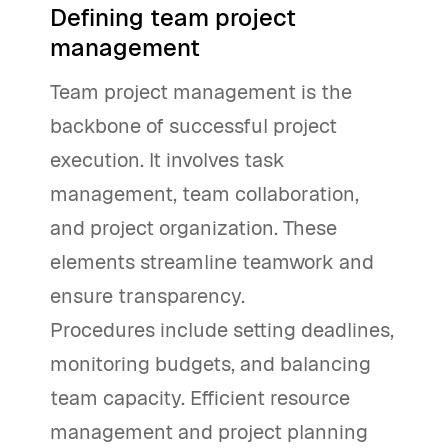
Defining team project
management
Team project management is the
backbone of successful project
execution. It involves task
management, team collaboration,
and project organization. These
elements streamline teamwork and
ensure transparency.
Procedures include setting deadlines,
monitoring budgets, and balancing
team capacity. Efficient resource
management and project planning