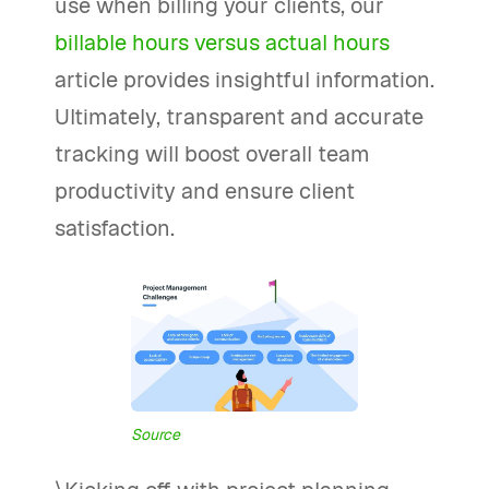
use when billing your clients, our
billable hours versus actual hours
article provides insightful information.
Ultimately, transparent and accurate
tracking will boost overall team
productivity and ensure client
satisfaction.
Source