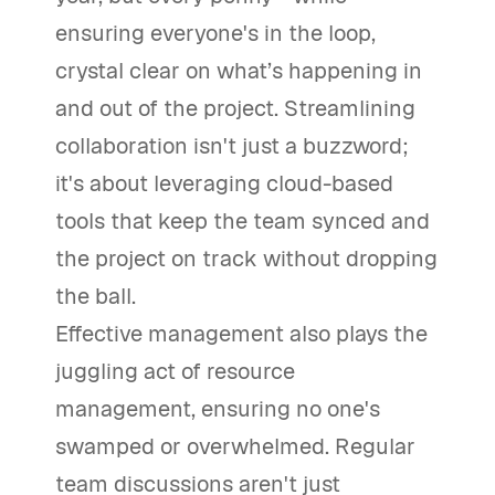
ensuring everyone's in the loop,
crystal clear on what’s happening in
and out of the project. Streamlining
collaboration isn't just a buzzword;
it's about leveraging cloud-based
tools that keep the team synced and
the project on track without dropping
the ball.
Effective management also plays the
juggling act of resource
management, ensuring no one's
swamped or overwhelmed. Regular
team discussions aren't just