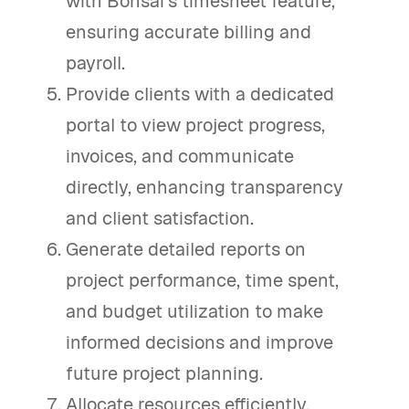
with Bonsai's timesheet feature,
ensuring accurate billing and
payroll.
Provide clients with a dedicated
portal to view project progress,
invoices, and communicate
directly, enhancing transparency
and client satisfaction.
Generate detailed reports on
project performance, time spent,
and budget utilization to make
informed decisions and improve
future project planning.
Allocate resources efficiently,