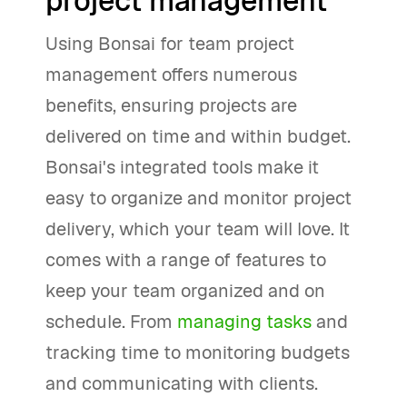
project management
Using Bonsai for team project
management offers numerous
benefits, ensuring projects are
delivered on time and within budget.
Bonsai's integrated tools make it
easy to organize and monitor project
delivery, which your team will love. It
comes with a range of features to
keep your team organized and on
schedule. From
managing tasks
and
tracking time to monitoring budgets
and communicating with clients.