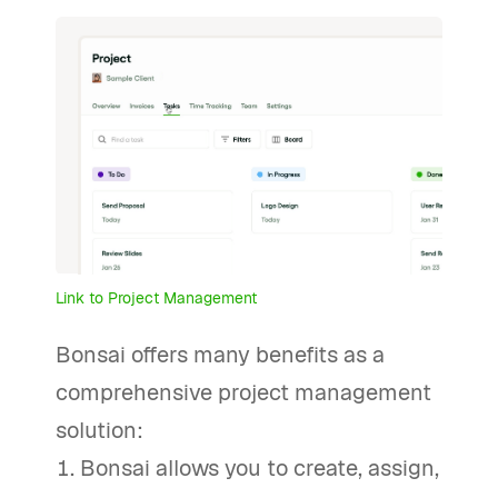
Link to Project Management
Bonsai offers many benefits as a
comprehensive project management
solution:
Bonsai allows you to create, assign,