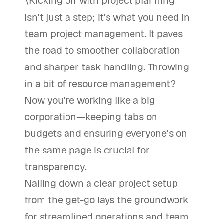
\Kicking off with project planning
isn't just a step; it's what you need in
team project management. It paves
the road to smoother collaboration
and sharper task handling. Throwing
in a bit of resource management?
Now you're working like a big
corporation—keeping tabs on
budgets and ensuring everyone's on
the same page is crucial for
transparency.
Nailing down a clear project setup
from the get-go lays the groundwork
for streamlined operations and team