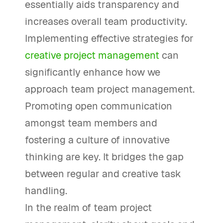
essentially aids transparency and
increases overall team productivity.
Implementing effective strategies for
creative project management
can
significantly enhance how we
approach team project management.
Promoting open communication
amongst team members and
fostering a culture of innovative
thinking are key. It bridges the gap
between regular and creative task
handling.
In the realm of team project