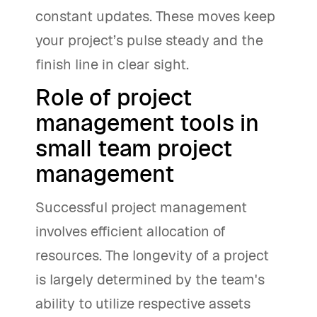
constant updates. These moves keep
your project’s pulse steady and the
finish line in clear sight.
Role of project
management tools in
small team project
management
Successful project management
involves efficient allocation of
resources. The longevity of a project
is largely determined by the team's
ability to utilize respective assets