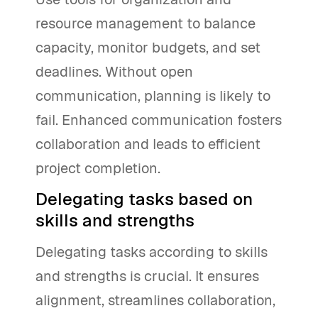
resource management to balance
capacity, monitor budgets, and set
deadlines. Without open
communication, planning is likely to
fail. Enhanced communication fosters
collaboration and leads to efficient
project completion.
Delegating tasks based on
skills and strengths
Delegating tasks according to skills
and strengths is crucial. It ensures
alignment, streamlines collaboration,