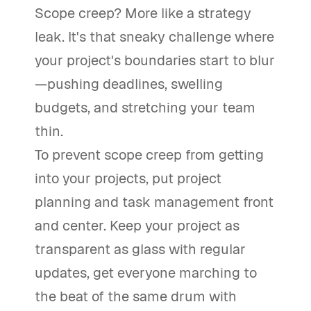
Scope creep? More like a strategy
leak. It's that sneaky challenge where
your project's boundaries start to blur
—pushing deadlines, swelling
budgets, and stretching your team
thin.
To prevent scope creep from getting
into your projects, put project
planning and task management front
and center. Keep your project as
transparent as glass with regular
updates, get everyone marching to
the beat of the same drum with