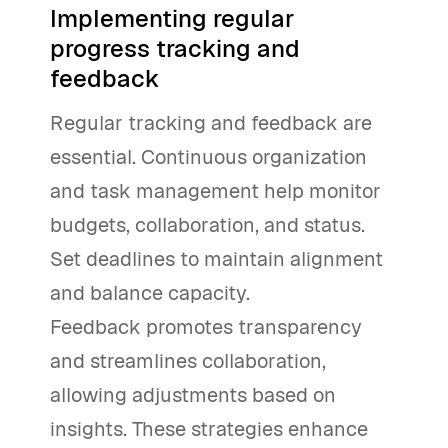
Implementing regular
progress tracking and
feedback
Regular tracking and feedback are
essential. Continuous organization
and task management help monitor
budgets, collaboration, and status.
Set deadlines to maintain alignment
and balance capacity.
Feedback promotes transparency
and streamlines collaboration,
allowing adjustments based on
insights. These strategies enhance