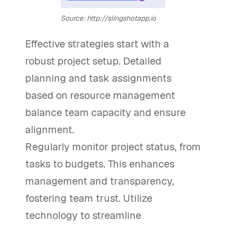
Source: http://slingshotapp.io
Effective strategies start with a
robust project setup. Detailed
planning and task assignments
based on resource management
balance team capacity and ensure
alignment.
Regularly monitor project status, from
tasks to budgets. This enhances
management and transparency,
fostering team trust. Utilize
technology to streamline