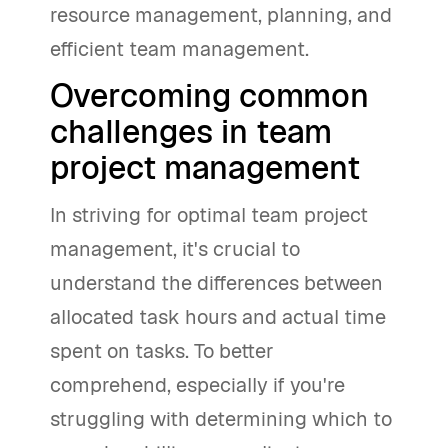
resource management, planning, and
efficient team management.
Overcoming common
challenges in team
project management
In striving for optimal team project
management, it's crucial to
understand the differences between
allocated task hours and actual time
spent on tasks. To better
comprehend, especially if you're
struggling with determining which to