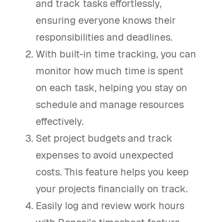
and track tasks effortlessly,
ensuring everyone knows their
responsibilities and deadlines.
With built-in time tracking, you can
monitor how much time is spent
on each task, helping you stay on
schedule and manage resources
effectively.
Set project budgets and track
expenses to avoid unexpected
costs. This feature helps you keep
your projects financially on track.
Easily log and review work hours