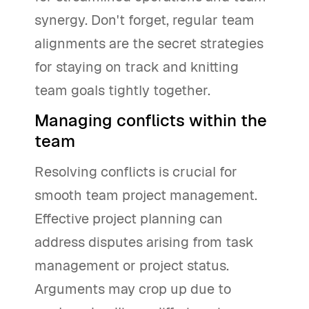
synergy. Don't forget, regular team
alignments are the secret strategies
for staying on track and knitting
team goals tightly together.
Managing conflicts within the
team
Resolving conflicts is crucial for
smooth team project management.
Effective project planning can
address disputes arising from task
management or project status.
Arguments may crop up due to