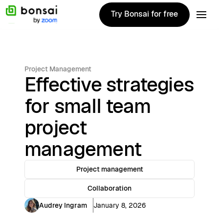
Try Bonsai for free
Try Bonsai for free
Project Management
Effective strategies
for small team
project
management
Project management
Collaboration
Audrey Ingram
January 8, 2026