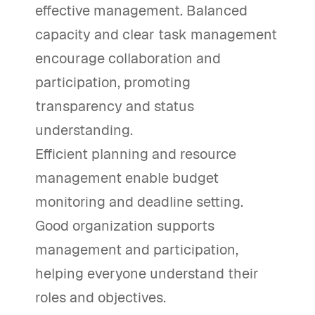
effective management. Balanced
capacity and clear task management
encourage collaboration and
participation, promoting
transparency and status
understanding.
Efficient planning and resource
management enable budget
monitoring and deadline setting.
Good organization supports
management and participation,
helping everyone understand their
roles and objectives.