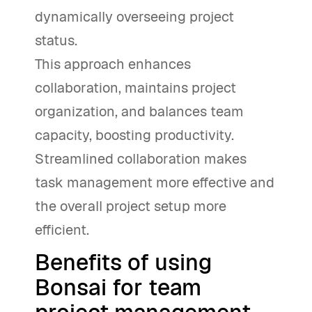
dynamically overseeing project
status.
This approach enhances
collaboration, maintains project
organization, and balances team
capacity, boosting productivity.
Streamlined collaboration makes
task management more effective and
the overall project setup more
efficient.
Benefits of using
Bonsai for team