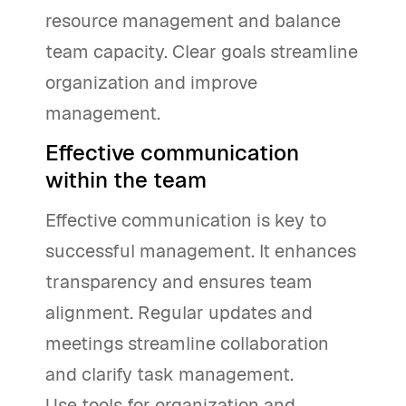
resource management and balance
team capacity. Clear goals streamline
organization and improve
management.
Effective communication
within the team
Effective communication is key to
successful management. It enhances
transparency and ensures team
alignment. Regular updates and
meetings streamline collaboration
and clarify task management.
Use tools for organization and