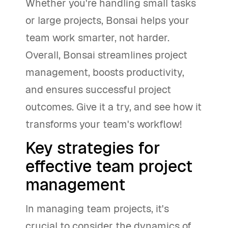
Whether you're handling small tasks
or large projects, Bonsai helps your
team work smarter, not harder.
Overall, Bonsai streamlines project
management, boosts productivity,
and ensures successful project
outcomes. Give it a try, and see how it
transforms your team's workflow!
Key strategies for
effective team project
management
In managing team projects, it's
crucial to consider the dynamics of