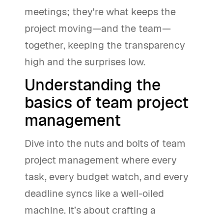
meetings; they're what keeps the
project moving—and the team—
together, keeping the transparency
high and the surprises low.
Understanding the
basics of team project
management
Dive into the nuts and bolts of team
project management where every
task, every budget watch, and every
deadline syncs like a well-oiled
machine. It’s about crafting a