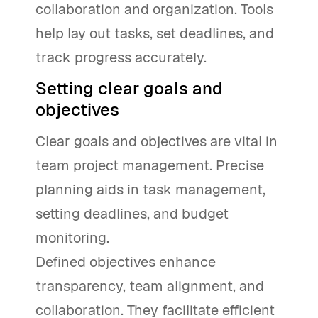
collaboration and organization. Tools
help lay out tasks, set deadlines, and
track progress accurately.
Setting clear goals and
objectives
Clear goals and objectives are vital in
team project management. Precise
planning aids in task management,
setting deadlines, and budget
monitoring.
Defined objectives enhance
transparency, team alignment, and
collaboration. They facilitate efficient