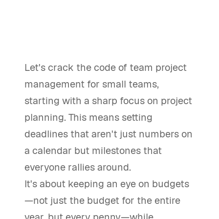
Let's crack the code of team project
management for small teams,
starting with a sharp focus on project
planning. This means setting
deadlines that aren't just numbers on
a calendar but milestones that
everyone rallies around.
It's about keeping an eye on budgets
—not just the budget for the entire
year, but every penny—while