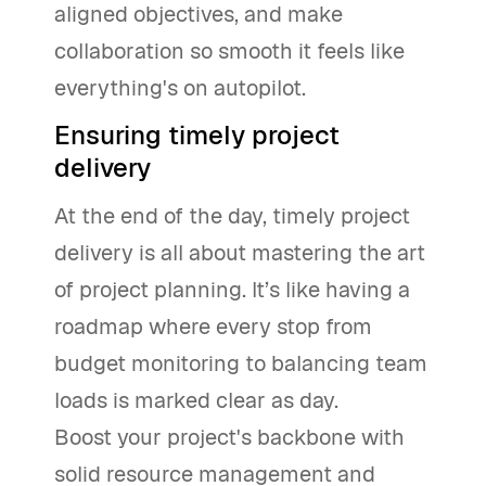
aligned objectives, and make
collaboration so smooth it feels like
everything's on autopilot.
Ensuring timely project
delivery
At the end of the day, timely project
delivery is all about mastering the art
of project planning. It’s like having a
roadmap where every stop from
budget monitoring to balancing team
loads is marked clear as day.
Boost your project's backbone with
solid resource management and