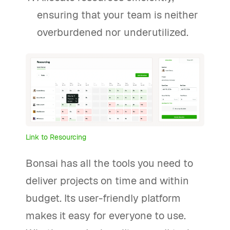
ensuring that your team is neither
overburdened nor underutilized.
Link to Resourcing
Bonsai has all the tools you need to
deliver projects on time and within
budget. Its user-friendly platform
makes it easy for everyone to use.