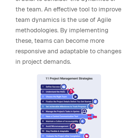
the team. An effective tool to improve
team dynamics is the use of Agile
methodologies. By implementing
these, teams can become more
responsive and adaptable to changes
in project demands.