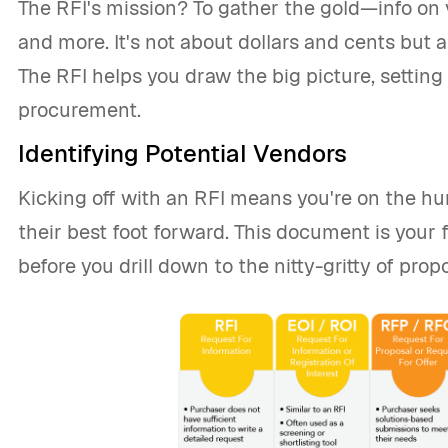
The RFI's mission? To gather the gold—info on 
and more. It's not about dollars and cents but
The RFI helps you draw the big picture, setting
procurement.
Identifying Potential Vendors
Kicking off with an RFI means you're on the h
their best foot forward. This document is your fir
before you drill down to the nitty-gritty of pro