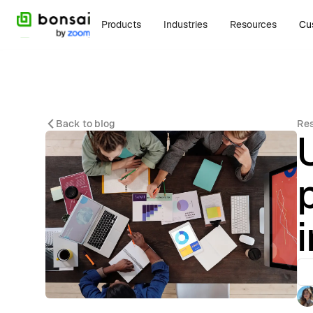
Products
Industries
Resources
Cu
Back to blog
Re