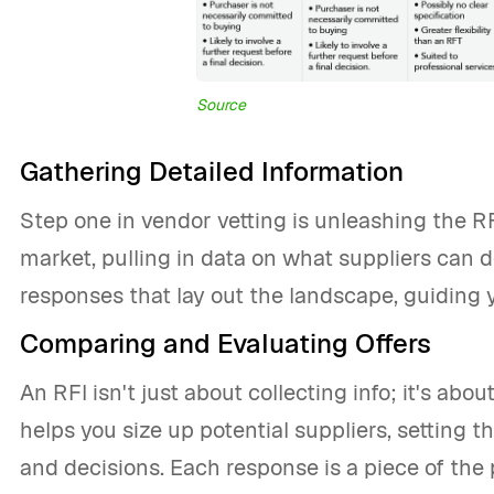
Source
Gathering Detailed Information
Step one in vendor vetting is unleashing the RF
market, pulling in data on what suppliers can de
responses that lay out the landscape, guiding 
Comparing and Evaluating Offers
An RFI isn't just about collecting info; it's a
helps you size up potential suppliers, setting 
and decisions. Each response is a piece of the 