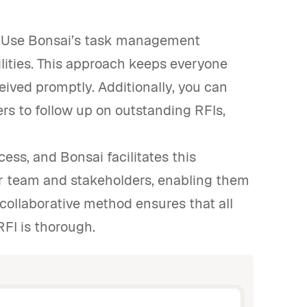
ss. Use Bonsai’s task management
ilities. This approach keeps everyone
ived promptly. Additionally, you can
s to follow up on outstanding RFIs,
cess, and Bonsai facilitates this
r team and stakeholders, enabling them
 collaborative method ensures that all
RFI is thorough.