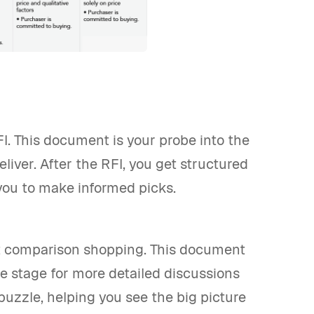
I. This document is your probe into the
liver. After the RFI, you get structured
you to make informed picks.
bout comparison shopping. This document
the stage for more detailed discussions
puzzle, helping you see the big picture