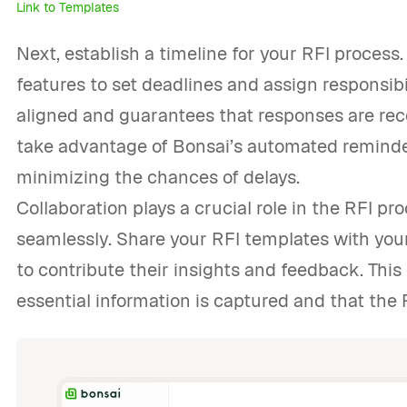
Link to Templates
Next, establish a timeline for your RFI proce
features to set deadlines and assign responsib
aligned and guarantees that responses are rece
take advantage of Bonsai’s automated reminder
minimizing the chances of delays.
Collaboration plays a crucial role in the RFI pro
seamlessly. Share your RFI templates with you
to contribute their insights and feedback. This
essential information is captured and that the 