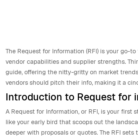
The Request for Information (RFI) is your go-t
vendor capabilities and supplier strengths. Thi
guide, offering the nitty-gritty on market trend
vendors should pitch their info, making it a cin
Introduction to Request for 
A Request for Information, or RFI, is your first 
like your early bird that scoops out the landsca
deeper with proposals or quotes. The RFI sets t