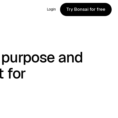
Try Bonsai for free
Login
Try Bonsai for free
 purpose and
 for