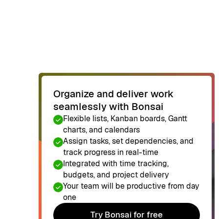
Organize and deliver work
seamlessly with Bonsai
Flexible lists, Kanban boards, Gantt
charts, and calendars
Assign tasks, set dependencies, and
track progress in real-time
Integrated with time tracking,
budgets, and project delivery
Your team will be productive from day
one
Try Bonsai for free