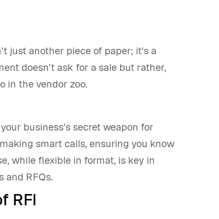
t just another piece of paper; it's a
ment doesn't ask for a sale but rather,
o in the vendor zoo.
s your business's secret weapon for
t making smart calls, ensuring you know
 while flexible in format, is key in
Ps and RFQs.
f RFI