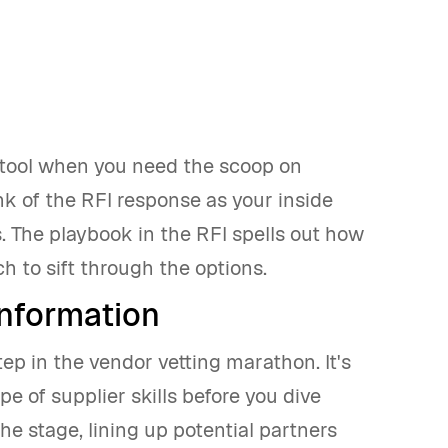
o tool when you need the scoop on
nk of the RFI response as your inside
s. The playbook in the RFI spells out how
ch to sift through the options.
information
step in the vendor vetting marathon. It's
pe of supplier skills before you dive
he stage, lining up potential partners