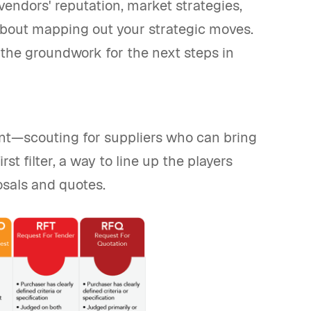
vendors' reputation, market strategies,
 about mapping out your strategic moves.
 the groundwork for the next steps in
unt—scouting for suppliers who can bring
st filter, a way to line up the players
posals and quotes.