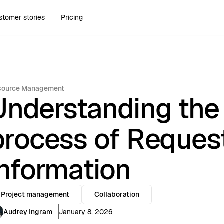
stomer stories
Pricing
source Management
Understanding the
process of Request
information
Project management
Collaboration
Audrey Ingram
January 8, 2026