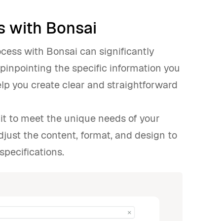
s with Bonsai
ocess with Bonsai can significantly
pinpointing the specific information you
elp you create clear and straightforward
it to meet the unique needs of your
adjust the content, format, and design to
specifications.