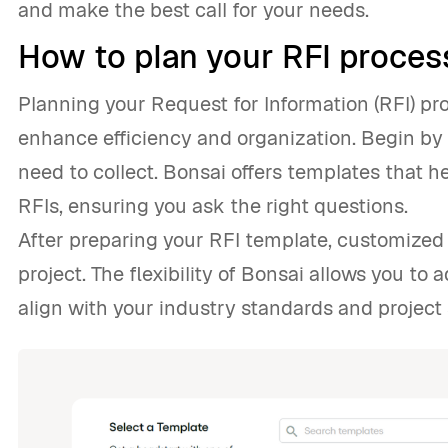
and make the best call for your needs.
How to plan your RFI proces
Planning your Request for Information (RFI) pr
enhance efficiency and organization. Begin by 
need to collect. Bonsai offers templates that h
RFIs, ensuring you ask the right questions.
After preparing your RFI template, customized 
project. The flexibility of Bonsai allows you to 
align with your industry standards and project 