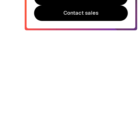
Try Bonsai for free
Contact sales
Contact sales