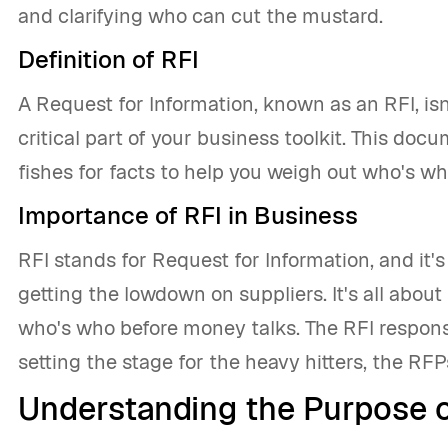
and clarifying who can cut the mustard.
Definition of RFI
A Request for Information, known as an RFI, isn'
critical part of your business toolkit. This docu
fishes for facts to help you weigh out who's wh
Importance of RFI in Business
RFI stands for Request for Information, and it'
getting the lowdown on suppliers. It's all abou
who's who before money talks. The RFI response,
setting the stage for the heavy hitters, the RF
Understanding the Purpose o