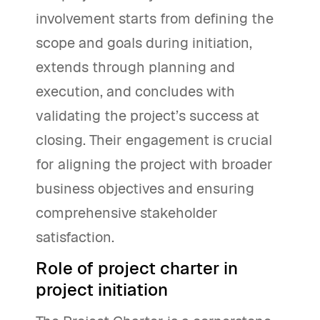
involvement starts from defining the
scope and goals during initiation,
extends through planning and
execution, and concludes with
validating the project’s success at
closing. Their engagement is crucial
for aligning the project with broader
business objectives and ensuring
comprehensive stakeholder
satisfaction.
Role of project charter in
project initiation