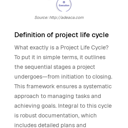
Source: http://adeaca.com
Definition of project life cycle
What exactly is a Project Life Cycle?
To put it in simple terms, it outlines
the sequential stages a project
undergoes—from initiation to closing.
This framework ensures a systematic
approach to managing tasks and
achieving goals. Integral to this cycle
is robust documentation, which
includes detailed plans and