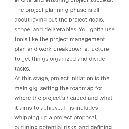
efforts, and ensuring project success.
The project planning phase is all
about laying out the project goals,
scope, and deliverables. You gotta use
tools like the project management
plan and work breakdown structure
to get things organized and divide
tasks.
At this stage, project initiation is the
main gig, setting the roadmap for
where the project’s headed and what
it aims to achieve. This includes
whipping up a project proposal,
outlining potential risks, and defining