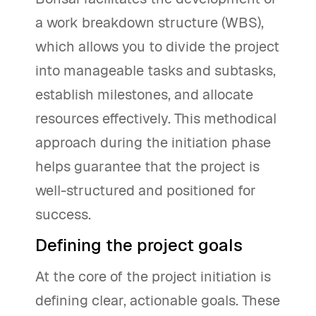
a work breakdown structure (WBS),
which allows you to divide the project
into manageable tasks and subtasks,
establish milestones, and allocate
resources effectively. This methodical
approach during the initiation phase
helps guarantee that the project is
well-structured and positioned for
success.
Defining the project goals
At the core of the project initiation is
defining clear, actionable goals. These