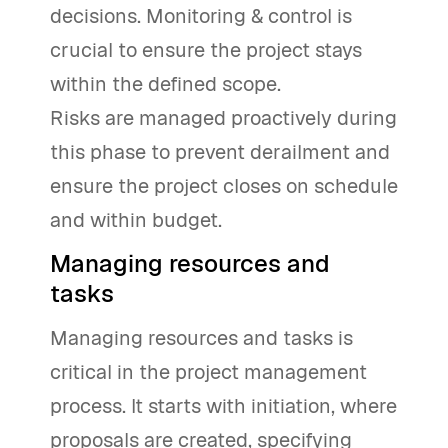
decisions. Monitoring & control is
crucial to ensure the project stays
within the defined scope.
Risks are managed proactively during
this phase to prevent derailment and
ensure the project closes on schedule
and within budget.
Managing resources and
tasks
Managing resources and tasks is
critical in the project management
process. It starts with initiation, where
proposals are created, specifying