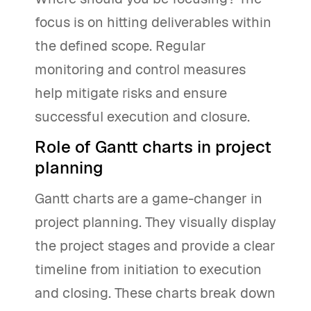
focus is on hitting deliverables within
the defined scope. Regular
monitoring and control measures
help mitigate risks and ensure
successful execution and closure.
Role of Gantt charts in project
planning
Gantt charts are a game-changer in
project planning. They visually display
the project stages and provide a clear
timeline from initiation to execution
and closing. These charts break down