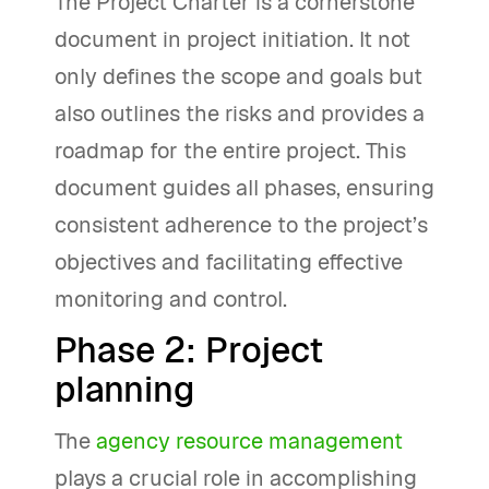
The Project Charter is a cornerstone
document in project initiation. It not
only defines the scope and goals but
also outlines the risks and provides a
roadmap for the entire project. This
document guides all phases, ensuring
consistent adherence to the project’s
objectives and facilitating effective
monitoring and control.
Phase 2: Project
planning
The
agency resource management
plays a crucial role in accomplishing