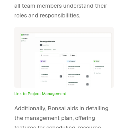
all team members understand their
roles and responsibilities.
Link to Project Management
Additionally, Bonsai aids in detailing
the management plan, offering
features for scheduling, resource