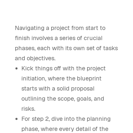
Navigating a project from start to
finish involves a series of crucial
phases, each with its own set of tasks
and objectives.
Kick things off with the project
initiation, where the blueprint
starts with a solid proposal
outlining the scope, goals, and
risks.
For step 2, dive into the planning
phase, where every detail of the