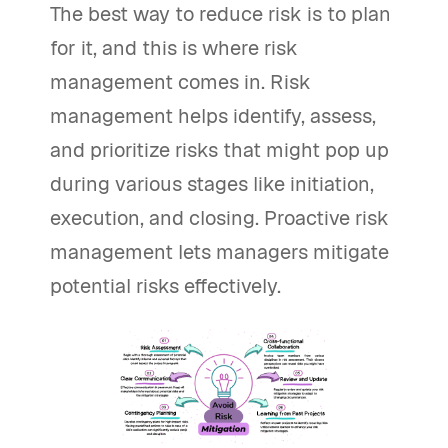
The best way to reduce risk is to plan
for it, and this is where risk
management comes in. Risk
management helps identify, assess,
and prioritize risks that might pop up
during various stages like initiation,
execution, and closing. Proactive risk
management lets managers mitigate
potential risks effectively.