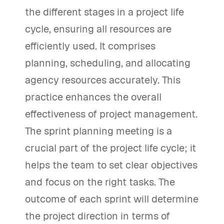
the different stages in a project life
cycle, ensuring all resources are
efficiently used. It comprises
planning, scheduling, and allocating
agency resources accurately. This
practice enhances the overall
effectiveness of project management.
The sprint planning meeting is a
crucial part of the project life cycle; it
helps the team to set clear objectives
and focus on the right tasks. The
outcome of each sprint will determine
the project direction in terms of