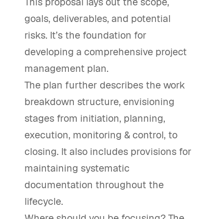
This proposal lays out the scope,
goals, deliverables, and potential
risks. It’s the foundation for
developing a comprehensive project
management plan.
The plan further describes the work
breakdown structure, envisioning
stages from initiation, planning,
execution, monitoring & control, to
closing. It also includes provisions for
maintaining systematic
documentation throughout the
lifecycle.
Where should you be focusing? The