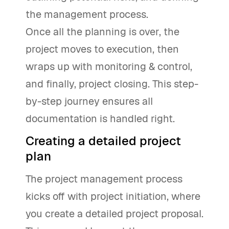
the management process.
Once all the planning is over, the
project moves to execution, then
wraps up with monitoring & control,
and finally, project closing. This step-
by-step journey ensures all
documentation is handled right.
Creating a detailed project
plan
The project management process
kicks off with project initiation, where
you create a detailed project proposal.