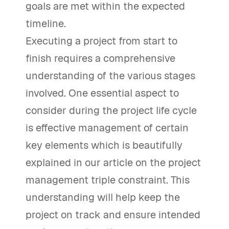
goals are met within the expected
timeline.
Executing a project from start to
finish requires a comprehensive
understanding of the various stages
involved. One essential aspect to
consider during the project life cycle
is effective management of certain
key elements which is beautifully
explained in our article on the project
management triple constraint. This
understanding will help keep the
project on track and ensure intended