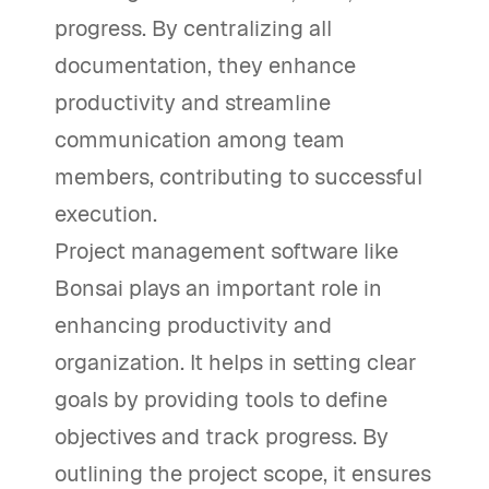
progress. By centralizing all
documentation, they enhance
productivity and streamline
communication among team
members, contributing to successful
execution.
Project management software like
Bonsai plays an important role in
enhancing productivity and
organization. It helps in setting clear
goals by providing tools to define
objectives and track progress. By
outlining the project scope, it ensures