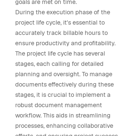
goals are met on time.
During the execution phase of the
project life cycle, it's essential to
accurately track billable hours to
ensure productivity and profitability.
The project life cycle has several
stages, each calling for detailed
planning and oversight. To manage
documents effectively during these
stages, it is crucial to implement a
robust document management
workflow. This aids in streamlining
processes, enhancing collaborative