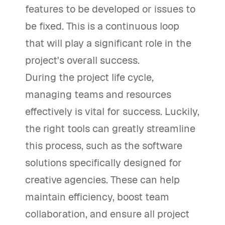
features to be developed or issues to
be fixed. This is a continuous loop
that will play a significant role in the
project's overall success.
During the project life cycle,
managing teams and resources
effectively is vital for success. Luckily,
the right tools can greatly streamline
this process, such as the software
solutions specifically designed for
creative agencies. These can help
maintain efficiency, boost team
collaboration, and ensure all project