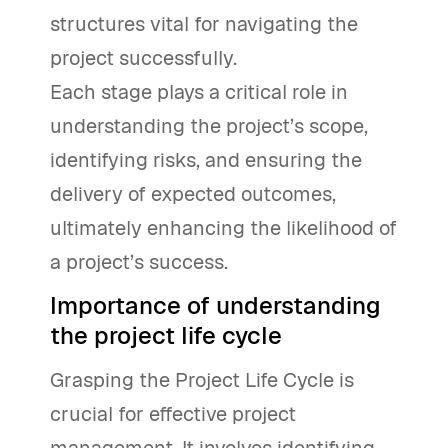
structures vital for navigating the
project successfully.
Each stage plays a critical role in
understanding the project’s scope,
identifying risks, and ensuring the
delivery of expected outcomes,
ultimately enhancing the likelihood of
a project’s success.
Importance of understanding
the project life cycle
Grasping the Project Life Cycle is
crucial for effective project