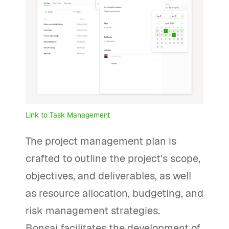
Link to Task Management
The project management plan is
crafted to outline the project's scope,
objectives, and deliverables, as well
as resource allocation, budgeting, and
risk management strategies.
Bonsai facilitates the development of