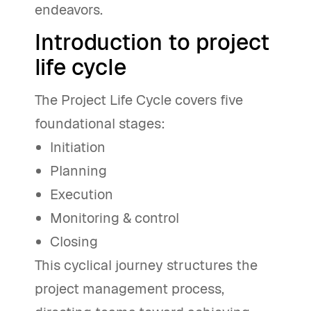
endeavors.
Introduction to project
life cycle
The Project Life Cycle covers five
foundational stages:
Initiation
Planning
Execution
Monitoring & control
Closing
This cyclical journey structures the
project management process,