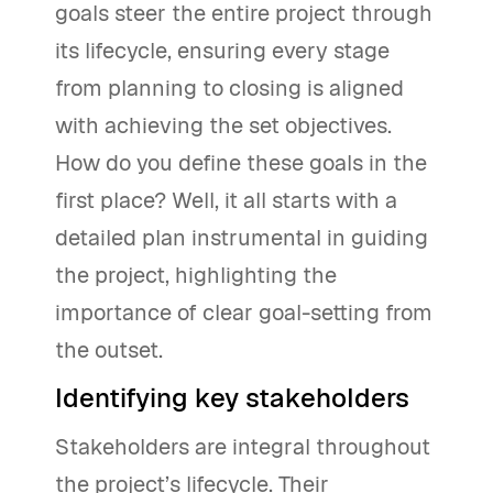
goals steer the entire project through
its lifecycle, ensuring every stage
from planning to closing is aligned
with achieving the set objectives.
How do you define these goals in the
first place? Well, it all starts with a
detailed plan instrumental in guiding
the project, highlighting the
importance of clear goal-setting from
the outset.
Identifying key stakeholders
Stakeholders are integral throughout
the project’s lifecycle. Their