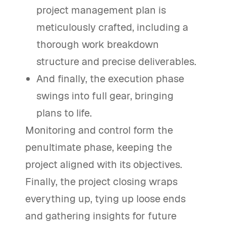
project management plan is
meticulously crafted, including a
thorough work breakdown
structure and precise deliverables.
And finally, the execution phase
swings into full gear, bringing
plans to life.
Monitoring and control form the
penultimate phase, keeping the
project aligned with its objectives.
Finally, the project closing wraps
everything up, tying up loose ends
and gathering insights for future