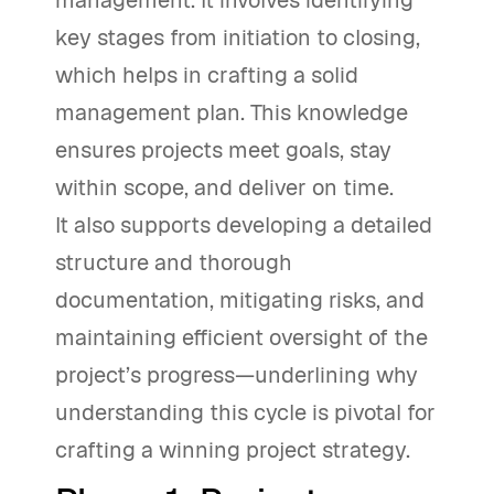
management. It involves identifying
key stages from initiation to closing,
which helps in crafting a solid
management plan. This knowledge
ensures projects meet goals, stay
within scope, and deliver on time.
It also supports developing a detailed
structure and thorough
documentation, mitigating risks, and
maintaining efficient oversight of the
project’s progress—underlining why
understanding this cycle is pivotal for
crafting a winning project strategy.