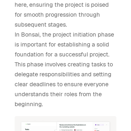
here, ensuring the project is poised
for smooth progression through
subsequent stages.
In Bonsai, the project initiation phase
is important for establishing a solid
foundation for a successful project.
This phase involves creating tasks to
delegate responsibilities and setting
clear deadlines to ensure everyone
understands their roles from the
beginning.