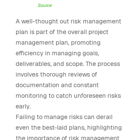
Source
A well-thought out risk management
plan is part of the overall project
management plan, promoting
efficiency in managing goals,
deliverables, and scope. The process
involves thorough reviews of
documentation and constant
monitoring to catch unforeseen risks
early.
Failing to manage risks can derail
even the best-laid plans, highlighting
the importance of risk management