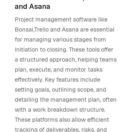
and Asana
Project management software like
Bonsai,Trello and Asana are essential
for managing various stages from
initiation to closing. These tools offer
a structured approach, helping teams
plan, execute, and monitor tasks
effectively. Key features include
setting goals, outlining scope, and
detailing the management plan, often
with a work breakdown structure.
These platforms also allow efficient
tracking of deliverables, risks, and