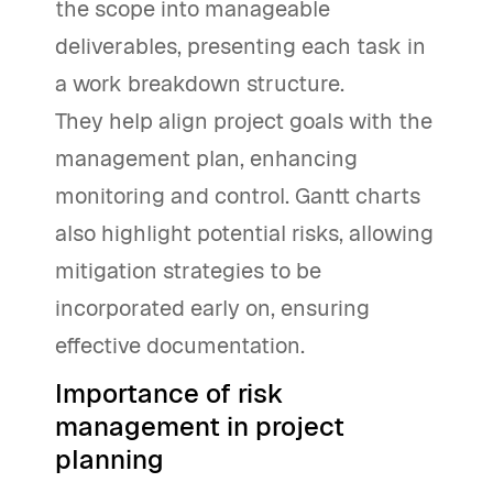
the scope into manageable
deliverables, presenting each task in
a work breakdown structure.
They help align project goals with the
management plan, enhancing
monitoring and control. Gantt charts
also highlight potential risks, allowing
mitigation strategies to be
incorporated early on, ensuring
effective documentation.
Importance of risk
management in project
planning