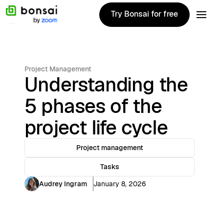
Try Bonsai for free
Try Bonsai for free
Project Management
Understanding the
5 phases of the
project life cycle
Project management
Tasks
Audrey Ingram
January 8, 2026