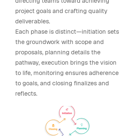
directing teams toward achieving
project goals and crafting quality
deliverables.
Each phase is distinct—initiation sets
the groundwork with scope and
proposals, planning details the
pathway, execution brings the vision
to life, monitoring ensures adherence
to goals, and closing finalizes and
reflects.