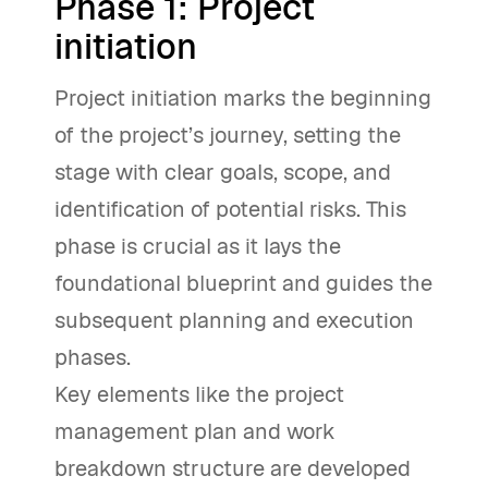
Phase 1: Project
initiation
Project initiation marks the beginning
of the project’s journey, setting the
stage with clear goals, scope, and
identification of potential risks. This
phase is crucial as it lays the
foundational blueprint and guides the
subsequent planning and execution
phases.
Key elements like the project
management plan and work
breakdown structure are developed