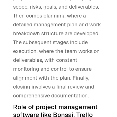
scope, risks, goals, and deliverables.
Then comes planning, where a
detailed management plan and work
breakdown structure are developed.
The subsequent stages include
execution, where the team works on
deliverables, with constant
monitoring and control to ensure
alignment with the plan. Finally,
closing involves a final review and
comprehensive documentation.
Role of project management
software like Bonsai, Trello