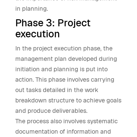
in planning.
Phase 3: Project
execution
In the project execution phase, the
management plan developed during
initiation and planning is put into
action. This phase involves carrying
out tasks detailed in the work
breakdown structure to achieve goals
and produce deliverables.
The process also involves systematic
documentation of information and