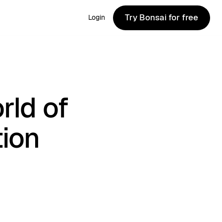
Try Bonsai for free
Login
Try Bonsai for free
rld of
tion