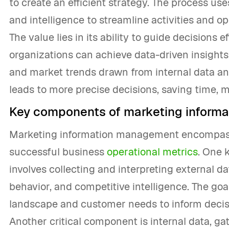
to create an efficient strategy. The process us
and intelligence to streamline activities and op
The value lies in its ability to guide decisions e
organizations can achieve data-driven insights
and market trends drawn from internal data and
leads to more precise decisions, saving time, 
Key components of marketing inform
Marketing information management encompasse
successful business
operational metrics
. One 
involves collecting and interpreting external d
behavior, and competitive intelligence. The goa
landscape and customer needs to inform decis
Another critical component is internal data, gat