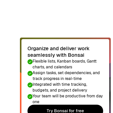
Organize and deliver work
seamlessly with Bonsai
Flexible lists, Kanban boards, Gantt
charts, and calendars
Assign tasks, set dependencies, and
track progress in real-time
Integrated with time tracking,
budgets, and project delivery
Your team will be productive from day
one
Try Bonsai for free