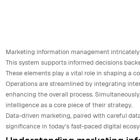
Marketing information management intricately i
This system supports informed decisions backe
These elements play a vital role in shaping a c
Operations are streamlined by integrating inter
enhancing the overall process. Simultaneousl
intelligence as a core piece of their strategy.
Data-driven marketing, paired with careful data
significance in today's fast-paced digital ecos