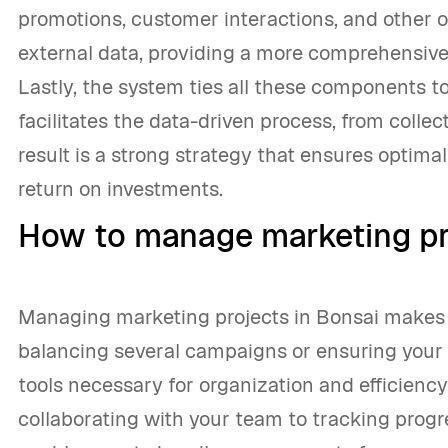
promotions, customer interactions, and other 
external data, providing a more comprehensive
Lastly, the system ties all these components tog
facilitates the data-driven process, from collec
result is a strong strategy that ensures opti
return on investments.
How to manage marketing pr
Managing marketing projects in Bonsai makes 
balancing several campaigns or ensuring your 
tools necessary for organization and efficiency.
collaborating with your team to tracking progr