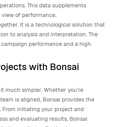
operations. This data supplements
 view of performance.
ether. It is a technological solution that
tion to analysis and interpretation. The
mal campaign performance and a high
ojects with Bonsai
it much simpler. Whether you're
team is aligned, Bonsai provides the
 From initiating your project and
ess and evaluating results, Bonsai