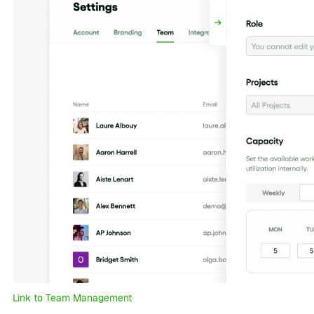
Link to Team Management