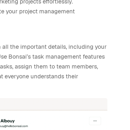
eting projects effortlessly.
ate your project management
n all the important details, including your
. Use Bonsai’s task management features
 tasks, assign them to team members,
hat everyone understands their