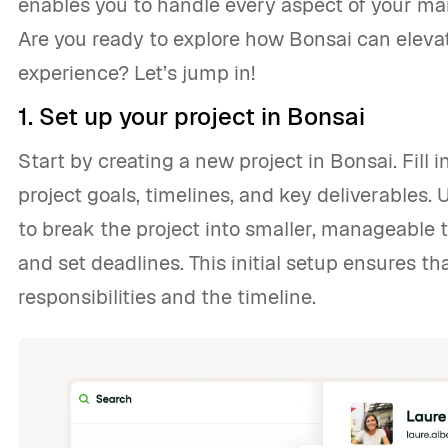
enables you to handle every aspect of your mark
Are you ready to explore how Bonsai can elev
experience? Let’s jump in!
1. Set up your project in Bonsai
Start by creating a new project in Bonsai. Fill i
project goals, timelines, and key deliverables
to break the project into smaller, manageable
and set deadlines. This initial setup ensures t
responsibilities and the timeline.