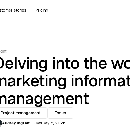
stomer stories
Pricing
ight
Delving into the wo
marketing informa
management
Project management
Tasks
Audrey Ingram
January 8, 2026