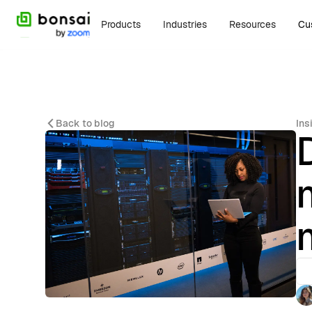
Products
Industries
Resources
Cu
Back to blog
Ins