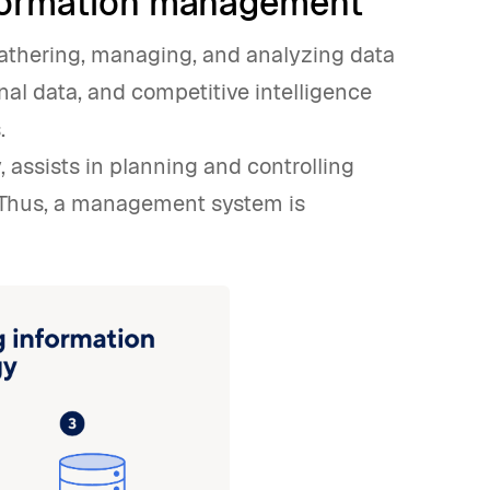
nformation management
thering, managing, and analyzing data
nal data, and competitive intelligence
.
, assists in planning and controlling
. Thus, a management system is