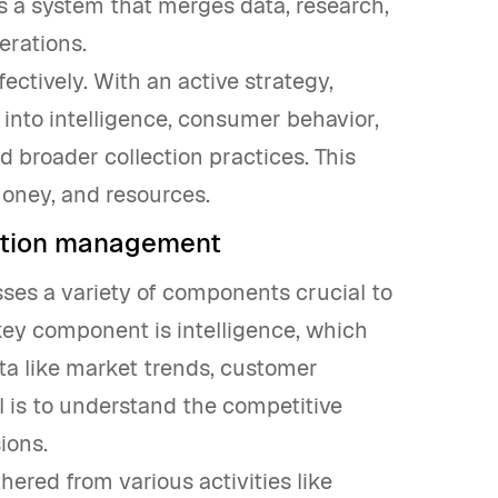
es a system that merges data, research,
erations.
ffectively. With an active strategy,
 into intelligence, consumer behavior,
 broader collection practices. This
money, and resources.
ation management
s a variety of components crucial to
key component is intelligence, which
ata like market trends, customer
l is to understand the competitive
ions.
hered from various activities like