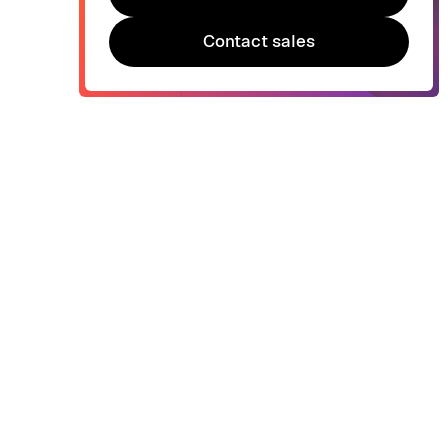
Try Bonsai for free
Contact sales
Contact sales