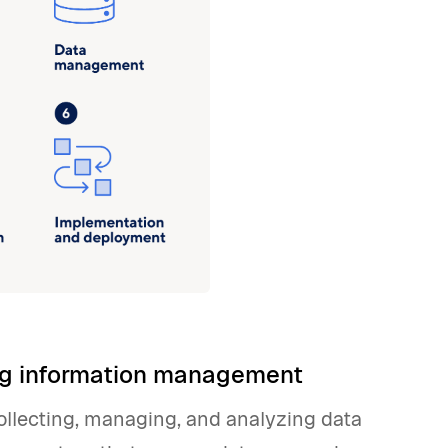
ing information management
llecting, managing, and analyzing data