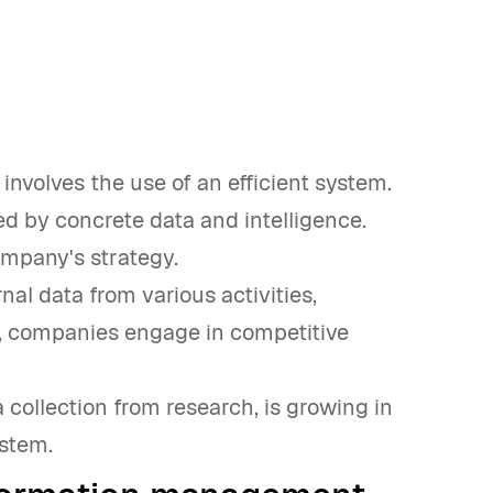
nvolves the use of an efficient system.
d by concrete data and intelligence.
ompany's strategy.
nal data from various activities,
y, companies engage in competitive
 collection from research, is growing in
ystem.