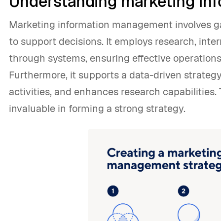
Understanding marketing i
Marketing information management involves ga
to support decisions. It employs research, inter
through systems, ensuring effective operations
Furthermore, it supports a data-driven strategy
activities, and enhances research capabilities
invaluable in forming a strong strategy.