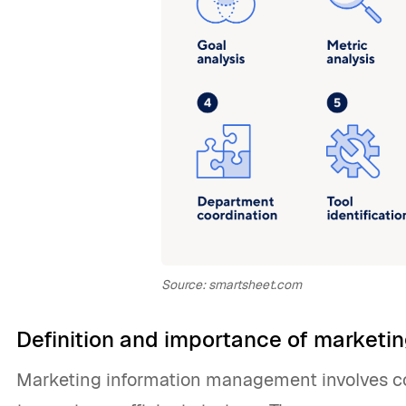
Source: smartsheet.com
Definition and importance of market
Marketing information management involves co