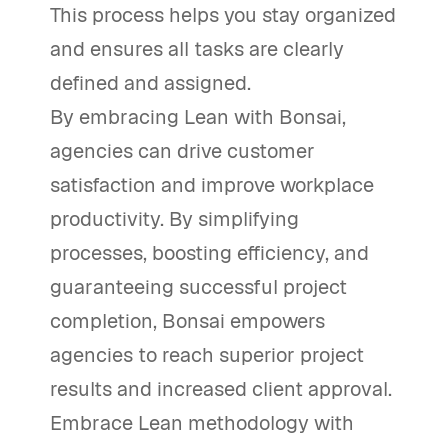
This process helps you stay organized
and ensures all tasks are clearly
defined and assigned.
By embracing Lean with Bonsai,
agencies can drive customer
satisfaction and improve workplace
productivity. By simplifying
processes, boosting efficiency, and
guaranteeing successful project
completion, Bonsai empowers
agencies to reach superior project
results and increased client approval.
Embrace Lean methodology with