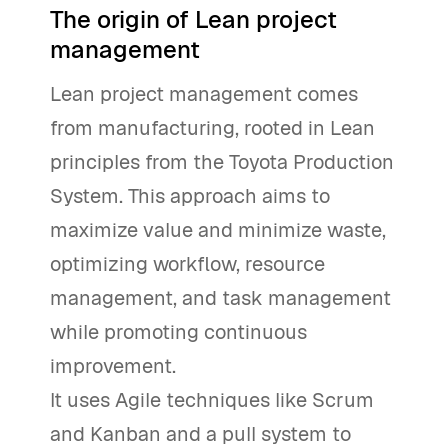
The origin of Lean project
management
Lean project management comes
from manufacturing, rooted in Lean
principles from the Toyota Production
System. This approach aims to
maximize value and minimize waste,
optimizing workflow, resource
management, and task management
while promoting continuous
improvement.
It uses Agile techniques like Scrum
and Kanban and a pull system to