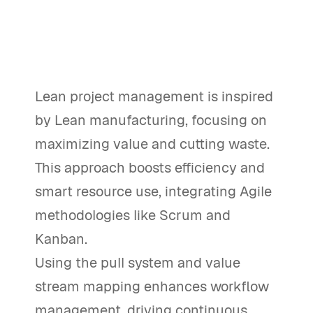
Lean project management is inspired
by Lean manufacturing, focusing on
maximizing value and cutting waste.
This approach boosts efficiency and
smart resource use, integrating Agile
methodologies like Scrum and
Kanban.
Using the pull system and value
stream mapping enhances workflow
management, driving continuous