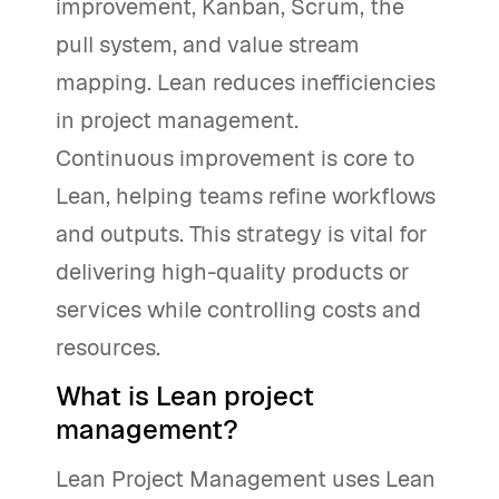
improvement, Kanban, Scrum, the
pull system, and value stream
mapping. Lean reduces inefficiencies
in project management.
Continuous improvement is core to
Lean, helping teams refine workflows
and outputs. This strategy is vital for
delivering high-quality products or
services while controlling costs and
resources.
What is Lean project
management?
Lean Project Management uses Lean