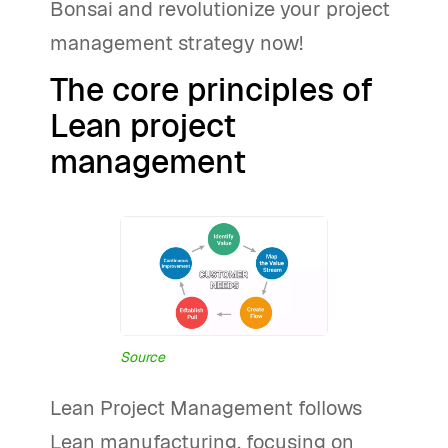
Bonsai and revolutionize your project
management strategy now!
The core principles of
Lean project
management
Source
Lean Project Management follows
Lean manufacturing, focusing on