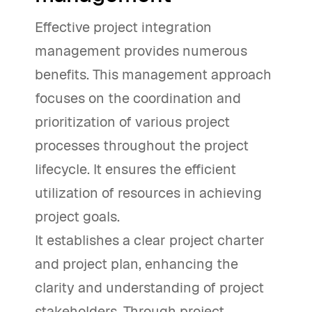
Effective project integration
management provides numerous
benefits. This management approach
focuses on the coordination and
prioritization of various project
processes throughout the project
lifecycle. It ensures the efficient
utilization of resources in achieving
project goals.
It establishes a clear project charter
and project plan, enhancing the
clarity and understanding of project
stakeholders. Through project