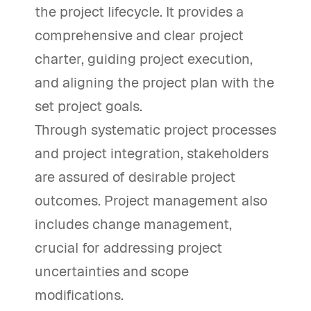
the project lifecycle. It provides a
comprehensive and clear project
charter, guiding project execution,
and aligning the project plan with the
set project goals.
Through systematic project processes
and project integration, stakeholders
are assured of desirable project
outcomes. Project management also
includes change management,
crucial for addressing project
uncertainties and scope
modifications.