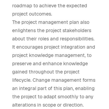
roadmap to achieve the expected
project outcomes.
The project management plan also
enlightens the project stakeholders
about their roles and responsibilities.
It encourages project integration and
project knowledge management, to
preserve and enhance knowledge
gained throughout the project
lifecycle. Change management forms
an integral part of this plan, enabling
the project to adapt smoothly to any
alterations in scope or direction.