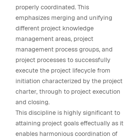
properly coordinated. This
emphasizes merging and unifying
different project knowledge
management areas, project
management process groups, and
project processes to successfully
execute the project lifecycle from
initiation characterized by the project
charter, through to project execution
and closing.
This discipline is highly significant to
attaining project goals effectually as it
enables harmonious coordination of