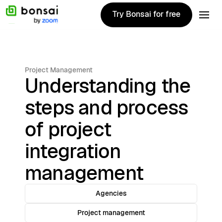
Try Bonsai for free
Try Bonsai for free
Project Management
Understanding the
steps and process
of project
integration
management
Agencies
Project management