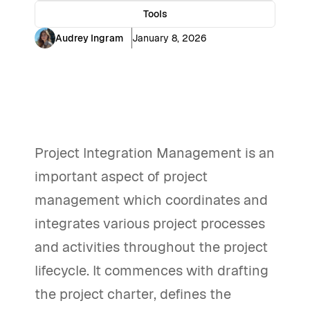
Tools
Audrey Ingram
January 8, 2026
Project Integration Management is an
important aspect of project
management which coordinates and
integrates various project processes
and activities throughout the project
lifecycle. It commences with drafting
the project charter, defines the