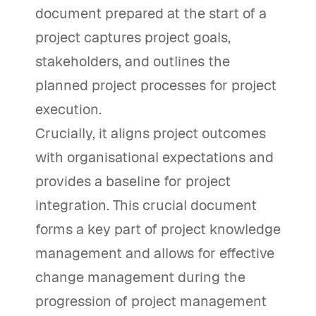
document prepared at the start of a
project captures project goals,
stakeholders, and outlines the
planned project processes for project
execution.
Crucially, it aligns project outcomes
with organisational expectations and
provides a baseline for project
integration. This crucial document
forms a key part of project knowledge
management and allows for effective
change management during the
progression of project management