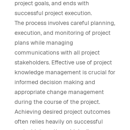
project goals, and ends with
successful project execution.
The process involves careful planning,
execution, and monitoring of project
plans while managing
communications with all project
stakeholders. Effective use of project
knowledge management is crucial for
informed decision making and
appropriate change management
during the course of the project.
Achieving desired project outcomes
often relies heavily on successful