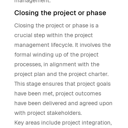
management.
Closing the project or phase
Closing the project or phase is a
crucial step within the project
management lifecycle. It involves the
formal winding up of the project
processes, in alignment with the
project plan and the project charter.
This stage ensures that project goals
have been met, project outcomes
have been delivered and agreed upon
with project stakeholders.
Key areas include project integration,