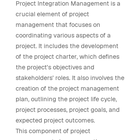
Project Integration Management is a
crucial element of project
management that focuses on
coordinating various aspects of a
project. It includes the development
of the project charter, which defines
the project's objectives and
stakeholders' roles. It also involves the
creation of the project management
plan, outlining the project life cycle,
project processes, project goals, and
expected project outcomes.
This component of project