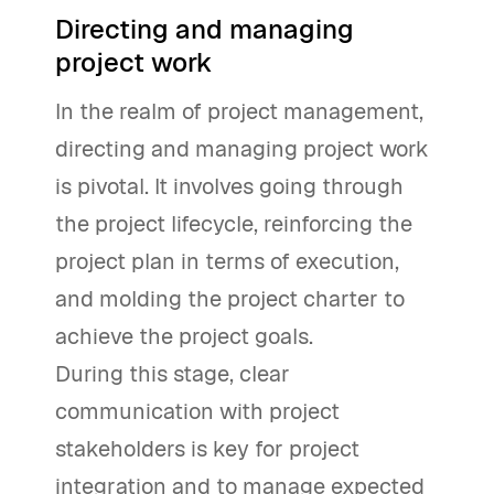
Directing and managing
project work
In the realm of project management,
directing and managing project work
is pivotal. It involves going through
the project lifecycle, reinforcing the
project plan in terms of execution,
and molding the project charter to
achieve the project goals.
During this stage, clear
communication with project
stakeholders is key for project
integration and to manage expected