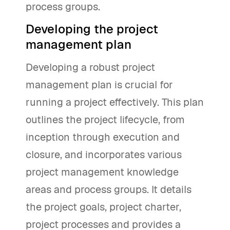
process groups.
Developing the project
management plan
Developing a robust project
management plan is crucial for
running a project effectively. This plan
outlines the project lifecycle, from
inception through execution and
closure, and incorporates various
project management knowledge
areas and process groups. It details
the project goals, project charter,
project processes and provides a