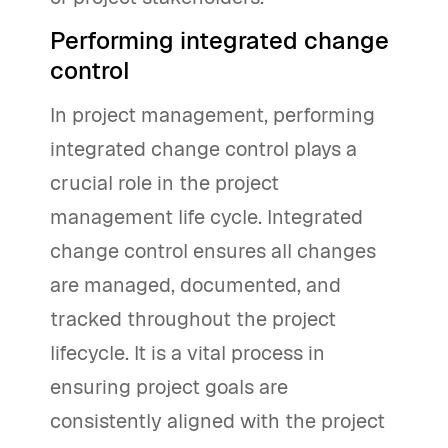
Performing integrated change
control
In project management, performing
integrated change control plays a
crucial role in the project
management life cycle. Integrated
change control ensures all changes
are managed, documented, and
tracked throughout the project
lifecycle. It is a vital process in
ensuring project goals are
consistently aligned with the project