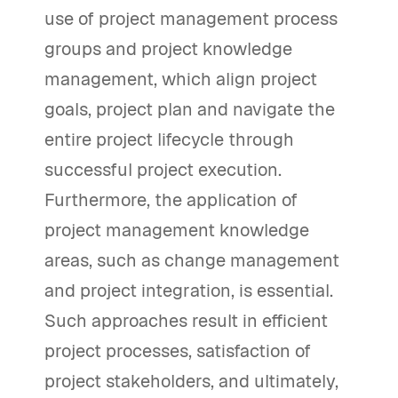
use of project management process
groups and project knowledge
management, which align project
goals, project plan and navigate the
entire project lifecycle through
successful project execution.
Furthermore, the application of
project management knowledge
areas, such as change management
and project integration, is essential.
Such approaches result in efficient
project processes, satisfaction of
project stakeholders, and ultimately,