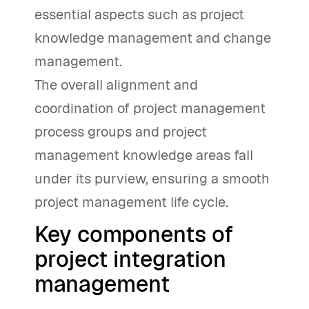
essential aspects such as project
knowledge management and change
management.
The overall alignment and
coordination of project management
process groups and project
management knowledge areas fall
under its purview, ensuring a smooth
project management life cycle.
Key components of
project integration
management