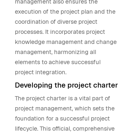
management also ensures the
execution of the project plan and the
coordination of diverse project
processes. It incorporates project
knowledge management and change
management, harmonizing all
elements to achieve successful
project integration.
Developing the project charter
The project charter is a vital part of
project management, which sets the
foundation for a successful project
lifecycle. This official, comprehensive