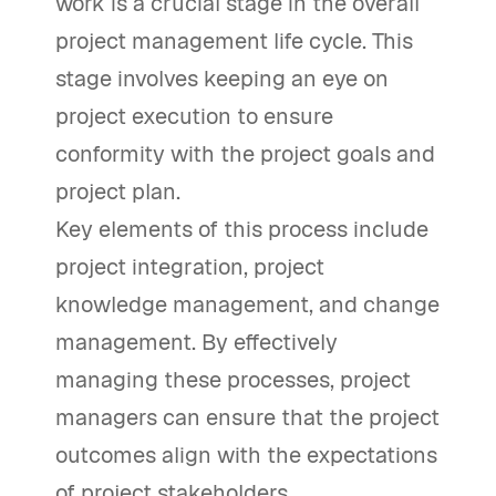
work is a crucial stage in the overall
project management life cycle. This
stage involves keeping an eye on
project execution to ensure
conformity with the project goals and
project plan.
Key elements of this process include
project integration, project
knowledge management, and change
management. By effectively
managing these processes, project
managers can ensure that the project
outcomes align with the expectations
of project stakeholders.