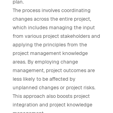
plan.
The process involves coordinating
changes across the entire project,
which includes managing the input
from various project stakeholders and
applying the principles from the
project management knowledge
areas. By employing change
management, project outcomes are
less likely to be affected by
unplanned changes or project risks.
This approach also boosts project
integration and project knowledge