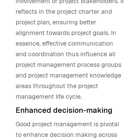
involvement of project stakeholders. It
reflects in the project charter and
project plan, ensuring better
alignment towards project goals. In
essence, effective communication
and coordination thus influence all
project management process groups
and project management knowledge
areas throughout the project
management life cycle.
Enhanced decision-making
Good project management is pivotal
to enhance decision making across