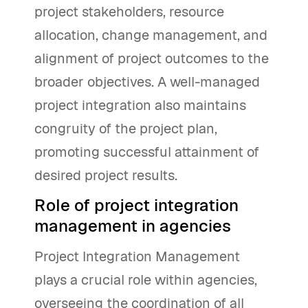
project stakeholders, resource
allocation, change management, and
alignment of project outcomes to the
broader objectives. A well-managed
project integration also maintains
congruity of the project plan,
promoting successful attainment of
desired project results.
Role of project integration
management in agencies
Project Integration Management
plays a crucial role within agencies,
overseeing the coordination of all