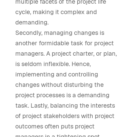
multiple facets of the project life
cycle, making it complex and
demanding.
Secondly, managing changes is
another formidable task for project
managers. A project charter, or plan,
is seldom inflexible. Hence,
implementing and controlling
changes without disturbing the
project processes is a demanding
task. Lastly, balancing the interests
of project stakeholders with project
outcomes often puts project
managers in a tightening spot.