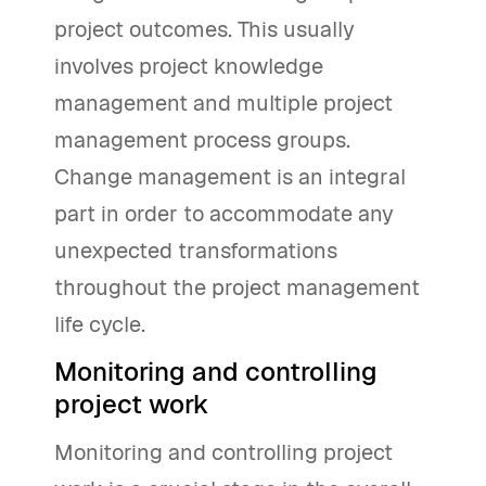
project outcomes. This usually
involves project knowledge
management and multiple project
management process groups.
Change management is an integral
part in order to accommodate any
unexpected transformations
throughout the project management
life cycle.
Monitoring and controlling
project work
Monitoring and controlling project