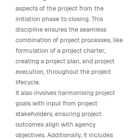
aspects of the project from the
initiation phase to closing. This
discipline ensures the seamless
combination of project processes, like
formulation of a project charter,
creating a project plan, and project
execution, throughout the project
lifecycle.
It also involves harmonising project
goals with input from project
stakeholders, ensuring project
outcomes align with agency
objectives. Additionally, it includes