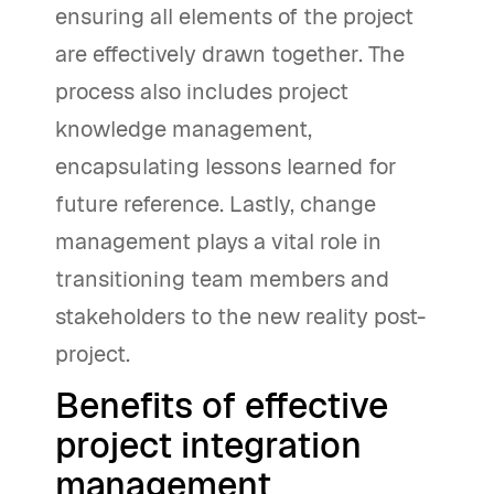
ensuring all elements of the project
are effectively drawn together. The
process also includes project
knowledge management,
encapsulating lessons learned for
future reference. Lastly, change
management plays a vital role in
transitioning team members and
stakeholders to the new reality post-
project.
Benefits of effective
project integration
management