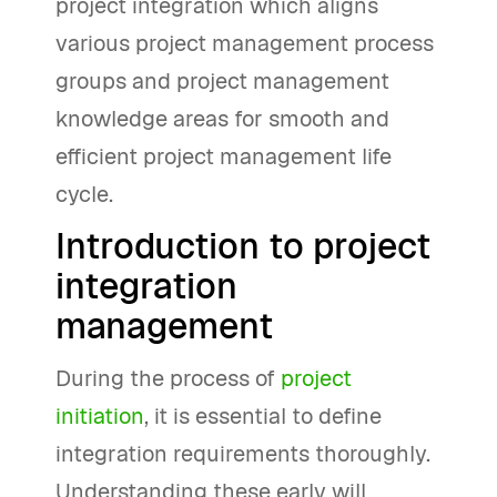
project integration which aligns
various project management process
groups and project management
knowledge areas for smooth and
efficient project management life
cycle.
Introduction to project
integration
management
During the process of
project
initiation
, it is essential to define
integration requirements thoroughly.
Understanding these early will