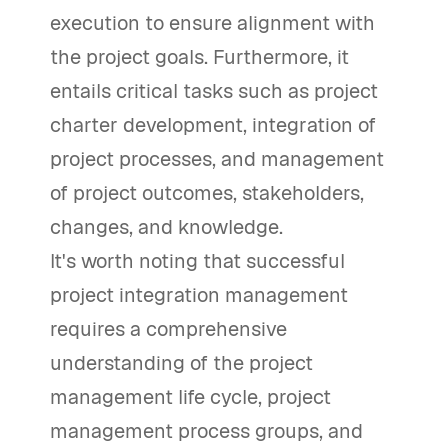
execution to ensure alignment with
the project goals. Furthermore, it
entails critical tasks such as project
charter development, integration of
project processes, and management
of project outcomes, stakeholders,
changes, and knowledge.
It's worth noting that successful
project integration management
requires a comprehensive
understanding of the project
management life cycle, project
management process groups, and