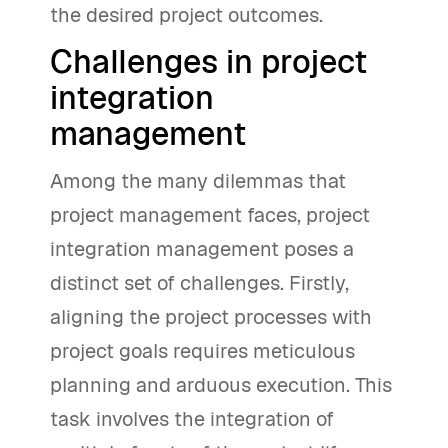
the desired project outcomes.
Challenges in project
integration
management
Among the many dilemmas that
project management faces, project
integration management poses a
distinct set of challenges. Firstly,
aligning the project processes with
project goals requires meticulous
planning and arduous execution. This
task involves the integration of