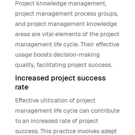
Project knowledge management,
project management process groups,
and project management knowledge
areas are vital elements of the project
management life cycle. Their effective
usage boosts decision-making
quality, facilitating project success.
Increased project success
rate
Effective utilization of project
management life cycle can contribute
to an increased rate of project
success. This practice involves adept