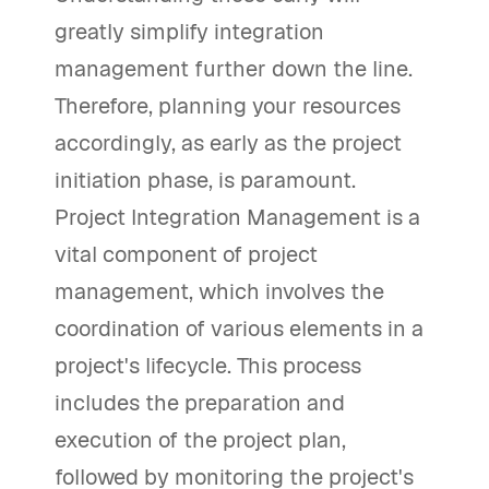
greatly simplify integration
management further down the line.
Therefore, planning your resources
accordingly, as early as the project
initiation phase, is paramount.
Project Integration Management is a
vital component of project
management, which involves the
coordination of various elements in a
project's lifecycle. This process
includes the preparation and
execution of the project plan,
followed by monitoring the project's