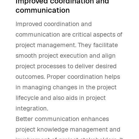
Improved coordination and
communication
Improved coordination and
communication are critical aspects of
project management. They facilitate
smooth project execution and align
project processes to deliver desired
outcomes. Proper coordination helps
in managing changes in the project
lifecycle and also aids in project
integration.
Better communication enhances
project knowledge management and