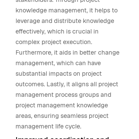
knowledge management, it helps to
leverage and distribute knowledge
effectively, which is crucial in
complex project execution.
Furthermore, it aids in better change
management, which can have
substantial impacts on project
outcomes. Lastly, it aligns all project
management process groups and
project management knowledge
areas, ensuring seamless project
management life cycle.