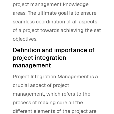
project management knowledge
areas. The ultimate goal is to ensure
seamless coordination of all aspects
of a project towards achieving the set
objectives.
Definition and importance of
project integration
management
Project Integration Management is a
crucial aspect of project
management, which refers to the
process of making sure all the
different elements of the project are