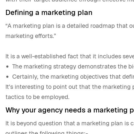
Defining a marketing plan
“A marketing plan is a detailed roadmap that ou
marketing efforts.”
It is a well-established fact that it includes se
The marketing strategy demonstrates the big
Certainly, the marketing objectives that def
It's interesting to point out that the marketing
tactics to be employed.
Why your agency needs a marketing p
It is beyond question that a marketing plan is c
outlines the following things:-