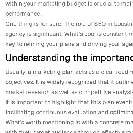
within your marketing budget is crucial to mai
performance.
One thing is for sure: The role of SEO in boostin
agency is significant. What's cool is constant 
key to refining your plans and driving your ag
Understanding the importanc
Usually, a marketing plan acts as a clear roa
objectives. It is widely recognized that it outl
market research as well as competitive analysis
It is important to highlight that this plan even
facilitating continuous evaluation and optimiz
What's worth mentioning is with a concrete ma
with their target audience through effective 