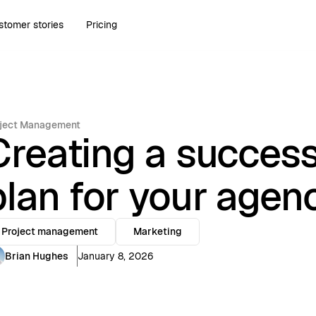
stomer stories
Pricing
ject Management
Creating a success
plan for your agen
Project management
Marketing
Brian Hughes
January 8, 2026