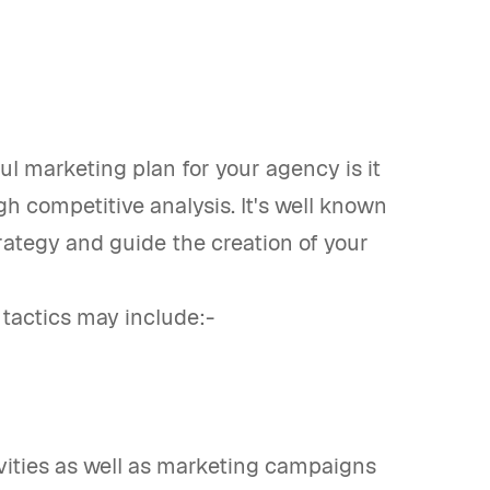
l marketing plan for your agency is it
h competitive analysis. It's well known
rategy and guide the creation of your
 tactics may include:-
ivities as well as marketing campaigns