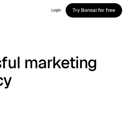
Try Bonsai for free
Login
Try Bonsai for free
ful marketing
cy