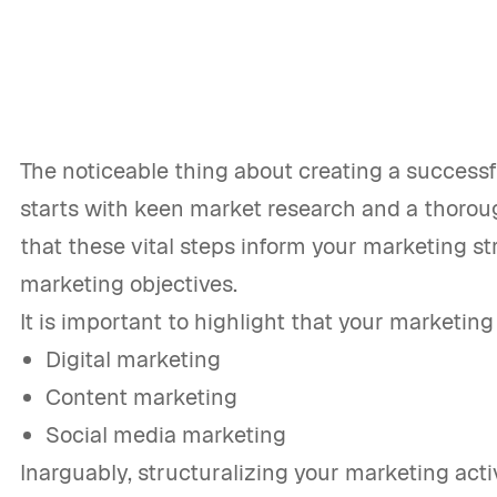
The noticeable thing about creating a successfu
starts with keen market research and a thoroug
that these vital steps inform your marketing st
marketing objectives.
It is important to highlight that your marketing
Digital marketing
Content marketing
Social media marketing
Inarguably, structuralizing your marketing act