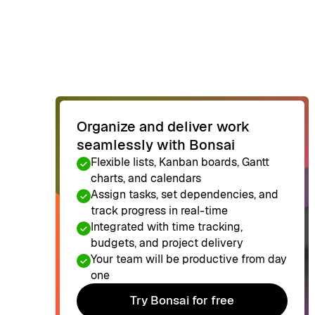
Organize and deliver work
seamlessly with Bonsai
Flexible lists, Kanban boards, Gantt
charts, and calendars
Assign tasks, set dependencies, and
track progress in real-time
Integrated with time tracking,
budgets, and project delivery
Your team will be productive from day
one
Try Bonsai for free