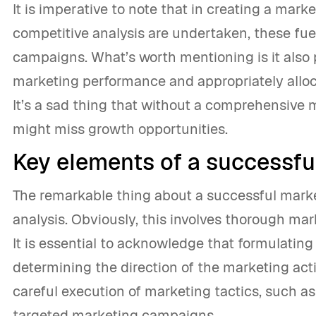
It is imperative to note that in creating a mar
competitive analysis are undertaken, these fu
campaigns. What’s worth mentioning is it also
marketing performance and appropriately allo
It’s a sad thing that without a comprehensive 
might miss growth opportunities.
Key elements of a successfu
The remarkable thing about a successful market
analysis. Obviously, this involves thorough mar
It is essential to acknowledge that formulating
determining the direction of the marketing activ
careful execution of marketing tactics, such as
targeted marketing campaigns.