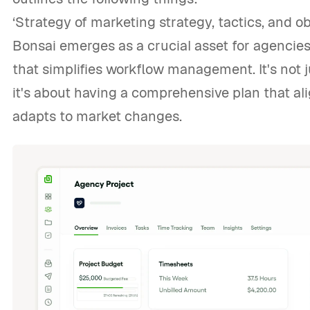
‘Strategy of marketing strategy, tactics, and ob
Bonsai emerges as a crucial asset for agencies,
that simplifies workflow management. It's not 
it's about having a comprehensive plan that al
adapts to market changes.