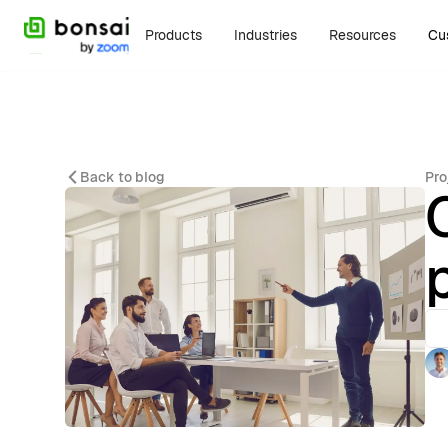
Products
Industries
Resources
Cu
Back to blog
Pro