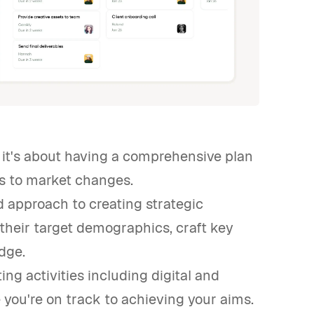
; it's about having a comprehensive plan
ts to market changes.
ed approach to creating strategic
their target demographics, craft key
dge.
ing activities including digital and
you're on track to achieving your aims.