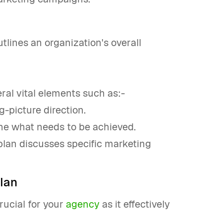
tlines an organization's overall
veral vital elements such as:-
-picture direction.
ine what needs to be achieved.
 plan discusses specific marketing
lan
rucial for your
agency
as it effectively