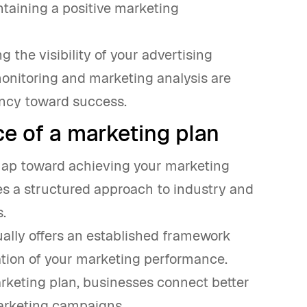
ntaining a positive marketing
g the visibility of your advertising
monitoring and marketing analysis are
ency toward success.
e of a marketing plan
dmap toward achieving your marketing
ines a structured approach to industry and
.
tually offers an established framework
ation of your marketing performance.
rketing plan, businesses connect better
marketing campaigns.