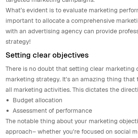
What’s evident is to evaluate marketing perfo
important to allocate a comprehensive marketi
with an advertising agency can provide profess
strategy!
Setting clear objectives
There is no doubt that setting clear marketing o
marketing strategy. It's an amazing thing that
all marketing activities. This dictates the direc
Budget allocation
Assessment of performance
The notable thing about your marketing objecti
approach– whether you're focused on social m