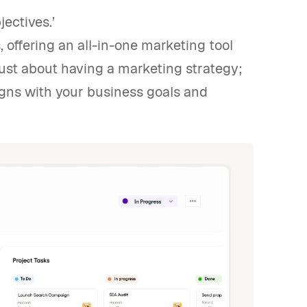
jectives.’
 offering an all-in-one marketing tool
just about having a marketing strategy;
igns with your business goals and