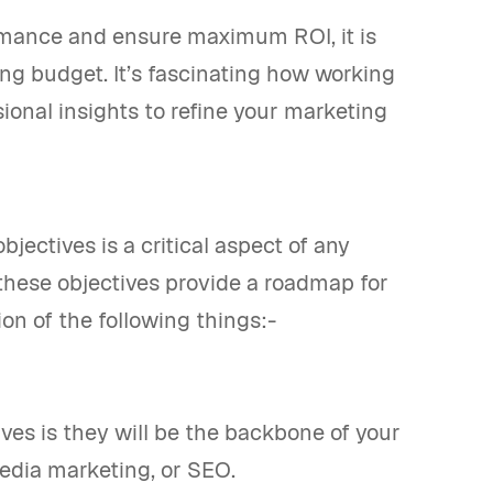
rmance and ensure maximum ROI, it is
ng budget. It’s fascinating how working
ional insights to refine your marketing
bjectives is a critical aspect of any
 these objectives provide a roadmap for
tion of the following things:-
ves is they will be the backbone of your
edia marketing, or SEO.