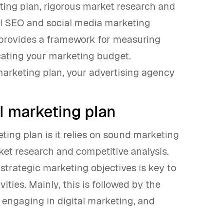
keting plan, rigorous market research and
el SEO and social media marketing
 provides a framework for measuring
cating your marketing budget.
marketing plan, your advertising agency
l marketing plan
ing plan is it relies on sound marketing
ket research and competitive analysis.
 strategic marketing objectives is key to
ities. Mainly, this is followed by the
 engaging in digital marketing, and