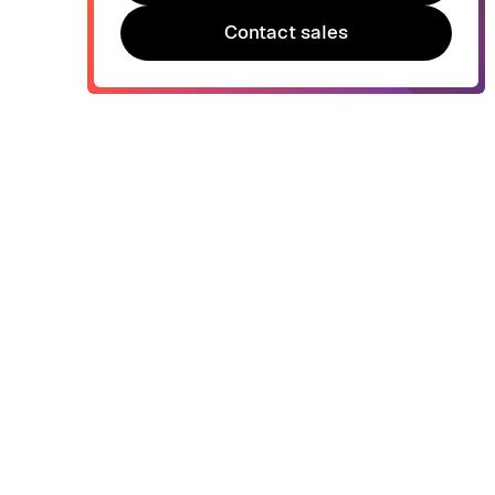
Try Bonsai for free
Contact sales
Contact sales