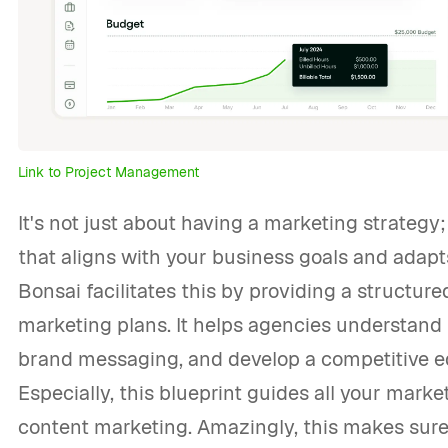
Link to Project Management
It's not just about having a marketing strategy
that aligns with your business goals and adap
Bonsai facilitates this by providing a structur
marketing plans. It helps agencies understand 
brand messaging, and develop a competitive e
Especially, this blueprint guides all your market
content marketing. Amazingly, this makes sure 