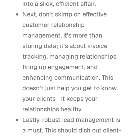
into a slick, efficient affair.
Next, don't skimp on effective
customer relationship
management. It's more than
storing data; it's about invoice
tracking, managing relationships,
firing up engagement, and
enhancing communication. This
doesn't just help you get to know
your clients—it keeps your
relationships healthy.
Lastly, robust lead management is
a must. This should dish out client-