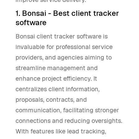
1. Bonsai - Best client tracker
software
Bonsai client tracker software is
invaluable for professional service
providers, and agencies aiming to
streamline management and
enhance project efficiency. It
centralizes client information,
proposals, contracts, and
communication, facilitating stronger
connections and reducing oversights.
With features like lead tracking,