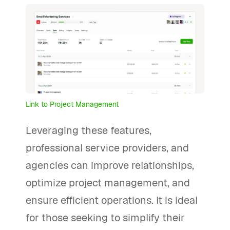
Link to Project Management
Leveraging these features,
professional service providers, and
agencies can improve relationships,
optimize project management, and
ensure efficient operations. It is ideal
for those seeking to simplify their