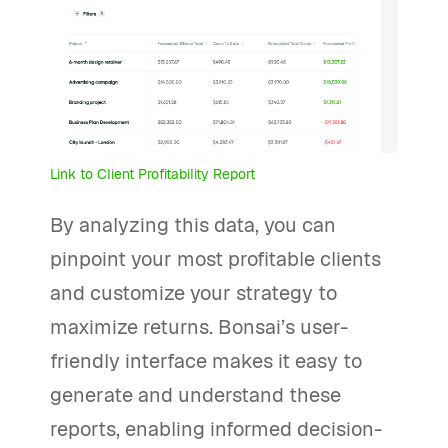
Link to Client Profitability Report
By analyzing this data, you can
pinpoint your most profitable clients
and customize your strategy to
maximize returns. Bonsai’s user-
friendly interface makes it easy to
generate and understand these
reports, enabling informed decision-