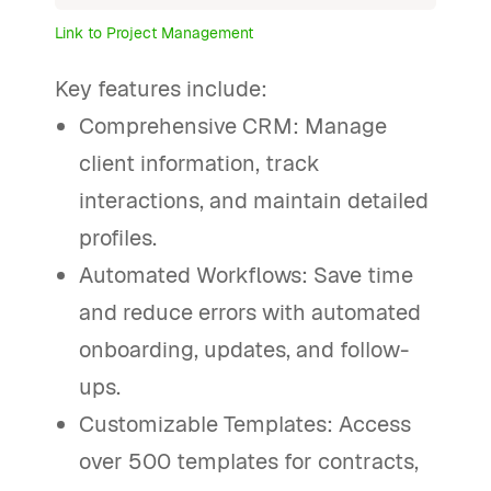
Link to Project Management
Key features include:
Comprehensive CRM: Manage
client information, track
interactions, and maintain detailed
profiles.
Automated Workflows: Save time
and reduce errors with automated
onboarding, updates, and follow-
ups.
Customizable Templates: Access
over 500 templates for contracts,