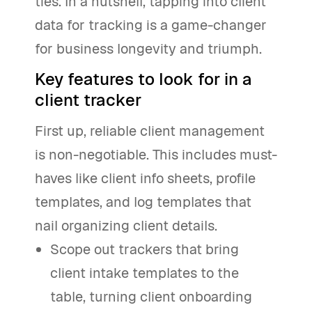
ties. In a nutshell, tapping into client
data for tracking is a game-changer
for business longevity and triumph.
Key features to look for in a
client tracker
First up, reliable client management
is non-negotiable. This includes must-
haves like client info sheets, profile
templates, and log templates that
nail organizing client details.
Scope out trackers that bring
client intake templates to the
table, turning client onboarding