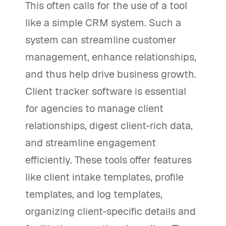
This often calls for the use of a tool
like a simple CRM system. Such a
system can streamline customer
management, enhance relationships,
and thus help drive business growth.
Client tracker software is essential
for agencies to manage client
relationships, digest client-rich data,
and streamline engagement
efficiently. These tools offer features
like client intake templates, profile
templates, and log templates,
organizing client-specific details and