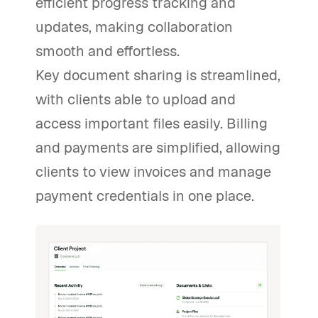
efficient progress tracking and
updates, making collaboration
smooth and effortless.
Key document sharing is streamlined,
with clients able to upload and
access important files easily. Billing
and payments are simplified, allowing
clients to view invoices and manage
payment credentials in one place.