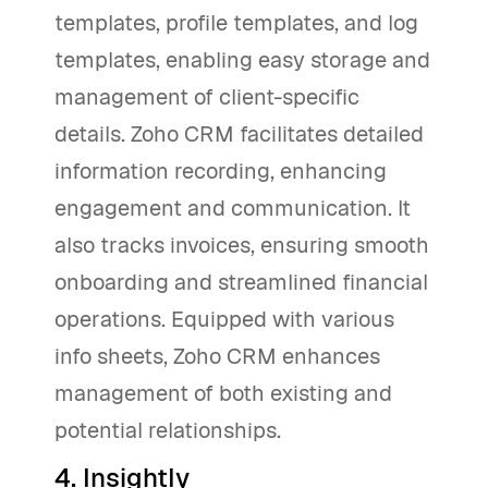
templates, profile templates, and log
templates, enabling easy storage and
management of client-specific
details. Zoho CRM facilitates detailed
information recording, enhancing
engagement and communication. It
also tracks invoices, ensuring smooth
onboarding and streamlined financial
operations. Equipped with various
info sheets, Zoho CRM enhances
management of both existing and
potential relationships.
4. Insightly