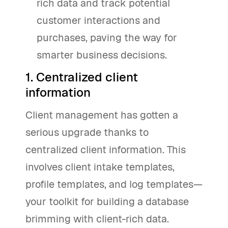
rich data and track potential
customer interactions and
purchases, paving the way for
smarter business decisions.
1. Centralized client
information
Client management has gotten a
serious upgrade thanks to
centralized client information. This
involves client intake templates,
profile templates, and log templates—
your toolkit for building a database
brimming with client-rich data.