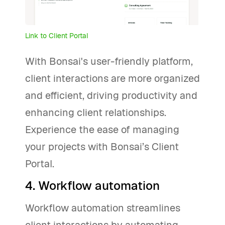
Link to Client Portal
With Bonsai's user-friendly platform,
client interactions are more organized
and efficient, driving productivity and
enhancing client relationships.
Experience the ease of managing
your projects with Bonsai’s Client
Portal.
4. Workflow automation
Workflow automation streamlines
client interactions by automating