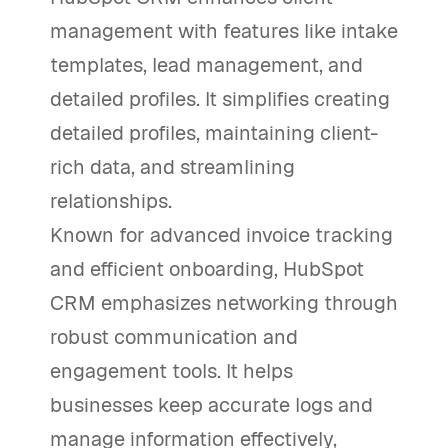
management with features like intake
templates, lead management, and
detailed profiles. It simplifies creating
detailed profiles, maintaining client-
rich data, and streamlining
relationships.
Known for advanced invoice tracking
and efficient onboarding, HubSpot
CRM emphasizes networking through
robust communication and
engagement tools. It helps
businesses keep accurate logs and
manage information effectively,