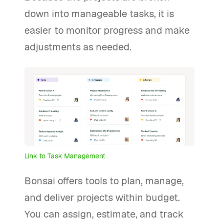
down into manageable tasks, it is
easier to monitor progress and make
adjustments as needed.
Link to Task Management
Bonsai offers tools to plan, manage,
and deliver projects within budget.
You can assign, estimate, and track