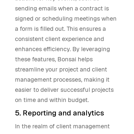
sending emails when a contract is
signed or scheduling meetings when
a form is filled out. This ensures a
consistent client experience and
enhances efficiency. By leveraging
these features, Bonsai helps
streamline your project and client
management processes, making it
easier to deliver successful projects
on time and within budget.
5. Reporting and analytics
In the realm of client management