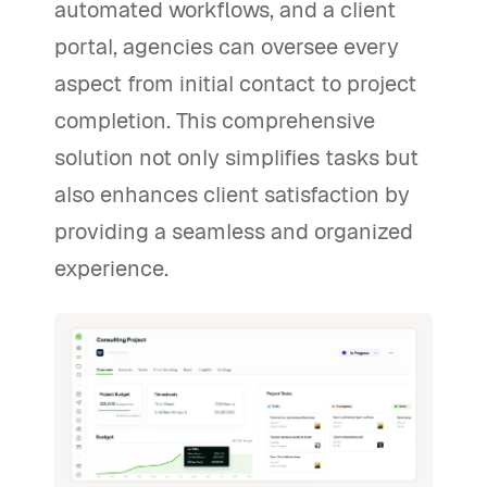
automated workflows, and a client
portal, agencies can oversee every
aspect from initial contact to project
completion. This comprehensive
solution not only simplifies tasks but
also enhances client satisfaction by
providing a seamless and organized
experience.