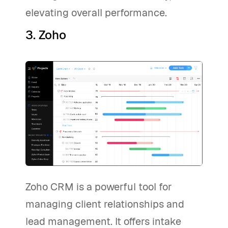
elevating overall performance.
3. Zoho
Zoho CRM is a powerful tool for
managing client relationships and
lead management. It offers intake