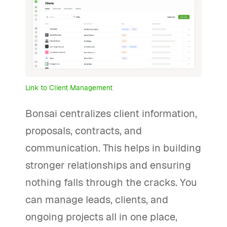
Link to Client Management
Bonsai centralizes client information,
proposals, contracts, and
communication. This helps in building
stronger relationships and ensuring
nothing falls through the cracks. You
can manage leads, clients, and
ongoing projects all in one place,