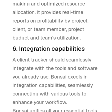
making and optimized resource
allocation. It provides real-time
reports on profitability by project,
client, or team member, project
budget and team’s utilization.
6. Integration capabilities
A client tracker should seamlessly
integrate with the tools and software
you already use. Bonsai excels in
integration capabilities, seamlessly
connecting with various tools to
enhance your workflow.
Bonsai unifies all your essential tools,