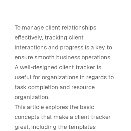
To manage client relationships
effectively, tracking client
interactions and progress is a key to
ensure smooth business operations.
A well-designed client tracker is
useful for organizations in regards to
task completion and resource
organization.
This article explores the basic
concepts that make a client tracker
great, including the templates