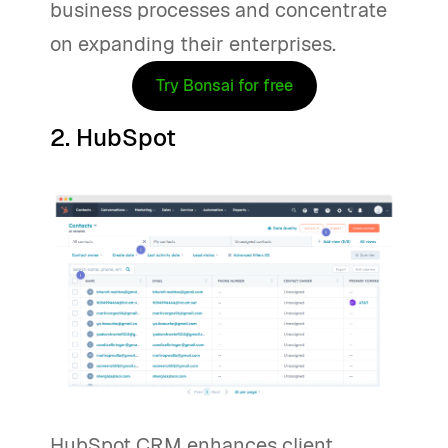
business processes and concentrate
on expanding their enterprises.
Try Bonsai for free
2. HubSpot
HubSpot CRM enhances client