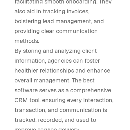
facilitating smooth onboarding. They
also aid in tracking invoices,
bolstering lead management, and
providing clear communication
methods.
By storing and analyzing client
information, agencies can foster
healthier relationships and enhance
overall management. The best
software serves as a comprehensive
CRM tool, ensuring every interaction,
transaction, and communication is
tracked, recorded, and used to
improve service delivery.