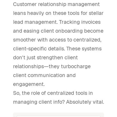
Customer relationship management
leans heavily on these tools for stellar
lead management. Tracking invoices
and easing client onboarding become
smoother with access to centralized,
client-specific details. These systems
don't just strengthen client
relationships—they turbocharge
client communication and
engagement.
So, the role of centralized tools in
managing client info? Absolutely vital.