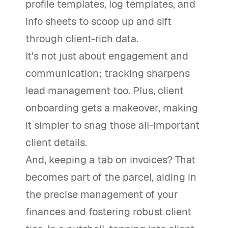
profile templates, log templates, and
info sheets to scoop up and sift
through client-rich data.
It's not just about engagement and
communication; tracking sharpens
lead management too. Plus, client
onboarding gets a makeover, making
it simpler to snag those all-important
client details.
And, keeping a tab on invoices? That
becomes part of the parcel, aiding in
the precise management of your
finances and fostering robust client