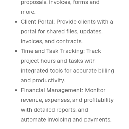
proposals, invoices, forms and
more.
Client Portal: Provide clients with a
portal for shared files, updates,
invoices, and contracts.
Time and Task Tracking: Track
project hours and tasks with
integrated tools for accurate billing
and productivity.
Financial Management: Monitor
revenue, expenses, and profitability
with detailed reports, and
automate invoicing and payments.