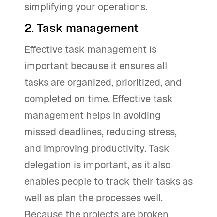
simplifying your operations.
2. Task management
Effective task management is
important because it ensures all
tasks are organized, prioritized, and
completed on time. Effective task
management helps in avoiding
missed deadlines, reducing stress,
and improving productivity. Task
delegation is important, as it also
enables people to track their tasks as
well as plan the processes well.
Because the projects are broken