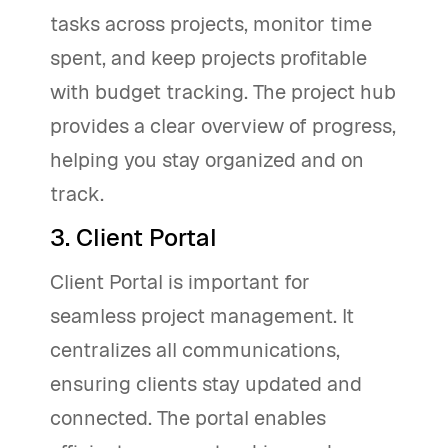
tasks across projects, monitor time
spent, and keep projects profitable
with budget tracking. The project hub
provides a clear overview of progress,
helping you stay organized and on
track.
3. Client Portal
Client Portal is important for
seamless project management. It
centralizes all communications,
ensuring clients stay updated and
connected. The portal enables