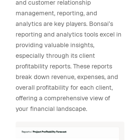
and customer relationship
management, reporting, and
analytics are key players. Bonsai’s
reporting and analytics tools excel in
providing valuable insights,
especially through its client
profitability reports. These reports
break down revenue, expenses, and
overall profitability for each client,
offering a comprehensive view of
your financial landscape.