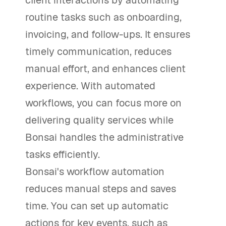
routine tasks such as onboarding,
invoicing, and follow-ups. It ensures
timely communication, reduces
manual effort, and enhances client
experience. With automated
workflows, you can focus more on
delivering quality services while
Bonsai handles the administrative
tasks efficiently.
Bonsai's workflow automation
reduces manual steps and saves
time. You can set up automatic
actions for key events, such as