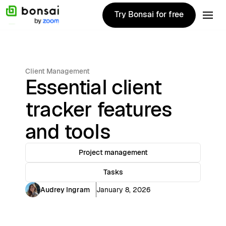
Try Bonsai for free
Try Bonsai for free
Client Management
Essential client
tracker features
and tools
Project management
Tasks
Audrey Ingram
January 8, 2026