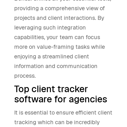
providing a comprehensive view of
projects and client interactions. By
leveraging such integration
capabilities, your team can focus
more on value-framing tasks while
enjoying a streamlined client
information and communication
process.
Top client tracker
software for agencies
It is essential to ensure efficient client
tracking which can be incredibly