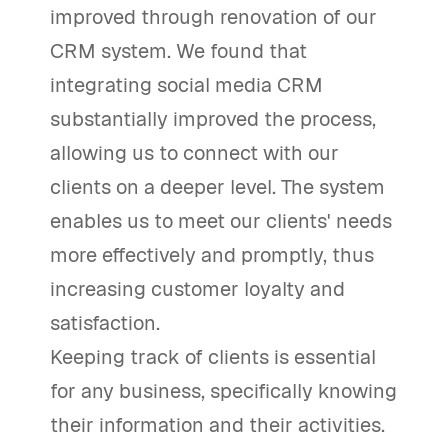
improved through renovation of our
CRM system. We found that
integrating social media CRM
substantially improved the process,
allowing us to connect with our
clients on a deeper level. The system
enables us to meet our clients' needs
more effectively and promptly, thus
increasing customer loyalty and
satisfaction.
Keeping track of clients is essential
for any business, specifically knowing
their information and their activities.