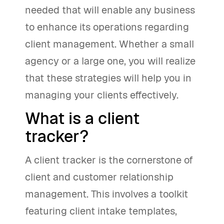
needed that will enable any business
to enhance its operations regarding
client management. Whether a small
agency or a large one, you will realize
that these strategies will help you in
managing your clients effectively.
What is a client
tracker?
A client tracker is the cornerstone of
client and customer relationship
management. This involves a toolkit
featuring client intake templates,