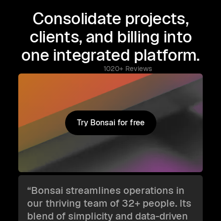
Consolidate projects,
clients, and billing into
one integrated platform.
1020+ Reviews
Try Bonsai for free
Try Bonsai for free
“Bonsai streamlines operations in
our thriving team of 32+ people. Its
blend of simplicity and data-driven