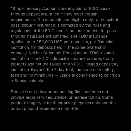
*Stripe Treasury Accounts are eligible for FDIC pass-
through deposit insurance if they meet certain
requirements. The accounts are eligible only to the extent
pass-through insurance is permitted by the rules and
regulations of the FDIC, and if the requirements for pass-
through insurance are satisfied. The FDIC insurance
applies up to 250,000 USD per depositor, per financial
institution, for deposits held in the same ownership
capacity. Neither Stripe nor Bonsai are an FDIC insured
institution. The FDIC’s deposit insurance coverage only
protects against the failure of an FDIC insured depository
institution. Beyond the 7-day trial, there are no monthly
fees and no minimums — usage is conditioned to being on
a Bonsai paid plan.
Bonsai is not a law or accounting firm, and does not
provide legal services, advice, or representation. Some
product imagery is for illustrative purposes only and the
actual product experience may differ.