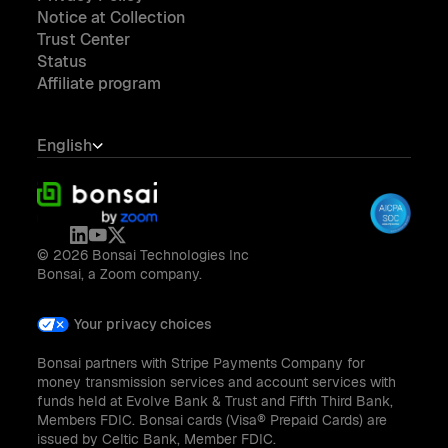
Notice at Collection
Trust Center
Status
Affiliate program
English
© 2026 Bonsai Technologies Inc
Bonsai, a Zoom company.
Your privacy choices
Bonsai partners with Stripe Payments Company for
money transmission services and account services with
funds held at Evolve Bank & Trust and Fifth Third Bank,
Members FDIC. Bonsai cards (Visa® Prepaid Cards) are
issued by Celtic Bank, Member FDIC.