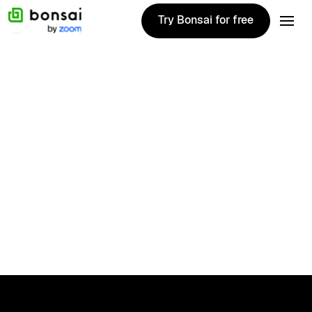
Try Bonsai for free
Try Bonsai for free
Therapy
No items found.