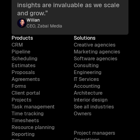
insights are invaluable as we scale
and grow.”
Wilian
CEO, Zabal Media
Products
Solutions
CRM
Creative agencies
Pipeline
Marketing agencies
Scheduling
Software agencies
Estimates
Consulting
Proposals
Engineering
Agreements
IT Services
Forms
Accounting
Client portal
Architecture
Projects
Interior design
Task management
See all industries
Time tracking
Owners
Timesheets
Resource planning
Project managers
Reporting
Operations