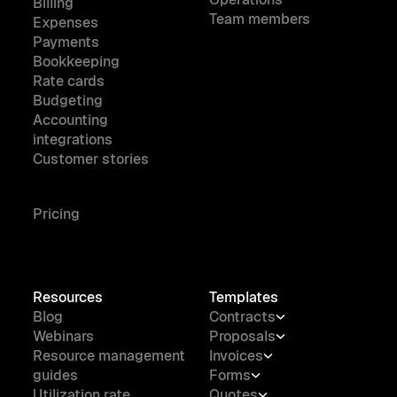
Billing
Team members
Expenses
Payments
Bookkeeping
Rate cards
Budgeting
Accounting
integrations
Customer stories
Pricing
Resources
Templates
Blog
Contracts
Webinars
Proposals
Resource management
Invoices
guides
Forms
Utilization rate
Quotes