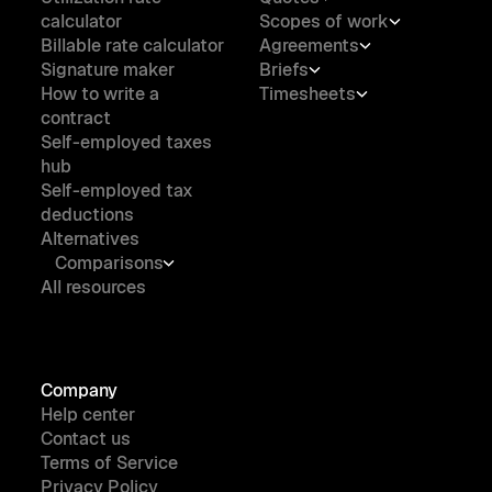
calculator
Scopes of work
Billable rate calculator
Agreements
Signature maker
Briefs
How to write a
Timesheets
contract
Self-employed taxes
hub
Self-employed tax
deductions
Alternatives
Comparisons
All resources
Company
Help center
Contact us
Terms of Service
Privacy Policy