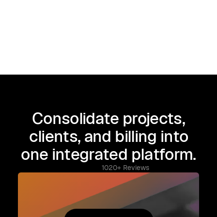
Consolidate projects,
clients, and billing into
one integrated platform.
1020+ Reviews