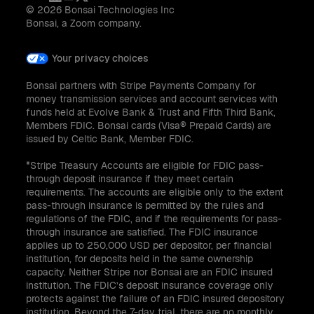
© 2026 Bonsai Technologies Inc
Bonsai, a Zoom company.
Your privacy choices
Bonsai partners with Stripe Payments Company for
money transmission services and account services with
funds held at Evolve Bank & Trust and Fifth Third Bank,
Members FDIC. Bonsai cards (Visa® Prepaid Cards) are
issued by Celtic Bank, Member FDIC.
*Stripe Treasury Accounts are eligible for FDIC pass-
through deposit insurance if they meet certain
requirements. The accounts are eligible only to the extent
pass-through insurance is permitted by the rules and
regulations of the FDIC, and if the requirements for pass-
through insurance are satisfied. The FDIC insurance
applies up to 250,000 USD per depositor, per financial
institution, for deposits held in the same ownership
capacity. Neither Stripe nor Bonsai are an FDIC insured
institution. The FDIC’s deposit insurance coverage only
protects against the failure of an FDIC insured depository
institution. Beyond the 7-day trial, there are no monthly