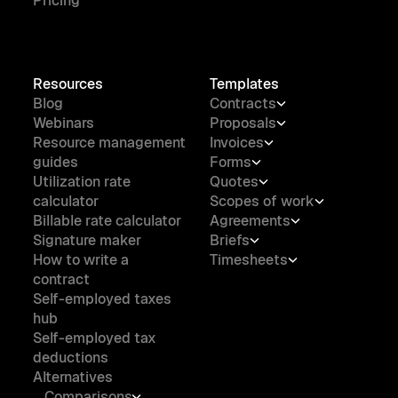
Pricing
Resources
Templates
Blog
Contracts
Webinars
Proposals
Resource management
Invoices
guides
Forms
Utilization rate
Quotes
calculator
Scopes of work
Billable rate calculator
Agreements
Signature maker
Briefs
How to write a
Timesheets
contract
Self-employed taxes
hub
Self-employed tax
deductions
Alternatives
Comparisons