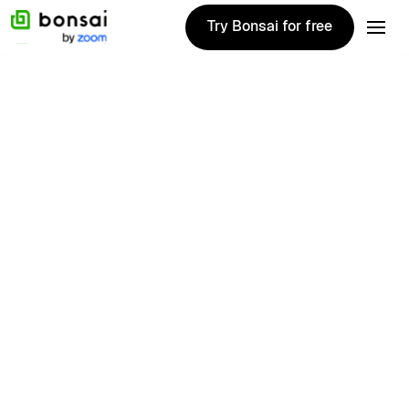
Try Bonsai for free
Try Bonsai for free
Joyce
Edmunds
Bonsai Contributor