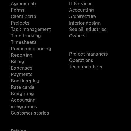
Agreements
IT Services
Forms
Accounting
Client portal
Architecture
Projects
Interior design
Task management
See all industries
Time tracking
Owners
Timesheets
Resource planning
Project managers
Reporting
Operations
Billing
Team members
Expenses
Payments
Bookkeeping
Rate cards
Budgeting
Accounting
integrations
Customer stories