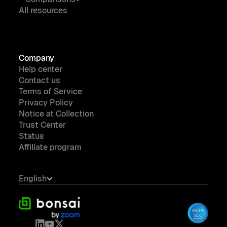
All resources
Company
Help center
Contact us
Terms of Service
Privacy Policy
Notice at Collection
Trust Center
Status
Affiliate program
English