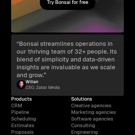
Try Bonsai for free
Try Bonsai for free
“Bonsai streamlines operations in
our thriving team of 32+ people. Its
blend of simplicity and data-driven
insights are invaluable as we scale
and grow.”
Wilian
CEO, Zabal Media
Products
Solutions
CRM
Creative agencies
Pipeline
Marketing agencies
Scheduling
Software agencies
Estimates
Consulting
Proposals
Engineering