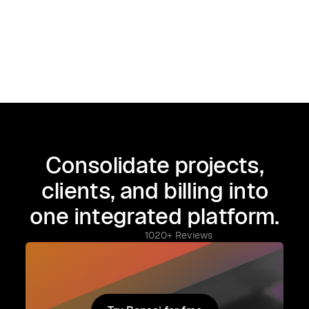
Consolidate projects,
clients, and billing into
one integrated platform.
1020+ Reviews