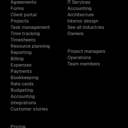
Agreements
IT Services
Forms
Accounting
Client portal
Architecture
Projects
Interior design
Task management
See all industries
Time tracking
Owners
Timesheets
Resource planning
Project managers
Reporting
Operations
Billing
Team members
Expenses
Payments
Bookkeeping
Rate cards
Budgeting
Accounting
integrations
Customer stories
Pricing