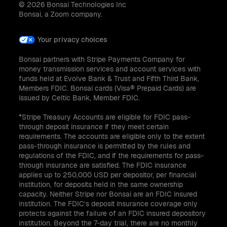
© 2026 Bonsai Technologies Inc
Bonsai, a Zoom company.
Your privacy choices
Bonsai partners with Stripe Payments Company for
money transmission services and account services with
funds held at Evolve Bank & Trust and Fifth Third Bank,
Members FDIC. Bonsai cards (Visa® Prepaid Cards) are
issued by Celtic Bank, Member FDIC.
*Stripe Treasury Accounts are eligible for FDIC pass-
through deposit insurance if they meet certain
requirements. The accounts are eligible only to the extent
pass-through insurance is permitted by the rules and
regulations of the FDIC, and if the requirements for pass-
through insurance are satisfied. The FDIC insurance
applies up to 250,000 USD per depositor, per financial
institution, for deposits held in the same ownership
capacity. Neither Stripe nor Bonsai are an FDIC insured
institution. The FDIC’s deposit insurance coverage only
protects against the failure of an FDIC insured depository
institution. Beyond the 7-day trial, there are no monthly