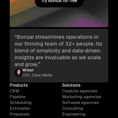
Try Bonsai for free
Try Bonsai for free
“Bonsai streamlines operations in
our thriving team of 32+ people. Its
blend of simplicity and data-driven
insights are invaluable as we scale
and grow.”
Wilian
CEO, Zabal Media
Products
Solutions
CRM
Creative agencies
Pipeline
Marketing agencies
Scheduling
Software agencies
Estimates
Consulting
Proposals
Engineering