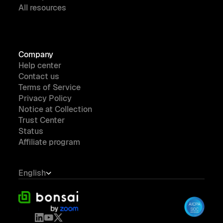
All resources
Company
Help center
Contact us
Terms of Service
Privacy Policy
Notice at Collection
Trust Center
Status
Affiliate program
English