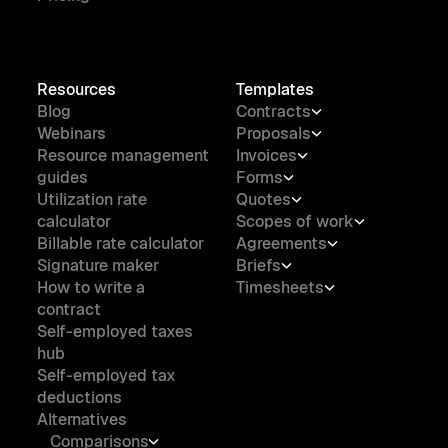
Resources
Templates
Blog
Contracts
Webinars
Proposals
Resource management
Invoices
guides
Forms
Utilization rate
Quotes
calculator
Scopes of work
Billable rate calculator
Agreements
Signature maker
Briefs
How to write a
Timesheets
contract
Self-employed taxes
hub
Self-employed tax
deductions
Alternatives
Comparisons