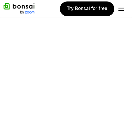
Try Bonsai for free
Try Bonsai for free
Colleen
Kilday