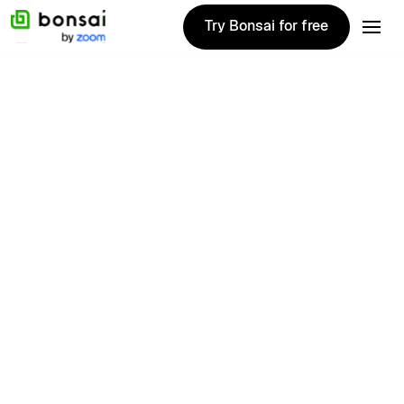
Try Bonsai for free
Try Bonsai for free
Annalise
Mantz