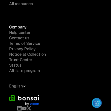
All resources
Company
Help center
Contact us
Terms of Service
Privacy Policy
Notice at Collection
Trust Center
Status
Affiliate program
English