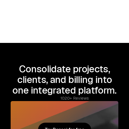
Consolidate projects,
clients, and billing into
one integrated platform.
1020+ Reviews