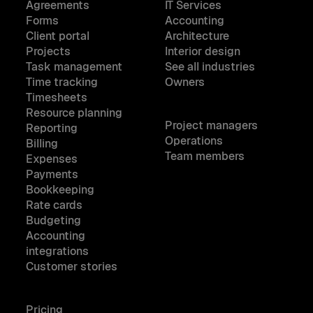
Agreements
IT Services
Forms
Accounting
Client portal
Architecture
Projects
Interior design
Task management
See all industries
Time tracking
Owners
Timesheets
Resource planning
Project managers
Reporting
Operations
Billing
Team members
Expenses
Payments
Bookkeeping
Rate cards
Budgeting
Accounting
integrations
Customer stories
Pricing