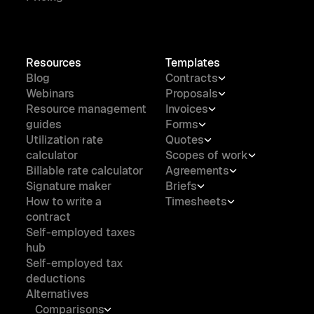
Resources
Templates
Blog
Contracts
Webinars
Proposals
Resource management
Invoices
guides
Forms
Utilization rate
Quotes
calculator
Scopes of work
Billable rate calculator
Agreements
Signature maker
Briefs
How to write a
Timesheets
contract
Self-employed taxes
hub
Self-employed tax
deductions
Alternatives
Comparisons