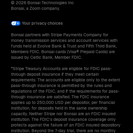
© 2026 Bonsai Technologies Inc
Bonsai, a Zoom company.
Your privacy choices
Bonsai partners with Stripe Payments Company for
money transmission services and account services with
funds held at Evolve Bank & Trust and Fifth Third Bank,
Members FDIC. Bonsai cards (Visa® Prepaid Cards) are
issued by Celtic Bank, Member FDIC.
*Stripe Treasury Accounts are eligible for FDIC pass-
through deposit insurance if they meet certain
requirements. The accounts are eligible only to the extent
pass-through insurance is permitted by the rules and
regulations of the FDIC, and if the requirements for pass-
through insurance are satisfied. The FDIC insurance
applies up to 250,000 USD per depositor, per financial
institution, for deposits held in the same ownership
capacity. Neither Stripe nor Bonsai are an FDIC insured
institution. The FDIC’s deposit insurance coverage only
protects against the failure of an FDIC insured depository
institution. Beyond the 7-day trial, there are no monthly