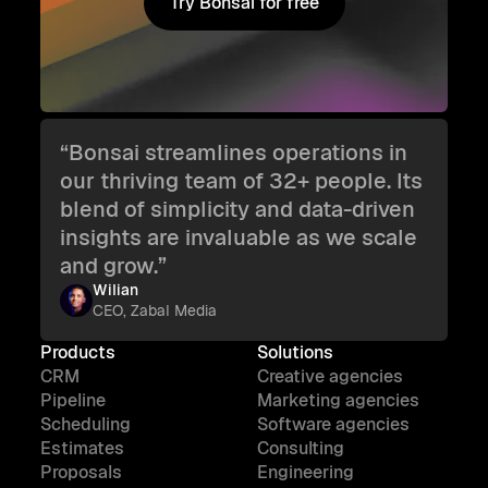
Try Bonsai for free
Try Bonsai for free
“Bonsai streamlines operations in
our thriving team of 32+ people. Its
blend of simplicity and data-driven
insights are invaluable as we scale
and grow.”
Wilian
CEO, Zabal Media
Products
Solutions
CRM
Creative agencies
Pipeline
Marketing agencies
Scheduling
Software agencies
Estimates
Consulting
Proposals
Engineering