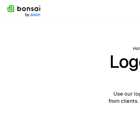
Ho
Log
Use our lo
from clients.