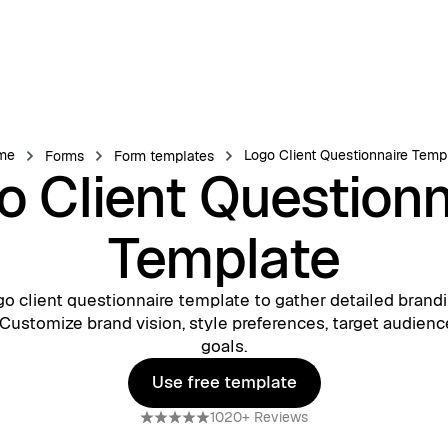
me
Logo Client Questionnaire Temp
Forms
Form templates
o Client Questionn
Template
go client questionnaire template to gather detailed brandi
 Customize brand vision, style preferences, target audienc
goals.
Use free template
Use free template
1020+ Reviews