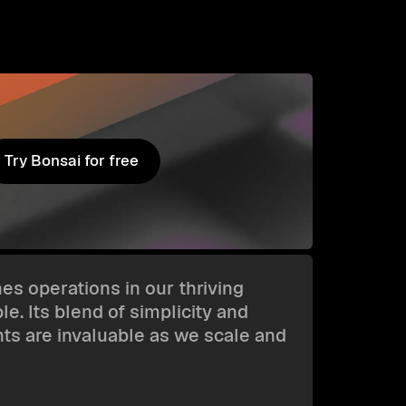
Try Bonsai for free
Try Bonsai for free
es operations in our thriving
e. Its blend of simplicity and
hts are invaluable as we scale and