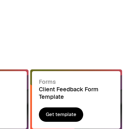
Forms
Client Feedback Form
Template
Get template
Get template