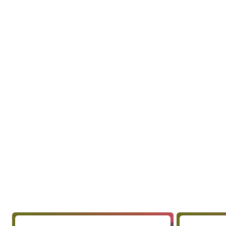
Include questions on brand
schemes, and any specific