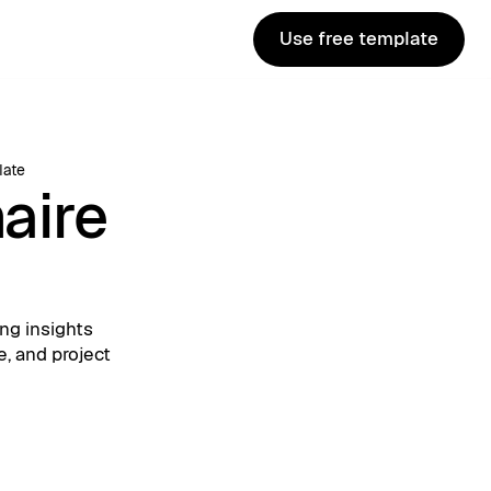
Use free template
Use free template
late
aire
ng insights
e, and project