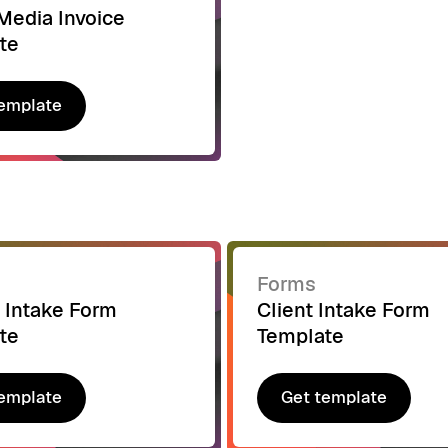
Media Invoice
te
emplate
emplate
Forms
 Intake Form
Client Intake Form
te
Template
emplate
Get template
emplate
Get template