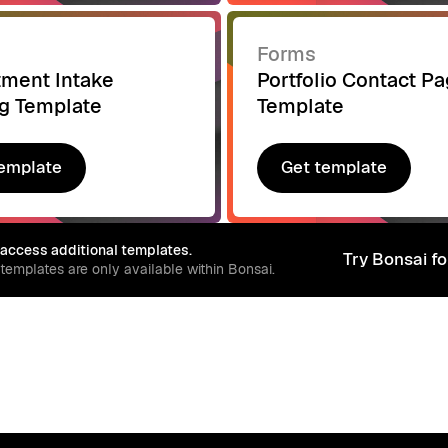
Forms
tment Intake
Portfolio Contact P
g Template
Template
emplate
Get template
emplate
Get template
 access additional templates.
Try Bonsai fo
 templates are only available within Bonsai.
Try Bonsai fo