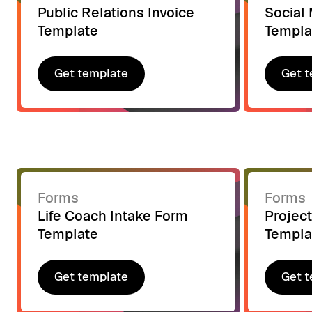
Public Relations Invoice
Social 
Template
Templa
Get template
Get t
Get template
Get t
Forms
Forms
Life Coach Intake Form
Project
Template
Templa
Get template
Get t
Get template
Get t