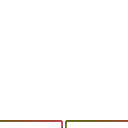
 vision, style preferences, target audience, color
 symbols or elements the client wants in their logo.