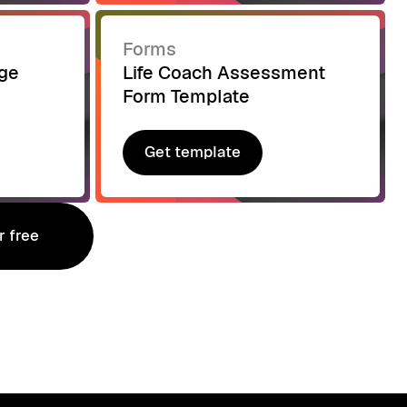
Forms
age
Life Coach Assessment
Form Template
Get template
Get template
r free
r free