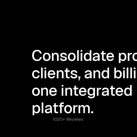
Consolidate pro
clients, and bill
one integrated
platform.
1020+ Reviews