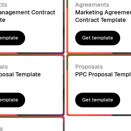
cts
Agreements
nagement Contract
Marketing Agreeme
te
Contract Template
emplate
Get template
emplate
Get template
als
Proposals
posal Template
PPC Proposal Templ
emplate
Get template
emplate
Get template
s