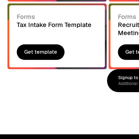
Forms
Forms
Tax Intake Form Template
Recrui
Meetin
Get template
Get t
Get template
Get t
Signup to
Additional