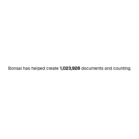
Bonsai has helped create
1,023,928
documents and counting.