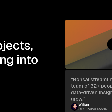
jects,
ing into
“Bonsai streamlin
team of 32+ peopl
data-driven insig
grow.”
Wilian
CEO, Zabal Media