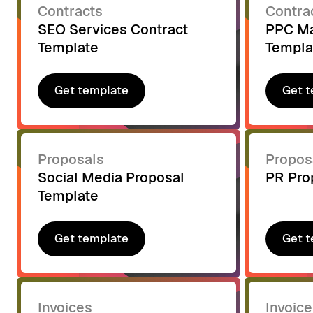
Contracts
Contra
SEO Services Contract
PPC Ma
Template
Templa
Get template
Get t
Get template
Get t
Proposals
Propos
Social Media Proposal
PR Pro
Template
Get template
Get t
Get template
Get t
Invoices
Invoice