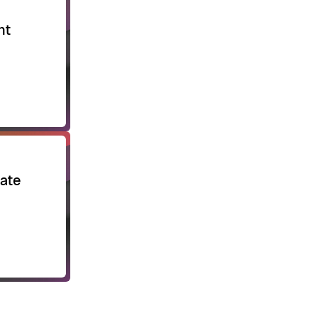
nt
ate