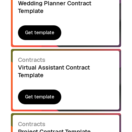
Wedding Planner Contract
Template
Get template
Get template
Contracts
Virtual Assistant Contract
Template
Get template
Get template
Contracts
Project Contract Template