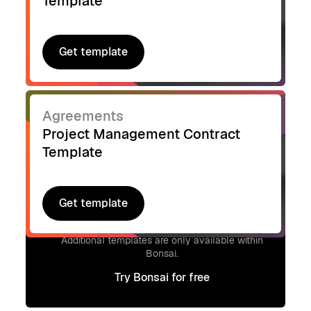
Template
Get template
Get template
Agreements
Project Management Contract
Template
Get template
Get template
Signup to access additional templates.
Additional templates are only available within
Bonsai.
Try Bonsai for free
Try Bonsai for free