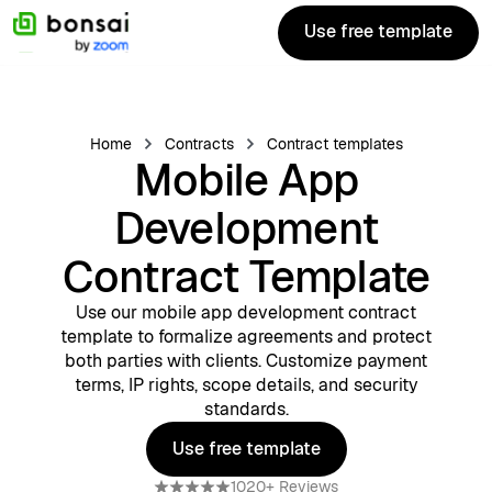
Use free template
Use free template
Home
Contracts
Contract templates
Mobile App
Development
Contract Template
Use our mobile app development contract
template to formalize agreements and protect
both parties with clients. Customize payment
terms, IP rights, scope details, and security
standards.
Use free template
Use free template
1020+ Reviews