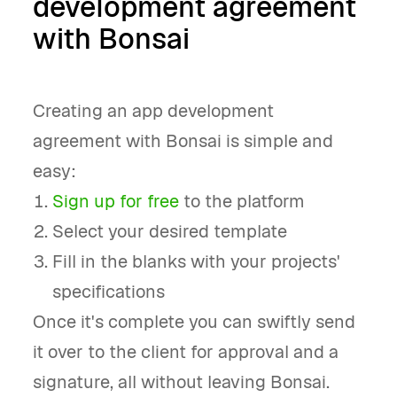
development agreement
with Bonsai
Creating an app development
agreement with Bonsai is simple and
easy:
Sign up for free
to the platform
Select your desired template
Fill in the blanks with your projects'
specifications
Once it's complete you can swiftly send
it over to the client for approval and a
signature, all without leaving Bonsai.