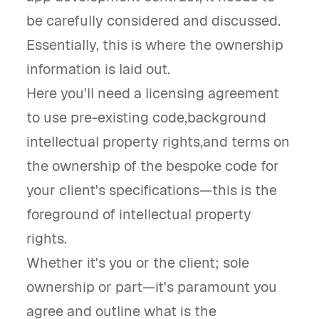
be carefully considered and discussed.
Essentially, this is where the ownership
information is laid out.
Here you'll need a licensing agreement
to use pre-existing code,background
intellectual property rights,and terms on
the ownership of the bespoke code for
your client's specifications—this is the
foreground of intellectual property
rights.
Whether it's you or the client; sole
ownership or part—it's paramount you
agree and outline what is the