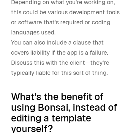
Depending on what you're working on,
this could be various development tools
or software that's required or coding
languages used.
You can also include a clause that
covers liability if the app is a failure.
Discuss this with the client—they're
typically liable for this sort of thing.
What's the benefit of
using Bonsai, instead of
editing a template
yourself?