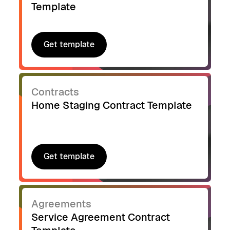
Template
Get template
Get template
Contracts
Home Staging Contract Template
Get template
Get template
Agreements
Service Agreement Contract