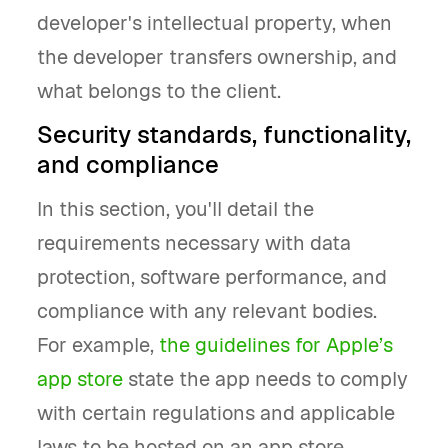
developer's intellectual property, when
the developer transfers ownership, and
what belongs to the client.
Security standards, functionality,
and compliance
In this section, you'll detail the
requirements necessary with data
protection, software performance, and
compliance with any relevant bodies.
For example,
the guidelines for Apple’s
app store
state the app needs to comply
with certain regulations and applicable
laws to be hosted on an app store.