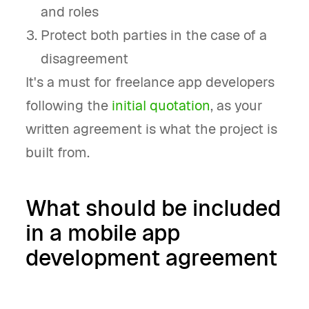
and roles
Protect both parties in the case of a
disagreement
It's a must for freelance app developers
following the
initial quotation
, as your
written agreement is what the project is
built from.
What should be included
in a mobile app
development agreement