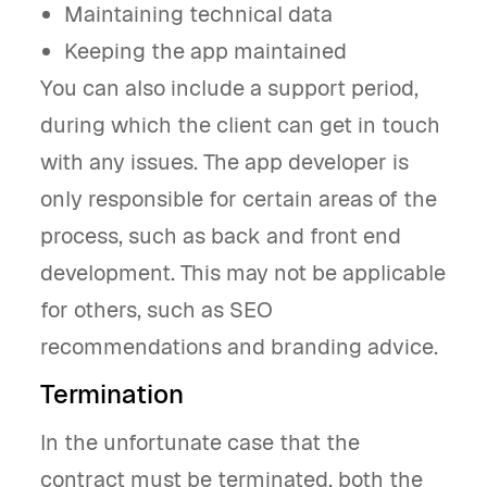
Maintaining technical data
Keeping the app maintained
You can also include a support period,
during which the client can get in touch
with any issues. The app developer is
only responsible for certain areas of the
process, such as back and front end
development. This may not be applicable
for others, such as SEO
recommendations and branding advice.
Termination
In the unfortunate case that the
contract must be terminated, both the