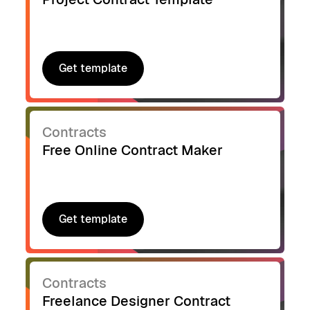
Get template
Get template
Contracts
Free Online Contract Maker
Get template
Get template
Contracts
Freelance Designer Contract