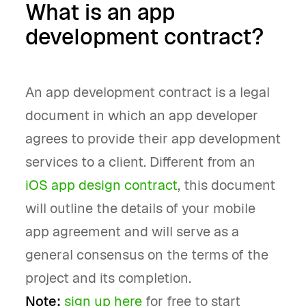
What is an app
development contract?
An app development contract is a legal
document in which an app developer
agrees to provide their app development
services to a client. Different from an
iOS app design contract
, this document
will outline the details of your mobile
app agreement and will serve as a
general consensus on the terms of the
project and its completion.
Note:
sign up here
for free to start