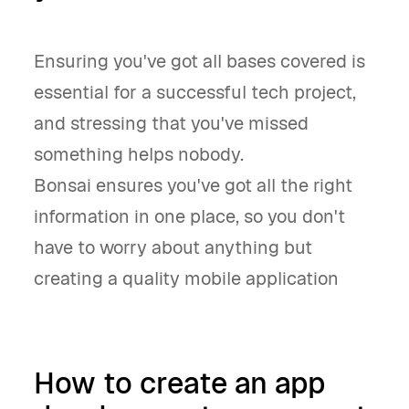
Ensuring you've got all bases covered is
essential for a successful tech project,
and stressing that you've missed
something helps nobody.
Bonsai ensures you've got all the right
information in one place, so you don't
have to worry about anything but
creating a quality mobile application
How to create an app