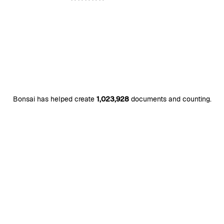
Bonsai has helped create
1,023,928
documents and counting.