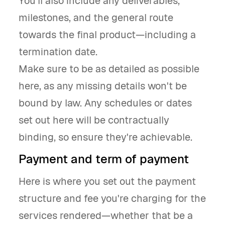
You’ll also include any deliverables,
milestones, and the general route
towards the final product—including a
termination date.
Make sure to be as detailed as possible
here, as any missing details won't be
bound by law. Any schedules or dates
set out here will be contractually
binding, so ensure they're achievable.
Payment and term of payment
Here is where you set out the payment
structure and fee you're charging for the
services rendered—whether that be a