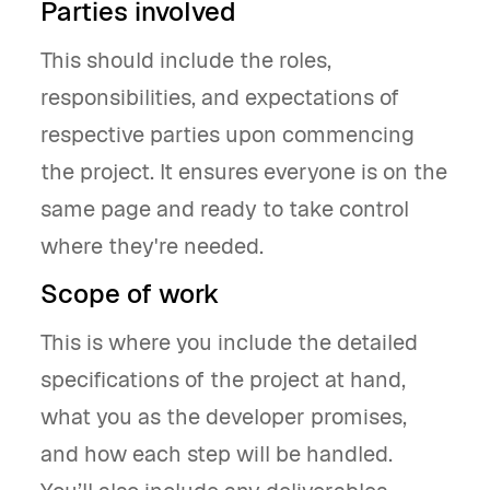
Parties involved
This should include the roles,
responsibilities, and expectations of
respective parties upon commencing
the project. It ensures everyone is on the
same page and ready to take control
where they're needed.
Scope of work
This is where you include the detailed
specifications of the project at hand,
what you as the developer promises,
and how each step will be handled.