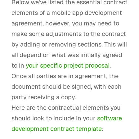
Below we've listed the essential contract
elements of a mobile app development
agreement, however, you may need to
make some adjustments to the contract
by adding or removing sections. This will
all depend on what was initially agreed
to in
your specific project proposal
.
Once all parties are in agreement, the
document should be signed, with each
party receiving a copy.
Here are the contractual elements you
should look to include in your
software
development contract template
: