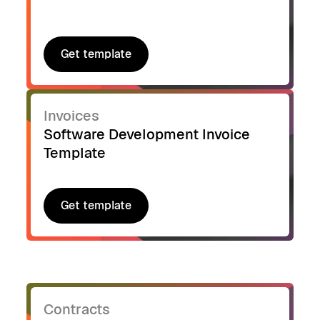
Get template
Get template
Invoices
Software Development Invoice
Template
Get template
Get template
Contracts