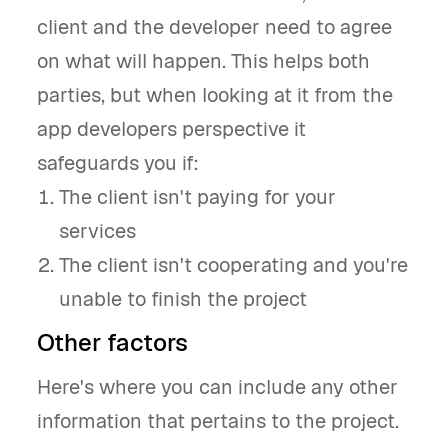
client and the developer need to agree
on what will happen. This helps both
parties, but when looking at it from the
app developers perspective it
safeguards you if:
The client isn't paying for your
services
The client isn't cooperating and you're
unable to finish the project
Other factors
Here's where you can include any other
information that pertains to the project.