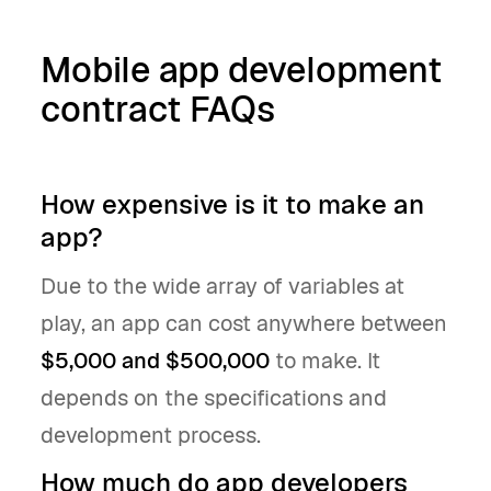
Mobile app development
contract FAQs
How expensive is it to make an
app?
Due to the wide array of variables at
play, an app can cost anywhere between
$5,000 and $500,000
to make. It
depends on the specifications and
development process.
How much do app developers