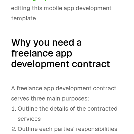
editing this mobile app development
template
Why you need a
freelance app
development contract
A freelance app development contract
serves three main purposes:
Outline the details of the contracted
services
Outline each parties' responsibilities