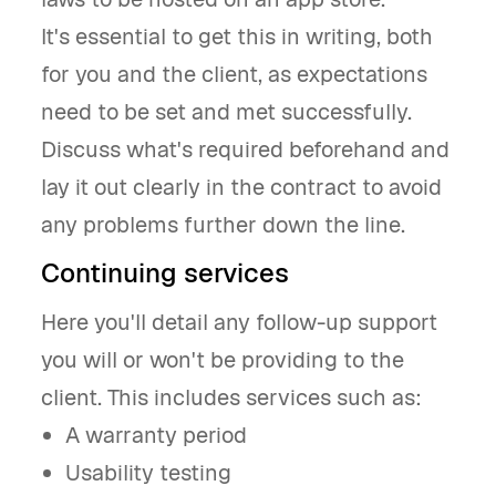
It's essential to get this in writing, both
for you and the client, as expectations
need to be set and met successfully.
Discuss what's required beforehand and
lay it out clearly in the contract to avoid
any problems further down the line.
Continuing services
Here you'll detail any follow-up support
you will or won't be providing to the
client. This includes services such as:
A warranty period
Usability testing