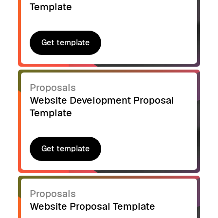
Template
Get template
Get template
Proposals
Website Development Proposal
Template
Get template
Get template
Proposals
Website Proposal Template