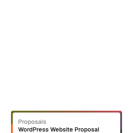
point, reducing the risk of missing critical
details.
Proposals
WordPress Website Proposal