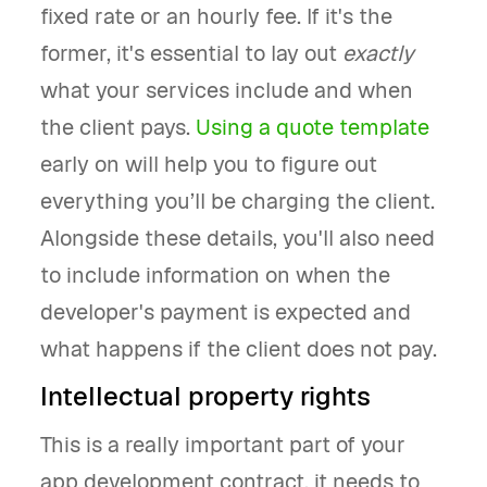
fixed rate or an hourly fee. If it's the
former, it's essential to lay out
exactly
what your services include and when
the client pays.
Using a quote template
early on will help you to figure out
everything you’ll be charging the client.
Alongside these details, you'll also need
to include information on when the
developer's payment is expected and
what happens if the client does not pay.
Intellectual property rights
This is a really important part of your
app development contract, it needs to