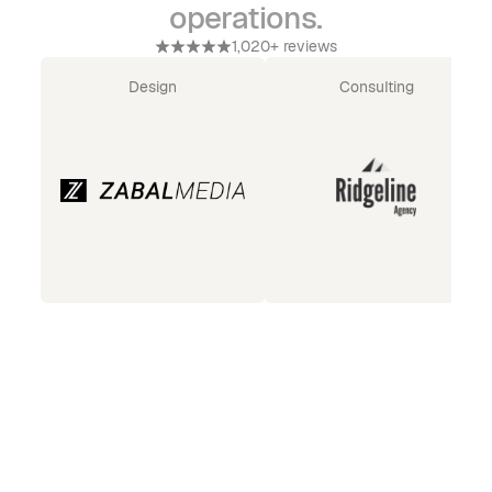
operations.
1,020+ reviews
Design
Consulting