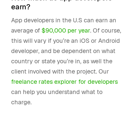
earn?
App developers in the U.S can earn an
average of
$90,000 per year
. Of course,
this will vary if you’re an iOS or Android
developer, and be dependent on what
country or state you’re in, as well the
client involved with the project. Our
freelance rates explorer for developers
can help you understand what to
charge.