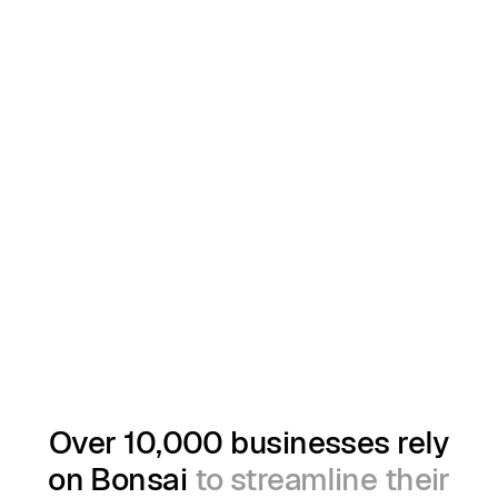
Over 10,000 businesses rely
on Bonsai
to streamline their