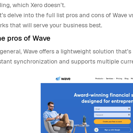
lling, which Xero doesn’t.
t’s delve into the full list pros and cons of Wave 
rks that will serve your business best.
he pros of Wave
 general, Wave offers a lightweight solution that’s 
stant synchronization and supports multiple curr