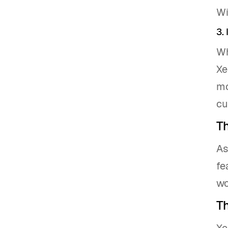
Wi
3. 
Wh
Xe
mo
cu
T
As
fe
wo
Th