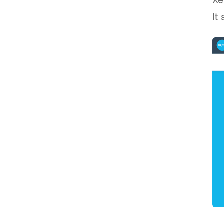
Xe
It