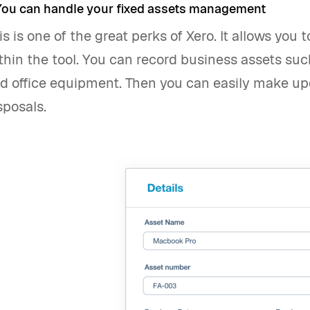
 You can handle your fixed assets management
is is one of the great perks of Xero. It allows you
thin the tool. You can record business assets su
d office equipment. Then you can easily make up
sposals.