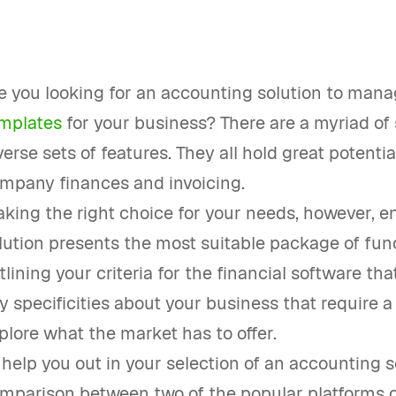
e you looking for an accounting solution to man
mplates
for your business? There are a myriad of 
verse sets of features. They all hold great potenti
mpany finances and invoicing.
king the right choice for your needs, however, e
lution presents the most suitable package of funct
tlining your criteria for the financial software th
y specificities about your business that require a 
plore what the market has to offer.
 help you out in your selection of an accounting s
mparison between two of the popular platforms o