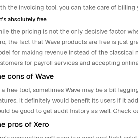
th the invoicing tool, you can take care of billing 
It’s absolutely free
ile the pricing is not the only decisive factor 
ro, the fact that Wave products are free is just g
del for making revenue instead of the classical m
stomers for payroll services and accepting onlin
he cons of Wave
 a free tool, sometimes Wave may be a bit lagging
atures. It definitely would benefit its users if it ad
uld be good to get audit history as well. Check ou
e pros of Xero