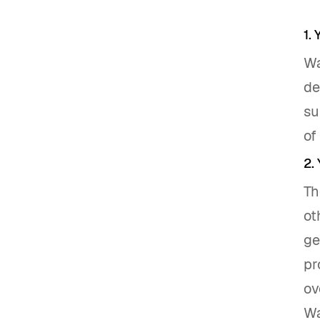
1.
Wa
de
su
of
2.
Th
ot
ge
pr
ov
Wa