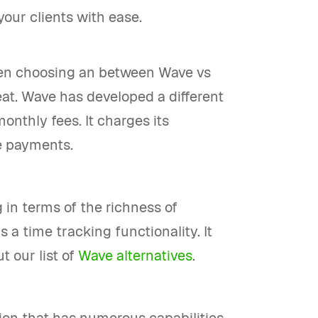
your clients with ease.
when choosing an between Wave vs
reat. Wave has developed a different
onthly fees. It charges its
e payments.
 in terms of the richness of
ds a time tracking functionality. It
t our list of
Wave alternatives
.