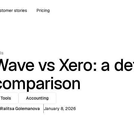
stomer stories
Pricing
ls
Wave vs Xero: a de
comparison
Tools
Accounting
Ralitsa Golemanova
January 8, 2026