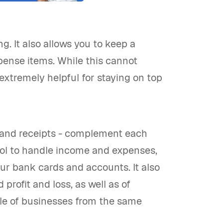
. It also allows you to keep a
pense items. While this cannot
 extremely helpful for staying on top
g and receipts - complement each
ool to handle income and expenses,
ur bank cards and accounts. It also
profit and loss, as well as of
uple of businesses from the same