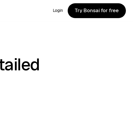
Try Bonsai for free
Login
Try Bonsai for free
tailed