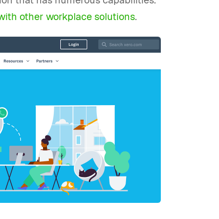
tion that has numerous capabilities.
 with other workplace solutions
.