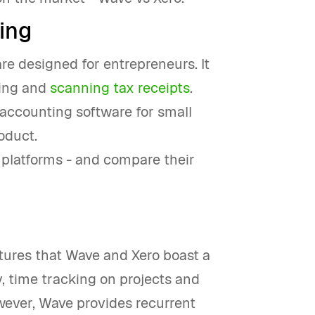
ing
are designed for entrepreneurs. It
cing and
scanning tax receipts
.
s accounting software for small
oduct.
h platforms - and compare their
atures that Wave and Xero boast a
y, time tracking on projects and
ever, Wave provides recurrent