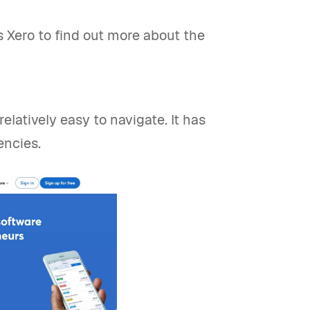
vs Xero to find out more about the
relatively easy to navigate. It has
encies.