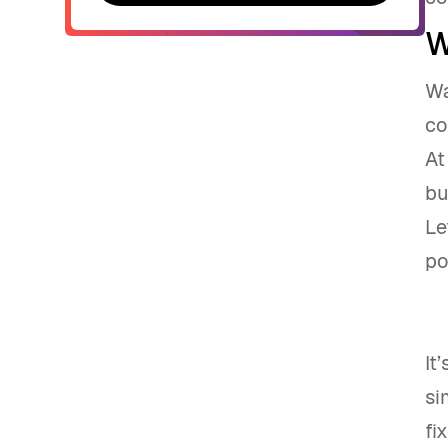
Contact sales
W
Wa
co
At
bu
Le
po
It
si
fi