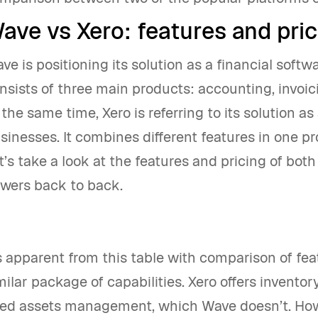
ave vs Xero: features and pric
ve is positioning its solution as a financial softw
nsists of three main products: accounting, invoi
 the same time, Xero is referring to its solution a
sinesses. It combines different features in one pr
t’s take a look at the features and pricing of bot
wers back to back.
’s apparent from this table with comparison of fe
milar package of capabilities. Xero offers inventor
xed assets management, which Wave doesn’t. How