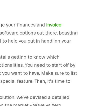
age your finances and
invoice
software options out there, boasting
al to help you out in handling your
ntails getting to know which
ionalities. You need to start off by
at you want to have. Make sure to list
special feature. Then, it’s time to
olution, we’ve devised a detailed
n the market - Wave vs Xero.