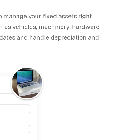
 to manage your fixed assets right
ch as vehicles, machinery, hardware
dates and handle depreciation and