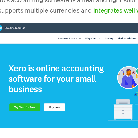
ro’s accounting software is a neat and tight solu
 supports multiple currencies and
integrates well