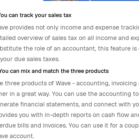
 You can track your sales tax
ve provides not only income and expense tracking
tailed overview of sales tax on all income and ex
bstitute the role of an accountant, this feature is
 your due sales taxes.
 You can mix and match the three products
e three products of Wave - accounting, invoicin
her in a great way. You can use the accounting t
nerate financial statements, and connect with yo
ovides you with in-depth reports on cash flow and 
erdue bills and invoices. You can use it for a co
ve account.