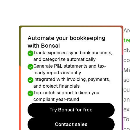
Ar
Automate your bookkeeping
te
with Bonsai
di
Track expenses, sync bank accounts,
and categorize automatically
co
Generate P&L statements and tax-
Ma
ready reports instantly
so
Integrated with invoicing, payments,
and project financials
ou
Top-notch support to keep you
an
compliant year-round
ex
Try Bonsai for free
Try Bonsai for free
To
Contact sales
co