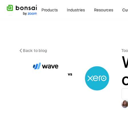
Products
Industries
Resources
Cu
Back to blog
Too