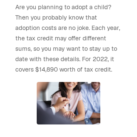
Are you planning to adopt a child?
Then you probably know that
adoption costs are no joke. Each year,
the tax credit may offer different
sums, so you may want to stay up to
date with these details. For 2022, it
covers $14,890 worth of tax credit.