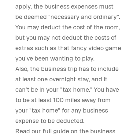
apply, the business expenses must
be deemed "necessary and ordinary".
You may deduct the cost of the room,
but you may not deduct the costs of
extras such as that fancy video game
you've been wanting to play.
Also, the business trip has to include
at least one overnight stay, and it
can't be in your "tax home." You have
to be at least 100 miles away from
your "tax home" for any business
expense to be deducted.
Read our full guide on the business