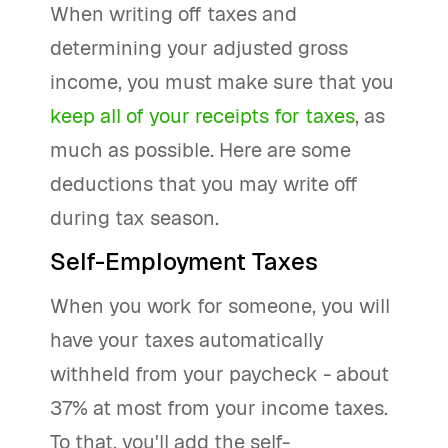
When writing off taxes and
determining your adjusted gross
income, you must make sure that you
keep all of your receipts for taxes
, as
much as possible. Here are some
deductions that you may write off
during tax season.
Self-Employment Taxes
When you work for someone, you will
have your taxes automatically
withheld from your paycheck - about
37% at most from your income taxes.
To that, you'll add the self-