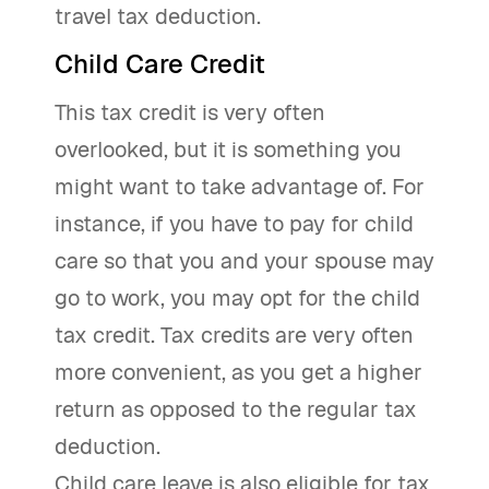
travel tax deduction.
Child Care Credit
This tax credit is very often
overlooked, but it is something you
might want to take advantage of. For
instance, if you have to pay for child
care so that you and your spouse may
go to work, you may opt for the child
tax credit. Tax credits are very often
more convenient, as you get a higher
return as opposed to the regular tax
deduction.
Child care leave is also eligible for tax