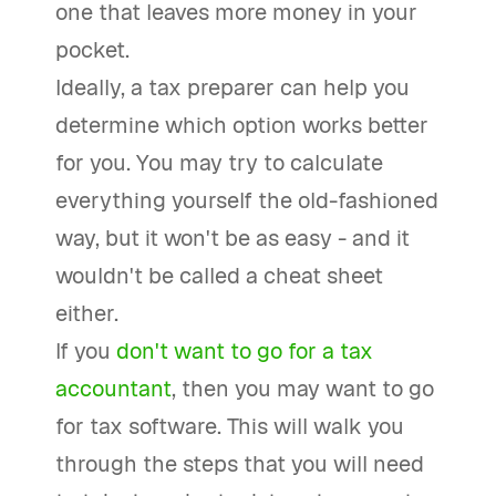
one that leaves more money in your
pocket.
Ideally, a tax preparer can help you
determine which option works better
for you. You may try to calculate
everything yourself the old-fashioned
way, but it won't be as easy - and it
wouldn't be called a cheat sheet
either.
If you
don't want to go for a tax
accountant
, then you may want to go
for tax software. This will walk you
through the steps that you will need