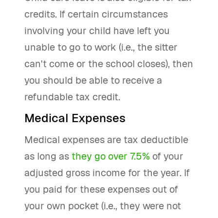
credits. If certain circumstances
involving your child have left you
unable to go to work (i.e., the sitter
can't come or the school closes), then
you should be able to receive a
refundable tax credit.
Medical Expenses
Medical expenses are tax deductible
as long as
they go over 7.5%
of your
adjusted gross income for the year. If
you paid for these expenses out of
your own pocket (i.e., they were not