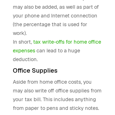
may also be added, as well as part of
your phone and Internet connection
(the percentage that is used for
work).
In short,
tax write-offs for home office
expenses
can lead to a huge
deduction.
Office Supplies
Aside from home office costs, you
may also write off office supplies from
your tax bill. This includes anything
from paper to pens and sticky notes.