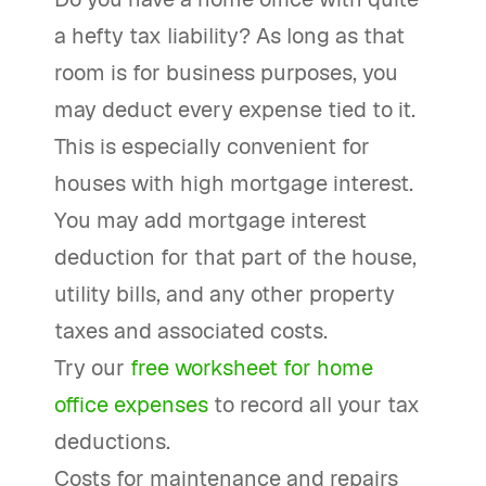
a hefty tax liability? As long as that
room is for business purposes, you
may deduct every expense tied to it.
This is especially convenient for
houses with high mortgage interest.
You may add mortgage interest
deduction for that part of the house,
utility bills, and any other property
taxes and associated costs.
Try our
free worksheet for home
office expenses
to record all your tax
deductions.
Costs for maintenance and repairs