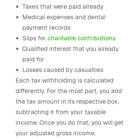
Taxes that were paid already
Medical expenses and dental
payment records
Slips fo
r charitable contributions
Qualified interest that you already
paid for
Losses caused by casualties
Each tax withholding is calculated
differently. For the most part, you add
the tax amount in its respective box,
subtracting it from your taxable
income. Once you do that, you will get
your adjusted gross income.