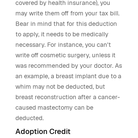
covered by health insurance), you
may write them off from your tax bill.
Bear in mind that for this deduction
to apply, it needs to be medically
necessary. For instance, you can't
write off cosmetic surgery, unless it
was recommended by your doctor. As
an example, a breast implant due to a
whim may not be deducted, but
breast reconstruction after a cancer-
caused mastectomy can be
deducted.
Adoption Credit