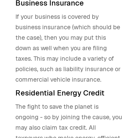
Business Insurance
If your business is covered by
business insurance (which should be
the case), then you may put this
down as well when you are filing
taxes. This may include a variety of
policies, such as liability insurance or
commercial vehicle insurance.
Residential Energy Credit
The fight to save the planet is
ongoing - so by joining the cause, you
may also claim tax credit. All