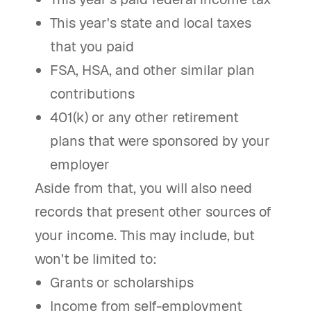
This year's state and local taxes
that you paid
FSA, HSA, and other similar plan
contributions
401(k) or any other retirement
plans that were sponsored by your
employer
Aside from that, you will also need
records that present other sources of
your income. This may include, but
won't be limited to:
Grants or scholarships
Income from self-employment