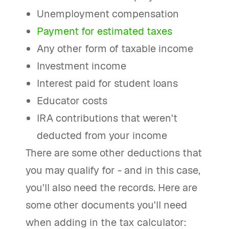
Unemployment compensation
Payment for estimated taxes
Any other form of taxable income
Investment income
Interest paid for student loans
Educator costs
IRA contributions that weren't
deducted from your income
There are some other deductions that
you may qualify for - and in this case,
you'll also need the records. Here are
some other documents you'll need
when adding in the tax calculator: