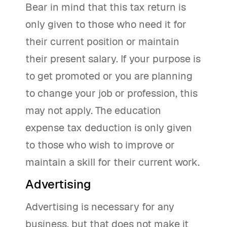
Bear in mind that this tax return is
only given to those who need it for
their current position or maintain
their present salary. If your purpose is
to get promoted or you are planning
to change your job or profession, this
may not apply. The education
expense tax deduction is only given
to those who wish to improve or
maintain a skill for their current work.
Advertising
Advertising is necessary for any
business, but that does not make it