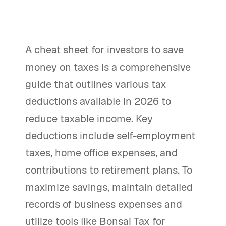
A cheat sheet for investors to save
money on taxes is a comprehensive
guide that outlines various tax
deductions available in 2026 to
reduce taxable income. Key
deductions include self-employment
taxes, home office expenses, and
contributions to retirement plans. To
maximize savings, maintain detailed
records of business expenses and
utilize tools like Bonsai Tax for