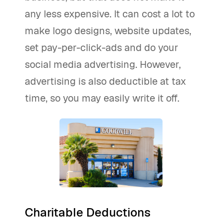
any less expensive. It can cost a lot to
make logo designs, website updates,
set pay-per-click-ads and do your
social media advertising. However,
advertising is also deductible at tax
time, so you may easily write it off.
Charitable Deductions