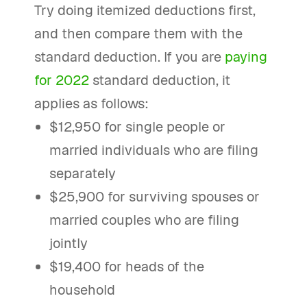
Try doing itemized deductions first,
and then compare them with the
standard deduction. If you are
paying
for 2022
standard deduction, it
applies as follows:
$12,950 for single people or
married individuals who are filing
separately
$25,900 for surviving spouses or
married couples who are filing
jointly
$19,400 for heads of the
household