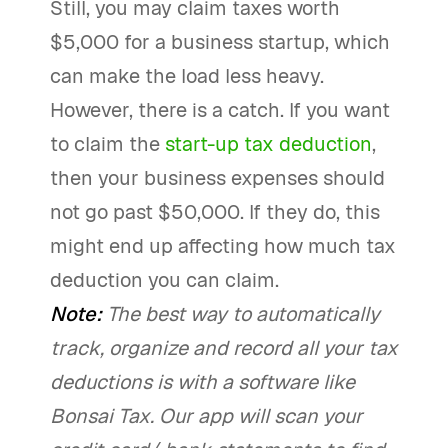
Still, you may claim taxes worth
$5,000 for a business startup, which
can make the load less heavy.
However, there is a catch. If you want
to claim the
start-up tax deduction
,
then your business expenses should
not go past $50,000. If they do, this
might end up affecting how much tax
deduction you can claim.
Note:
The best way to automatically
track, organize and record all your tax
deductions is with a software like
Bonsai Tax. Our app will scan your