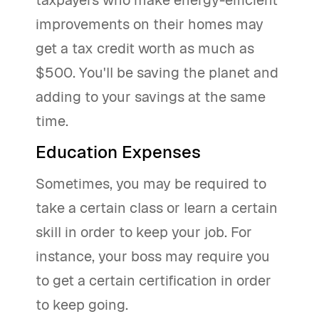
taxpayers who make energy-efficient
improvements on their homes may
get a tax credit worth as much as
$500. You'll be saving the planet and
adding to your savings at the same
time.
Education Expenses
Sometimes, you may be required to
take a certain class or learn a certain
skill in order to keep your job. For
instance, your boss may require you
to get a certain certification in order
to keep going.