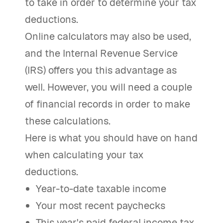
to take in order to determine your tax
deductions.
Online calculators may also be used,
and the Internal Revenue Service
(IRS) offers you this advantage as
well. However, you will need a couple
of financial records in order to make
these calculations.
Here is what you should have on hand
when calculating your tax
deductions.
Year-to-date taxable income
Your most recent paychecks
This year's paid federal income tax