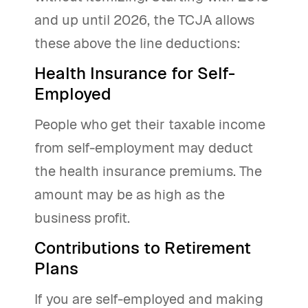
and up until 2026, the TCJA allows
these above the line deductions:
Health Insurance for Self-
Employed
People who get their taxable income
from self-employment may deduct
the health insurance premiums. The
amount may be as high as the
business profit.
Contributions to Retirement
Plans
If you are self-employed and making