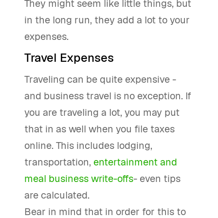
They might seem like little things, but
in the long run, they add a lot to your
expenses.
Travel Expenses
Traveling can be quite expensive -
and business travel is no exception. If
you are traveling a lot, you may put
that in as well when you file taxes
online. This includes lodging,
transportation,
entertainment and
meal business write-offs
- even tips
are calculated.
Bear in mind that in order for this to