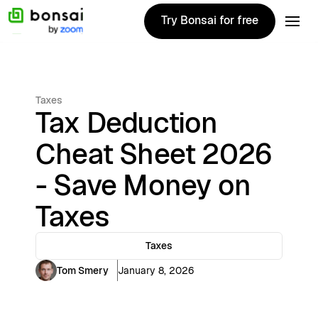
Try Bonsai for free
Try Bonsai for free
Taxes
Tax Deduction
Cheat Sheet 2026
- Save Money on
Taxes
Taxes
Tom Smery
January 8, 2026