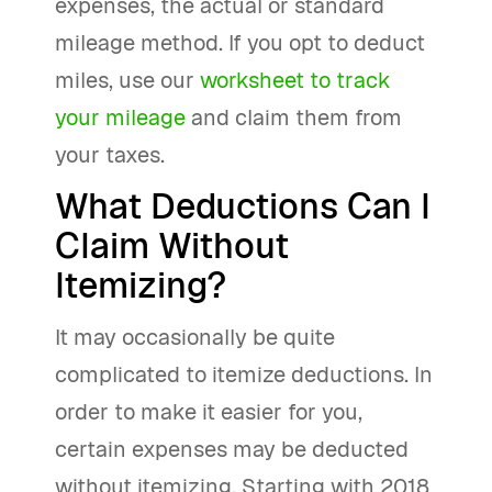
expenses, the actual or standard
mileage method. If you opt to deduct
miles, use our
worksheet to track
your mileage
and claim them from
your taxes.
What Deductions Can I
Claim Without
Itemizing?
It may occasionally be quite
complicated to itemize deductions. In
order to make it easier for you,
certain expenses may be deducted
without itemizing. Starting with 2018