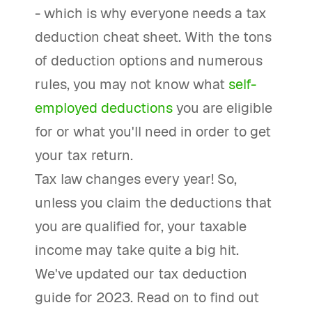
- which is why everyone needs a tax
deduction cheat sheet. With the tons
of deduction options and numerous
rules, you may not know what
self-
employed deductions
you are eligible
for or what you'll need in order to get
your tax return.
Tax law changes every year! So,
unless you claim the deductions that
you are qualified for, your taxable
income may take quite a big hit.
We've updated our tax deduction
guide for 2023. Read on to find out