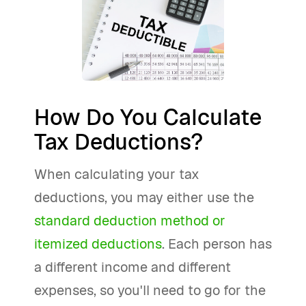
How Do You Calculate
Tax Deductions?
When calculating your tax
deductions, you may either use the
standard deduction method or
itemized deductions
. Each person has
a different income and different
expenses, so you'll need to go for the