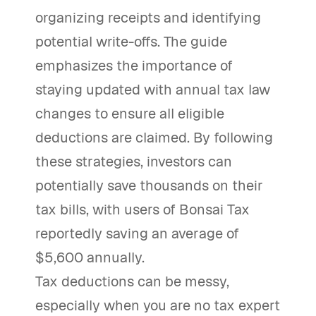
organizing receipts and identifying
potential write-offs. The guide
emphasizes the importance of
staying updated with annual tax law
changes to ensure all eligible
deductions are claimed. By following
these strategies, investors can
potentially save thousands on their
tax bills, with users of Bonsai Tax
reportedly saving an average of
$5,600 annually.
Tax deductions can be messy,
especially when you are no tax expert