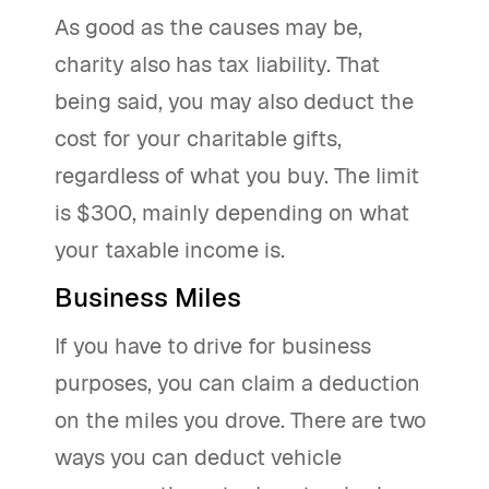
As good as the causes may be,
charity also has tax liability. That
being said, you may also deduct the
cost for your charitable gifts,
regardless of what you buy. The limit
is $300, mainly depending on what
your taxable income is.
Business Miles
If you have to drive for business
purposes, you can claim a deduction
on the miles you drove. There are two
ways you can deduct vehicle