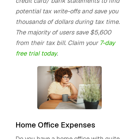
credit card/ bank statements to find
potential tax write-offs and save you
thousands of dollars during tax time.
The majority of users save $5,600
from their tax bill. Claim your
7-day
free trial today
.
Home Office Expenses
Do you have a home office with quite