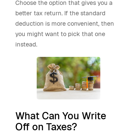
Choose the option that gives you a
better tax return. If the standard
deduction is more convenient, then
you might want to pick that one
instead.
What Can You Write
Off on Taxes?