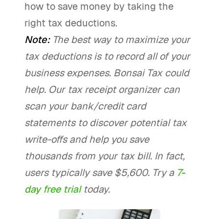
how to save money by taking the
right tax deductions.
Note:
The best way to maximize your
tax deductions is to record all of your
business expenses. Bonsai Tax could
help. Our tax receipt organizer can
scan your bank/credit card
statements to discover potential tax
write-offs and help you save
thousands from your tax bill. In fact,
users typically save $5,600. Try a
7-
day free trial
today.