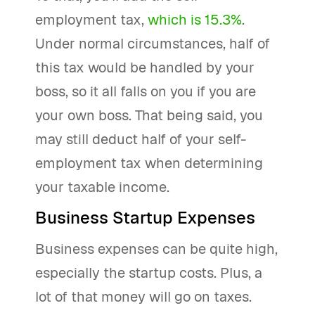
employment tax,
which is 15.3%
.
Under normal circumstances, half of
this tax would be handled by your
boss, so it all falls on you if you are
your own boss. That being said, you
may still deduct half of your self-
employment tax when determining
your taxable income.
Business Startup Expenses
Business expenses can be quite high,
especially the startup costs. Plus, a
lot of that money will go on taxes.