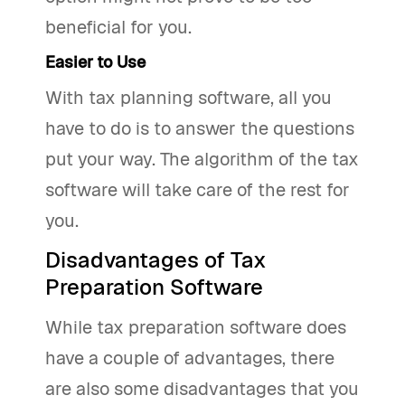
beneficial for you.
Easier to Use
With tax planning software, all you
have to do is to answer the questions
put your way. The algorithm of the tax
software will take care of the rest for
you.
Disadvantages of Tax
Preparation Software
While tax preparation software does
have a couple of advantages, there
are also some disadvantages that you