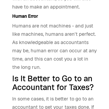
have to make an appointment.
Human Error
Humans are not machines - and just
like machines, humans aren't perfect.
As knowledgeable as accountants
may be, human error can occur at any
time, and this can cost you a lot in
the long run.
Is It Better to Go to an
Accountant for Taxes?
In some cases, it is better to go to an
accountant to get your taxes done. If