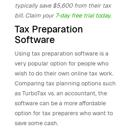
typically save $5,600 from their tax
bill. Claim your
7-day free trial today
.
Tax Preparation
Software
Using tax preparation software is a
very popular option for people who
wish to do their own online tax work.
Comparing tax planning options such
as TurboTax vs. an accountant, the
software can be a more affordable
option for tax preparers who want to
save some cash.