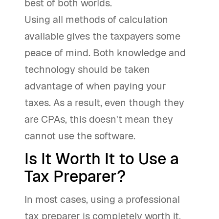
best of both worlds.
Using all methods of calculation
available gives the taxpayers some
peace of mind. Both knowledge and
technology should be taken
advantage of when paying your
taxes. As a result, even though they
are CPAs, this doesn't mean they
cannot use the software.
Is It Worth It to Use a
Tax Preparer?
In most cases, using a professional
tax preparer is completely worth it,