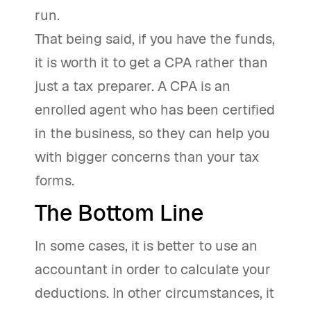
run.
That being said, if you have the funds,
it is worth it to get a CPA rather than
just a tax preparer. A CPA is an
enrolled agent who has been certified
in the business, so they can help you
with bigger concerns than your tax
forms.
The Bottom Line
In some cases, it is better to use an
accountant in order to calculate your
deductions. In other circumstances, it