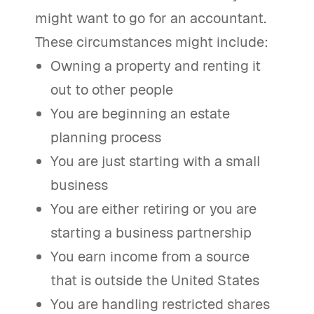
might want to go for an accountant.
These circumstances might include:
Owning a property and renting it
out to other people
You are beginning an estate
planning process
You are just starting with a small
business
You are either retiring or you are
starting a business partnership
You earn income from a source
that is outside the United States
You are handling restricted shares