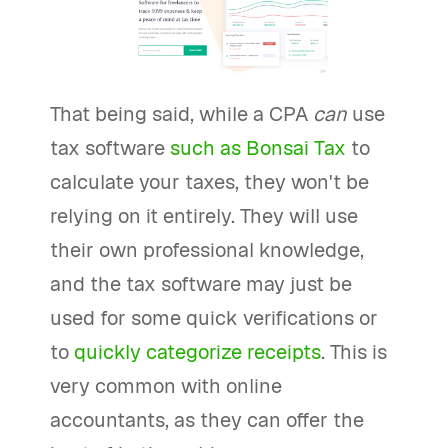
That being said, while a CPA
can
use
tax software
such as Bonsai Tax
to
calculate your taxes, they won't be
relying on it entirely. They will use
their own professional knowledge,
and the tax software may just be
used for some quick verifications or
to
quickly categorize receipts
. This is
very common with online
accountants, as they can offer the