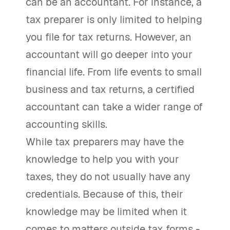
can be an accountant. For instance, a
tax preparer is only limited to helping
you file for tax returns. However, an
accountant will go deeper into your
financial life. From life events to small
business and tax returns, a certified
accountant can take a wider range of
accounting skills.
While tax preparers may have the
knowledge to help you with your
taxes, they do not usually have any
credentials. Because of this, their
knowledge may be limited when it
comes to matters outside tax forms -