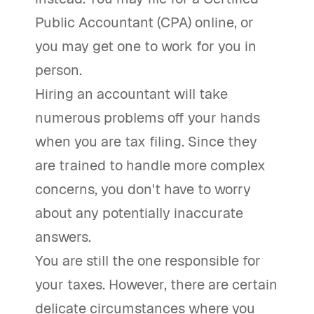
Public Accountant (CPA) online, or
you may get one to work for you in
person.
Hiring an accountant will take
numerous problems off your hands
when you are tax filing. Since they
are trained to handle more complex
concerns, you don't have to worry
about any potentially inaccurate
answers.
You are still the one responsible for
your taxes. However, there are certain
delicate circumstances where you