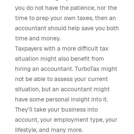
you do not have the patience, nor the
time to prep your own taxes, then an
accountant should help save you both
time and money.
Taxpayers with a more difficult tax
situation might also benefit from
hiring an accountant. TurboTax might
not be able to assess your current
situation, but an accountant might
have some personal insight into it.
They'll take your business into
account, your employment type, your
lifestyle, and many more.