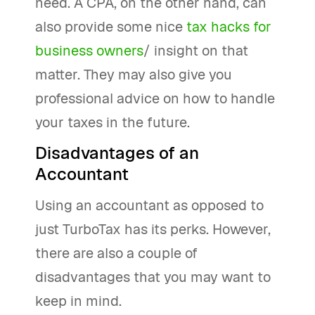
need. A CPA, on the other hand, can
also provide some nice
tax hacks for
business owners
/ insight on that
matter. They may also give you
professional advice on how to handle
your taxes in the future.
Disadvantages of an
Accountant
Using an accountant as opposed to
just TurboTax has its perks. However,
there are also a couple of
disadvantages that you may want to
keep in mind.