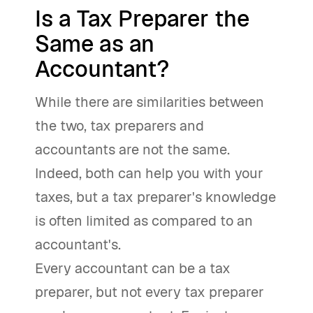
Is a Tax Preparer the
Same as an
Accountant?
While there are similarities between
the two, tax preparers and
accountants are not the same.
Indeed, both can help you with your
taxes, but a tax preparer's knowledge
is often limited as compared to an
accountant's.
Every accountant can be a tax
preparer, but not every tax preparer