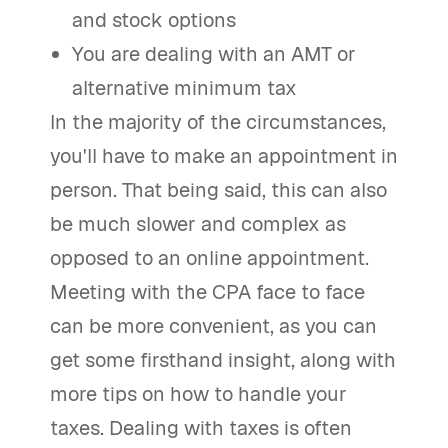
and stock options
You are dealing with an AMT or
alternative minimum tax
In the majority of the circumstances,
you'll have to make an appointment in
person. That being said, this can also
be much slower and complex as
opposed to an online appointment.
Meeting with the CPA face to face
can be more convenient, as you can
get some firsthand insight, along with
more tips on how to handle your
taxes. Dealing with taxes is often