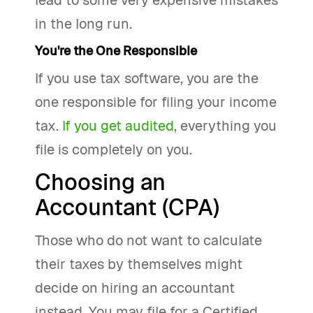
lead to some very expensive mistakes
in the long run.
You're the One Responsible
If you use tax software, you are the
one responsible for filing your income
tax.
If you get audited
, everything you
file is completely on you.
Choosing an
Accountant (CPA)
Those who do not want to calculate
their taxes by themselves might
decide on hiring an accountant
instead. You may file for a Certified