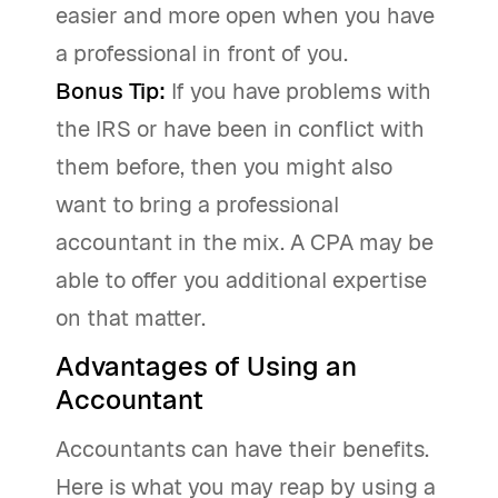
easier and more open when you have
a professional in front of you.
Bonus Tip:
If you have problems with
the IRS or have been in conflict with
them before, then you might also
want to bring a professional
accountant in the mix. A CPA may be
able to offer you additional expertise
on that matter.
Advantages of Using an
Accountant
Accountants can have their benefits.
Here is what you may reap by using a