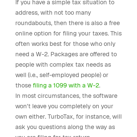
If you have a simple tax situation to
address, with not too many
roundabouts, then there is also a free
online option for filing your taxes. This
often works best for those who only
need a W-2. Packages are offered to
people with complex tax needs as
well (i.e., self-employed people) or
those
filing a 1099 with a W-2
.
In most circumstances, the software
won't leave you completely on your
own either. TurboTax, for instance, will
ask you questions along the way as