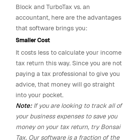
Block and TurboTax vs. an
accountant, here are the advantages
that software brings you:
Smaller Cost
It costs less to calculate your income
tax return this way. Since you are not
paying a tax professional to give you
advice, that money will go straight
into your pocket.
Note:
If you are looking to track all of
your business expenses to save you
money on your tax return, try Bonsai
Tax. Our software is a fraction of the