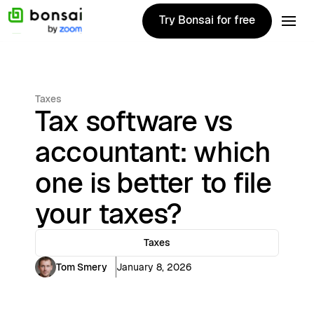
Try Bonsai for free
Try Bonsai for free
Taxes
Tax software vs
accountant: which
one is better to file
your taxes?
Taxes
Tom Smery
January 8, 2026