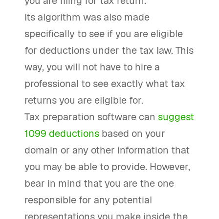
you are filing for tax return.
Its algorithm was also made
specifically to see if you are eligible
for deductions under the tax law. This
way, you will not have to hire a
professional to see exactly what tax
returns you are eligible for.
Tax preparation software can
suggest
1099 deductions
based on your
domain or any other information that
you may be able to provide. However,
bear in mind that you are the one
responsible for any potential
representations you make inside the