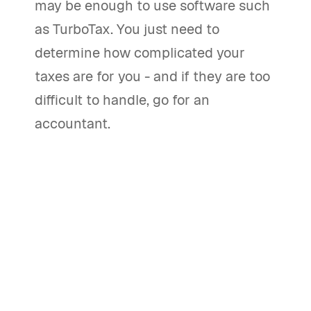
may be enough to use software such
as TurboTax. You just need to
determine how complicated your
taxes are for you - and if they are too
difficult to handle, go for an
accountant.
Should you hire an accountant or
use tax preparation software to file
your taxes?