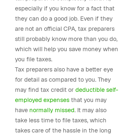
especially if you know for a fact that
they can do a good job. Even if they
are not an official CPA, tax preparers
still probably know more than you do,
which will help you save money when
you file taxes.
Tax preparers also have a better eye
for detail as compared to you. They
may find tax credit or
deductible self-
employed expenses
that you may
have
normally missed
. It may also
take less time to file taxes, which
takes care of the hassle in the long