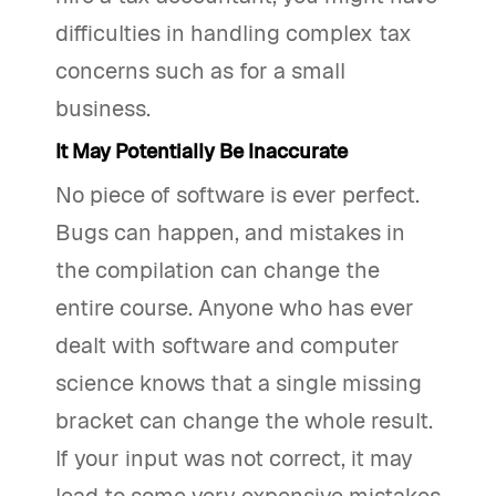
difficulties in handling complex tax
concerns such as for a small
business.
It May Potentially Be Inaccurate
No piece of software is ever perfect.
Bugs can happen, and mistakes in
the compilation can change the
entire course. Anyone who has ever
dealt with software and computer
science knows that a single missing
bracket can change the whole result.
If your input was not correct, it may