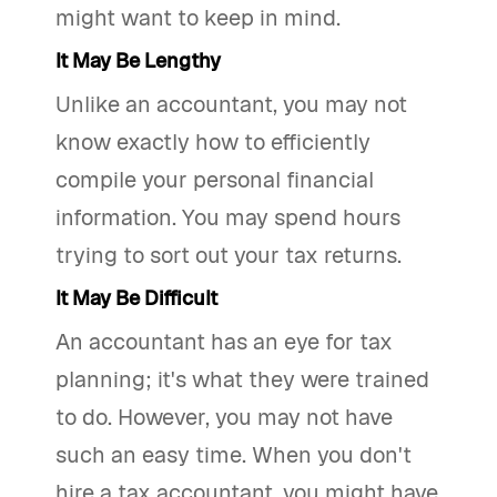
might want to keep in mind.
It May Be Lengthy
Unlike an accountant, you may not
know exactly how to efficiently
compile your personal financial
information. You may spend hours
trying to sort out your tax returns.
It May Be Difficult
An accountant has an eye for tax
planning; it's what they were trained
to do. However, you may not have
such an easy time. When you don't
hire a tax accountant, you might have