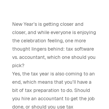
New Year's is getting closer and
closer, and while everyone is enjoying
the celebration feeling, one more
thought lingers behind: tax software
vs. accountant, which one should you
pick?
Yes, the tax year is also coming to an
end, which means that you'll have a
bit of tax preparation to do. Should
you hire an accountant to get the job
done, or should you use tax