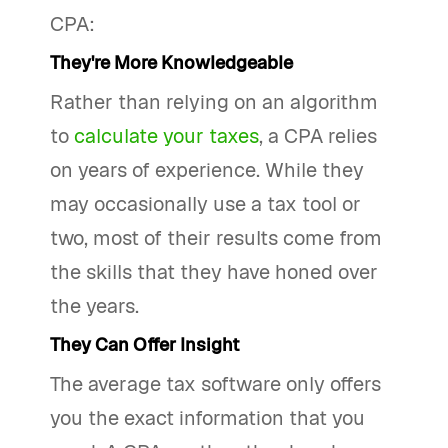
CPA:
They're More Knowledgeable
Rather than relying on an algorithm
to
calculate your taxes
, a CPA relies
on years of experience. While they
may occasionally use a tax tool or
two, most of their results come from
the skills that they have honed over
the years.
They Can Offer Insight
The average tax software only offers
you the exact information that you