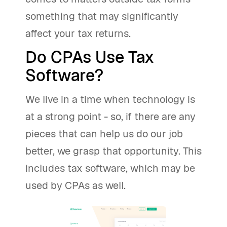
something that may significantly
affect your tax returns.
Do CPAs Use Tax
Software?
We live in a time when technology is
at a strong point - so, if there are any
pieces that can help us do our job
better, we grasp that opportunity. This
includes tax software, which may be
used by CPAs as well.