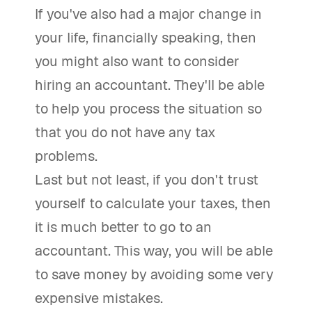
If you've also had a major change in
your life, financially speaking, then
you might also want to consider
hiring an accountant. They'll be able
to help you process the situation so
that you do not have any tax
problems.
Last but not least, if you don't trust
yourself to calculate your taxes, then
it is much better to go to an
accountant. This way, you will be able
to save money by avoiding some very
expensive mistakes.