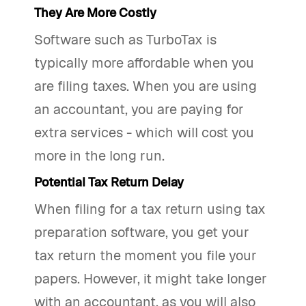
They Are More Costly
Software such as TurboTax is
typically more affordable when you
are filing taxes. When you are using
an accountant, you are paying for
extra services - which will cost you
more in the long run.
Potential Tax Return Delay
When filing for a tax return using tax
preparation software, you get your
tax return the moment you file your
papers. However, it might take longer
with an accountant, as you will also