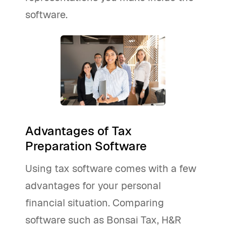
software.
Advantages of Tax
Preparation Software
Using tax software comes with a few
advantages for your personal
financial situation. Comparing
software such as Bonsai Tax, H&R