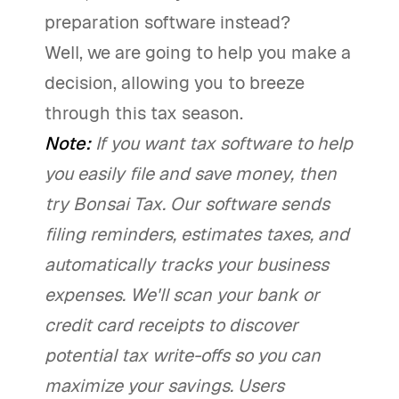
preparation software instead?
Well, we are going to help you make a
decision, allowing you to breeze
through this tax season.
Note:
If you want tax software to help
you easily file and save money, then
try Bonsai Tax. Our software sends
filing reminders, estimates taxes, and
automatically tracks your business
expenses. We'll scan your bank or
credit card receipts to discover
potential tax write-offs so you can
maximize your savings. Users