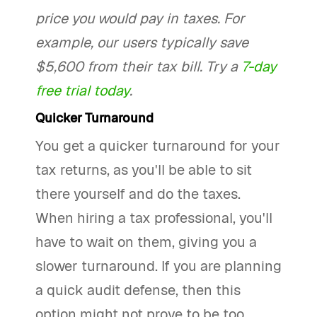
price you would pay in taxes. For
example, our users typically save
$5,600 from their tax bill. Try a
7-day
free trial today
.
Quicker Turnaround
You get a quicker turnaround for your
tax returns, as you'll be able to sit
there yourself and do the taxes.
When hiring a tax professional, you'll
have to wait on them, giving you a
slower turnaround. If you are planning
a quick audit defense, then this
option might not prove to be too