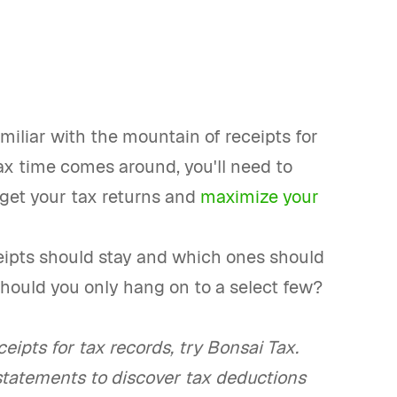
miliar with the mountain of receipts for
ax time comes around, you'll need to
 get your tax returns and
maximize your
eipts should stay and which ones should
 should you only hang on to a select few?
eipts for tax records, try Bonsai Tax.
statements to discover tax deductions