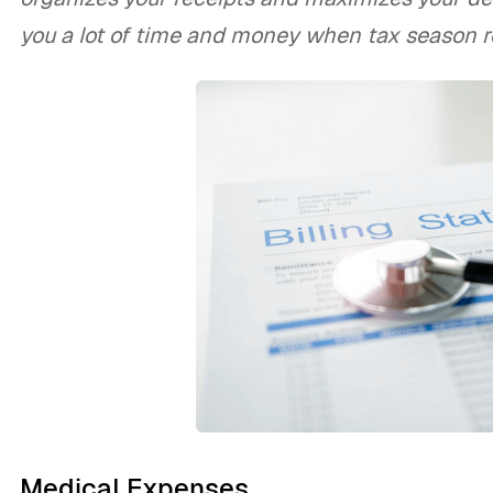
you a lot of time and money when tax season ro
Medical Expenses