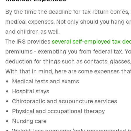
By the time the deadline for tax return comes,
medical expenses. Not only should you hang on
and children as well.
The IRS provides
several self-employed tax de
premiums - exempting you from federal tax. Yo
deduction for things such as contacts, glasses
With that in mind, here are some expenses that
Medical tests and exams
Hospital stays
Chiropractic and acupuncture services
Physical and occupational therapy
Nursing care