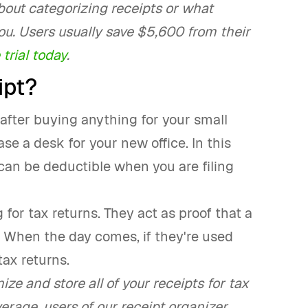
bout categorizing receipts or what
r you. Users usually save $5,600 from their
 trial today
.
ipt?
 after buying anything for your small
se a desk for your new office. In this
 can be deductible when you are filing
for tax returns. They act as proof that a
. When the day comes, if they're used
tax returns.
ze and store all of your receipts for tax
erage, users of our receipt organizer