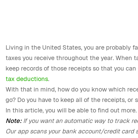
Living in the United States, you are probably fa
taxes you receive throughout the year. When t
keep records of those receipts so that you can
tax deductions
.
With that in mind, how do you know which rec
go? Do you have to keep all of the receipts, or
In this article, you will be able to find out more.
Note:
If you want an automatic way to track rec
Our app scans your bank account/credit card 