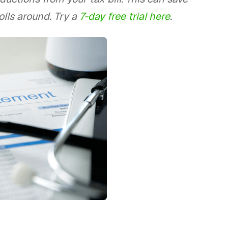
lls around. Try a
7-day free trial here
.