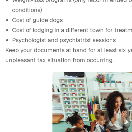
Weight-loss programs (only recommended by 
conditions)
Cost of guide dogs
Cost of lodging in a different town for treat
Psychologist and psychiatrist sessions
Keep your documents at hand for at least six y
unpleasant tax situation from occurring.