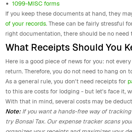
1099-MISC forms
If you keep these documents at hand, they may
of your records
. These can be fairly stressful f
right documentation, there should be no need t
What Receipts Should You K
Here is a good piece of news for you: not every 
return. Therefore, you do not need to hang on to
As a general rule, you don't need receipts for
p
to this are costs for lodging - but let's face it
With that in mind, several costs may be deduc
Note:
If you want a hands-free way of tracking 
try Bonsai Tax. Our expense tracker scans you
organizes your receipts and maximizes your ded