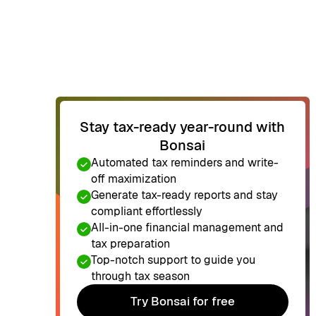
Stay tax-ready year-round with
Bonsai
Automated tax reminders and write-
off maximization
Generate tax-ready reports and stay
compliant effortlessly
All-in-one financial management and
tax preparation
Top-notch support to guide you
through tax season
Try Bonsai for free