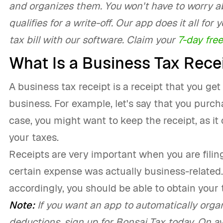
and organizes them. You won't have to worry a
qualifies for a write-off. Our app does it all fo
tax bill with our software. Claim your
7-day free
What Is a Business Tax Rece
A business tax receipt is a receipt that you get
business. For example, let's say that you purcha
case, you might want to keep the receipt, as it
your taxes.
Receipts are very important when you are filing 
certain expense was actually business-related
accordingly, you should be able to obtain your 
Note:
If you want an app to automatically organi
deductions, sign up for Bonsai Tax today. On av