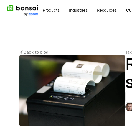
Products
Industries
Resources
Cu
Back to blog
Tax