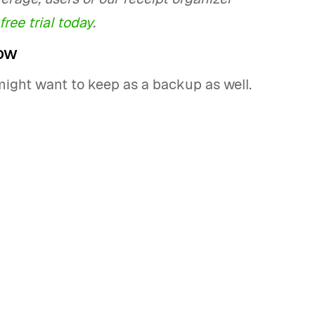
free trial today
.
ow
might want to keep as a backup as well.