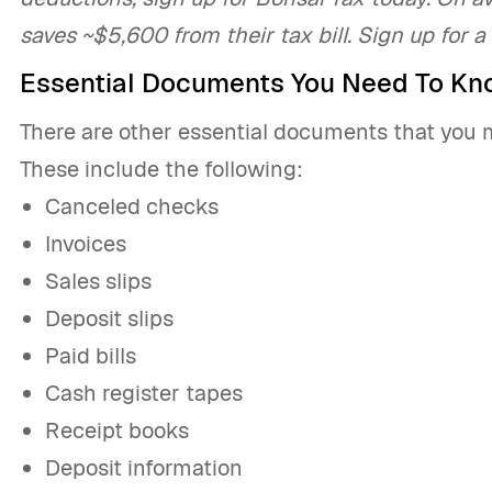
saves ~$5,600 from their tax bill. Sign up for a
Essential Documents You Need To Kn
There are other essential documents that you 
These include the following:
Canceled checks
Invoices
Sales slips
Deposit slips
Paid bills
Cash register tapes
Receipt books
Deposit information