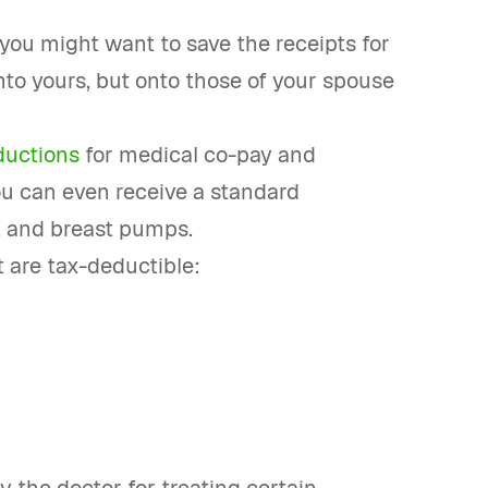
 you might want to save the receipts for
to yours, but onto those of your spouse
ductions
for medical co-pay and
u can even receive a standard
, and breast pumps.
 are tax-deductible: