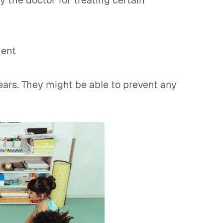
the doctor for treating certain
ment
ears. They might be able to prevent any