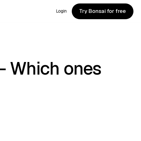
Try Bonsai for free
Login
Try Bonsai for free
 - Which ones