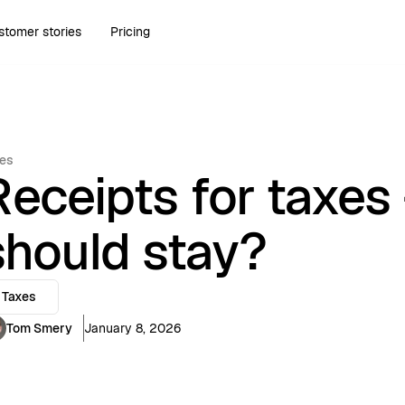
stomer stories
Pricing
es
Receipts for taxes
should stay?
Taxes
Tom Smery
January 8, 2026