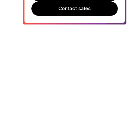
Try Bonsai for free
Contact sales
Contact sales