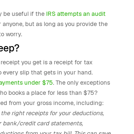
 be useful if the
IRS attempts an audit
or anyone, but as long as you provide the
o worry.
eep?
receipt you get is a receipt for tax
 every slip that gets in your hand.
ayments under $75
. The only exceptions
, who books a place for less than $75?
ted from your gross income, including:
the right receipts for your deductions,
r bank/credit card statements,
uctions from your tax bill. This can save