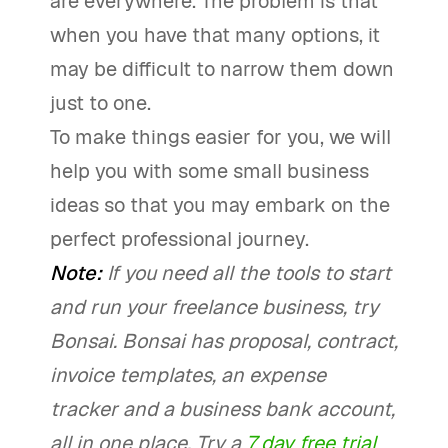
are everywhere. The problem is that
when you have that many options, it
may be difficult to narrow them down
just to one.
To make things easier for you, we will
help you with some small business
ideas so that you may embark on the
perfect professional journey.
Note:
If you need all the tools to start
and run your freelance business, try
Bonsai. Bonsai has proposal, contract,
invoice templates, an expense
tracker and a business bank account,
all in one place. Try a
7 day free trial