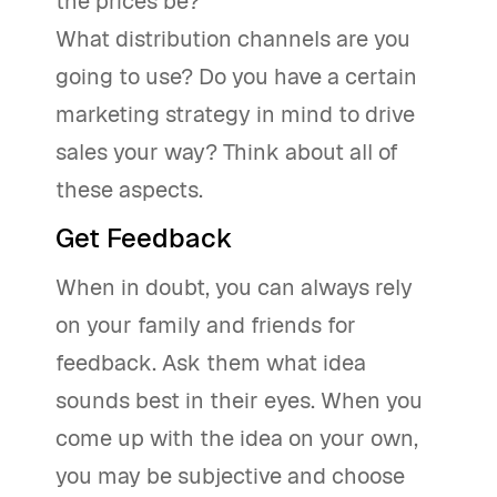
the prices be?
What distribution channels are you
going to use? Do you have a certain
marketing strategy in mind to drive
sales your way? Think about all of
these aspects.
Get Feedback
When in doubt, you can always rely
on your family and friends for
feedback. Ask them what idea
sounds best in their eyes. When you
come up with the idea on your own,
you may be subjective and choose