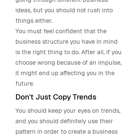
ideas, but you should not rush into
things either.
You must feel confident that the
business structure you have in mind
is the right thing to do. After all, if you
choose wrong because of an impulse,
it might end up affecting you in the
future.
Don't Just Copy Trends
You should keep your eyes on trends,
and you should definitely use their
pattern in order to create a business