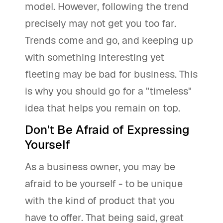
model. However, following the trend
precisely may not get you too far.
Trends come and go, and keeping up
with something interesting yet
fleeting may be bad for business. This
is why you should go for a "timeless"
idea that helps you remain on top.
Don't Be Afraid of Expressing
Yourself
As a business owner, you may be
afraid to be yourself - to be unique
with the kind of product that you
have to offer. That being said, great