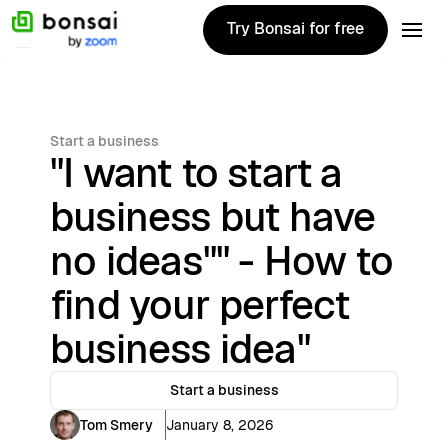
Try Bonsai for free
Try Bonsai for free
Start a business
"I want to start a
business but have
no ideas"" - How to
find your perfect
business idea"
Start a business
Tom Smery
January 8, 2026