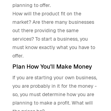
planning to offer.
How will the product fit on the
market? Are there many businesses
out there providing the same
services? To start a business, you
must know exactly what you have to
offer.
Plan How You'll Make Money
If you are starting your own business,
you are probably in it for the money -
so, you must determine how you are
planning to make a profit. What will