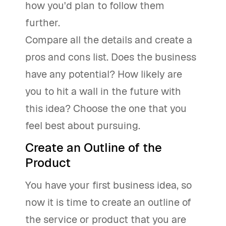
how you'd plan to follow them
further.
Compare all the details and create a
pros and cons list. Does the business
have any potential? How likely are
you to hit a wall in the future with
this idea? Choose the one that you
feel best about pursuing.
Create an Outline of the
Product
You have your first business idea, so
now it is time to create an outline of
the service or product that you are