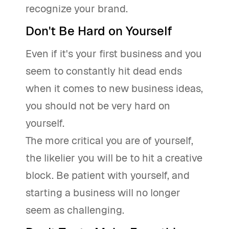
recognize your brand.
Don't Be Hard on Yourself
Even if it's your first business and you
seem to constantly hit dead ends
when it comes to new business ideas,
you should not be very hard on
yourself.
The more critical you are of yourself,
the likelier you will be to hit a creative
block. Be patient with yourself, and
starting a business will no longer
seem as challenging.