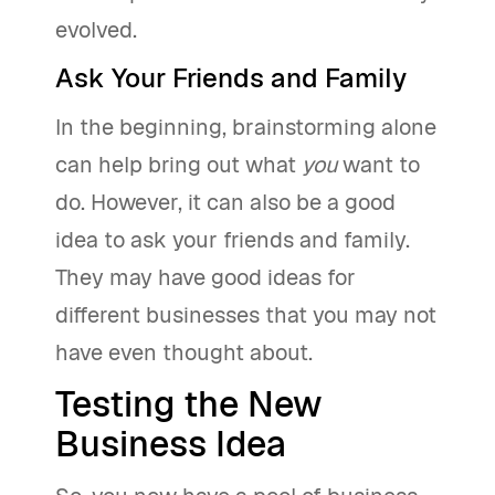
evolved.
Ask Your Friends and Family
In the beginning, brainstorming alone
can help bring out what
you
want to
do. However, it can also be a good
idea to ask your friends and family.
They may have good ideas for
different businesses that you may not
have even thought about.
Testing the New
Business Idea