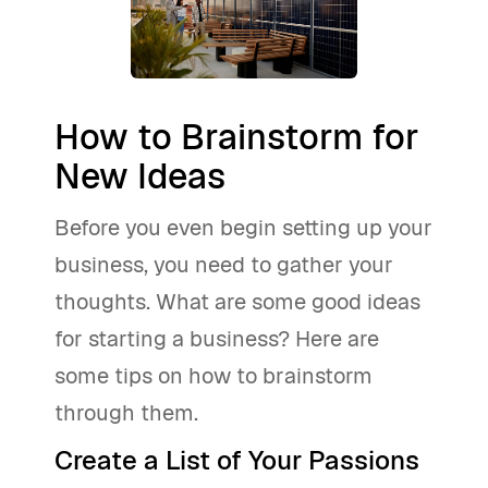
How to Brainstorm for
New Ideas
Before you even begin setting up your
business, you need to gather your
thoughts. What are some good ideas
for starting a business? Here are
some tips on how to brainstorm
through them.
Create a List of Your Passions