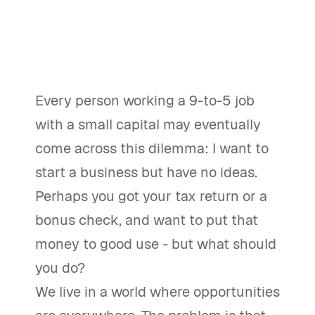
Every person working a 9-to-5 job
with a small capital may eventually
come across this dilemma: I want to
start a business but have no ideas.
Perhaps you got your tax return or a
bonus check, and want to put that
money to good use - but what should
you do?
We live in a world where opportunities