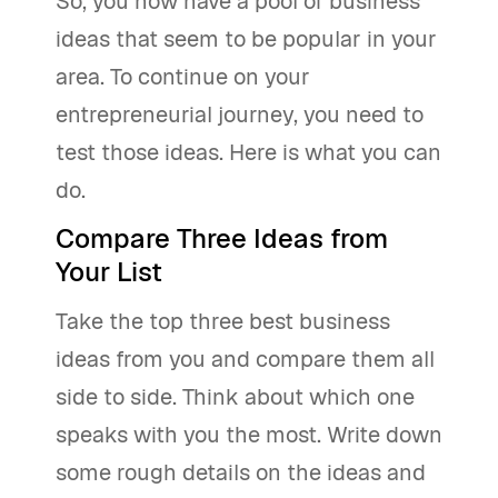
So, you now have a pool of business
ideas that seem to be popular in your
area. To continue on your
entrepreneurial journey, you need to
test those ideas. Here is what you can
do.
Compare Three Ideas from
Your List
Take the top three best business
ideas from you and compare them all
side to side. Think about which one
speaks with you the most. Write down
some rough details on the ideas and