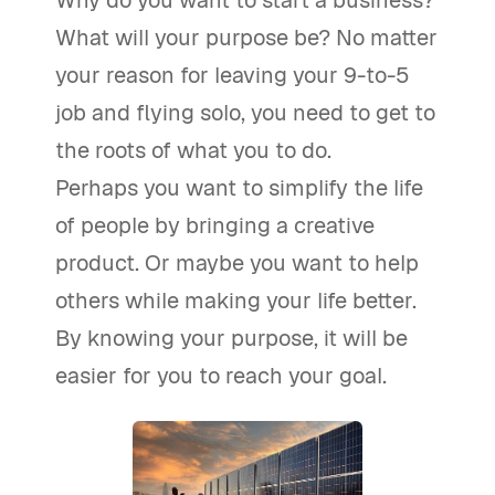
Why do you want to start a business?
What will your purpose be? No matter
your reason for leaving your 9-to-5
job and flying solo, you need to get to
the roots of what you to do.
Perhaps you want to simplify the life
of people by bringing a creative
product. Or maybe you want to help
others while making your life better.
By knowing your purpose, it will be
easier for you to reach your goal.