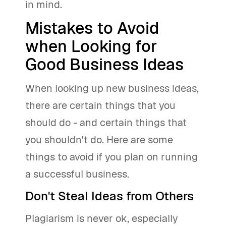
in mind.
Mistakes to Avoid
when Looking for
Good Business Ideas
When looking up new business ideas,
there are certain things that you
should do - and certain things that
you shouldn't do. Here are some
things to avoid if you plan on running
a successful business.
Don't Steal Ideas from Others
Plagiarism is never ok, especially