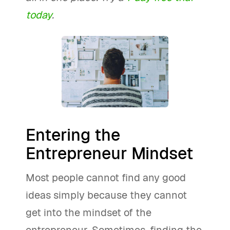
today
.
Entering the
Entrepreneur Mindset
Most people cannot find any good
ideas simply because they cannot
get into the mindset of the