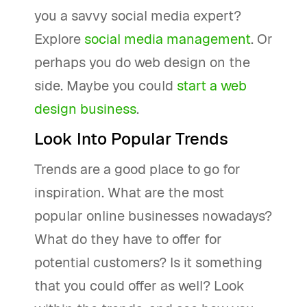
you a savvy social media expert?
Explore
social media management
. Or
perhaps you do web design on the
side. Maybe you could
start a web
design business
.
Look Into Popular Trends
Trends are a good place to go for
inspiration. What are the most
popular online businesses nowadays?
What do they have to offer for
potential customers? Is it something
that you could offer as well? Look