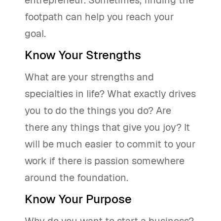
entrepreneur. Sometimes, finding the
footpath can help you reach your
goal.
Know Your Strengths
What are your strengths and
specialties in life? What exactly drives
you to do the things you do? Are
there any things that give you joy? It
will be much easier to commit to your
work if there is passion somewhere
around the foundation.
Know Your Purpose