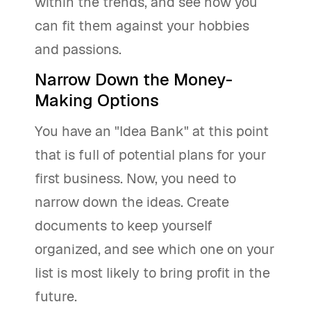
within the trends, and see how you
can fit them against your hobbies
and passions.
Narrow Down the Money-
Making Options
You have an "Idea Bank" at this point
that is full of potential plans for your
first business. Now, you need to
narrow down the ideas. Create
documents to keep yourself
organized, and see which one on your
list is most likely to bring profit in the
future.