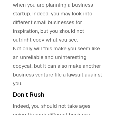
when you are planning a business
startup. Indeed, you may look into
different small businesses for
inspiration, but you should not
outright copy what you see.
Not only will this make you seem like
an unreliable and uninteresting
copycat, but it can also make another
business venture file a lawsuit against
you.
Don't Rush
Indeed, you should not take ages
going through different business