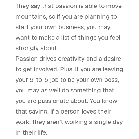
They say that passion is able to move
mountains, so if you are planning to
start your own business, you may
want to make a list of things you feel
strongly about.
Passion drives creativity and a desire
to get involved. Plus, if you are leaving
your 9-to-5 job to be your own boss,
you may as well do something that
you are passionate about. You know
that saying, if a person loves their
work, they aren't working a single day
in their life.