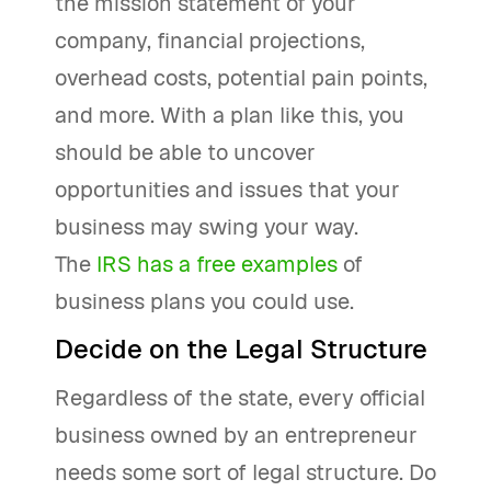
the mission statement of your
company, financial projections,
overhead costs, potential pain points,
and more. With a plan like this, you
should be able to uncover
opportunities and issues that your
business may swing your way.
The
IRS has a free examples
of
business plans you could use.
Decide on the Legal Structure
Regardless of the state, every official
business owned by an entrepreneur
needs some sort of legal structure. Do