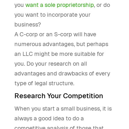
you
want a sole proprietorship
, or do
you want to incorporate your
business?
A C-corp or an S-corp will have
numerous advantages, but perhaps
an LLC might be more suitable for
you. Do your research on all
advantages and drawbacks of every
type of legal structure.
Research Your Competition
When you start a small business, it is
always a good idea to do a
competitive analysis of those that