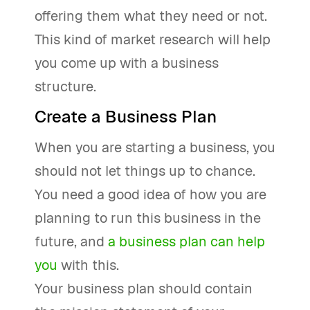
offering them what they need or not.
This kind of market research will help
you come up with a business
structure.
Create a Business Plan
When you are starting a business, you
should not let things up to chance.
You need a good idea of how you are
planning to run this business in the
future, and
a business plan can help
you
with this.
Your business plan should contain