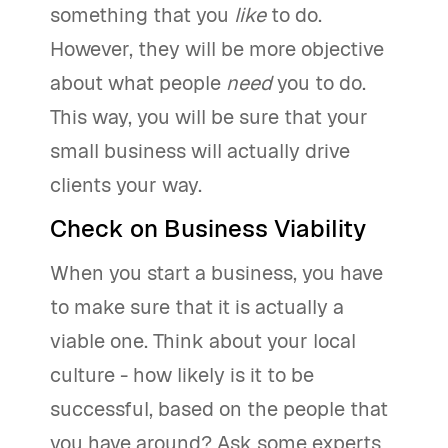
something that you
like
to do.
However, they will be more objective
about what people
need
you to do.
This way, you will be sure that your
small business will actually drive
clients your way.
Check on Business Viability
When you start a business, you have
to make sure that it is actually a
viable one. Think about your local
culture - how likely is it to be
successful, based on the people that
you have around? Ask some experts