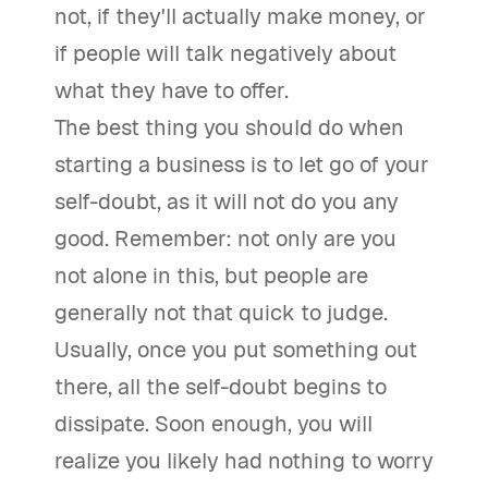
not, if they'll actually make money, or
if people will talk negatively about
what they have to offer.
The best thing you should do when
starting a business is to let go of your
self-doubt, as it will not do you any
good. Remember: not only are you
not alone in this, but people are
generally not that quick to judge.
Usually, once you put something out
there, all the self-doubt begins to
dissipate. Soon enough, you will
realize you likely had nothing to worry