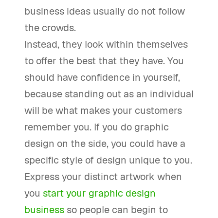
business ideas usually do not follow
the crowds.
Instead, they look within themselves
to offer the best that they have. You
should have confidence in yourself,
because standing out as an individual
will be what makes your customers
remember you. If you do graphic
design on the side, you could have a
specific style of design unique to you.
Express your distinct artwork when
you
start your graphic design
business
so people can begin to