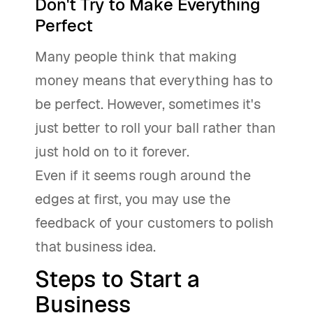
Don't Try to Make Everything
Perfect
Many people think that making
money means that everything has to
be perfect. However, sometimes it's
just better to roll your ball rather than
just hold on to it forever.
Even if it seems rough around the
edges at first, you may use the
feedback of your customers to polish
that business idea.
Steps to Start a
Business