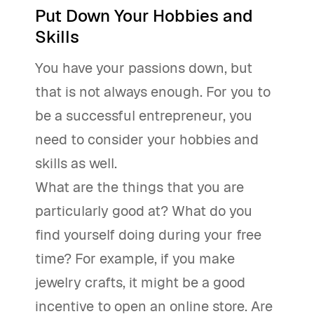
Put Down Your Hobbies and
Skills
You have your passions down, but
that is not always enough. For you to
be a successful entrepreneur, you
need to consider your hobbies and
skills as well.
What are the things that you are
particularly good at? What do you
find yourself doing during your free
time? For example, if you make
jewelry crafts, it might be a good
incentive to open an online store. Are