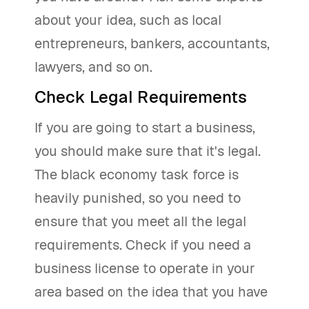
about your idea, such as local
entrepreneurs, bankers, accountants,
lawyers, and so on.
Check Legal Requirements
If you are going to start a business,
you should make sure that it's legal.
The black economy task force is
heavily punished, so you need to
ensure that you meet all the legal
requirements. Check if you need a
business license to operate in your
area based on the idea that you have