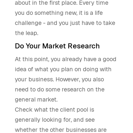
about in the first place. Every time
you do something new, it is a life
challenge - and you just have to take
the leap.
Do Your Market Research
At this point, you already have a good
idea of what you plan on doing with
your business. However, you also
need to do some research on the
general market.
Check what the client pool is
generally looking for, and see
whether the other businesses are