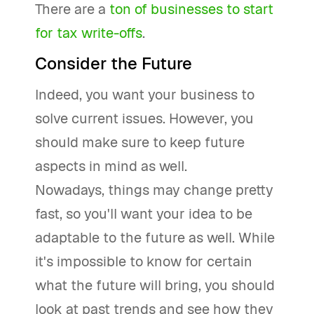
There are a
ton of businesses to start
for tax write-offs
.
Consider the Future
Indeed, you want your business to
solve current issues. However, you
should make sure to keep future
aspects in mind as well.
Nowadays, things may change pretty
fast, so you'll want your idea to be
adaptable to the future as well. While
it's impossible to know for certain
what the future will bring, you should
look at past trends and see how they