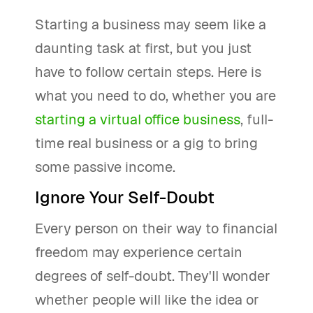
Starting a business may seem like a
daunting task at first, but you just
have to follow certain steps. Here is
what you need to do, whether you are
starting a virtual office business
, full-
time real business or a gig to bring
some passive income.
Ignore Your Self-Doubt
Every person on their way to financial
freedom may experience certain
degrees of self-doubt. They'll wonder
whether people will like the idea or