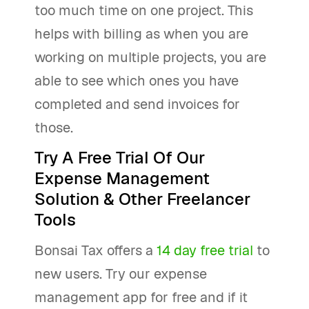
too much time on one project. This
helps with billing as when you are
working on multiple projects, you are
able to see which ones you have
completed and send invoices for
those.
Try A Free Trial Of Our
Expense Management
Solution & Other Freelancer
Tools
Bonsai Tax offers a
14 day free trial
to
new users. Try our expense
management app for free and if it