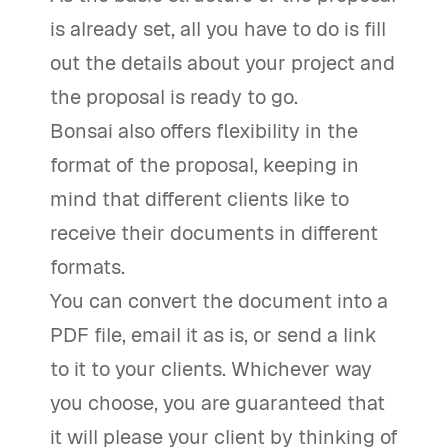
is already set, all you have to do is fill
out the details about your project and
the proposal is ready to go.
Bonsai also offers flexibility in the
format of the proposal, keeping in
mind that different clients like to
receive their documents in different
formats.
You can convert the document into a
PDF file, email it as is, or send a link
to it to your clients. Whichever way
you choose, you are guaranteed that
it will please your client by thinking of