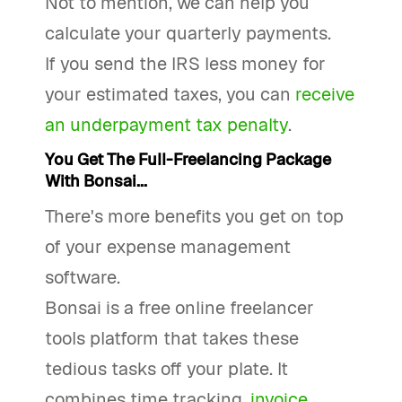
Not to mention, we can help you
calculate your quarterly payments.
If you send the IRS less money for
your estimated taxes, you can
receive
an underpayment tax penalty
.
You Get The Full-Freelancing Package
With Bonsai...
There's more benefits you get on top
of your expense management
software.
Bonsai is a free online freelancer
tools platform that takes these
tedious tasks off your plate. It
combines time tracking,
invoice