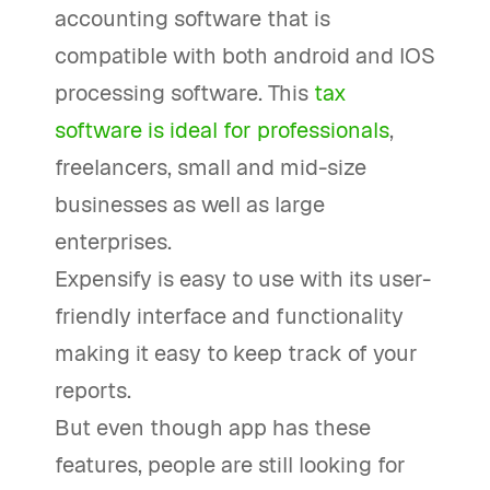
accounting software that is
compatible with both android and IOS
processing software. This
tax
software is ideal for professionals
,
freelancers, small and mid-size
businesses as well as large
enterprises.
Expensify is easy to use with its user-
friendly interface and functionality
making it easy to keep track of your
reports.
But even though app has these
features, people are still looking for