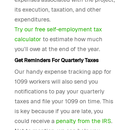
its execution, taxation, and other
expenditures.
Try our free self-employment tax
calculator
to estimate how much
you'll owe at the end of the year.
Get Reminders For Quarterly Taxes
Our handy expense tracking app for
1099 workers will also send you
notifications to pay your quarterly
taxes and file your 1099 on time. This
is key because if you are late, you
could receive a
penalty from the IRS
.