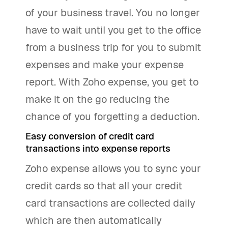
of your business travel. You no longer
have to wait until you get to the office
from a business trip for you to submit
expenses and make your expense
report. With Zoho expense, you get to
make it on the go reducing the
chance of you forgetting a deduction.
Easy conversion of credit card
transactions into expense reports
Zoho expense allows you to sync your
credit cards so that all your credit
card transactions are collected daily
which are then automatically