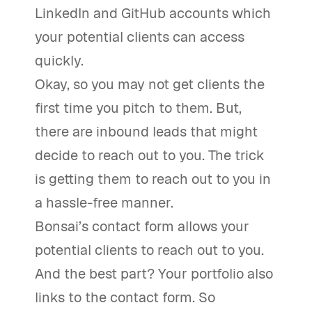
LinkedIn and GitHub accounts which
your potential clients can access
quickly.
Okay, so you may not get clients the
first time you pitch to them. But,
there are inbound leads that might
decide to reach out to you. The trick
is getting them to reach out to you in
a hassle-free manner.
Bonsai’s contact form allows your
potential clients to reach out to you.
And the best part? Your portfolio also
links to the contact form. So