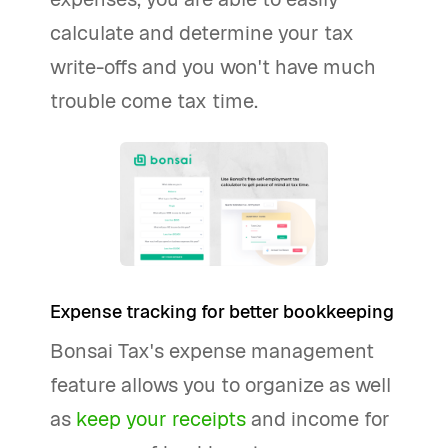
calculate and determine your tax
write-offs and you won't have much
trouble come tax time.
Expense tracking for better bookkeeping
Bonsai Tax's expense management
feature allows you to organize as well
as
keep your receipts
and income for