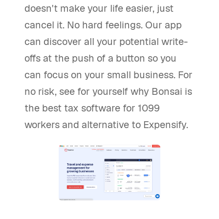
doesn't make your life easier, just
cancel it. No hard feelings. Our app
can discover all your potential write-
offs at the push of a button so you
can focus on your small business. For
no risk, see for yourself why Bonsai is
the best tax software for 1099
workers and alternative to Expensify.