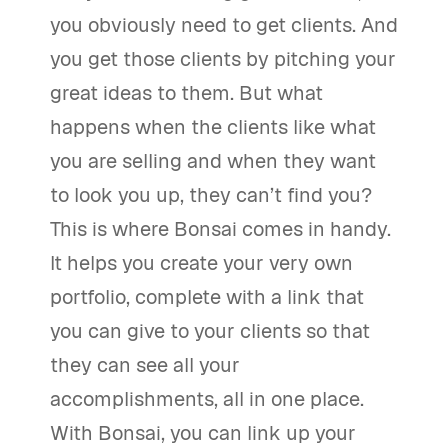
you obviously need to get clients. And
you get those clients by pitching your
great ideas to them. But what
happens when the clients like what
you are selling and when they want
to look you up, they can’t find you?
This is where Bonsai comes in handy.
It helps you create your very own
portfolio, complete with a link that
you can give to your clients so that
they can see all your
accomplishments, all in one place.
With Bonsai, you can link up your