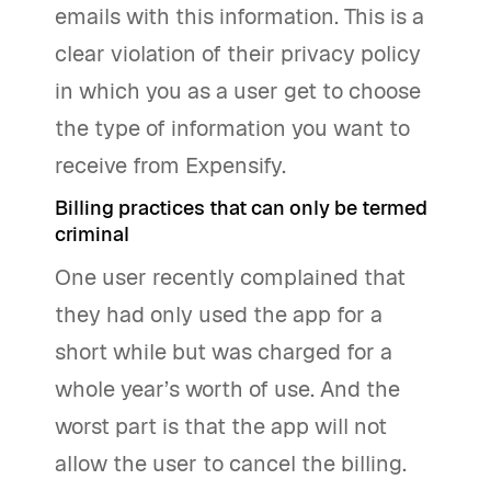
emails with this information. This is a
clear violation of their privacy policy
in which you as a user get to choose
the type of information you want to
receive from Expensify.
Billing practices that can only be termed
criminal
One user recently complained that
they had only used the app for a
short while but was charged for a
whole year’s worth of use. And the
worst part is that the app will not
allow the user to cancel the billing.