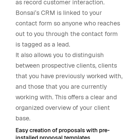
as record customer interaction.
Bonsai’s CRM is linked to your
contact form so anyone who reaches
out to you through the contact form
is tagged as a lead.
It also allows you to distinguish
between prospective clients, clients
that you have previously worked with,
and those that you are currently
working with. This offers a clear and
organized overview of your client
base.
Easy creation of proposals with pre-
installed proposal templates