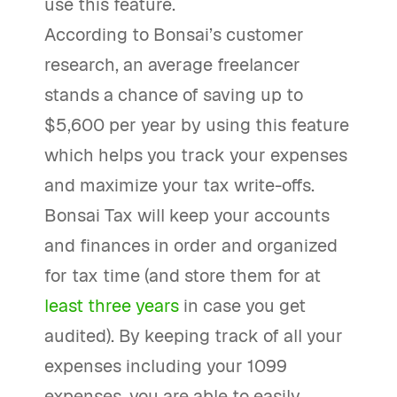
use this feature.
According to Bonsai’s customer
research, an average freelancer
stands a chance of saving up to
$5,600 per year by using this feature
which helps you track your expenses
and maximize your tax write-offs.
Bonsai Tax will keep your accounts
and finances in order and organized
for tax time (and store them for at
least three years
in case you get
audited). By keeping track of all your
expenses including your 1099
expenses, you are able to easily