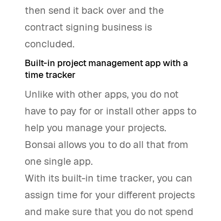
then send it back over and the
contract signing business is
concluded.
Built-in project management app with a
time tracker
Unlike with other apps, you do not
have to pay for or install other apps to
help you manage your projects.
Bonsai allows you to do all that from
one single app.
With its built-in time tracker, you can
assign time for your different projects
and make sure that you do not spend