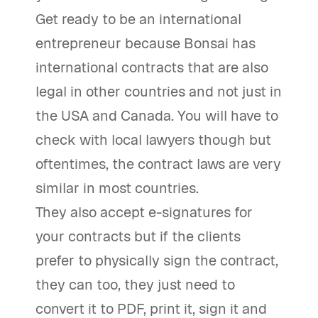
Get ready to be an international
entrepreneur because Bonsai has
international contracts that are also
legal in other countries and not just in
the USA and Canada. You will have to
check with local lawyers though but
oftentimes, the contract laws are very
similar in most countries.
They also accept e-signatures for
your contracts but if the clients
prefer to physically sign the contract,
they can too, they just need to
convert it to PDF, print it, sign it and