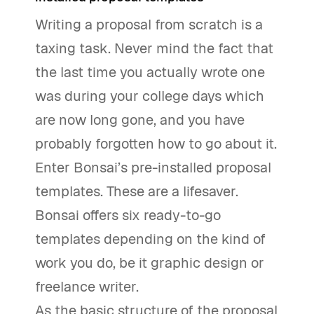
Writing a proposal from scratch is a
taxing task. Never mind the fact that
the last time you actually wrote one
was during your college days which
are now long gone, and you have
probably forgotten how to go about it.
Enter Bonsai’s pre-installed proposal
templates. These are a lifesaver.
Bonsai offers six ready-to-go
templates depending on the kind of
work you do, be it graphic design or
freelance writer.
As the basic structure of the proposal