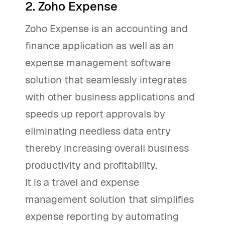
2. Zoho Expense
Zoho Expense is an accounting and
finance application as well as an
expense management software
solution that seamlessly integrates
with other business applications and
speeds up report approvals by
eliminating needless data entry
thereby increasing overall business
productivity and profitability.
It is a travel and expense
management solution that simplifies
expense reporting by automating