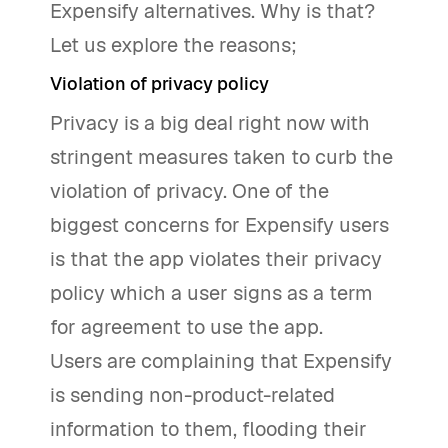
Expensify alternatives. Why is that?
Let us explore the reasons;
Violation of privacy policy
Privacy is a big deal right now with
stringent measures taken to curb the
violation of privacy. One of the
biggest concerns for Expensify users
is that the app violates their privacy
policy which a user signs as a term
for agreement to use the app.
Users are complaining that Expensify
is sending non-product-related
information to them, flooding their