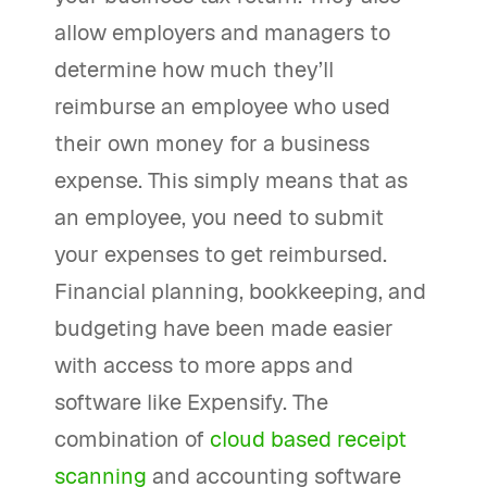
allow employers and managers to
determine how much they’ll
reimburse an employee who used
their own money for a business
expense. This simply means that as
an employee, you need to submit
your expenses to get reimbursed.
Financial planning, bookkeeping, and
budgeting have been made easier
with access to more apps and
software like Expensify. The
combination of
cloud based receipt
scanning
and accounting software