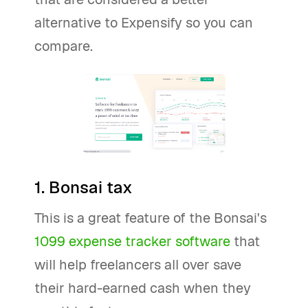
alternative to Expensify so you can
compare.
1. Bonsai tax
This is a great feature of the Bonsai's
1099 expense tracker software
that
will help freelancers all over save
their hard-earned cash when they