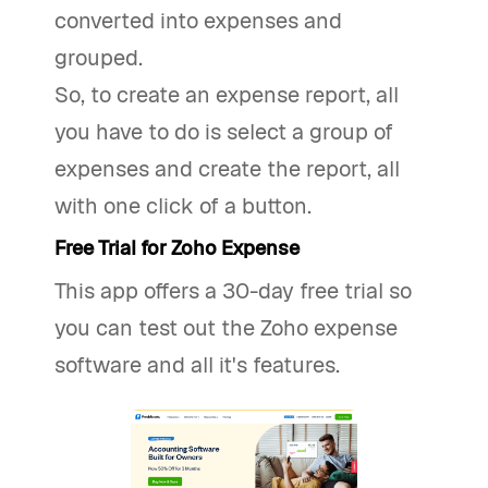
converted into expenses and
grouped.
So, to create an expense report, all
you have to do is select a group of
expenses and create the report, all
with one click of a button.
Free Trial for Zoho Expense
This app offers a 30-day free trial so
you can test out the Zoho expense
software and all it's features.