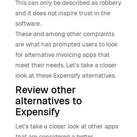
This can only be described as robbery
and it does not inspire trust in the
software.
These and among other complaints
are what has prompted users to look
for alternative invoicing apps that
meet their needs. Let’s take a closer
look at these Expensify alternatives.
Review other
alternatives to
Expensify
Let’s take a closer look at other apps
that are considered a better