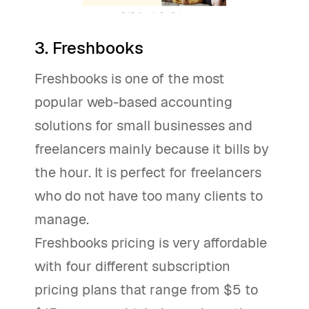
3. Freshbooks
Freshbooks is one of the most
popular web-based accounting
solutions for small businesses and
freelancers mainly because it bills by
the hour. It is perfect for freelancers
who do not have too many clients to
manage.
Freshbooks pricing is very affordable
with four different subscription
pricing plans that range from $5 to