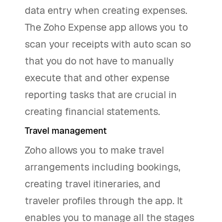
data entry when creating expenses.
The Zoho Expense app allows you to
scan your receipts with auto scan so
that you do not have to manually
execute that and other expense
reporting tasks that are crucial in
creating financial statements.
Travel management
Zoho allows you to make travel
arrangements including bookings,
creating travel itineraries, and
traveler profiles through the app. It
enables you to manage all the stages