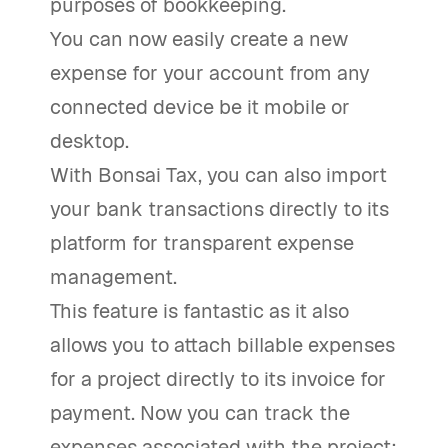
purposes of bookkeeping.
You can now easily create a new
expense for your account from any
connected device be it mobile or
desktop.
With Bonsai Tax, you can also import
your bank transactions directly to its
platform for transparent expense
management.
This feature is fantastic as it also
allows you to attach billable expenses
for a project directly to its invoice for
payment. Now you can track the
expenses associated with the project;