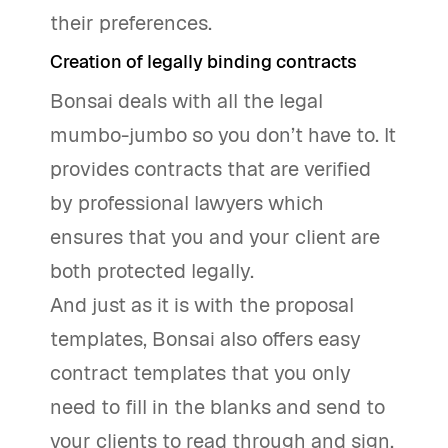
their preferences.
Creation of legally binding contracts
Bonsai deals with all the legal
mumbo-jumbo so you don’t have to. It
provides contracts that are verified
by professional lawyers which
ensures that you and your client are
both protected legally.
And just as it is with the proposal
templates, Bonsai also offers easy
contract templates that you only
need to fill in the blanks and send to
your clients to read through and sign.