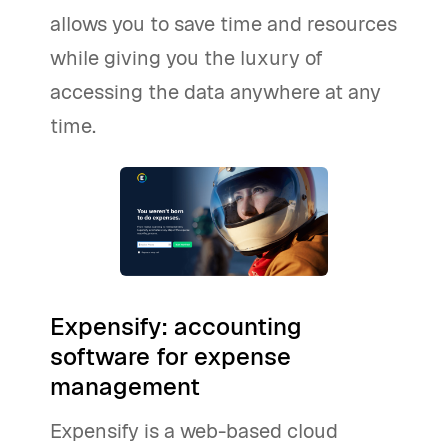
allows you to save time and resources
while giving you the luxury of
accessing the data anywhere at any
time.
Expensify: accounting
software for expense
management
Expensify is a web-based cloud