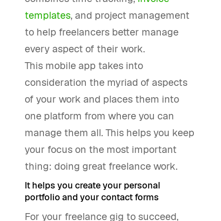
templates
, and project management
to help freelancers better manage
every aspect of their work.
This mobile app takes into
consideration the myriad of aspects
of your work and places them into
one platform from where you can
manage them all. This helps you keep
your focus on the most important
thing: doing great freelance work.
It helps you create your personal
portfolio and your contact forms
For your freelance gig to succeed,