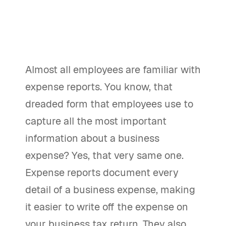
Almost all employees are familiar with
expense reports. You know, that
dreaded form that employees use to
capture all the most important
information about a business
expense? Yes, that very same one.
Expense reports document every
detail of a business expense, making
it easier to write off the expense on
your business tax return. They also