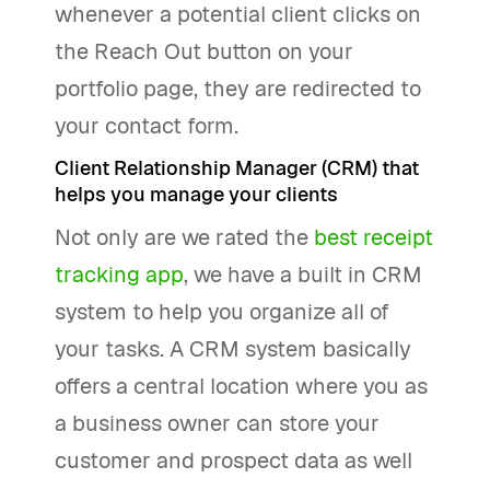
whenever a potential client clicks on
the Reach Out button on your
portfolio page, they are redirected to
your contact form.
Client Relationship Manager (CRM) that
helps you manage your clients
Not only are we rated the
best receipt
tracking app
, we have a built in CRM
system to help you organize all of
your tasks. A CRM system basically
offers a central location where you as
a business owner can store your
customer and prospect data as well