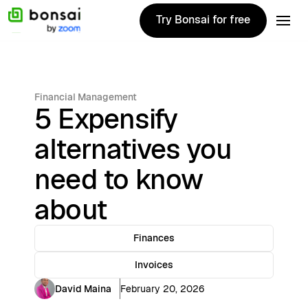
Try Bonsai for free
Try Bonsai for free
Financial Management
5 Expensify
alternatives you
need to know
about
Finances
Invoices
David Maina
February 20, 2026