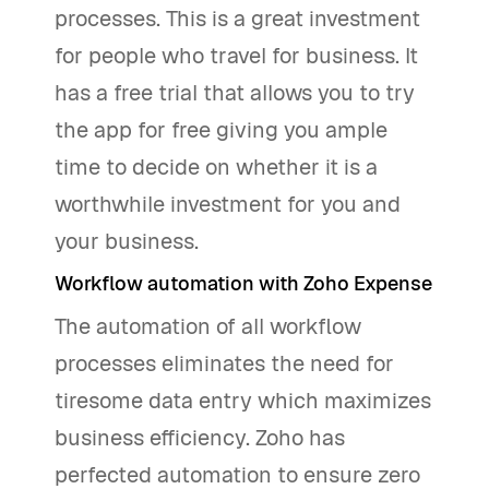
processes. This is a great investment
for people who travel for business. It
has a free trial that allows you to try
the app for free giving you ample
time to decide on whether it is a
worthwhile investment for you and
your business.
Workflow automation with Zoho Expense
The automation of all workflow
processes eliminates the need for
tiresome data entry which maximizes
business efficiency. Zoho has
perfected automation to ensure zero