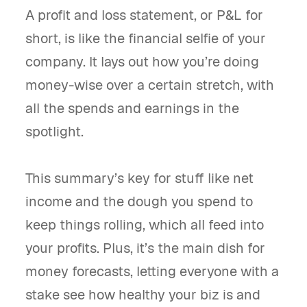
A profit and loss statement, or P&L for
short, is like the financial selfie of your
company. It lays out how you’re doing
money-wise over a certain stretch, with
all the spends and earnings in the
spotlight.
This summary’s key for stuff like net
income and the dough you spend to
keep things rolling, which all feed into
your profits. Plus, it’s the main dish for
money forecasts, letting everyone with a
stake see how healthy your biz is and