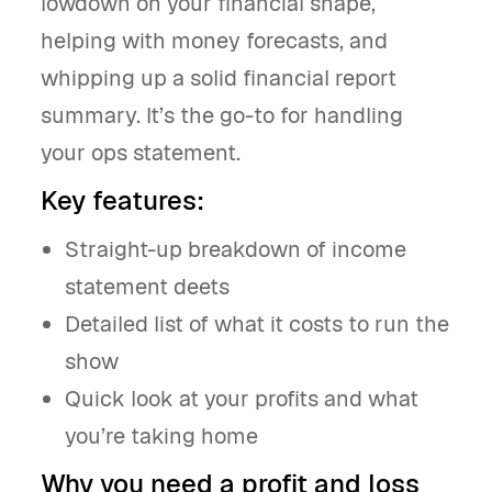
lowdown on your financial shape,
helping with money forecasts, and
whipping up a solid financial report
summary. It’s the go-to for handling
your ops statement.
Key features:
Straight-up breakdown of income
statement deets
Detailed list of what it costs to run the
show
Quick look at your profits and what
you’re taking home
Why you need a profit and loss