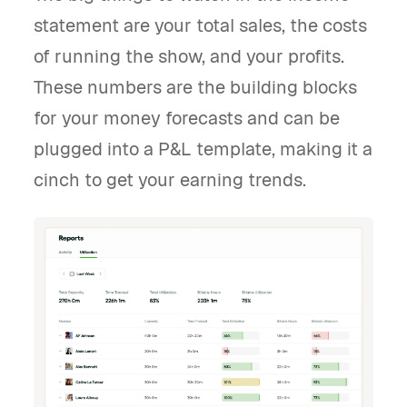
statement are your total sales, the costs
of running the show, and your profits.
These numbers are the building blocks
for your money forecasts and can be
plugged into a P&L template, making it a
cinch to get your earning trends.