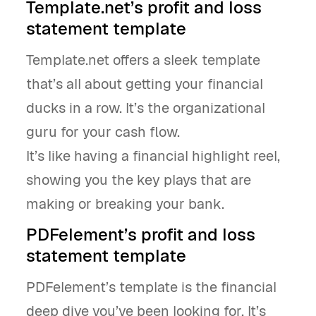
Template.net’s profit and loss
statement template
Template.net offers a sleek template
that’s all about getting your financial
ducks in a row. It’s the organizational
guru for your cash flow.
It’s like having a financial highlight reel,
showing you the key plays that are
making or breaking your bank.
PDFelement’s profit and loss
statement template
PDFelement’s template is the financial
deep dive you’ve been looking for. It’s