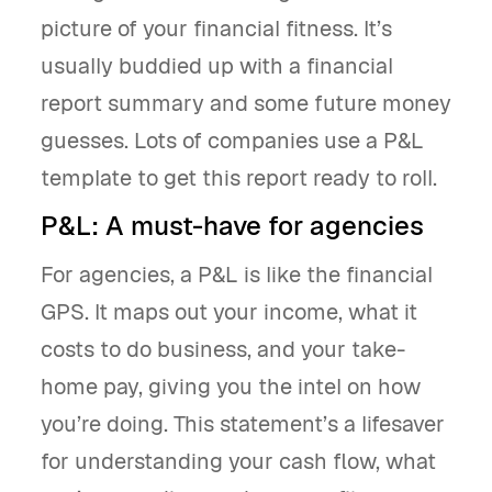
picture of your financial fitness. It’s
usually buddied up with a financial
report summary and some future money
guesses. Lots of companies use a P&L
template to get this report ready to roll.
P&L: A must-have for agencies
For agencies, a P&L is like the financial
GPS. It maps out your income, what it
costs to do business, and your take-
home pay, giving you the intel on how
you’re doing. This statement’s a lifesaver
for understanding your cash flow, what