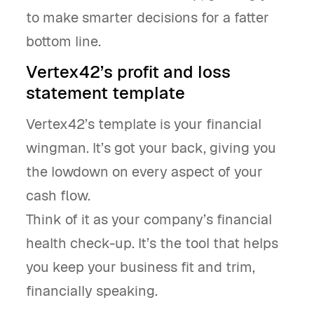
to make smarter decisions for a fatter
bottom line.
Vertex42’s profit and loss
statement template
Vertex42’s template is your financial
wingman. It’s got your back, giving you
the lowdown on every aspect of your
cash flow.
Think of it as your company’s financial
health check-up. It’s the tool that helps
you keep your business fit and trim,
financially speaking.