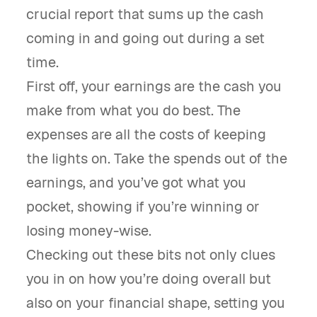
crucial report that sums up the cash
coming in and going out during a set
time.
First off, your earnings are the cash you
make from what you do best. The
expenses are all the costs of keeping
the lights on. Take the spends out of the
earnings, and you’ve got what you
pocket, showing if you’re winning or
losing money-wise.
Checking out these bits not only clues
you in on how you’re doing overall but
also on your financial shape, setting you