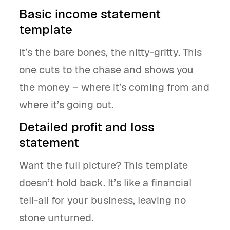
Basic income statement
template
It’s the bare bones, the nitty-gritty. This
one cuts to the chase and shows you
the money – where it’s coming from and
where it’s going out.
Detailed profit and loss
statement
Want the full picture? This template
doesn’t hold back. It’s like a financial
tell-all for your business, leaving no
stone unturned.