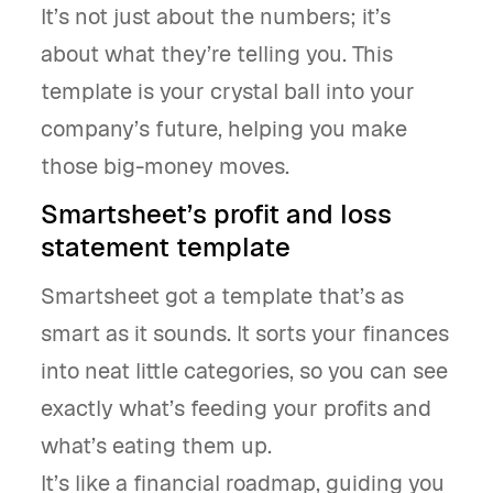
It’s not just about the numbers; it’s
about what they’re telling you. This
template is your crystal ball into your
company’s future, helping you make
those big-money moves.
Smartsheet’s profit and loss
statement template
Smartsheet got a template that’s as
smart as it sounds. It sorts your finances
into neat little categories, so you can see
exactly what’s feeding your profits and
what’s eating them up.
It’s like a financial roadmap, guiding you