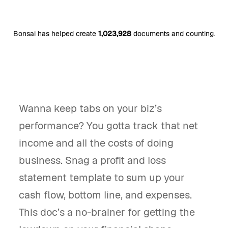
Bonsai has helped create
1,023,928
documents and counting.
Wanna keep tabs on your biz’s
performance? You gotta track that net
income and all the costs of doing
business. Snag a profit and loss
statement template to sum up your
cash flow, bottom line, and expenses.
This doc’s a no-brainer for getting the