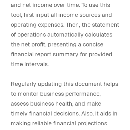
and net income over time. To use this
tool, first input all income sources and
operating expenses. Then, the statement
of operations automatically calculates
the net profit, presenting a concise
financial report summary for provided
time intervals.
Regularly updating this document helps
to monitor business performance,
assess business health, and make
timely financial decisions. Also, it aids in
making reliable financial projections