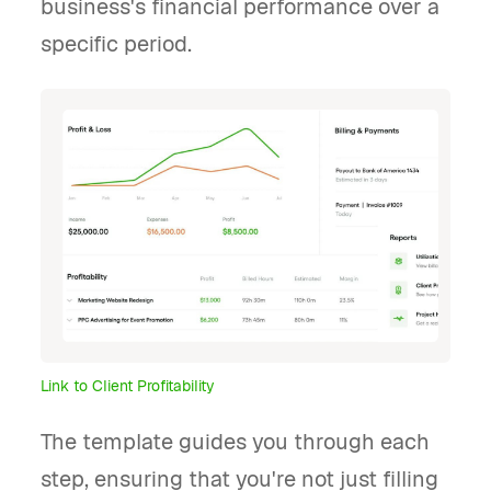
business's financial performance over a
specific period.
Link to Client Profitability
The template guides you through each
step, ensuring that you're not just filling