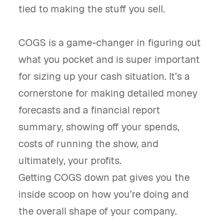
tied to making the stuff you sell.
COGS is a game-changer in figuring out
what you pocket and is super important
for sizing up your cash situation. It’s a
cornerstone for making detailed money
forecasts and a financial report
summary, showing off your spends,
costs of running the show, and
ultimately, your profits.
Getting COGS down pat gives you the
inside scoop on how you’re doing and
the overall shape of your company.