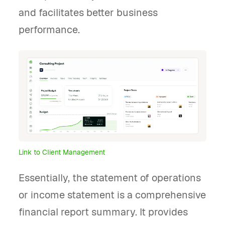
and facilitates better business
performance.
Link to Client Management
Essentially, the statement of operations
or income statement is a comprehensive
financial report summary. It provides