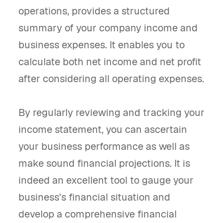
operations, provides a structured
summary of your company income and
business expenses. It enables you to
calculate both net income and net profit
after considering all operating expenses.
By regularly reviewing and tracking your
income statement, you can ascertain
your business performance as well as
make sound financial projections. It is
indeed an excellent tool to gauge your
business's financial situation and
develop a comprehensive financial