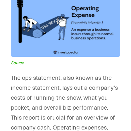
Source
The ops statement, also known as the
income statement, lays out a company’s
costs of running the show, what you
pocket, and overall biz performance.
This report is crucial for an overview of
company cash. Operating expenses,