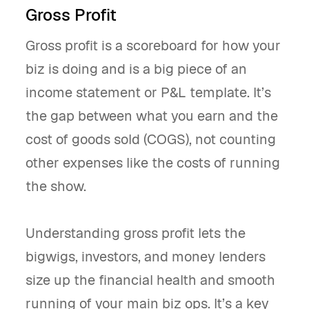
Gross Profit
Gross profit is a scoreboard for how your
biz is doing and is a big piece of an
income statement or P&L template. It’s
the gap between what you earn and the
cost of goods sold (COGS), not counting
other expenses like the costs of running
the show.
Understanding gross profit lets the
bigwigs, investors, and money lenders
size up the financial health and smooth
running of your main biz ops. It’s a key