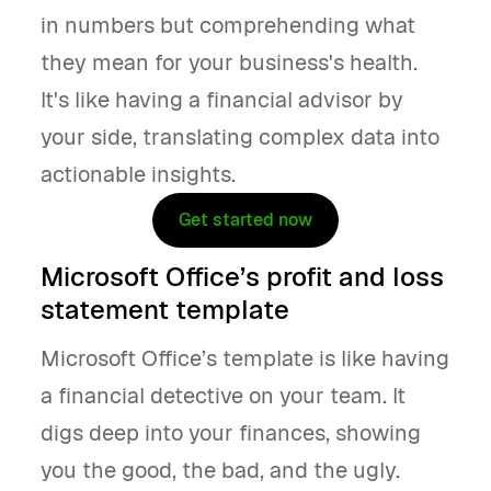
in numbers but comprehending what
they mean for your business's health.
It's like having a financial advisor by
your side, translating complex data into
actionable insights.
Get started now
Microsoft Office’s profit and loss
statement template
Microsoft Office’s template is like having
a financial detective on your team. It
digs deep into your finances, showing
you the good, the bad, and the ugly.