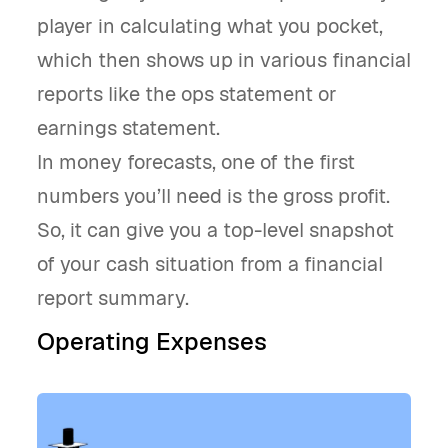
player in calculating what you pocket,
which then shows up in various financial
reports like the ops statement or
earnings statement.
In money forecasts, one of the first
numbers you’ll need is the gross profit.
So, it can give you a top-level snapshot
of your cash situation from a financial
report summary.
Operating Expenses