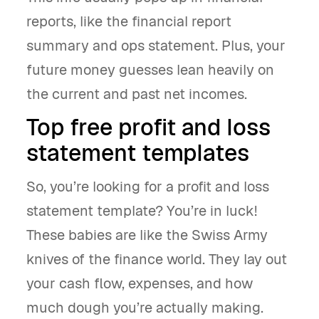
reports, like the financial report
summary and ops statement. Plus, your
future money guesses lean heavily on
the current and past net incomes.
Top free profit and loss
statement templates
So, you’re looking for a profit and loss
statement template? You’re in luck!
These babies are like the Swiss Army
knives of the finance world. They lay out
your cash flow, expenses, and how
much dough you’re actually making.