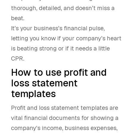
thorough, detailed, and doesn’t miss a
beat.
It’s your business’s financial pulse,
letting you know if your company’s heart
is beating strong or if it needs a little
CPR.
How to use profit and
loss statement
templates
Profit and loss statement templates are
vital financial documents for showing a
company's income, business expenses,