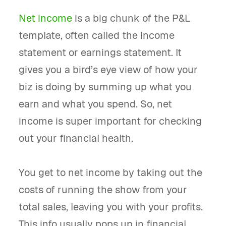
Net income
is a big chunk of the P&L
template, often called the income
statement or earnings statement. It
gives you a bird’s eye view of how your
biz is doing by summing up what you
earn and what you spend. So, net
income is super important for checking
out your financial health.
You get to net income by taking out the
costs of running the show from your
total sales, leaving you with your profits.
This info usually pops up in financial