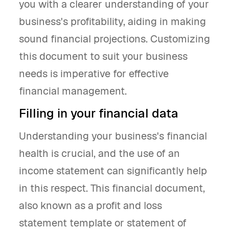
you with a clearer understanding of your
business's profitability, aiding in making
sound financial projections. Customizing
this document to suit your business
needs is imperative for effective
financial management.
Filling in your financial data
Understanding your business's financial
health is crucial, and the use of an
income statement can significantly help
in this respect. This financial document,
also known as a profit and loss
statement template or statement of