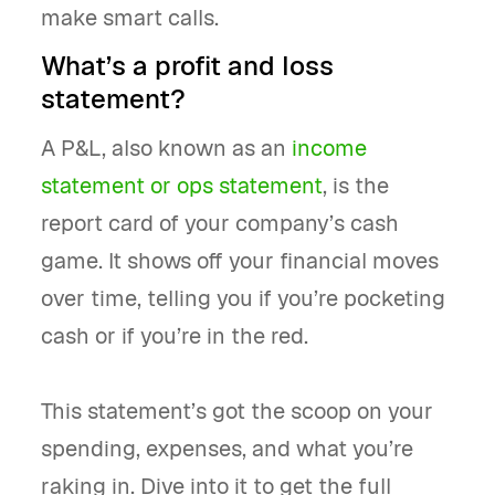
make smart calls.
What’s a profit and loss
statement?
A P&L, also known as an
income
statement or ops statement
, is the
report card of your company’s cash
game. It shows off your financial moves
over time, telling you if you’re pocketing
cash or if you’re in the red.
This statement’s got the scoop on your
spending, expenses, and what you’re
raking in. Dive into it to get the full