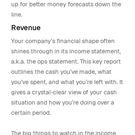
up for better money forecasts down the
line.
Revenue
Your company’s financial shape often
shines through in its income statement,
a.k.a. the ops statement. This key report
outlines the cash you’ve made, what
you’ve spent, and what you’re left with. It
gives a crystal-clear view of your cash
situation and how you’re doing over a
certain period.
The big things to watch in the income