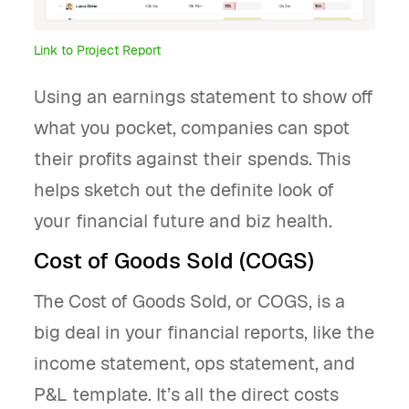
Link to Project Report
Using an earnings statement to show off
what you pocket, companies can spot
their profits against their spends. This
helps sketch out the definite look of
your financial future and biz health.
Cost of Goods Sold (COGS)
The Cost of Goods Sold, or COGS, is a
big deal in your financial reports, like the
income statement, ops statement, and
P&L template. It’s all the direct costs