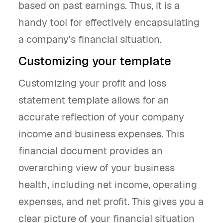
based on past earnings. Thus, it is a
handy tool for effectively encapsulating
a company's financial situation.
Customizing your template
Customizing your profit and loss
statement template allows for an
accurate reflection of your company
income and business expenses. This
financial document provides an
overarching view of your business
health, including net income, operating
expenses, and net profit. This gives you a
clear picture of your financial situation