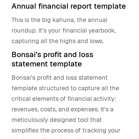
Annual financial report template
This is the big kahuna, the annual
roundup. It’s your financial yearbook,
capturing all the highs and lows.
Bonsai’s profit and loss
statement template
Bonsai's profit and loss statement
template structured to capture all the
critical elements of financial activity:
revenues, costs, and expenses. It's a
meticulously designed tool that
simplifies the process of tracking your