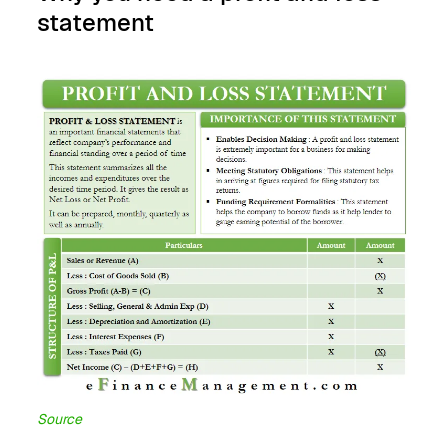
statement
Source