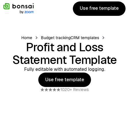
Use free template
Use free template
Home
Budget tracking
CRM templates
Profit and Loss
Statement Template
Fully editable with automated logging.
Use free template
Use free template
1020+ Reviews