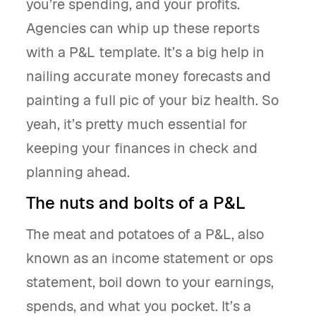
you’re spending, and your profits.
Agencies can whip up these reports
with a P&L template. It’s a big help in
nailing accurate money forecasts and
painting a full pic of your biz health. So
yeah, it’s pretty much essential for
keeping your finances in check and
planning ahead.
The nuts and bolts of a P&L
The meat and potatoes of a P&L, also
known as an income statement or ops
statement, boil down to your earnings,
spends, and what you pocket. It’s a