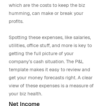
which are the costs to keep the biz
humming, can make or break your
profits.
Spotting these expenses, like salaries,
utilities, office stuff, and more is key to
getting the full picture of your
company’s cash situation. The P&L
template makes it easy to review and
get your money forecasts right. A clear
view of these expenses is a measure of
your biz health.
Net Income