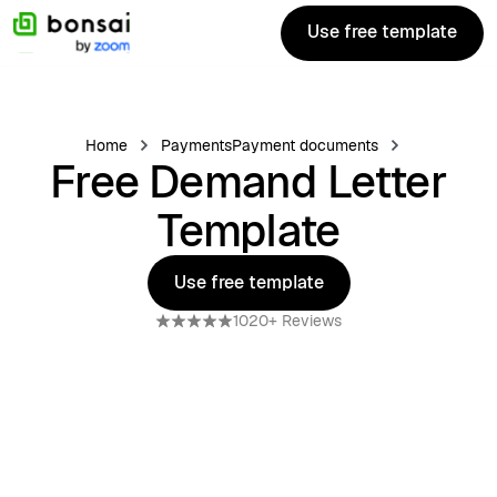
Use free template
Use free template
Home
Payments
Payment documents
Free Demand Letter
Template
Use free template
Use free template
1020+ Reviews