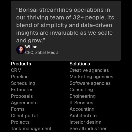
“Bonsai streamlines operations in
our thriving team of 32+ people. Its
blend of simplicity and data-driven
insights are invaluable as we scale
and grow.”
Wilian
CEO, Zabal Media
Products
Solutions
CRM
Creative agencies
Pipeline
Marketing agencies
Scheduling
Software agencies
Estimates
Consulting
Proposals
Engineering
Agreements
IT Services
Forms
Accounting
Client portal
Architecture
Projects
Interior design
Task management
See all industries