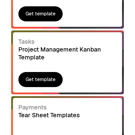
Get template
Get template
Tasks
Project Management Kanban
Template
Get template
Get template
Payments
Tear Sheet Templates