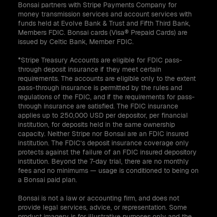
Bonsai partners with Stripe Payments Company for
money transmission services and account services with
funds held at Evolve Bank & Trust and Fifth Third Bank,
Members FDIC. Bonsai cards (Visa® Prepaid Cards) are
issued by Celtic Bank, Member FDIC.
*Stripe Treasury Accounts are eligible for FDIC pass-
through deposit insurance if they meet certain
requirements. The accounts are eligible only to the extent
pass-through insurance is permitted by the rules and
regulations of the FDIC, and if the requirements for pass-
through insurance are satisfied. The FDIC insurance
applies up to 250,000 USD per depositor, per financial
institution, for deposits held in the same ownership
capacity. Neither Stripe nor Bonsai are an FDIC insured
institution. The FDIC’s deposit insurance coverage only
protects against the failure of an FDIC insured depository
institution. Beyond the 7-day trial, there are no monthly
fees and no minimums — usage is conditioned to being on
a Bonsai paid plan.
Bonsai is not a law or accounting firm, and does not
provide legal services, advice, or representation. Some
product imagery is for illustrative purposes only and the