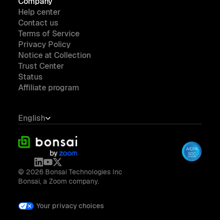
Company
Help center
Contact us
Terms of Service
Privacy Policy
Notice at Collection
Trust Center
Status
Affiliate program
English
© 2026 Bonsai Technologies Inc
Bonsai, a Zoom company.
Your privacy choices