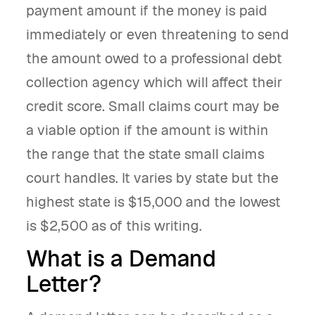
payment amount if the money is paid
immediately or even threatening to send
the amount owed to a professional debt
collection agency which will affect their
credit score. Small claims court may be
a viable option if the amount is within
the range that the state small claims
court handles. It varies by state but the
highest state is $15,000 and the lowest
is $2,500 as of this writing.
What is a Demand
Letter?