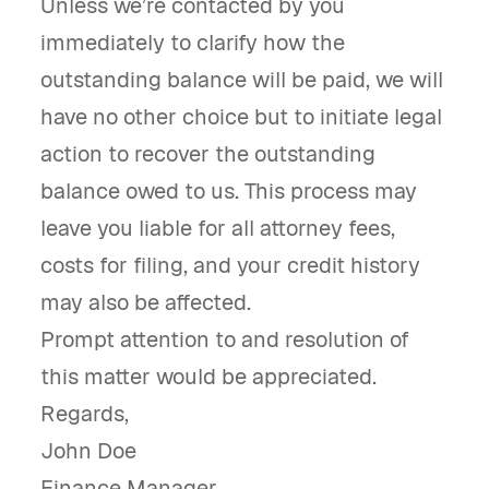
Unless we’re contacted by you
immediately to clarify how the
outstanding balance will be paid, we will
have no other choice but to initiate legal
action to recover the outstanding
balance owed to us. This process may
leave you liable for all attorney fees,
costs for filing, and your credit history
may also be affected.
Prompt attention to and resolution of
this matter would be appreciated.
Regards,
John Doe
Finance Manager