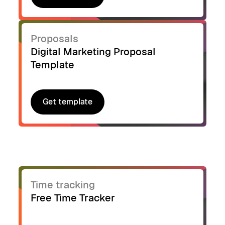
Get template
Proposals
Digital Marketing Proposal
Template
Get template
Get template
Time tracking
Free Time Tracker