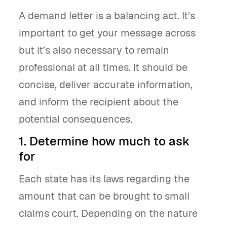
A demand letter is a balancing act. It’s
important to get your message across
but it’s also necessary to remain
professional at all times. It should be
concise, deliver accurate information,
and inform the recipient about the
potential consequences.
1. Determine how much to ask
for
Each state has its laws regarding the
amount that can be brought to small
claims court. Depending on the nature