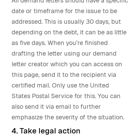
All demand letters should have a specific
date or timeframe for the issue to be
addressed. This is usually 30 days, but
depending on the debt, it can be as little
as five days. When you’re finished
drafting the letter using our demand
letter creator which you can access on
this page, send it to the recipient via
certified mail. Only use the United
States Postal Service for this. You can
also send it via email to further
emphasize the severity of the situation.
4. Take legal action