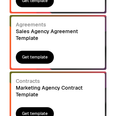
Get template
Get template
Agreements
Sales Agency Agreement
Template
Get template
Get template
Contracts
Marketing Agency Contract
Template
Get template