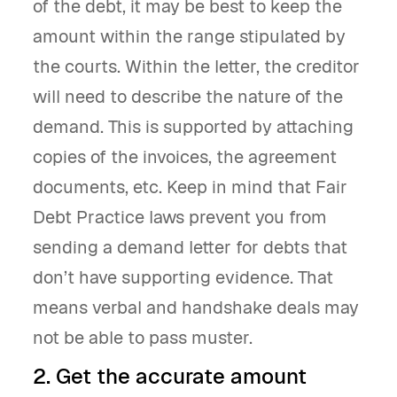
of the debt, it may be best to keep the
amount within the range stipulated by
the courts. Within the letter, the creditor
will need to describe the nature of the
demand. This is supported by attaching
copies of the invoices, the agreement
documents, etc. Keep in mind that Fair
Debt Practice laws prevent you from
sending a demand letter for debts that
don’t have supporting evidence. That
means verbal and handshake deals may
not be able to pass muster.
2. Get the accurate amount