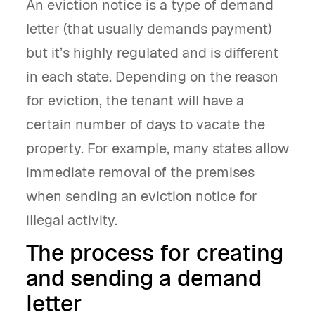
An eviction notice is a type of demand
letter (that usually demands payment)
but it’s highly regulated and is different
in each state. Depending on the reason
for eviction, the tenant will have a
certain number of days to vacate the
property. For example, many states allow
immediate removal of the premises
when sending an eviction notice for
illegal activity.
The process for creating
and sending a demand
letter