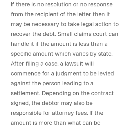
If there is no resolution or no response
from the recipient of the letter then it
may be necessary to take legal action to
recover the debt. Small claims court can
handle it if the amount is less than a
specific amount which varies by state.
After filing a case, a lawsuit will
commence for a judgment to be levied
against the person leading to a
settlement. Depending on the contract
signed, the debtor may also be
responsible for attorney fees. If the
amount is more than what can be