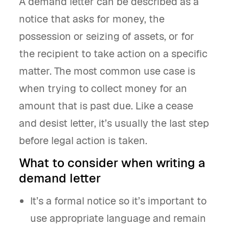
A demand letter can be described as a
notice that asks for money, the
possession or seizing of assets, or for
the recipient to take action on a specific
matter. The most common use case is
when trying to collect money for an
amount that is past due. Like a cease
and desist letter, it’s usually the last step
before legal action is taken.
What to consider when writing a
demand letter
It’s a formal notice so it’s important to
use appropriate language and remain