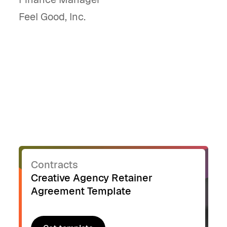
Feel Good, Inc.
Contracts
Creative Agency Retainer
Agreement Template