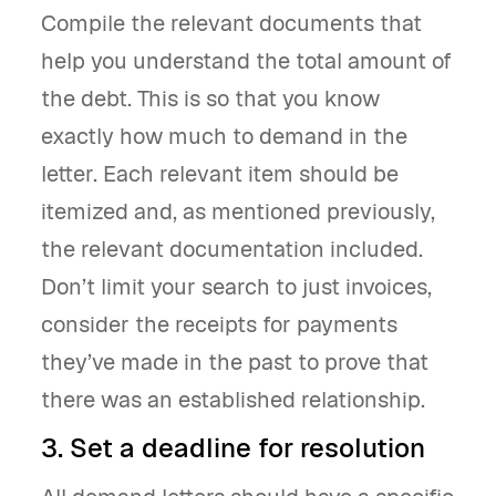
Compile the relevant documents that
help you understand the total amount of
the debt. This is so that you know
exactly how much to demand in the
letter. Each relevant item should be
itemized and, as mentioned previously,
the relevant documentation included.
Don’t limit your search to just invoices,
consider the receipts for payments
they’ve made in the past to prove that
there was an established relationship.
3. Set a deadline for resolution