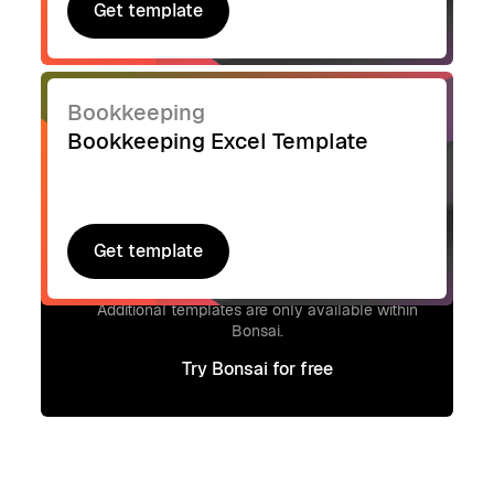
Get template
Get template
Bookkeeping
Bookkeeping Excel Template
Get template
Get template
Signup to access additional templates.
Additional templates are only available within
Bonsai.
Try Bonsai for free
Try Bonsai for free