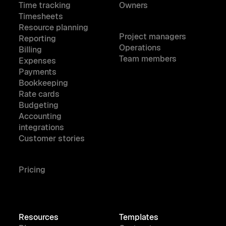
Time tracking
Owners
Timesheets
Resource planning
Project managers
Reporting
Operations
Billing
Team members
Expenses
Payments
Bookkeeping
Rate cards
Budgeting
Accounting
integrations
Customer stories
Pricing
Resources
Templates