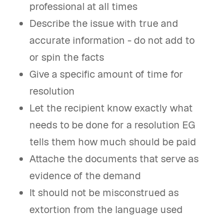
professional at all times
Describe the issue with true and
accurate information - do not add to
or spin the facts
Give a specific amount of time for
resolution
Let the recipient know exactly what
needs to be done for a resolution EG
tells them how much should be paid
Attache the documents that serve as
evidence of the demand
It should not be misconstrued as
extortion from the language used