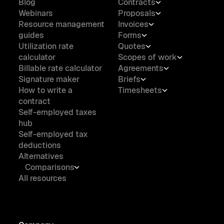
Blog
Contracts
Webinars
Proposals
Resource management
Invoices
guides
Forms
Utilization rate
Quotes
calculator
Scopes of work
Billable rate calculator
Agreements
Signature maker
Briefs
How to write a
Timesheets
contract
Self-employed taxes
hub
Self-employed tax
deductions
Alternatives
Comparisons
All resources