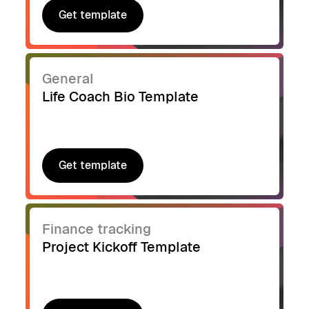
Get template
Get template
General
Life Coach Bio Template
Get template
Get template
Finance tracking
Project Kickoff Template