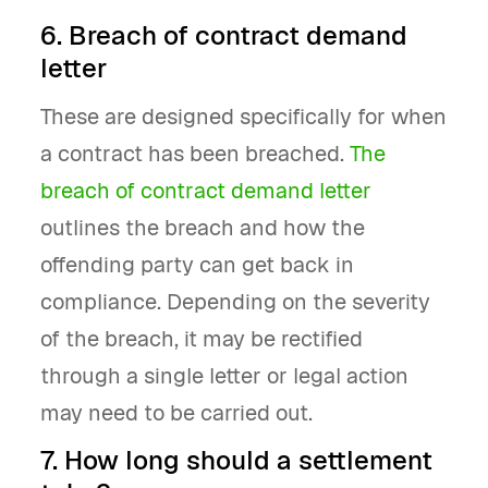
6. Breach of contract demand
letter
These are designed specifically for when
a contract has been breached.
The
breach of contract demand letter
outlines the breach and how the
offending party can get back in
compliance. Depending on the severity
of the breach, it may be rectified
through a single letter or legal action
may need to be carried out.
7. How long should a settlement