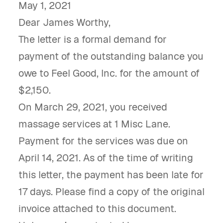
May 1, 2021
Dear James Worthy,
The letter is a formal demand for
payment of the outstanding balance you
owe to Feel Good, Inc. for the amount of
$2,150.
On March 29, 2021, you received
massage services at 1 Misc Lane.
Payment for the services was due on
April 14, 2021. As of the time of writing
this letter, the payment has been late for
17 days. Please find a copy of the original
invoice attached to this document.