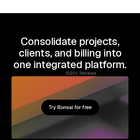
Consolidate projects,
clients, and billing into
one integrated platform.
1020+ Reviews
Try Bonsai for free
Try Bonsai for free