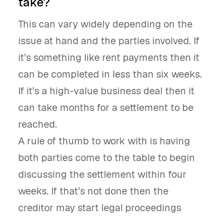
take?
This can vary widely depending on the
issue at hand and the parties involved. If
it’s something like rent payments then it
can be completed in less than six weeks.
If it’s a high-value business deal then it
can take months for a settlement to be
reached.
A rule of thumb to work with is having
both parties come to the table to begin
discussing the settlement within four
weeks. If that’s not done then the
creditor may start legal proceedings