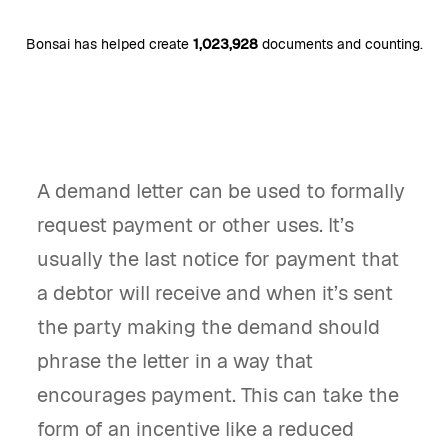
Bonsai has helped create
1,023,928
documents and counting.
A demand letter can be used to formally
request payment or other uses. It’s
usually the last notice for payment that
a debtor will receive and when it’s sent
the party making the demand should
phrase the letter in a way that
encourages payment. This can take the
form of an incentive like a reduced