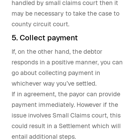
handled by small claims court then it
may be necessary to take the case to
county circuit court.
5. Collect payment
If, on the other hand, the debtor
responds in a positive manner, you can
go about collecting payment in
whichever way you’ve settled.
If in agreement, the payor can provide
payment immediately. However if the
issue involves Small Claims court, this
could result in a Settlement which will
entail additional steps.