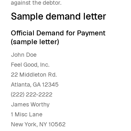
against the debtor.
Sample demand letter
Official Demand for Payment
(sample letter)
John Doe
Feel Good, Inc.
22 Middleton Rd.
Atlanta, GA 12345
(222) 222-2222
James Worthy
1 Misc Lane
New York, NY 10562