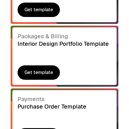
Get template
Get template
Packages & Billing
Interior Design Portfolio Template
Get template
Get template
Payments
Purchase Order Template