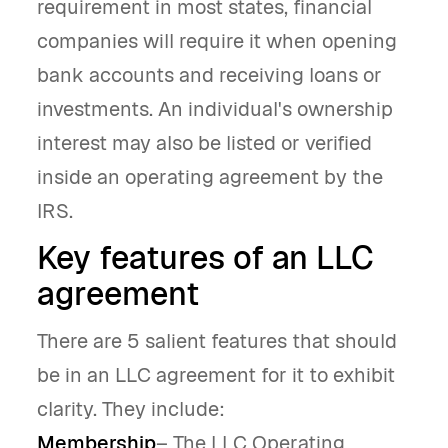
requirement in most states, financial
companies will require it when opening
bank accounts and receiving loans or
investments. An individual's ownership
interest may also be listed or verified
inside an operating agreement by the
IRS.
Key features of an LLC
agreement
There are 5 salient features that should
be in an LLC agreement for it to exhibit
clarity. They include:
Membership
– The LLC Operating