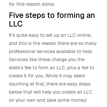
for this reason alone.
Five steps to forming an
LLC
It's quite easy to set up an LLC online,
and this is the reason there are so many
professional services available to help.
Services like these charge you the
state's fee to form an LLC, plus a fee to
create it for you. While it may seem
daunting at first, there are easy steps
below that will help you create an LLC
on your own and save some money!