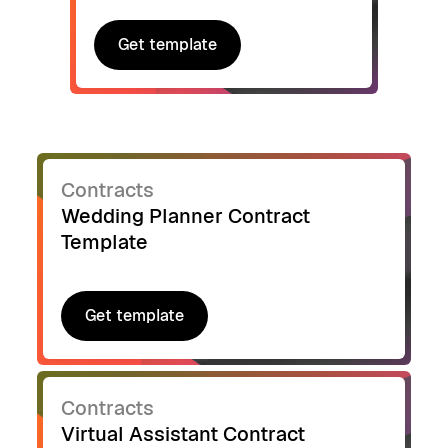
Get template
Get template
Contracts
Wedding Planner Contract
Template
Get template
Get template
Contracts
Virtual Assistant Contract