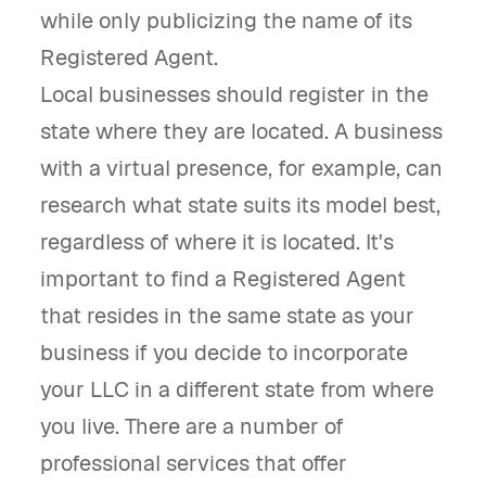
while only publicizing the name of its
Registered Agent.
Local businesses should register in the
state where they are located. A business
with a virtual presence, for example, can
research what state suits its model best,
regardless of where it is located. It's
important to find a Registered Agent
that resides in the same state as your
business if you decide to incorporate
your LLC in a different state from where
you live. There are a number of
professional services that offer