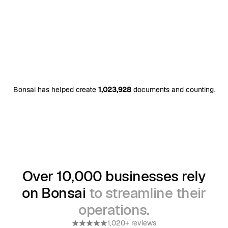
Bonsai has helped create
1,023,928
documents and counting.
Over 10,000 businesses rely
on Bonsai
to streamline their
operations.
1,020+ reviews