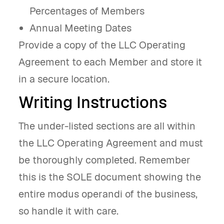
Percentages of Members
Annual Meeting Dates
Provide a copy of the LLC Operating
Agreement to each Member and store it
in a secure location.
Writing Instructions
The under-listed sections are all within
the LLC Operating Agreement and must
be thoroughly completed. Remember
this is the SOLE document showing the
entire modus operandi of the business,
so handle it with care.