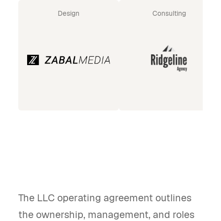
Design
Consulting
The LLC operating agreement outlines
the ownership, management, and roles