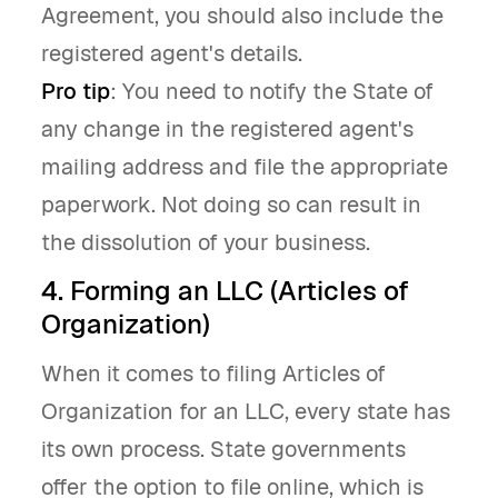
Agreement, you should also include the
registered agent's details.
Pro tip
: You need to notify the State of
any change in the registered agent's
mailing address and file the appropriate
paperwork. Not doing so can result in
the dissolution of your business.
4. Forming an LLC (Articles of
Organization)
When it comes to filing Articles of
Organization for an LLC, every state has
its own process. State governments
offer the option to file online, which is