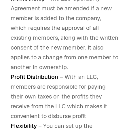
Agreement must be amended if a new
member is added to the company,
which requires the approval of all
existing members, along with the written
consent of the new member. It also
applies to a change from one member to
another in ownership.
Profit Distribution
– With an LLC,
members are responsible for paying
their own taxes on the profits they
receive from the LLC which makes it
convenient to disburse profit
Flexibility
– You can set up the