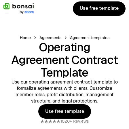
Use free template
Use free template
Home
Agreements
Agreement templates
Operating
Agreement Contract
Template
Use our operating agreement contract template to
formalize agreements with clients. Customize
member roles, profit distribution, management
structure, and legal protections.
Use free template
Use free template
1020+ Reviews