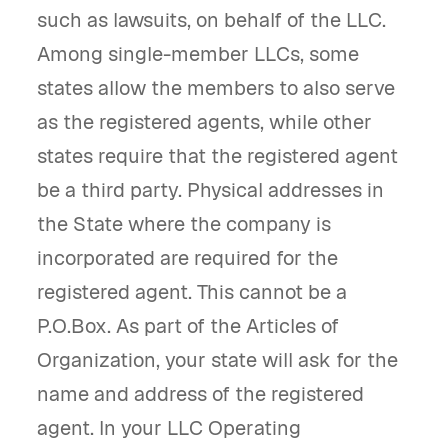
such as lawsuits, on behalf of the LLC.
Among single-member LLCs, some
states allow the members to also serve
as the registered agents, while other
states require that the registered agent
be a third party. Physical addresses in
the State where the company is
incorporated are required for the
registered agent. This cannot be a
P.O.Box. As part of the Articles of
Organization, your state will ask for the
name and address of the registered
agent. In your LLC Operating