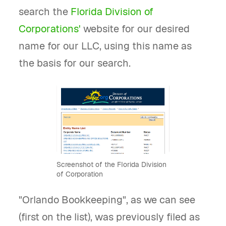
search the
Florida Division of
Corporations'
website for our desired
name for our LLC, using this name as
the basis for our search.
Screenshot of the Florida Division
of Corporation
"Orlando Bookkeeping", as we can see
(first on the list), was previously filed as