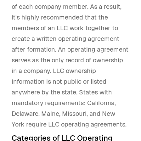
of each company member. As a result,
it's highly recommended that the
members of an LLC work together to
create a written operating agreement
after formation. An operating agreement
serves as the only record of ownership
in a company. LLC ownership
information is not public or listed
anywhere by the state. States with
mandatory requirements: California,
Delaware, Maine, Missouri, and New
York require LLC operating agreements.
Categories of LLC Operating