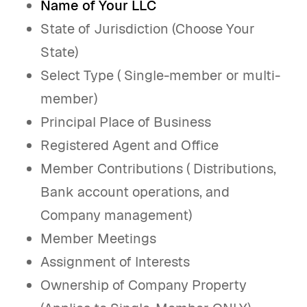
Name of Your LLC
State of Jurisdiction (Choose Your
State)
Select Type ( Single-member or multi-
member)
Principal Place of Business
Registered Agent and Office
Member Contributions ( Distributions,
Bank account operations, and
Company management)
Member Meetings
Assignment of Interests
Ownership of Company Property