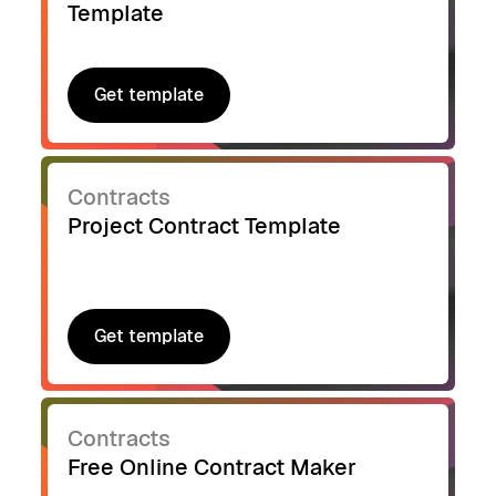
Template
Get template
Get template
Contracts
Project Contract Template
Get template
Get template
Contracts
Free Online Contract Maker