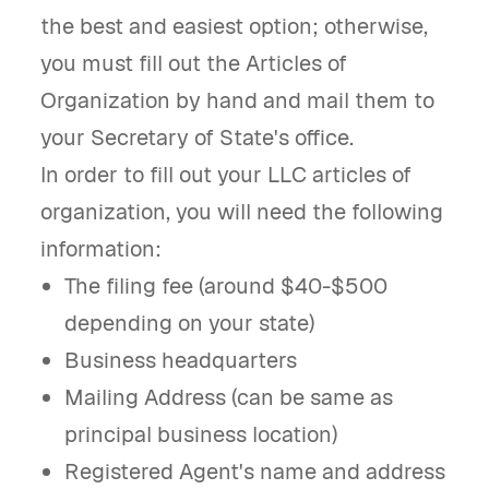
the best and easiest option; otherwise,
you must fill out the Articles of
Organization by hand and mail them to
your Secretary of State's office.
In order to fill out your LLC articles of
organization, you will need the following
information:
The filing fee (around $40-$500
depending on your state)
Business headquarters
Mailing Address (can be same as
principal business location)
Registered Agent's name and address