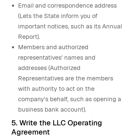
Email and correspondence address
(Lets the State inform you of
important notices, such as its Annual
Report).
Members and authorized
representatives' names and
addresses (Authorized
Representatives are the members
with authority to act on the
company's behalf, such as opening a
business bank account).
5. Write the LLC Operating
Agreement