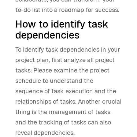
to-do list into a roadmap for success.
How to identify task
dependencies
To identify task dependencies in your
project plan, first analyze all project
tasks. Please examine the project
schedule to understand the
sequence of task execution and the
relationships of tasks. Another crucial
thing is the management of tasks
and the tracking of tasks can also
reveal dependencies.