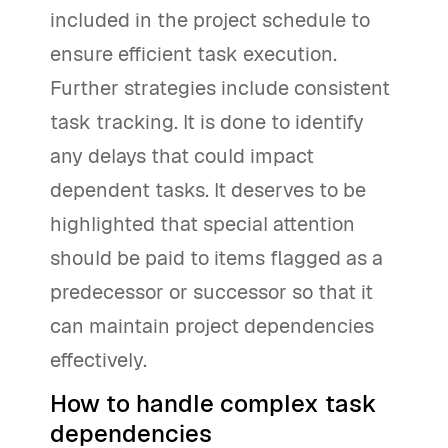
included in the project schedule to
ensure efficient task execution.
Further strategies include consistent
task tracking. It is done to identify
any delays that could impact
dependent tasks. It deserves to be
highlighted that special attention
should be paid to items flagged as a
predecessor or successor so that it
can maintain project dependencies
effectively.
How to handle complex task
dependencies