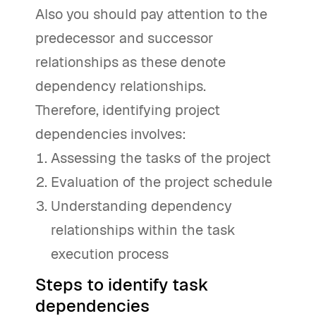
Also you should pay attention to the
predecessor and successor
relationships as these denote
dependency relationships.
Therefore, identifying project
dependencies involves:
Assessing the tasks of the project
Evaluation of the project schedule
Understanding dependency
relationships within the task
execution process
Steps to identify task
dependencies