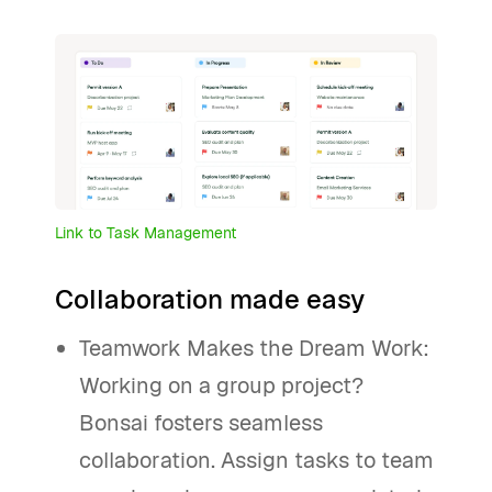
Link to Task Management
Collaboration made easy
Teamwork Makes the Dream Work:
Working on a group project?
Bonsai fosters seamless
collaboration. Assign tasks to team