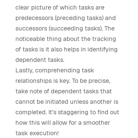
clear picture of which tasks are
predecessors (preceding tasks) and
successors (succeeding tasks). The
noticeable thing about the tracking
of tasks is it also helps in identifying
dependent tasks.
Lastly, comprehending task
relationships is key. To be precise,
take note of dependent tasks that
cannot be initiated unless another is
completed. It’s staggering to find out
how this will allow for a smoother
task execution!