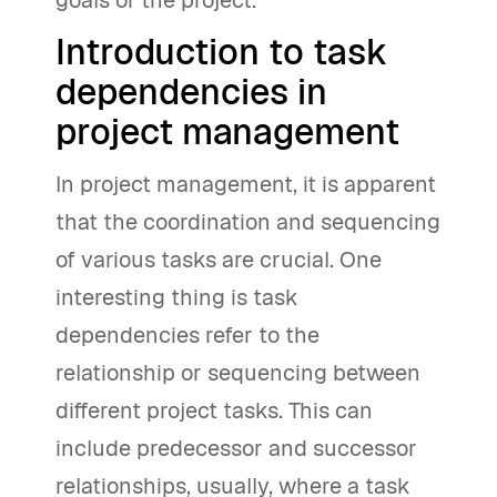
goals of the project.
Introduction to task
dependencies in
project management
In project management, it is apparent
that the coordination and sequencing
of various tasks are crucial. One
interesting thing is task
dependencies refer to the
relationship or sequencing between
different project tasks. This can
include predecessor and successor
relationships, usually, where a task