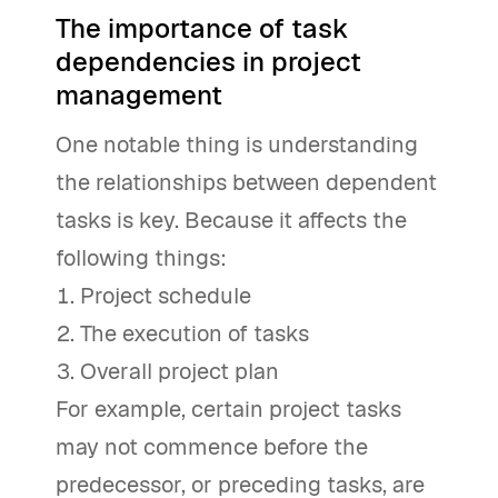
The importance of task
dependencies in project
management
One notable thing is understanding
the relationships between dependent
tasks is key. Because it affects the
following things:
Project schedule
The execution of tasks
Overall project plan
For example, certain project tasks
may not commence before the
predecessor, or preceding tasks, are