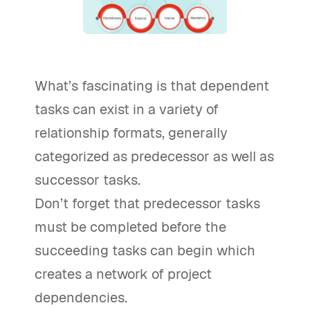
What’s fascinating is that dependent
tasks can exist in a variety of
relationship formats, generally
categorized as predecessor as well as
successor tasks.
Don’t forget that predecessor tasks
must be completed before the
succeeding tasks can begin which
creates a network of project
dependencies.