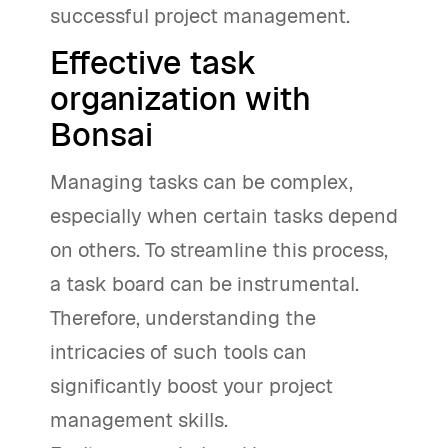
successful project management.
Effective task
organization with
Bonsai
Managing tasks can be complex,
especially when certain tasks depend
on others. To streamline this process,
a task board can be instrumental.
Therefore, understanding the
intricacies of such tools can
significantly boost your project
management skills.