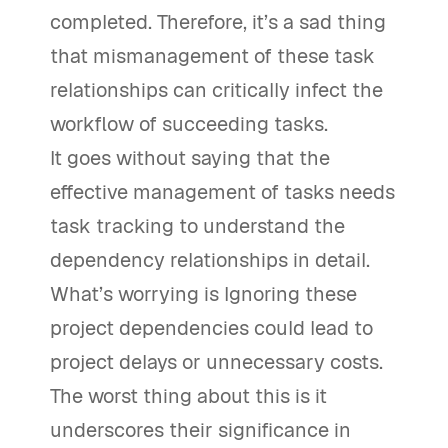
completed. Therefore, it’s a sad thing
that mismanagement of these task
relationships can critically infect the
workflow of succeeding tasks.
It goes without saying that the
effective management of tasks needs
task tracking to understand the
dependency relationships in detail.
What’s worrying is Ignoring these
project dependencies could lead to
project delays or unnecessary costs.
The worst thing about this is it
underscores their significance in