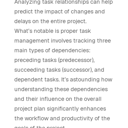
Analyzing task relationships can help
predict the impact of changes and
delays on the entire project.
What’s notable is proper task
management involves tracking three
main types of dependencies:
preceding tasks (predecessor),
succeeding tasks (successor), and
dependent tasks. It’s astounding how
understanding these dependencies
and their influence on the overall
project plan significantly enhances
the workflow and productivity of the