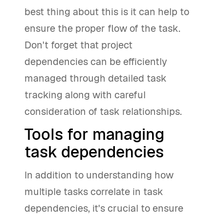
best thing about this is it can help to
ensure the proper flow of the task.
Don't forget that project
dependencies can be efficiently
managed through detailed task
tracking along with careful
consideration of task relationships.
Tools for managing
task dependencies
In addition to understanding how
multiple tasks correlate in task
dependencies, it's crucial to ensure