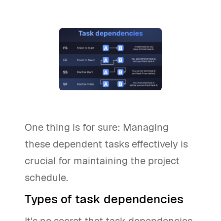
One thing is for sure: Managing
these dependent tasks effectively is
crucial for maintaining the project
schedule.
Types of task dependencies