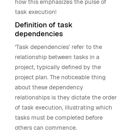
how this emphasizes the pulse of
task execution!
Definition of task
dependencies
‘Task dependencies’ refer to the
relationship between tasks in a
project, typically defined by the
project plan. The noticeable thing
about these dependency
relationships is they dictate the order
of task execution, illustrating which
tasks must be completed before
others can commence.