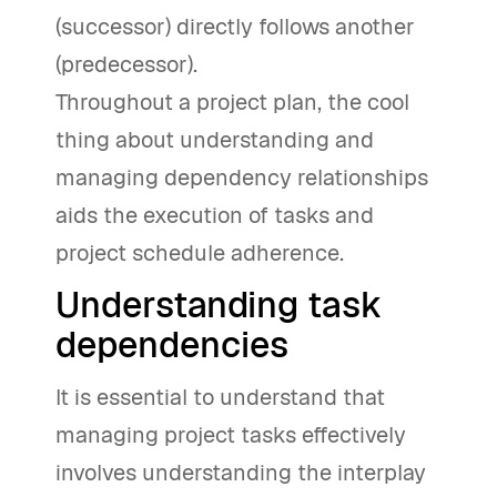
(successor) directly follows another
(predecessor).
Throughout a project plan, the cool
thing about understanding and
managing dependency relationships
aids the execution of tasks and
project schedule adherence.
Understanding task
dependencies
It is essential to understand that
managing project tasks effectively
involves understanding the interplay