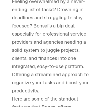
Feeling overwhelmed by a never-
ending list of tasks? Drowning in
deadlines and struggling to stay
focused? Bonsai’s a big deal,
especially for professional service
providers and agencies needing a
solid system to juggle projects,
clients, and finances into one
integrated, easy-to-use platform.
Offering a streamlined approach to
organize your tasks and boost your
productivity.
Here are some of the standout