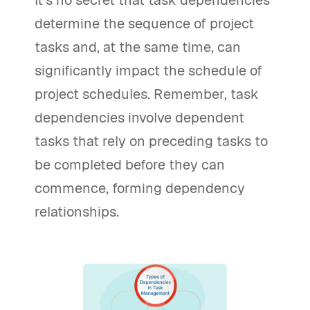
It's no secret that task dependencies
determine the sequence of project
tasks and, at the same time, can
significantly impact the schedule of
project schedules. Remember, task
dependencies involve dependent
tasks that rely on preceding tasks to
be completed before they can
commence, forming dependency
relationships.