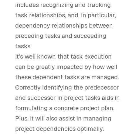
includes recognizing and tracking
task relationships, and, in particular,
dependency relationships between
preceding tasks and succeeding
tasks.
It's well known that task execution
can be greatly impacted by how well
these dependent tasks are managed.
Correctly identifying the predecessor
and successor in project tasks aids in
formulating a concrete project plan.
Plus, it will also assist in managing
project dependencies optimally.