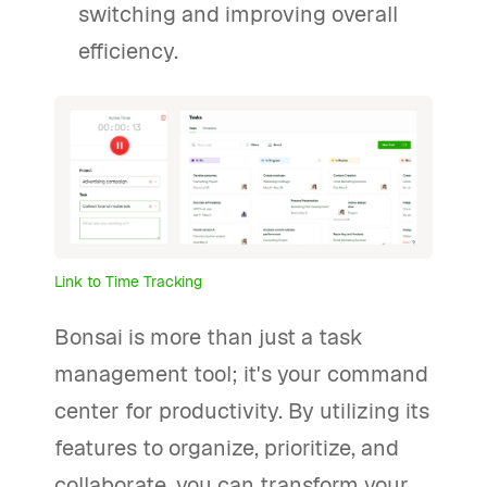
switching and improving overall
efficiency.
Link to Time Tracking
Bonsai is more than just a task
management tool; it's your command
center for productivity. By utilizing its
features to organize, prioritize, and
collaborate, you can transform your