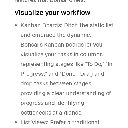
features that Bonsai offers:
Visualize your workflow
Kanban Boards: Ditch the static list
and embrace the dynamic.
Bonsai's Kanban boards let you
visualize your tasks in columns
representing stages like "To Do," "In
Progress," and "Done." Drag and
drop tasks between stages,
providing a clear understanding of
progress and identifying
bottlenecks at a glance.
List Views: Prefer a traditional