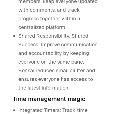
members, keep everyone updated
with comments, and track
progress together within a
centralized platform.
Shared Responsibility, Shared
Success: Improve communication
and accountability by keeping
everyone on the same page.
Bonsai reduces email clutter and
ensures everyone has access to
the latest information.
Time management magic
Integrated Timers: Track time