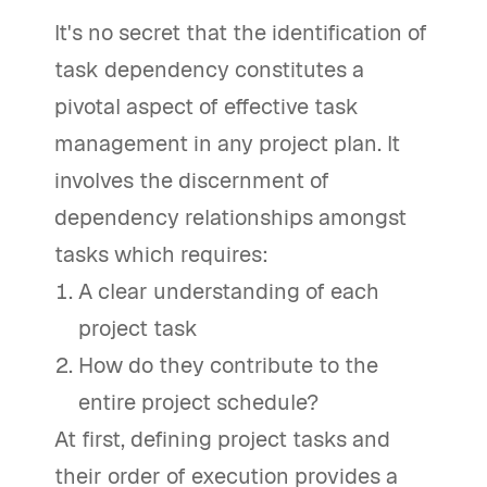
It's no secret that the identification of
task dependency constitutes a
pivotal aspect of effective task
management in any project plan. It
involves the discernment of
dependency relationships amongst
tasks which requires:
A clear understanding of each
project task
How do they contribute to the
entire project schedule?
At first, defining project tasks and
their order of execution provides a