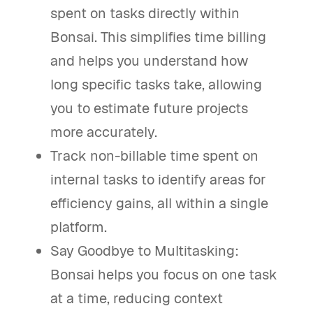
spent on tasks directly within
Bonsai. This simplifies time billing
and helps you understand how
long specific tasks take, allowing
you to estimate future projects
more accurately.
Track non-billable time spent on
internal tasks to identify areas for
efficiency gains, all within a single
platform.
Say Goodbye to Multitasking:
Bonsai helps you focus on one task
at a time, reducing context