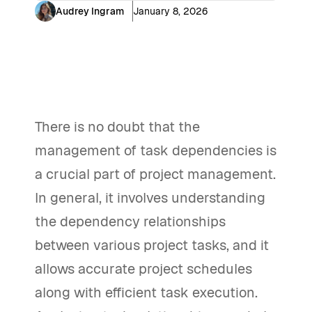
Audrey Ingram
January 8, 2026
There is no doubt that the
management of task dependencies is
a crucial part of project management.
In general, it involves understanding
the dependency relationships
between various project tasks, and it
allows accurate project schedules
along with efficient task execution.