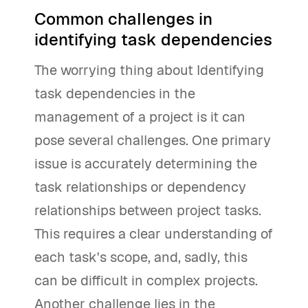
Common challenges in
identifying task dependencies
The worrying thing about Identifying
task dependencies in the
management of a project is it can
pose several challenges. One primary
issue is accurately determining the
task relationships or dependency
relationships between project tasks.
This requires a clear understanding of
each task's scope, and, sadly, this
can be difficult in complex projects.
Another challenge lies in the