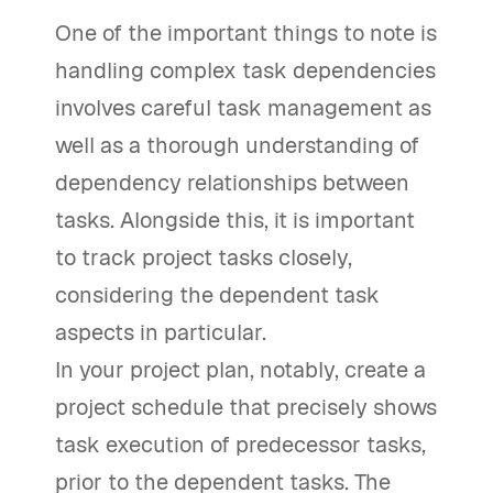
One of the important things to note is
handling complex task dependencies
involves careful task management as
well as a thorough understanding of
dependency relationships between
tasks. Alongside this, it is important
to track project tasks closely,
considering the dependent task
aspects in particular.
In your project plan, notably, create a
project schedule that precisely shows
task execution of predecessor tasks,
prior to the dependent tasks. The