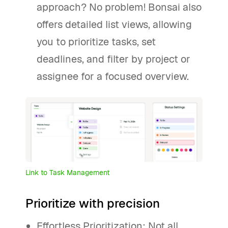
approach? No problem! Bonsai also
offers detailed list views, allowing
you to prioritize tasks, set
deadlines, and filter by project or
assignee for a focused overview.
Link to Task Management
Prioritize with precision
Effortless Prioritization: Not all