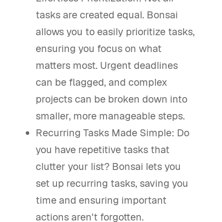
tasks are created equal. Bonsai
allows you to easily prioritize tasks,
ensuring you focus on what
matters most. Urgent deadlines
can be flagged, and complex
projects can be broken down into
smaller, more manageable steps.
Recurring Tasks Made Simple: Do
you have repetitive tasks that
clutter your list? Bonsai lets you
set up recurring tasks, saving you
time and ensuring important
actions aren't forgotten.