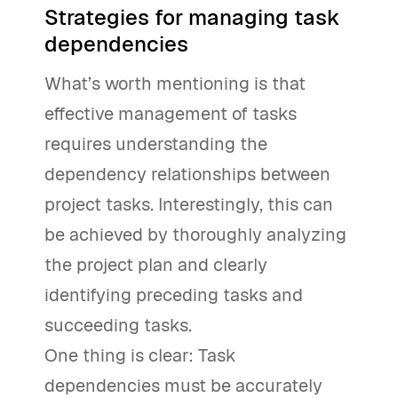
Strategies for managing task
dependencies
What’s worth mentioning is that
effective management of tasks
requires understanding the
dependency relationships between
project tasks. Interestingly, this can
be achieved by thoroughly analyzing
the project plan and clearly
identifying preceding tasks and
succeeding tasks.
One thing is clear: Task
dependencies must be accurately