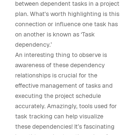
between dependent tasks in a project
plan. What's worth highlighting is this
connection or influence one task has
on another is known as ‘Task
dependency.’
An interesting thing to observe is
awareness of these dependency
relationships is crucial for the
effective management of tasks and
executing the project schedule
accurately. Amazingly, tools used for
task tracking can help visualize
these dependencies! It’s fascinating