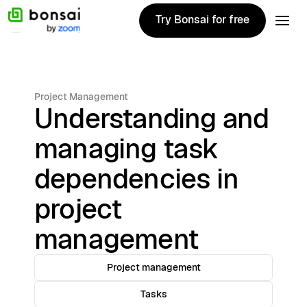
Try Bonsai for free
Try Bonsai for free
Project Management
Understanding and
managing task
dependencies in
project
management
Project management
Tasks