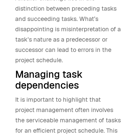
distinction between preceding tasks
and succeeding tasks. What’s
disappointing is misinterpretation of a
task's nature as a predecessor or
successor can lead to errors in the
project schedule.
Managing task
dependencies
It is important to highlight that
project management often involves
the serviceable management of tasks
for an efficient project schedule. This