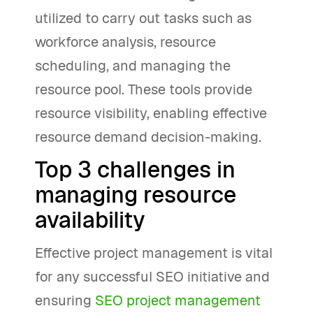
utilized to carry out tasks such as
workforce analysis, resource
scheduling, and managing the
resource pool. These tools provide
resource visibility, enabling effective
resource demand decision-making.
Top 3 challenges in
managing resource
availability
Effective project management is vital
for any successful SEO initiative and
ensuring
SEO project management