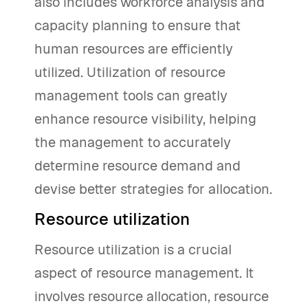
also includes workforce analysis and
capacity planning to ensure that
human resources are efficiently
utilized. Utilization of resource
management tools can greatly
enhance resource visibility, helping
the management to accurately
determine resource demand and
devise better strategies for allocation.
Resource utilization
Resource utilization is a crucial
aspect of resource management. It
involves resource allocation, resource