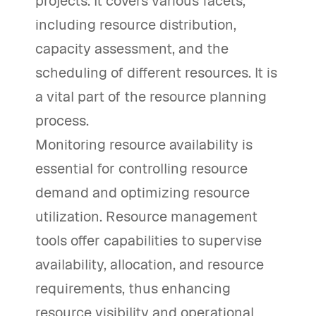
projects. It covers various facets,
including resource distribution,
capacity assessment, and the
scheduling of different resources. It is
a vital part of the resource planning
process.
Monitoring resource availability is
essential for controlling resource
demand and optimizing resource
utilization. Resource management
tools offer capabilities to supervise
availability, allocation, and resource
requirements, thus enhancing
resource visibility and operational