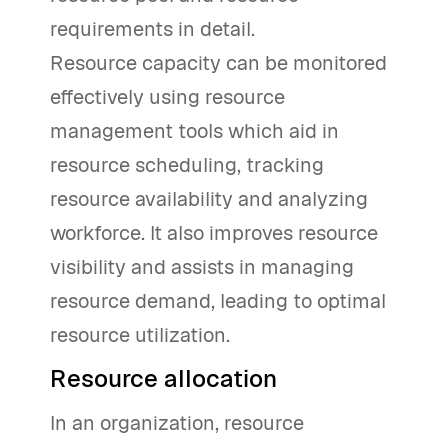
requirements in detail.
Resource capacity can be monitored
effectively using resource
management tools which aid in
resource scheduling, tracking
resource availability and analyzing
workforce. It also improves resource
visibility and assists in managing
resource demand, leading to optimal
resource utilization.
Resource allocation
In an organization, resource