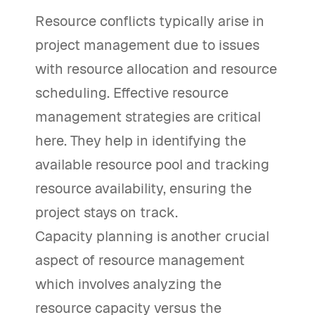
Resource conflicts typically arise in
project management due to issues
with resource allocation and resource
scheduling. Effective resource
management strategies are critical
here. They help in identifying the
available resource pool and tracking
resource availability, ensuring the
project stays on track.
Capacity planning is another crucial
aspect of resource management
which involves analyzing the
resource capacity versus the