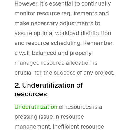
However, it's essential to continually
monitor resource requirements and
make necessary adjustments to
assure optimal workload distribution
and resource scheduling. Remember,
a well-balanced and properly
managed resource allocation is
crucial for the success of any project.
2. Underutilization of
resources
Underutilization
of resources is a
pressing issue in resource
management. Inefficient resource