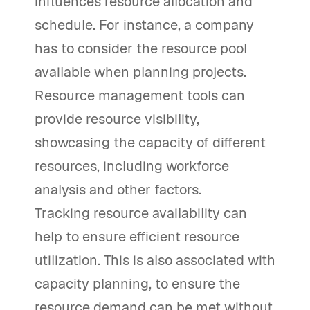
influences resource allocation and
schedule. For instance, a company
has to consider the resource pool
available when planning projects.
Resource management tools can
provide resource visibility,
showcasing the capacity of different
resources, including workforce
analysis and other factors.
Tracking resource availability can
help to ensure efficient resource
utilization. This is also associated with
capacity planning, to ensure the
resource demand can be met without