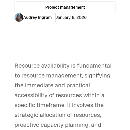
Project management
Audrey Ingram
January 8, 2026
Resource availability is fundamental
to resource management, signifying
the immediate and practical
accessibility of resources within a
specific timeframe. It involves the
strategic allocation of resources,
proactive capacity planning, and