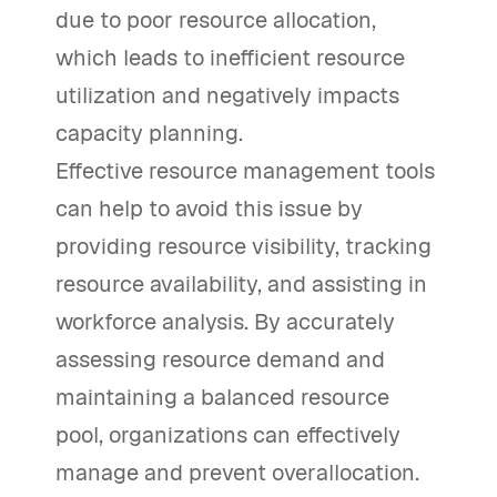
due to poor resource allocation,
which leads to inefficient resource
utilization and negatively impacts
capacity planning.
Effective resource management tools
can help to avoid this issue by
providing resource visibility, tracking
resource availability, and assisting in
workforce analysis. By accurately
assessing resource demand and
maintaining a balanced resource
pool, organizations can effectively
manage and prevent overallocation.