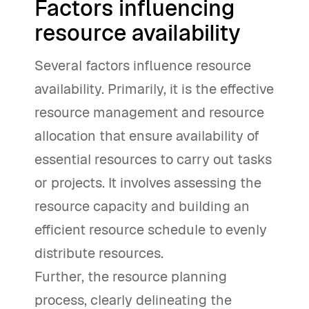
Factors influencing
resource availability
Several factors influence resource
availability. Primarily, it is the effective
resource management and resource
allocation that ensure availability of
essential resources to carry out tasks
or projects. It involves assessing the
resource capacity and building an
efficient resource schedule to evenly
distribute resources.
Further, the resource planning
process, clearly delineating the