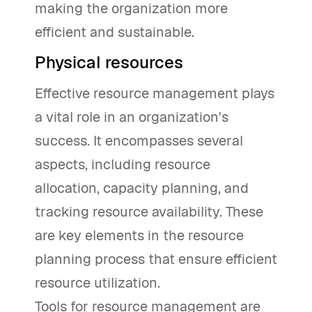
making the organization more
efficient and sustainable.
Physical resources
Effective resource management plays
a vital role in an organization's
success. It encompasses several
aspects, including resource
allocation, capacity planning, and
tracking resource availability. These
are key elements in the resource
planning process that ensure efficient
resource utilization.
Tools for resource management are