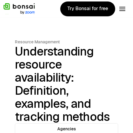
Try Bonsai for free
Try Bonsai for free
Resource Management
Understanding
resource
availability:
Definition,
examples, and
tracking methods
Agencies