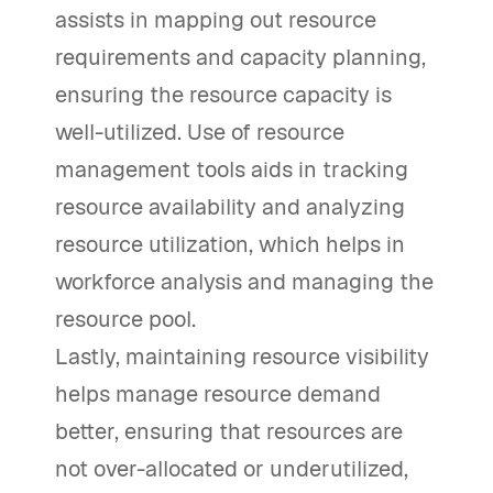
assists in mapping out resource
requirements and capacity planning,
ensuring the resource capacity is
well-utilized. Use of resource
management tools aids in tracking
resource availability and analyzing
resource utilization, which helps in
workforce analysis and managing the
resource pool.
Lastly, maintaining resource visibility
helps manage resource demand
better, ensuring that resources are
not over-allocated or underutilized,