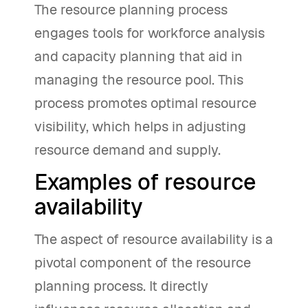
The resource planning process
engages tools for workforce analysis
and capacity planning that aid in
managing the resource pool. This
process promotes optimal resource
visibility, which helps in adjusting
resource demand and supply.
Examples of resource
availability
The aspect of resource availability is a
pivotal component of the resource
planning process. It directly