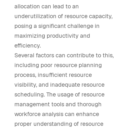
allocation can lead to an
underutilization of resource capacity,
posing a significant challenge in
maximizing productivity and
efficiency.
Several factors can contribute to this,
including poor resource planning
process, insufficient resource
visibility, and inadequate resource
scheduling. The usage of resource
management tools and thorough
workforce analysis can enhance
proper understanding of resource