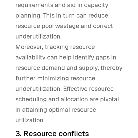
requirements and aid in capacity
planning. This in turn can reduce
resource pool wastage and correct
underutilization.
Moreover, tracking resource
availability can help identify gaps in
resource demand and supply, thereby
further minimizing resource
underutilization. Effective resource
scheduling and allocation are pivotal
in attaining optimal resource
utilization.
3. Resource conflicts