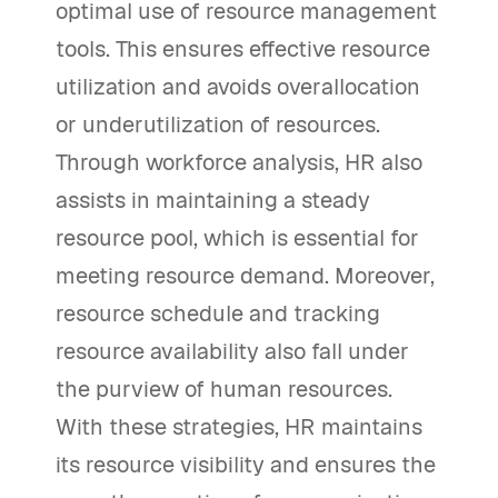
optimal use of resource management
tools. This ensures effective resource
utilization and avoids overallocation
or underutilization of resources.
Through workforce analysis, HR also
assists in maintaining a steady
resource pool, which is essential for
meeting resource demand. Moreover,
resource schedule and tracking
resource availability also fall under
the purview of human resources.
With these strategies, HR maintains
its resource visibility and ensures the