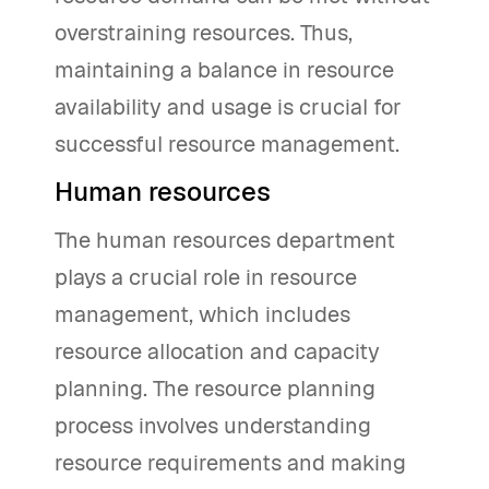
overstraining resources. Thus,
maintaining a balance in resource
availability and usage is crucial for
successful resource management.
Human resources
The human resources department
plays a crucial role in resource
management, which includes
resource allocation and capacity
planning. The resource planning
process involves understanding
resource requirements and making