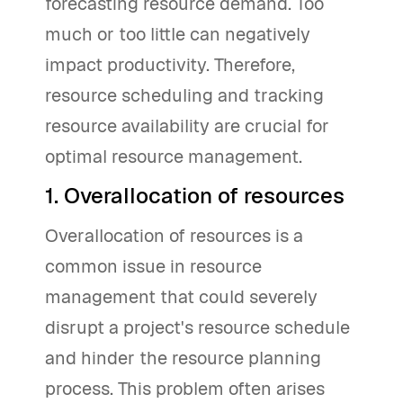
forecasting resource demand. Too
much or too little can negatively
impact productivity. Therefore,
resource scheduling and tracking
resource availability are crucial for
optimal resource management.
1. Overallocation of resources
Overallocation of resources is a
common issue in resource
management that could severely
disrupt a project's resource schedule
and hinder the resource planning
process. This problem often arises