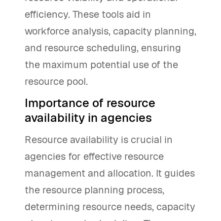
efficiency. These tools aid in
workforce analysis, capacity planning,
and resource scheduling, ensuring
the maximum potential use of the
resource pool.
Importance of resource
availability in agencies
Resource availability is crucial in
agencies for effective resource
management and allocation. It guides
the resource planning process,
determining resource needs, capacity