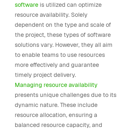
software
is utilized can optimize
resource availability. Solely
dependent on the type and scale of
the project, these types of software
solutions vary. However, they all aim
to enable teams to use resources
more effectively and guarantee
timely project delivery.
Managing resource availability
presents unique challenges due to its
dynamic nature. These include
resource allocation, ensuring a
balanced resource capacity, and