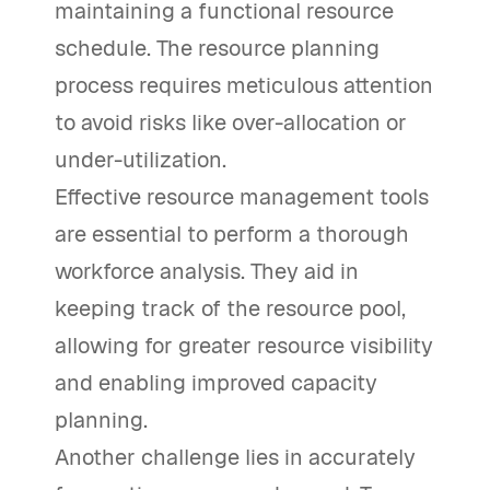
maintaining a functional resource
schedule. The resource planning
process requires meticulous attention
to avoid risks like over-allocation or
under-utilization.
Effective resource management tools
are essential to perform a thorough
workforce analysis. They aid in
keeping track of the resource pool,
allowing for greater resource visibility
and enabling improved capacity
planning.
Another challenge lies in accurately