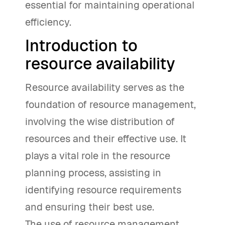
essential for maintaining operational
efficiency.
Introduction to
resource availability
Resource availability serves as the
foundation of resource management,
involving the wise distribution of
resources and their effective use. It
plays a vital role in the resource
planning process, assisting in
identifying resource requirements
and ensuring their best use.
The use of resource management