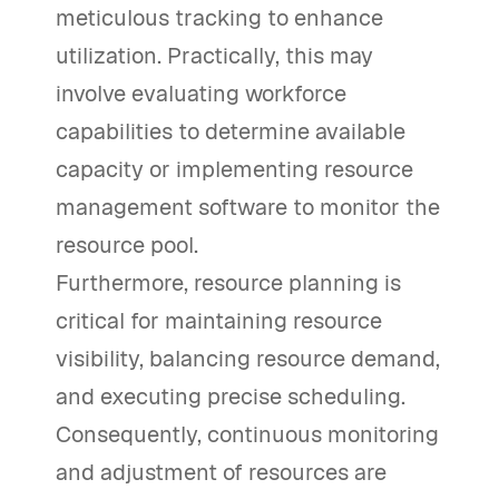
meticulous tracking to enhance
utilization. Practically, this may
involve evaluating workforce
capabilities to determine available
capacity or implementing resource
management software to monitor the
resource pool.
Furthermore, resource planning is
critical for maintaining resource
visibility, balancing resource demand,
and executing precise scheduling.
Consequently, continuous monitoring
and adjustment of resources are