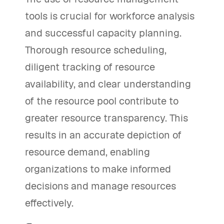
tools is crucial for workforce analysis
and successful capacity planning.
Thorough resource scheduling,
diligent tracking of resource
availability, and clear understanding
of the resource pool contribute to
greater resource transparency. This
results in an accurate depiction of
resource demand, enabling
organizations to make informed
decisions and manage resources
effectively.