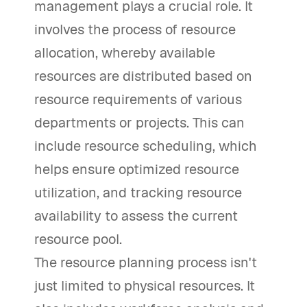
management plays a crucial role. It
involves the process of resource
allocation, whereby available
resources are distributed based on
resource requirements of various
departments or projects. This can
include resource scheduling, which
helps ensure optimized resource
utilization, and tracking resource
availability to assess the current
resource pool.
The resource planning process isn't
just limited to physical resources. It