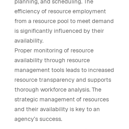
planning, and scheduling. The
efficiency of resource employment
from a resource pool to meet demand
is significantly influenced by their
availability.
Proper monitoring of resource
availability through resource
management tools leads to increased
resource transparency and supports
thorough workforce analysis. The
strategic management of resources
and their availability is key to an
agency’s success.