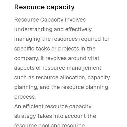
Resource capacity
Resource Capacity involves
understanding and effectively
managing the resources required for
specific tasks or projects in the
company. It revolves around vital
aspects of resource management
such as resource allocation, capacity
planning, and the resource planning
process.
An efficient resource capacity
strategy takes into account the
resource pool and resource