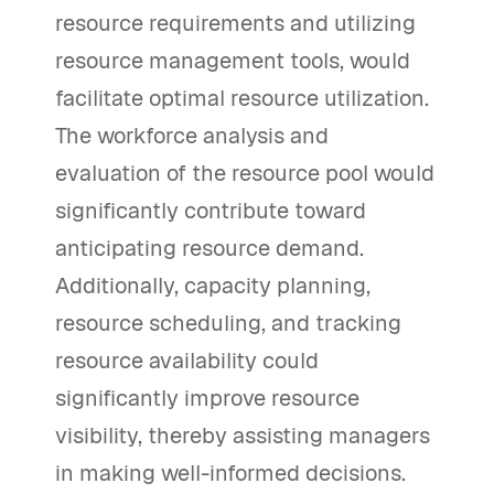
resource requirements and utilizing
resource management tools, would
facilitate optimal resource utilization.
The workforce analysis and
evaluation of the resource pool would
significantly contribute toward
anticipating resource demand.
Additionally, capacity planning,
resource scheduling, and tracking
resource availability could
significantly improve resource
visibility, thereby assisting managers
in making well-informed decisions.