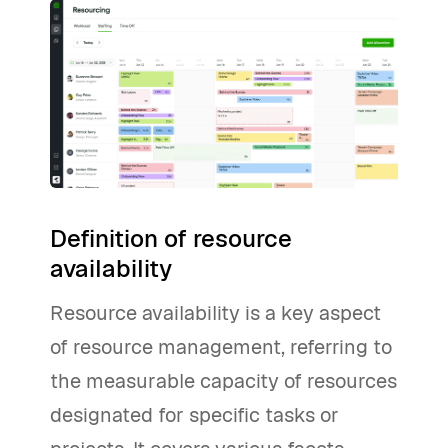
Definition of resource
availability
Resource availability is a key aspect
of resource management, referring to
the measurable capacity of resources
designated for specific tasks or