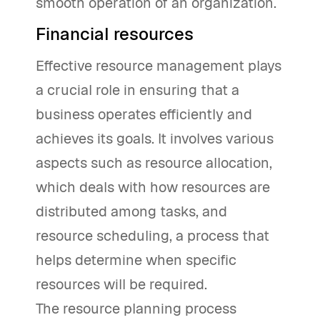
smooth operation of an organization.
Financial resources
Effective resource management plays
a crucial role in ensuring that a
business operates efficiently and
achieves its goals. It involves various
aspects such as resource allocation,
which deals with how resources are
distributed among tasks, and
resource scheduling, a process that
helps determine when specific
resources will be required.
The resource planning process