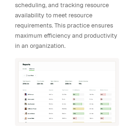
scheduling, and tracking resource
availability to meet resource
requirements. This practice ensures
maximum efficiency and productivity
in an organization.