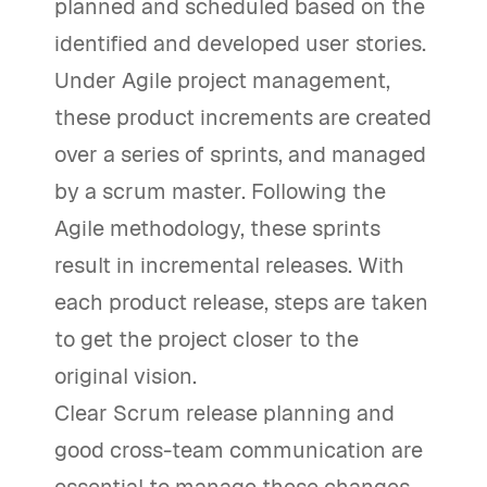
planned and scheduled based on the
identified and developed user stories.
Under Agile project management,
these product increments are created
over a series of sprints, and managed
by a scrum master. Following the
Agile methodology, these sprints
result in incremental releases. With
each product release, steps are taken
to get the project closer to the
original vision.
Clear Scrum release planning and
good cross-team communication are