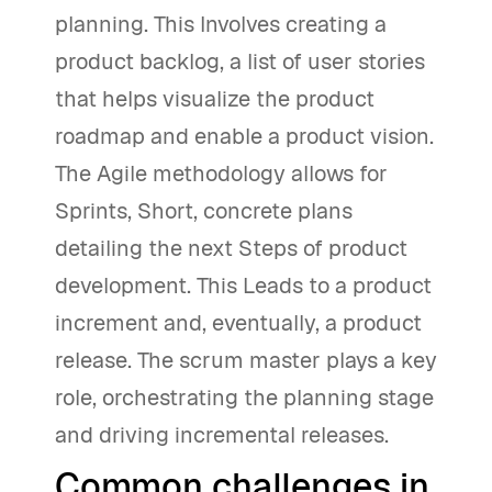
planning. This Involves creating a
product backlog, a list of user stories
that helps visualize the product
roadmap and enable a product vision.
The Agile methodology allows for
Sprints, Short, concrete plans
detailing the next Steps of product
development. This Leads to a product
increment and, eventually, a product
release. The scrum master plays a key
role, orchestrating the planning stage
and driving incremental releases.
Common challenges in