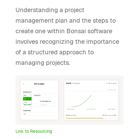
Understanding a project
management plan and the steps to
create one within Bonsai software
involves recognizing the importance
of a structured approach to
managing projects.
Link to Resourcing