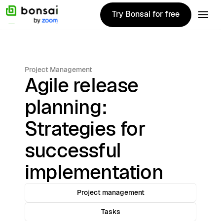
Try Bonsai for free
Try Bonsai for free
Project Management
Agile release
planning:
Strategies for
successful
implementation
Project management
Tasks