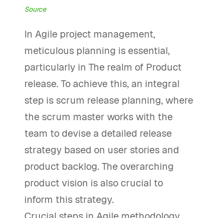
Source
In Agile project management,
meticulous planning is essential,
particularly in The realm of Product
release. To achieve this, an integral
step is scrum release planning, where
the scrum master works with the
team to devise a detailed release
strategy based on user stories and
product backlog. The overarching
product vision is also crucial to
inform this strategy.
Crucial steps in Agile methodology