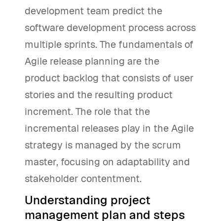
development team predict the
software development process across
multiple sprints. The fundamentals of
Agile release planning are the
product backlog that consists of user
stories and the resulting product
increment. The role that the
incremental releases play in the Agile
strategy is managed by the scrum
master, focusing on adaptability and
stakeholder contentment.
Understanding project
management plan and steps