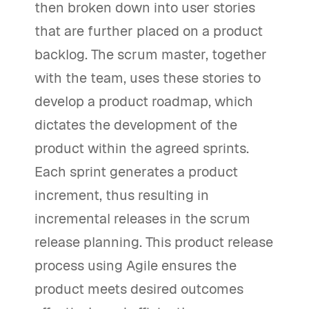
then broken down into user stories
that are further placed on a product
backlog. The scrum master, together
with the team, uses these stories to
develop a product roadmap, which
dictates the development of the
product within the agreed sprints.
Each sprint generates a product
increment, thus resulting in
incremental releases in the scrum
release planning. This product release
process using Agile ensures the
product meets desired outcomes