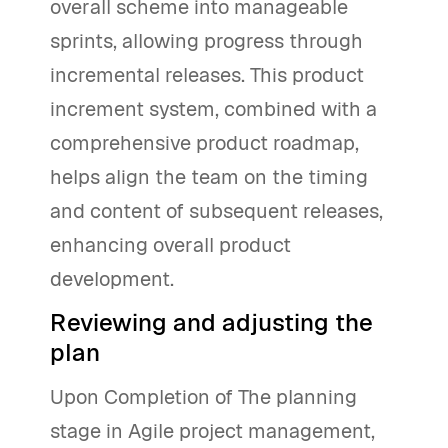
overall scheme into manageable
sprints, allowing progress through
incremental releases. This product
increment system, combined with a
comprehensive product roadmap,
helps align the team on the timing
and content of subsequent releases,
enhancing overall product
development.
Reviewing and adjusting the
plan
Upon Completion of The planning
stage in Agile project management,