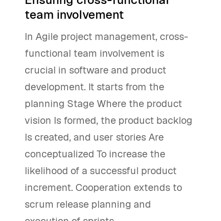
team involvement
In Agile project management, cross-
functional team involvement is
crucial in software and product
development. It starts from the
planning Stage Where the product
vision Is formed, the product backlog
Is created, and user stories Are
conceptualized To increase the
likelihood of a successful product
increment. Cooperation extends to
scrum release planning and
execution of sprints.