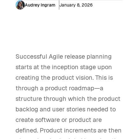
Audrey Ingram
January 8, 2026
Successful Agile release planning
starts at the inception stage upon
creating the product vision. This is
through a product roadmap—a
structure through which the product
backlog and user stories needed to
create software or product are
defined. Product increments are then