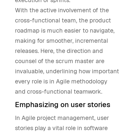
With the active involvement of the
cross-functional team, the product
roadmap is much easier to navigate,
making for smoother, incremental
releases. Here, the direction and
counsel of the scrum master are
invaluable, underlining how important
every role is in Agile methodology
and cross-functional teamwork.
Emphasizing on user stories
In Agile project management, user
stories play a vital role in software