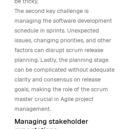
be tricky.
The second key challenge is
managing the software development
schedule in sprints. Unexpected
issues, changing priorities, and other
factors can disrupt scrum release
planning. Lastly, the planning stage
can be complicated without adequate
clarity and consensus on release
goals, making the role of the scrum
master crucial in Agile project
management.
Managing stakeholder