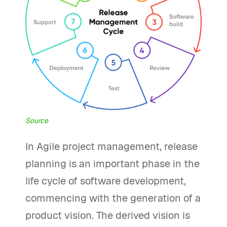
Source
In Agile project management, release
planning is an important phase in the
life cycle of software development,
commencing with the generation of a
product vision. The derived vision is