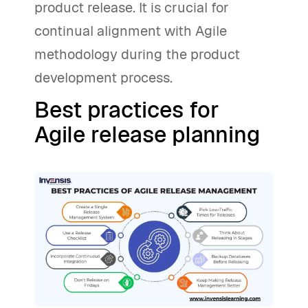
product release. It is crucial for
continual alignment with Agile
methodology during the product
development process.
Best practices for
Agile release planning