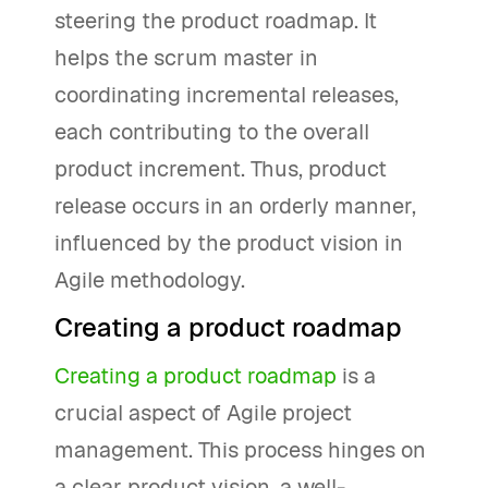
steering the product roadmap. It
helps the scrum master in
coordinating incremental releases,
each contributing to the overall
product increment. Thus, product
release occurs in an orderly manner,
influenced by the product vision in
Agile methodology.
Creating a product roadmap
Creating a product roadmap
is a
crucial aspect of Agile project
management. This process hinges on
a clear product vision, a well-