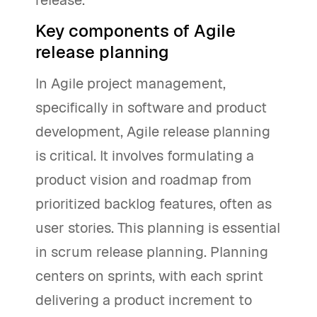
release.
Key components of Agile
release planning
In Agile project management,
specifically in software and product
development, Agile release planning
is critical. It involves formulating a
product vision and roadmap from
prioritized backlog features, often as
user stories. This planning is essential
in scrum release planning. Planning
centers on sprints, with each sprint
delivering a product increment to