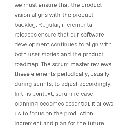
we must ensure that the product
vision aligns with the product
backlog. Regular, incremental
releases ensure that our software
development continues to align with
both user stories and the product
roadmap. The scrum master reviews
these elements periodically, usually
during sprints, to adjust accordingly.
In this context, scrum release
planning becomes essential. It allows
us to focus on the production
increment and plan for the future