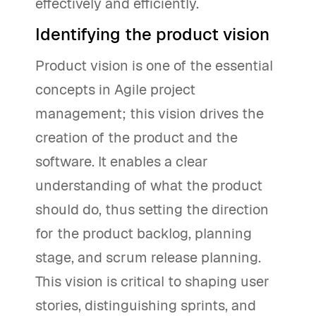
effectively and efficiently.
Identifying the product vision
Product vision is one of the essential
concepts in Agile project
management; this vision drives the
creation of the product and the
software. It enables a clear
understanding of what the product
should do, thus setting the direction
for the product backlog, planning
stage, and scrum release planning.
This vision is critical to shaping user
stories, distinguishing sprints, and