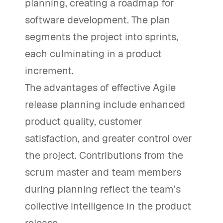
planning, creating a roadmap for
software development. The plan
segments the project into sprints,
each culminating in a product
increment.
The advantages of effective Agile
release planning include enhanced
product quality, customer
satisfaction, and greater control over
the project. Contributions from the
scrum master and team members
during planning reflect the team’s
collective intelligence in the product