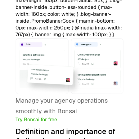
max-height: 160px; border-radius: 8px; } .blog-
banner-inside .button-less-rounded { max-
width: 180px; color: white; } .blog-banner-
inside .PromoBannerCopy { margin-bottom:
0px; max-width: 250px; } @media (max-width:
767px) { .banner img { max-width: 100px; } }
Manage your agency operations
smoothly with Bonsai
Try Bonsai for free
Definition and importance of