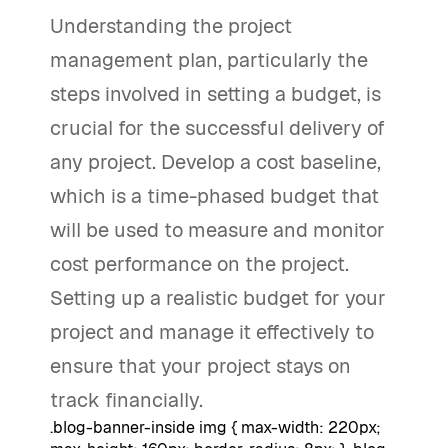
Understanding the project
management plan, particularly the
steps involved in setting a budget, is
crucial for the successful delivery of
any project. Develop a cost baseline,
which is a time-phased budget that
will be used to measure and monitor
cost performance on the project.
Setting up a realistic budget for your
project and manage it effectively to
ensure that your project stays on
track financially.
.blog-banner-inside img { max-width: 220px;