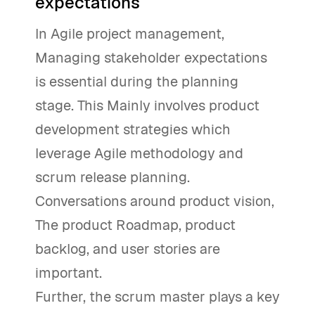
expectations
In Agile project management,
Managing stakeholder expectations
is essential during the planning
stage. This Mainly involves product
development strategies which
leverage Agile methodology and
scrum release planning.
Conversations around product vision,
The product Roadmap, product
backlog, and user stories are
important.
Further, the scrum master plays a key