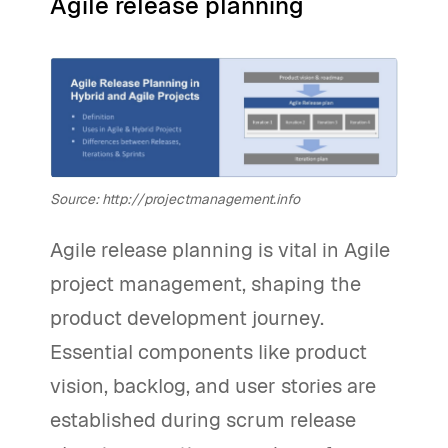
Agile release planning
Source: http://projectmanagement.info
Agile release planning is vital in Agile
project management, shaping the
product development journey.
Essential components like product
vision, backlog, and user stories are
established during scrum release