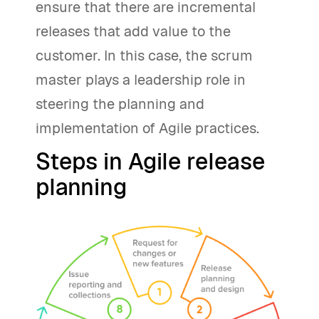
ensure that there are incremental
releases that add value to the
customer. In this case, the scrum
master plays a leadership role in
steering the planning and
implementation of Agile practices.
Steps in Agile release
planning