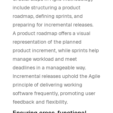
include structuring a product
roadmap, defining sprints, and
preparing for incremental releases.
A product roadmap offers a visual
representation of the planned
product increment, while sprints help
manage workload and meet
deadlines in a manageable way.
Incremental releases uphold the Agile
principle of delivering working
software frequently, promoting user
feedback and flexibility.
Ensuring cross-functional