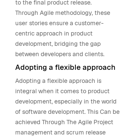
to the final product release.
Through Agile methodology, these
user stories ensure a customer-
centric approach in product
development, bridging the gap
between developers and clients.
Adopting a flexible approach
Adopting a flexible approach is
integral when it comes to product
development, especially in the world
of software development. This Can be
achieved Through The Agile Project
management and scrum release