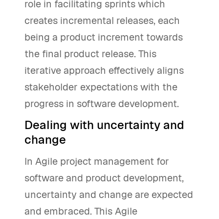
role in facilitating sprints which
creates incremental releases, each
being a product increment towards
the final product release. This
iterative approach effectively aligns
stakeholder expectations with the
progress in software development.
Dealing with uncertainty and
change
In Agile project management for
software and product development,
uncertainty and change are expected
and embraced. This Agile