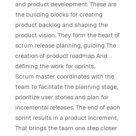
and product development. These are
the building blocks for creating
product backlog and shaping the
product vision. They form the heart of
scrum release planning, guiding The
creation of product roadmap And
defining the work for sprints.
Scrum master coordinates with the
team to facilitate the planning stage,
prioritize user stories and plan for
incremental releases. The end of each
sprint results in a product Increment,
That brings the team one step closer