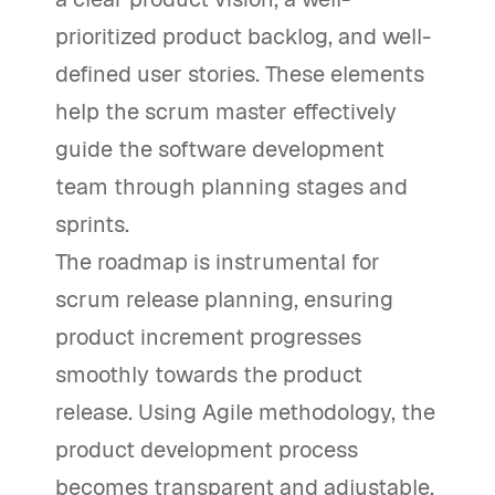
prioritized product backlog, and well-
defined user stories. These elements
help the scrum master effectively
guide the software development
team through planning stages and
sprints.
The roadmap is instrumental for
scrum release planning, ensuring
product increment progresses
smoothly towards the product
release. Using Agile methodology, the
product development process
becomes transparent and adjustable,