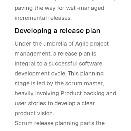
paving the way for well-managed
incremental releases.
Developing a release plan
Under the umbrella of Agile project
management, a release plan is
integral to a successful software
development cycle. This planning
stage is led by the scrum master,
heavily Involving Product backlog and
user stories to develop a clear
product vision.
Scrum release planning parts the