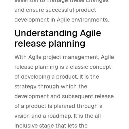
essential to manage these changes
and ensure successful product
development in Agile environments.
Understanding Agile
release planning
With Agile project management, Agile
release planning is a classic concept
of developing a product. It is the
strategy through which the
development and subsequent release
of a product is planned through a
vision and a roadmap. It is the all-
inclusive stage that lets the