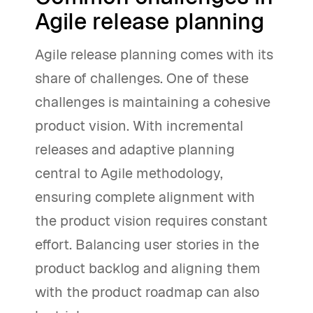
Agile release planning
Agile release planning comes with its
share of challenges. One of these
challenges is maintaining a cohesive
product vision. With incremental
releases and adaptive planning
central to Agile methodology,
ensuring complete alignment with
the product vision requires constant
effort. Balancing user stories in the
product backlog and aligning them
with the product roadmap can also