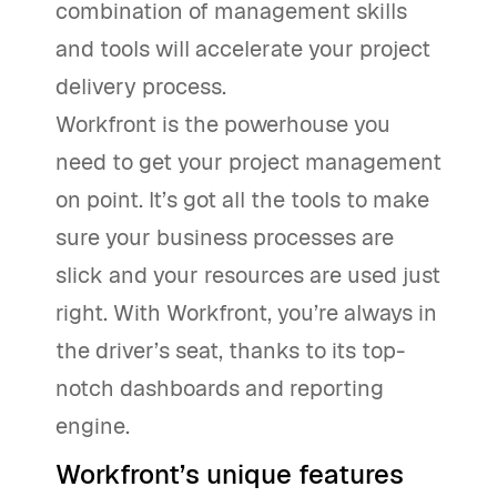
combination of management skills
and tools will accelerate your project
delivery process.
Workfront is the powerhouse you
need to get your project management
on point. It’s got all the tools to make
sure your business processes are
slick and your resources are used just
right. With Workfront, you’re always in
the driver’s seat, thanks to its top-
notch dashboards and reporting
engine.
Workfront’s unique features