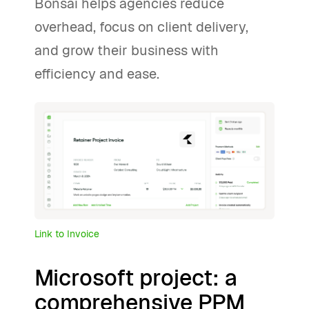
Bonsai helps agencies reduce
overhead, focus on client delivery,
and grow their business with
efficiency and ease.
Link to Invoice
Microsoft project: a
comprehensive PPM