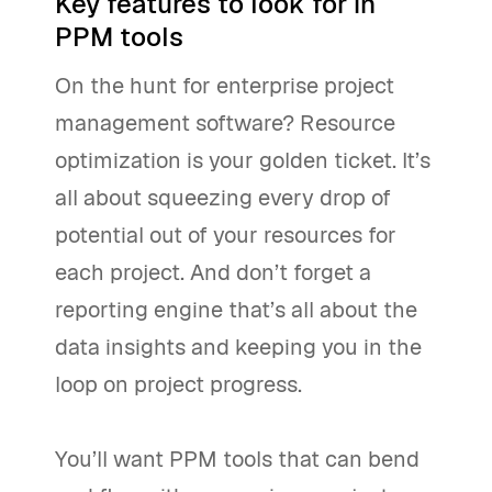
Key features to look for in
PPM tools
On the hunt for enterprise project
management software? Resource
optimization is your golden ticket. It’s
all about squeezing every drop of
potential out of your resources for
each project. And don’t forget a
reporting engine that’s all about the
data insights and keeping you in the
loop on project progress.
You’ll want PPM tools that can bend