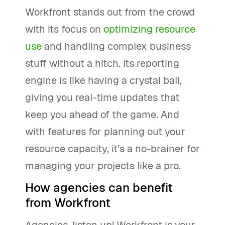
Workfront stands out from the crowd
with its focus on
optimizing resource
use
and handling complex business
stuff without a hitch. Its reporting
engine is like having a crystal ball,
giving you real-time updates that
keep you ahead of the game. And
with features for planning out your
resource capacity, it’s a no-brainer for
managing your projects like a pro.
How agencies can benefit
from Workfront
Agencies, listen up! Workfront is your