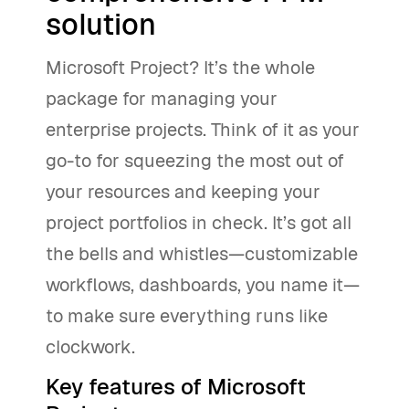
solution
Microsoft Project? It’s the whole
package for managing your
enterprise projects. Think of it as your
go-to for squeezing the most out of
your resources and keeping your
project portfolios in check. It’s got all
the bells and whistles—customizable
workflows, dashboards, you name it—
to make sure everything runs like
clockwork.
Key features of Microsoft