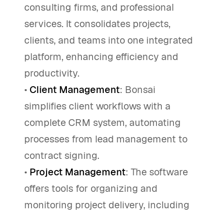
consulting firms, and professional
services. It consolidates projects,
clients, and teams into one integrated
platform, enhancing efficiency and
productivity.
•
Client Management
: Bonsai
simplifies client workflows with a
complete CRM system, automating
processes from lead management to
contract signing.
•
Project Management
: The software
offers tools for organizing and
monitoring project delivery, including