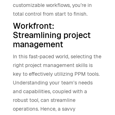
customizable workflows, you’re in
total control from start to finish.
Workfront:
Streamlining project
management
In this fast-paced world, selecting the
right project management skills is
key to effectively utilizing PPM tools.
Understanding your team's needs
and capabilities, coupled with a
robust tool, can streamline
operations. Hence, a savvy