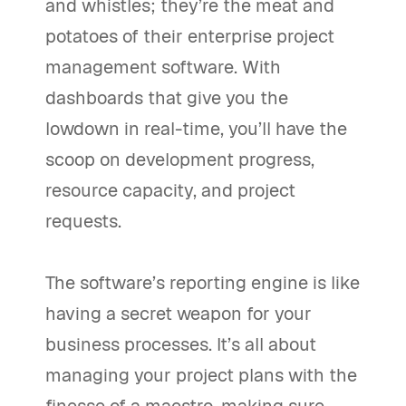
and whistles; they’re the meat and
potatoes of their enterprise project
management software. With
dashboards that give you the
lowdown in real-time, you’ll have the
scoop on development progress,
resource capacity, and project
requests.
The software’s reporting engine is like
having a secret weapon for your
business processes. It’s all about
managing your project plans with the
finesse of a maestro, making sure