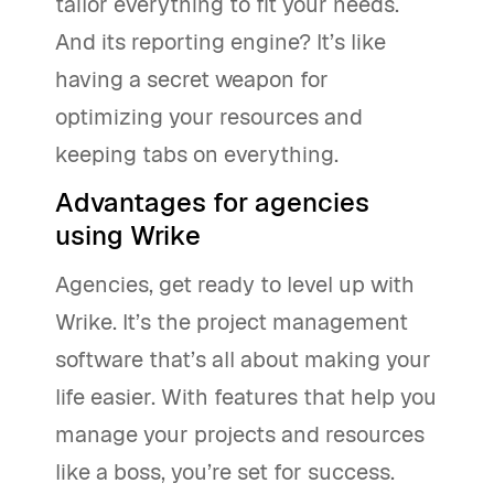
tailor everything to fit your needs.
And its reporting engine? It’s like
having a secret weapon for
optimizing your resources and
keeping tabs on everything.
Advantages for agencies
using Wrike
Agencies, get ready to level up with
Wrike. It’s the project management
software that’s all about making your
life easier. With features that help you
manage your projects and resources
like a boss, you’re set for success.