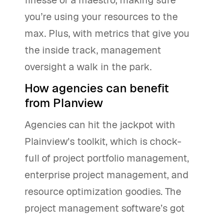
you’re using your resources to the
max. Plus, with metrics that give you
the inside track, management
oversight a walk in the park.
How agencies can benefit
from Planview
Agencies can hit the jackpot with
Plainview's toolkit, which is chock-
full of project portfolio management,
enterprise project management, and
resource optimization goodies. The
project management software’s got