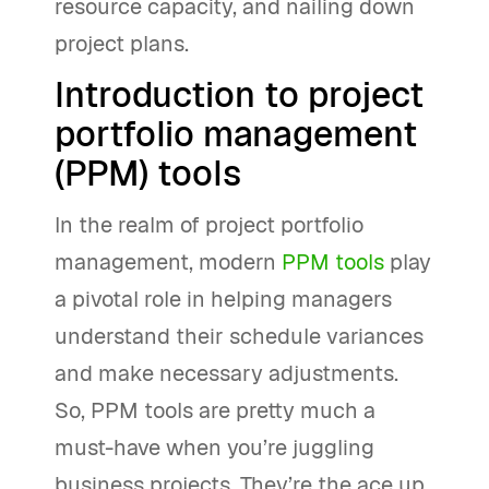
resource capacity, and nailing down
project plans.
Introduction to project
portfolio management
(PPM) tools
In the realm of project portfolio
management, modern
PPM tools
play
a pivotal role in helping managers
understand their schedule variances
and make necessary adjustments.
So, PPM tools are pretty much a
must-have when you’re juggling
business projects. They’re the ace up