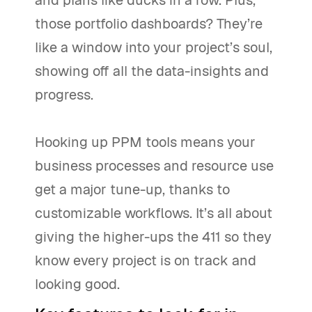
and plans like ducks in a row. Plus,
those portfolio dashboards? They’re
like a window into your project’s soul,
showing off all the data-insights and
progress.
Hooking up PPM tools means your
business processes and resource use
get a major tune-up, thanks to
customizable workflows. It’s all about
giving the higher-ups the 411 so they
know every project is on track and
looking good.