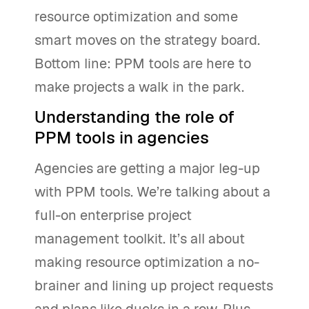
resource optimization and some
smart moves on the strategy board.
Bottom line: PPM tools are here to
make projects a walk in the park.
Understanding the role of
PPM tools in agencies
Agencies are getting a major leg-up
with PPM tools. We’re talking about a
full-on enterprise project
management toolkit. It’s all about
making resource optimization a no-
brainer and lining up project requests