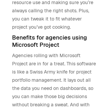
resource use and making sure you’re
always calling the right shots. Plus,
you can tweak it to fit whatever
project you’ve got cooking.
Benefits for agencies using
Microsoft Project
Agencies rolling with Microsoft
Project are in for a treat. This software
is like a Swiss Army knife for project
portfolio management. It lays out all
the data you need on dashboards, so
you can make those big decisions
without breaking a sweat. And with