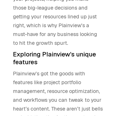
those big-league decisions and
getting your resources lined up just
right, which is why Plainview's a
must-have for any business looking
to hit the growth spurt.
Exploring Plainview's unique
features
Plainview's got the goods with
features like project portfolio
management, resource optimization,
and workflows you can tweak to your
heart’s content. These aren’t just bells