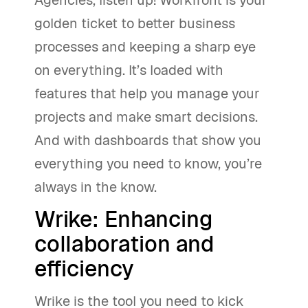
golden ticket to better business
processes and keeping a sharp eye
on everything. It’s loaded with
features that help you manage your
projects and make smart decisions.
And with dashboards that show you
everything you need to know, you’re
always in the know.
Wrike: Enhancing
collaboration and
efficiency
Wrike is the tool you need to kick