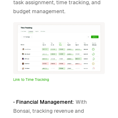
task assignment, time tracking, and
budget management.
Link to Time Tracking
•
Financial Management
: With
Bonsai, tracking revenue and