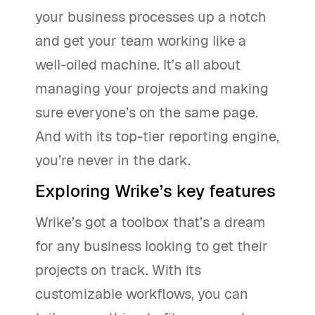
your business processes up a notch
and get your team working like a
well-oiled machine. It’s all about
managing your projects and making
sure everyone’s on the same page.
And with its top-tier reporting engine,
you’re never in the dark.
Exploring Wrike’s key features
Wrike’s got a toolbox that’s a dream
for any business looking to get their
projects on track. With its
customizable workflows, you can