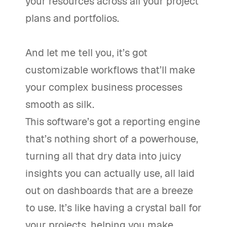
your resources across all your project
plans and portfolios.
And let me tell you, it’s got
customizable workflows that’ll make
your complex business processes
smooth as silk.
This software’s got a reporting engine
that’s nothing short of a powerhouse,
turning all that dry data into juicy
insights you can actually use, all laid
out on dashboards that are a breeze
to use. It’s like having a crystal ball for
your projects, helping you make