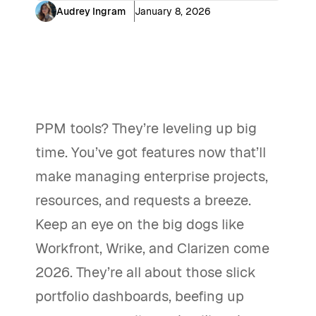
Audrey Ingram
January 8, 2026
PPM tools? They’re leveling up big
time. You’ve got features now that’ll
make managing enterprise projects,
resources, and requests a breeze.
Keep an eye on the big dogs like
Workfront, Wrike, and Clarizen come
2026. They’re all about those slick
portfolio dashboards, beefing up