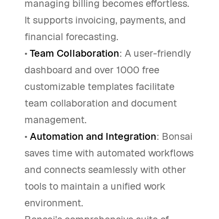
managing billing becomes effortless.
It supports invoicing, payments, and
financial forecasting.
•
Team Collaboration
: A user-friendly
dashboard and over 1000 free
customizable templates facilitate
team collaboration and document
management.
•
Automation and Integration
: Bonsai
saves time with automated workflows
and connects seamlessly with other
tools to maintain a unified work
environment.