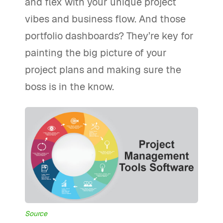
and flex with your unique project
vibes and business flow. And those
portfolio dashboards? They’re key for
painting the big picture of your
project plans and making sure the
boss is in the know.
Source