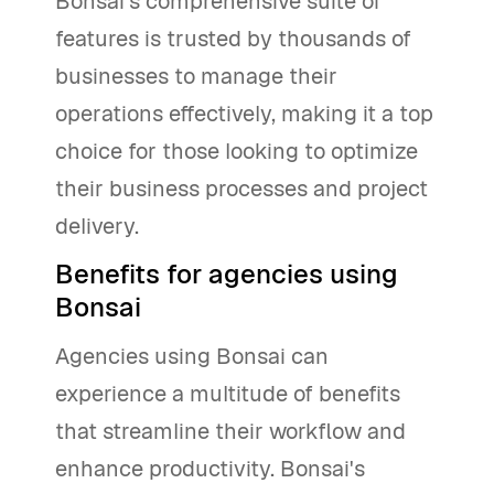
Bonsai's comprehensive suite of
features is trusted by thousands of
businesses to manage their
operations effectively, making it a top
choice for those looking to optimize
their business processes and project
delivery.
Benefits for agencies using
Bonsai
Agencies using Bonsai can
experience a multitude of benefits
that streamline their workflow and
enhance productivity. Bonsai's