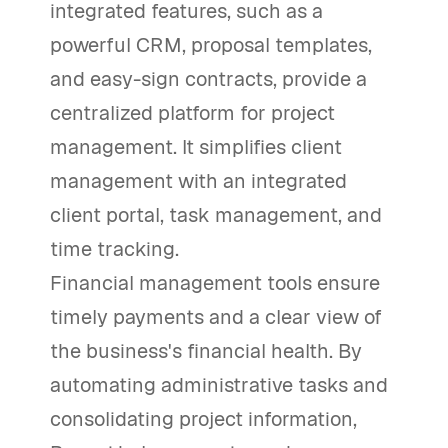
integrated features, such as a
powerful CRM, proposal templates,
and easy-sign contracts, provide a
centralized platform for project
management. It simplifies client
management with an integrated
client portal, task management, and
time tracking.
Financial management tools ensure
timely payments and a clear view of
the business's financial health. By
automating administrative tasks and
consolidating project information,