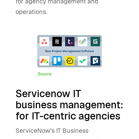
for agency management and
operations.
Source
Servicenow IT
business management:
for IT-centric agencies
ServiceNow’s IT Business