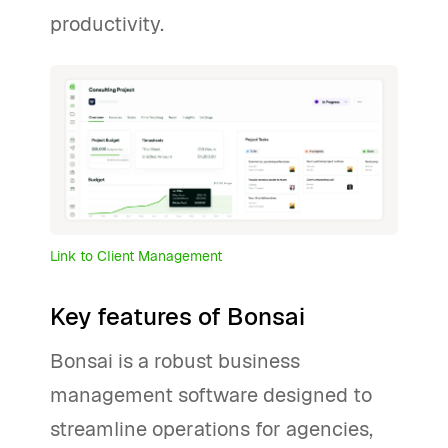
productivity.
Link to Client Management
Key features of Bonsai
Bonsai is a robust business
management software designed to
streamline operations for agencies,