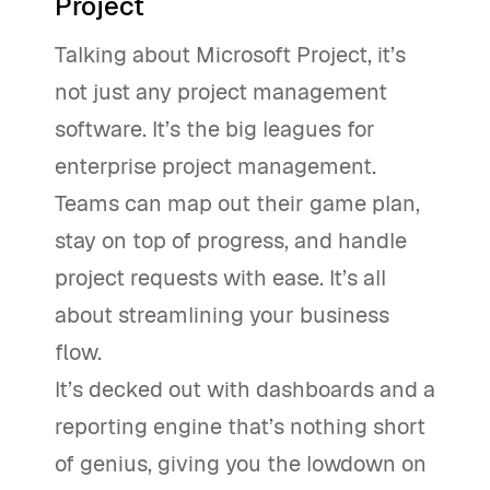
Project
Talking about Microsoft Project, it’s
not just any project management
software. It’s the big leagues for
enterprise project management.
Teams can map out their game plan,
stay on top of progress, and handle
project requests with ease. It’s all
about streamlining your business
flow.
It’s decked out with dashboards and a
reporting engine that’s nothing short
of genius, giving you the lowdown on