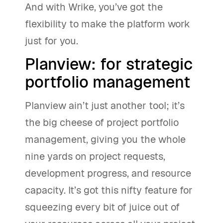
And with Wrike, you’ve got the
flexibility to make the platform work
just for you.
Planview: for strategic
portfolio management
Planview ain’t just another tool; it’s
the big cheese of project portfolio
management, giving you the whole
nine yards on project requests,
development progress, and resource
capacity. It’s got this nifty feature for
squeezing every bit of juice out of