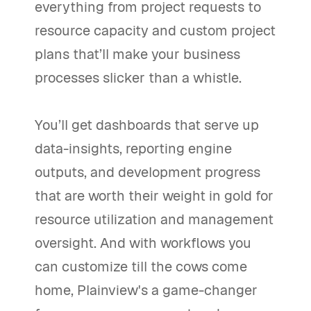
everything from project requests to
resource capacity and custom project
plans that’ll make your business
processes slicker than a whistle.
You’ll get dashboards that serve up
data-insights, reporting engine
outputs, and development progress
that are worth their weight in gold for
resource utilization and management
oversight. And with workflows you
can customize till the cows come
home, Plainview's a game-changer