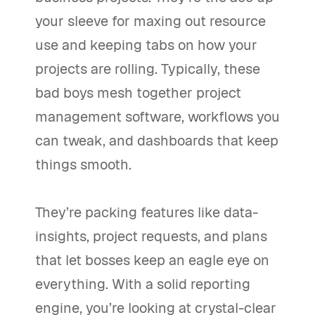
your sleeve for maxing out resource
use and keeping tabs on how your
projects are rolling. Typically, these
bad boys mesh together project
management software, workflows you
can tweak, and dashboards that keep
things smooth.
They’re packing features like data-
insights, project requests, and plans
that let bosses keep an eagle eye on
everything. With a solid reporting
engine, you’re looking at crystal-clear