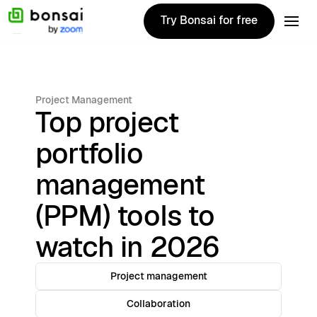
Try Bonsai for free
Try Bonsai for free
Project Management
Top project
portfolio
management
(PPM) tools to
watch in 2026
Project management
Collaboration