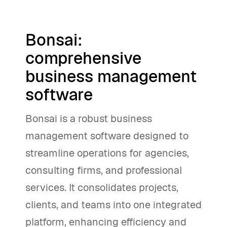
Bonsai:
comprehensive
business management
software
Bonsai is a robust business
management software designed to
streamline operations for agencies,
consulting firms, and professional
services. It consolidates projects,
clients, and teams into one integrated
platform, enhancing efficiency and