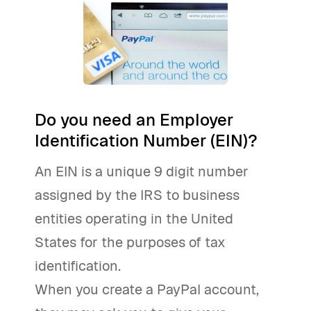
Do you need an Employer
Identification Number (EIN)?
An EIN is a unique 9 digit number
assigned by the IRS to business
entities operating in the United
States for the purposes of tax
identification.
When you create a PayPal account,