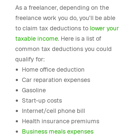
As a freelancer, depending on the
freelance work you do, you'll be able
to claim tax deductions to
lower your
taxable income
. Here is a list of
common tax deductions you could
qualify for:
Home office deduction
Car reparation expenses
Gasoline
Start-up costs
Internet/cell phone bill
Health insurance premiums
Business meals expenses