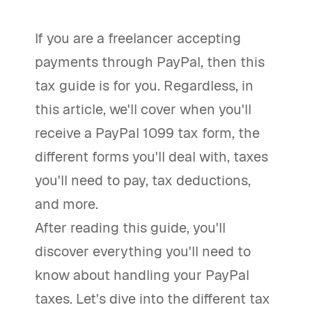
If you are a freelancer accepting
payments through PayPal, then this
tax guide is for you. Regardless, in
this article, we'll cover when you'll
receive a PayPal 1099 tax form, the
different forms you'll deal with, taxes
you'll need to pay, tax deductions,
and more.
After reading this guide, you'll
discover everything you'll need to
know about handling your PayPal
taxes. Let's dive into the different tax