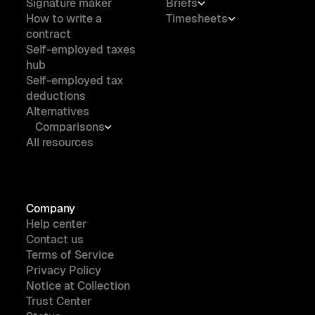
Signature maker
Briefs
How to write a
Timesheets
contract
Self-employed taxes
hub
Self-employed tax
deductions
Alternatives
Comparisons
All resources
Company
Help center
Contact us
Terms of Service
Privacy Policy
Notice at Collection
Trust Center