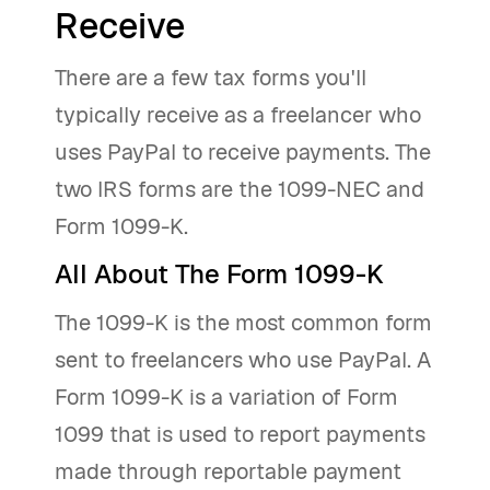
Receive
There are a few tax forms you'll
typically receive as a freelancer who
uses PayPal to receive payments. The
two IRS forms are the 1099-NEC and
Form 1099-K.
All About The Form 1099-K
The 1099-K is the most common form
sent to freelancers who use PayPal. A
Form 1099-K is a variation of Form
1099 that is used to report payments
made through reportable payment