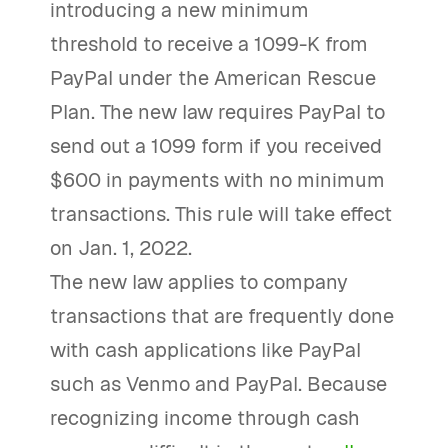
introducing a new minimum
threshold to receive a 1099-K from
PayPal under the American Rescue
Plan. The new law requires PayPal to
send out a 1099 form if you received
$600 in payments with no minimum
transactions. This rule will take effect
on Jan. 1, 2022.
The new law applies to company
transactions that are frequently done
with cash applications like PayPal
such as Venmo and PayPal. Because
recognizing income through cash