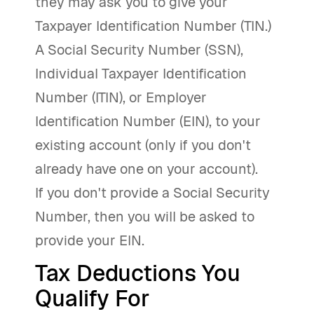
they may ask you to give your
Taxpayer Identification Number (TIN.)
A Social Security Number (SSN),
Individual Taxpayer Identification
Number (ITIN), or Employer
Identification Number (EIN), to your
existing account (only if you don't
already have one on your account).
If you don't provide a Social Security
Number, then you will be asked to
provide your EIN.
Tax Deductions You
Qualify For