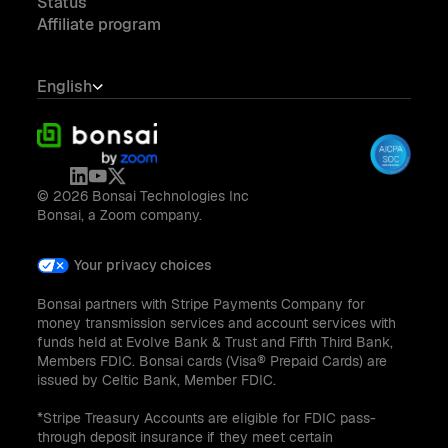
Status
Affiliate program
English
© 2026 Bonsai Technologies Inc
Bonsai, a Zoom company.
Your privacy choices
Bonsai partners with Stripe Payments Company for
money transmission services and account services with
funds held at Evolve Bank & Trust and Fifth Third Bank,
Members FDIC. Bonsai cards (Visa® Prepaid Cards) are
issued by Celtic Bank, Member FDIC.
*Stripe Treasury Accounts are eligible for FDIC pass-
through deposit insurance if they meet certain