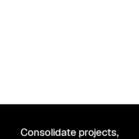
For instance, if your income from the
payment firm exceeds $600, you may
need to file a 1099-K instead of a
1099-NEC.
Consolidate projects,