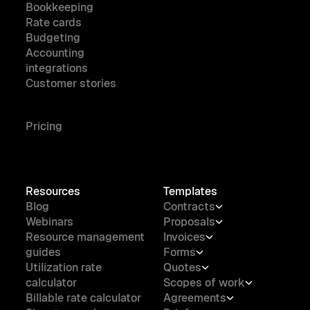
Bookkeeping
Rate cards
Budgeting
Accounting
integrations
Customer stories
Pricing
Resources
Templates
Blog
Contracts
Webinars
Proposals
Resource management
Invoices
guides
Forms
Utilization rate
Quotes
calculator
Scopes of work
Billable rate calculator
Agreements