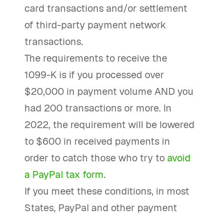
card transactions and/or settlement
of third-party payment network
transactions.
The requirements to receive the
1099-K is if you processed over
$20,000 in payment volume AND you
had 200 transactions or more. In
2022, the requirement will be lowered
to $600 in received payments in
order to catch those who try to
avoid
a PayPal tax form
.
If you meet these conditions, in most
States, PayPal and other payment