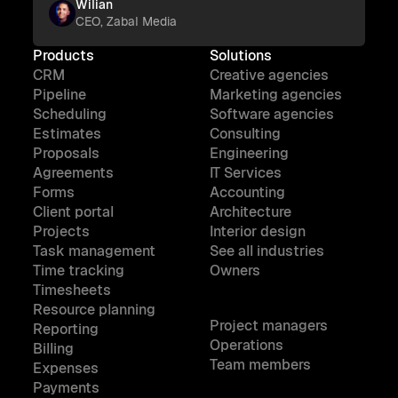
Wilian
CEO, Zabal Media
Products
Solutions
CRM
Creative agencies
Pipeline
Marketing agencies
Scheduling
Software agencies
Estimates
Consulting
Proposals
Engineering
Agreements
IT Services
Forms
Accounting
Client portal
Architecture
Projects
Interior design
Task management
See all industries
Time tracking
Owners
Timesheets
Resource planning
Project managers
Reporting
Operations
Billing
Team members
Expenses
Payments