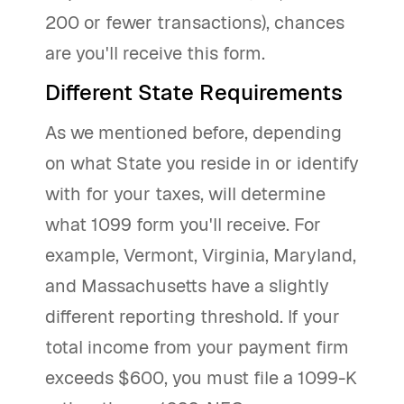
200 or fewer transactions), chances
are you'll receive this form.
Different State Requirements
As we mentioned before, depending
on what State you reside in or identify
with for your taxes, will determine
what 1099 form you'll receive. For
example, Vermont, Virginia, Maryland,
and Massachusetts have a slightly
different reporting threshold. If your
total income from your payment firm
exceeds $600, you must file a 1099-K