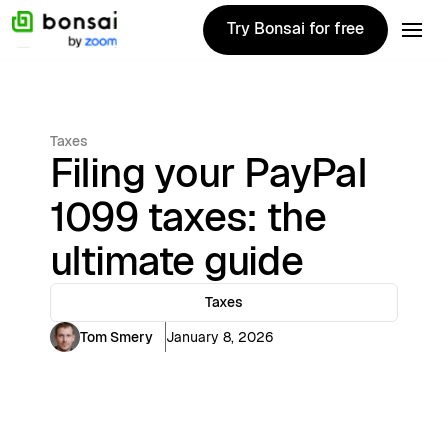
Try Bonsai for free
Try Bonsai for free
Taxes
Filing your PayPal
1099 taxes: the
ultimate guide
Taxes
Tom Smery
January 8, 2026