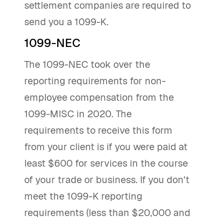
settlement companies are required to
send you a 1099-K.
1099-NEC
The 1099-NEC took over the
reporting requirements for non-
employee compensation from the
1099-MISC in 2020. The
requirements to receive this form
from your client is if you were paid at
least $600 for services in the course
of your trade or business. If you don't
meet the 1099-K reporting
requirements (less than $20,000 and