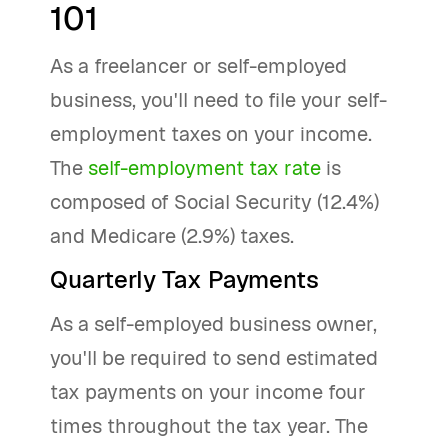
101
As a freelancer or self-employed
business, you'll need to file your self-
employment taxes on your income.
The
self-employment tax rate
is
composed of Social Security (12.4%)
and Medicare (2.9%) taxes.
Quarterly Tax Payments
As a self-employed business owner,
you'll be required to send estimated
tax payments on your income four
times throughout the tax year. The