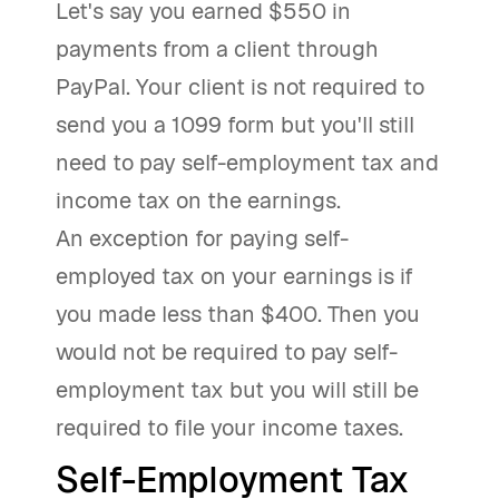
Let's say you earned $550 in
payments from a client through
PayPal. Your client is not required to
send you a 1099 form but you'll still
need to pay self-employment tax and
income tax on the earnings.
An exception for paying self-
employed tax on your earnings is if
you made less than $400. Then you
would not be required to pay self-
employment tax but you will still be
required to file your income taxes.
Self-Employment Tax