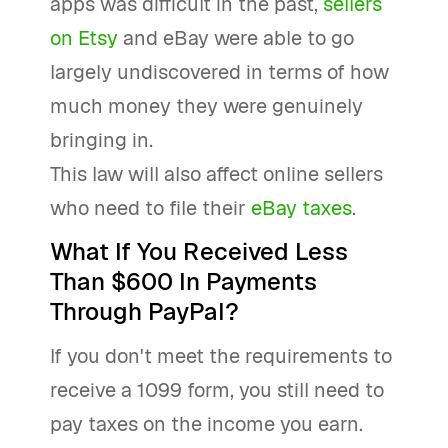
apps was difficult in the past,
sellers
on Etsy
and eBay were able to go
largely undiscovered in terms of how
much money they were genuinely
bringing in.
This law will also affect online sellers
who need to file their
eBay taxes
.
What If You Received Less
Than $600 In Payments
Through PayPal?
If you don't meet the requirements to
receive a 1099 form, you still need to
pay taxes on the income you earn.