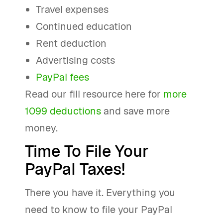
Travel expenses
Continued education
Rent deduction
Advertising costs
PayPal fees
Read our fill resource here for
more
1099 deductions
and save more
money.
Time To File Your
PayPal Taxes!
There you have it. Everything you
need to know to file your PayPal