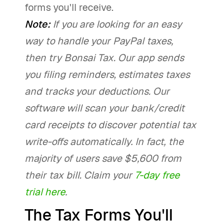
forms you'll receive.
Note:
If you are looking for an easy
way to handle your PayPal taxes,
then try Bonsai Tax. Our app sends
you filing reminders, estimates taxes
and tracks your deductions. Our
software will scan your bank/credit
card receipts to discover potential tax
write-offs automatically. In fact, the
majority of users save $5,600 from
their tax bill. Claim your
7-day free
trial here
.
The Tax Forms You'll