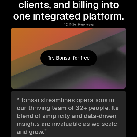
clients, and billing into
one integrated platform.
1020+ Reviews
Try Bonsai for free
Try Bonsai for free
“Bonsai streamlines operations in
our thriving team of 32+ people. Its
blend of simplicity and data-driven
insights are invaluable as we scale
and grow.”