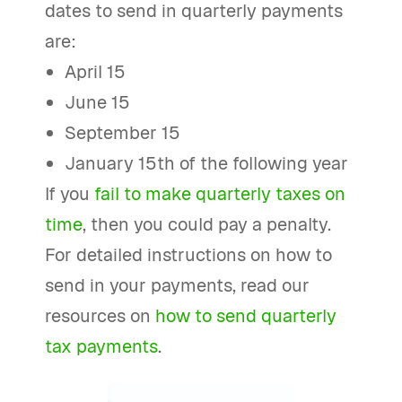
dates to send in quarterly payments
are:
April 15
June 15
September 15
January 15th of the following year
If you
fail to make quarterly taxes on
time
, then you could pay a penalty.
For detailed instructions on how to
send in your payments, read our
resources on
how to send quarterly
tax payments
.