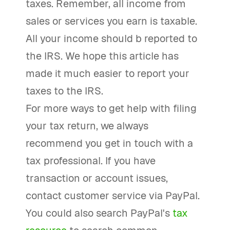
taxes. Remember, all income from
sales or services you earn is taxable.
All your income should b reported to
the IRS. We hope this article has
made it much easier to report your
taxes to the IRS.
For more ways to get help with filing
your tax return, we always
recommend you get in touch with a
tax professional. If you have
transaction or account issues,
contact customer service via PayPal.
You could also search PayPal's
tax