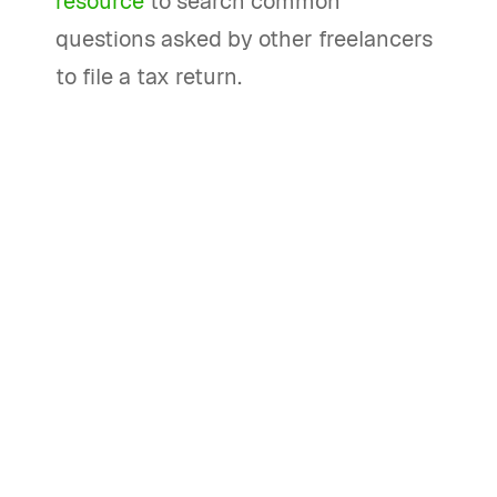
resource
to search common
questions asked by other freelancers
to file a tax return.
How can I handle my PayPal taxes
effectively?
To handle your PayPal taxes
effectively, consider using Bonsai Tax
software. Bonsai Tax provides features
like filing reminders, tax estimates,
deduction tracking, and automatic