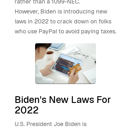
rather than a 1099-NEC.
However, Biden is introducing new
laws in 2022 to crack down on folks
who use PayPal to avoid paying taxes.
Biden's New Laws For
2022
U.S. President Joe Biden is